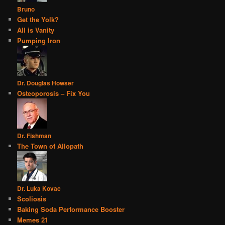
Bruno
Get the Yolk?
All is Vanity
Pumping Iron
Dr. Douglas Howser
Osteoporosis – Fix You
Dr. Fishman
The Town of Allopath
Dr. Luka Kovac
Scoliosis
Baking Soda Performance Booster
Memes 21