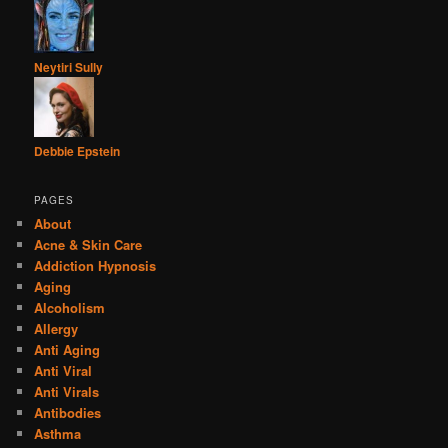
Neytiri Sully
Debbie Epstein
PAGES
About
Acne & Skin Care
Addiction Hypnosis
Aging
Alcoholism
Allergy
Anti Aging
Anti Viral
Anti Virals
Antibodies
Asthma