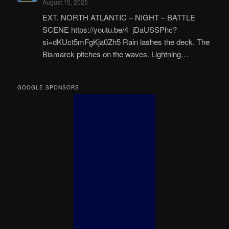
August 15, 2025
EXT. NORTH ATLANTIC – NIGHT – BATTLE
SCENE https://youtu.be/4_jDaUSSPhc?
si=dKUct5mFgKja0Zh5 Rain lashes the deck. The
Bismarck pitches on the waves. Lightning…
GOOGLE SPONSORS