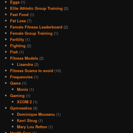
Eggs
(1)
Elite Athletic Group Training
(2)
Fast Food
(1)
Fat Loss
(7)
Female Fitness Leaderboard
(2)
Female Group Training
(1)
Fertility
(1)
Fighting
(2)
Fish
(1)
Fitness Models
(2)
Lisandra
(2)
Fitness Scams to avoid
(10)
Frequencies
(1)
Game
(1)
Moniz
(1)
Gaming
(1)
XCOM 2
(1)
Gymnastics
(3)
Dominique Moceanu
(1)
Kerri Strug
(1)
Mary Lou Retton
(1)
Health Care
(1)