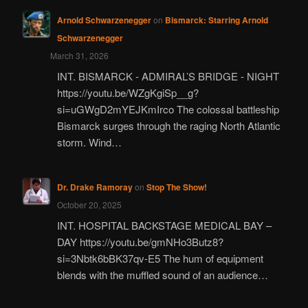
Arnold Schwarzenegger
on
Bismarck: Starring Arnold
Schwarzenegger
March 31, 2026
INT. BISMARCK - ADMIRAL’S BRIDGE - NIGHT
https://youtu.be/WZgKgiSp__g?
si=uGWgD2mYEJKmIrco The colossal battleship
Bismarck surges through the raging North Atlantic
storm. Wind…
Dr. Drake Ramoray
on
Stop The Show!
October 20, 2025
INT. HOSPITAL BACKSTAGE MEDICAL BAY –
DAY https://youtu.be/gmNHo3Butz8?
si=3Nbtk6bBK37qv-E5 The hum of equipment
blends with the muffled sound of an audience…