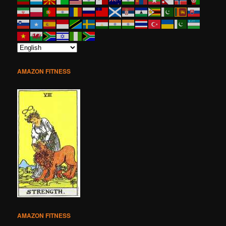
AMAZON FITNESS
AMAZON FITNESS