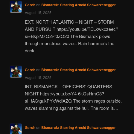
Gerch
on
Bismarck: Starring Arnold Schwarzenegger
August 15, 2025
EXT. NORTH ATLANTIC – NIGHT – STORM
AND PURSUIT https://youtu.be/TELkwkczeec?
si=BkplMzQ2r-f0ZO20 The Bismarck plows
through monstrous waves. Rain hammers the
deck.…
Gerch
on
Bismarck: Starring Arnold Schwarzenegger
August 15, 2025
INT. BISMARCK – OFFICERS’ QUARTERS –
NIGHT https://youtu.be/Y4-6kQsHmC8?
si=fAGtgukPYxWdiAZQ The storm rages outside,
waves slamming against the hull. The room is…
Gerch
on
Bismarck: Starring Arnold Schwarzenegger