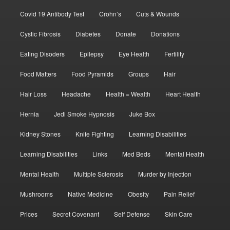
Covid 19 Antibody Test
Crohn’s
Cuts & Wounds
Cystic Fibrosis
Diabetes
Donate
Donations
Eating Disoders
Epilepsy
Eye Health
Fertility
Food Matters
Food Pyramids
Groups
Hair
Hair Loss
Headache
Health = Wealth
Heart Health
Hernia
Jedi Smoke Hypnosis
Juke Box
Kidney Stones
Knife Fighting
Learning Disabilities
Learning Disabilities
Links
Med Beds
Mental Health
Mental Health
Multiple Sclerosis
Murder by Injection
Mushrooms
Native Medicine
Obesity
Pain Relief
Prices
Secret Covenant
Self Defense
Skin Care