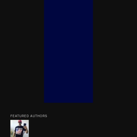
FEATURED AUTHORS