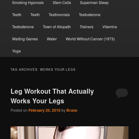
Smoking Hypnosis
Stem Cells
Superman Sleep
Teeth
Teeth
Testimonials
Testosterone
Testosterone
Town of Allopath
Trainers
Vitamins
Waiting Games
Water
World Without Cancer (1973)
Yoga
TAG ARCHIVES:
WORKS YOUR LEGS
Leg Workout That Actually
Works Your Legs
Posted on
February 20, 2010
by
Bruno