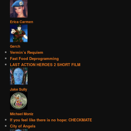
Erica Carmen
Gerch
Vermin’s Requiem
Fast Food Deprogramming
LAST ACTION HEROES 2 SHORT FILM
Jake Sully
Michael Moniz
If you feel like there is no hope: CHECKMATE
City of Angels