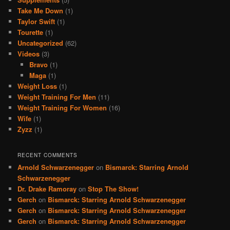
Take Me Down
(1)
Taylor Swift
(1)
Tourette
(1)
Uncategorized
(62)
Videos
(3)
Bravo
(1)
Maga
(1)
Weight Loss
(1)
Weight Training For Men
(11)
Weight Training For Women
(16)
Wife
(1)
Zyzz
(1)
RECENT COMMENTS
Arnold Schwarzenegger
on
Bismarck: Starring Arnold
Schwarzenegger
Dr. Drake Ramoray
on
Stop The Show!
Gerch
on
Bismarck: Starring Arnold Schwarzenegger
Gerch
on
Bismarck: Starring Arnold Schwarzenegger
Gerch
on
Bismarck: Starring Arnold Schwarzenegger