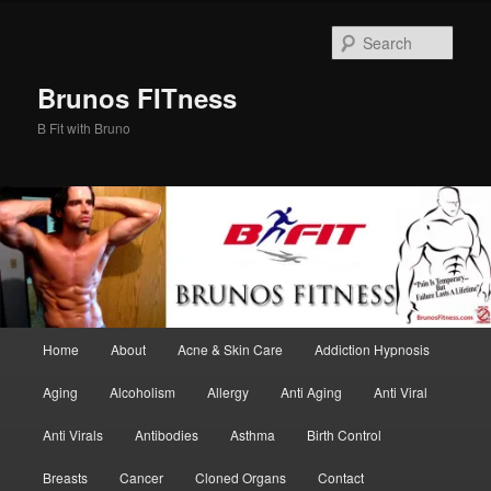
Skip
Skip
to
to
Sear
primary
secondary
content
content
Brunos FITness
B Fit with Bruno
Main
Home
About
Acne & Skin Care
Addiction Hypnosis
menu
Aging
Alcoholism
Allergy
Anti Aging
Anti Viral
Anti Virals
Antibodies
Asthma
Birth Control
Breasts
Cancer
Cloned Organs
Contact