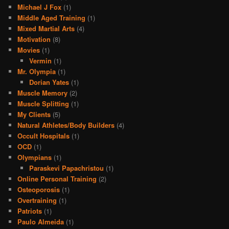
Michael J Fox
(1)
Middle Aged Training
(1)
Mixed Martial Arts
(4)
Motivation
(8)
Movies
(1)
Vermin
(1)
Mr. Olympia
(1)
Dorian Yates
(1)
Muscle Memory
(2)
Muscle Splitting
(1)
My Clients
(5)
Natural Athletes/Body Builders
(4)
Occult Hospitals
(1)
OCD
(1)
Olympians
(1)
Paraskevi Papachristou
(1)
Online Personal Training
(2)
Osteoporosis
(1)
Overtraining
(1)
Patriots
(1)
Paulo Almeida
(1)