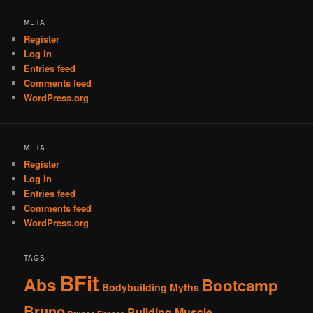
META
Register
Log in
Entries feed
Comments feed
WordPress.org
META
Register
Log in
Entries feed
Comments feed
WordPress.org
TAGS
BFit
Abs
Bootcamp
Bodybuilding Myths
Bruno
Building Muscle