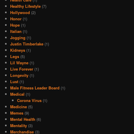
Healthy Lifestyle
(7)
Hollywood
(2)
Honor
(1)
Hope
(1)
Italian
(1)
Jogging
(1)
Justin Timberlake
(1)
Kidneys
(1)
Legs
(5)
Lil Wayne
(1)
Live Forever
(1)
Longevity
(1)
Lust
(1)
Male Fitness Leader Board
(1)
Medical
(1)
Corona Virus
(1)
Medicine
(5)
Memes
(9)
Mental Health
(6)
Mentality
(3)
Merchandise
(3)