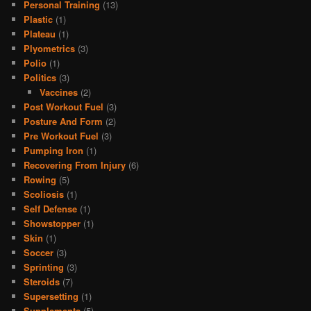
Personal Training
(13)
Plastic
(1)
Plateau
(1)
Plyometrics
(3)
Polio
(1)
Politics
(3)
Vaccines
(2)
Post Workout Fuel
(3)
Posture And Form
(2)
Pre Workout Fuel
(3)
Pumping Iron
(1)
Recovering From Injury
(6)
Rowing
(5)
Scoliosis
(1)
Self Defense
(1)
Showstopper
(1)
Skin
(1)
Soccer
(3)
Sprinting
(3)
Steroids
(7)
Supersetting
(1)
Supplements
(5)