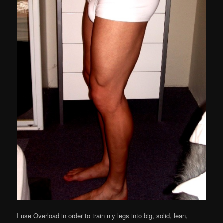
I use Overload in order to train my legs into big, solid, lean,