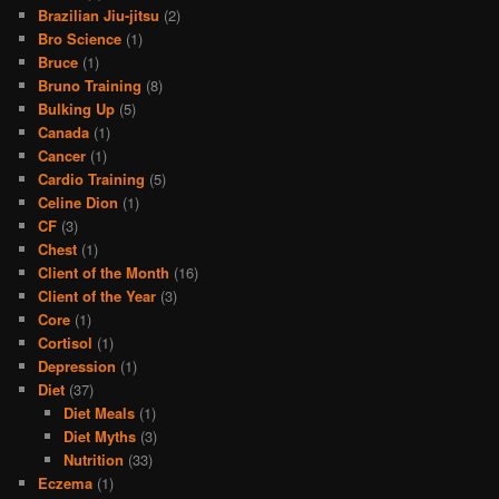
Brazilian Jiu-jitsu
(2)
Bro Science
(1)
Bruce
(1)
Bruno Training
(8)
Bulking Up
(5)
Canada
(1)
Cancer
(1)
Cardio Training
(5)
Celine Dion
(1)
CF
(3)
Chest
(1)
Client of the Month
(16)
Client of the Year
(3)
Core
(1)
Cortisol
(1)
Depression
(1)
Diet
(37)
Diet Meals
(1)
Diet Myths
(3)
Nutrition
(33)
Eczema
(1)