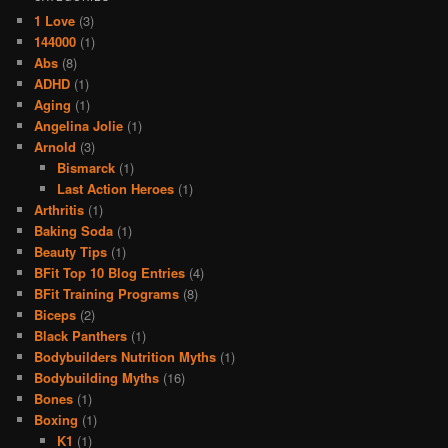
1 Love
(3)
144000
(1)
Abs
(8)
ADHD
(1)
Aging
(1)
Angelina Jolie
(1)
Arnold
(3)
Bismarck
(1)
Last Action Heroes
(1)
Arthritis
(1)
Baking Soda
(1)
Beauty Tips
(1)
BFit Top 10 Blog Entries
(4)
BFit Training Programs
(8)
Biceps
(2)
Black Panthers
(1)
Bodybuilders Nutrition Myths
(1)
Bodybuilding Myths
(16)
Bones
(1)
Boxing
(1)
K1
(1)