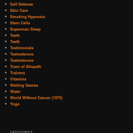
Self Defense
Skin Care
Smoking Hypnosis
Stem Cells
Superman Sleep
Teeth
Teeth
Testimonials
Testosterone
Testosterone
Town of Allopath
Trainers
Vitamins
Waiting Games
Water
World Without Cancer (1973)
Yoga
CATEGORIES