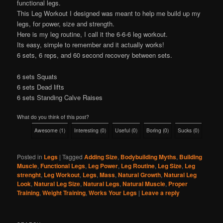
functional legs.
This Leg Workout I designed was meant to help me build up my
legs, for power, size and strength.
Here is my leg routine, I call it the 6-6-6 leg workout.
Its easy, simple to remember and it actually works!
6 sets, 6 reps, and 60 second recovery between sets.
6 sets Squats
6 sets Dead lifts
6 sets Standing Calve Raises
What do you think of this post?
Awesome
(
1
)
Interesting
(
0
)
Useful
(
0
)
Boring
(
0
)
Sucks
(
0
)
Posted in
Legs
|
Tagged
Adding Size
,
Bodybuilding Myths
,
Building
Muscle
,
Functional Legs
,
Leg Power
,
Leg Routine
,
Leg Size
,
Leg
strenght
,
Leg Workout
,
Legs
,
Mass
,
Natural Growth
,
Natural Leg
Look
,
Natural Leg Size
,
Natural Legs
,
Natural Muscle
,
Proper
Training
,
Weight Training
,
Works Your Legs
|
Leave a reply