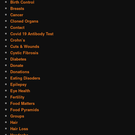
Birth Control
Breasts
Cancer
Cloned Organs
Contact
Covid 19 Antibody Test
Crohn’s
Cuts & Wounds
Cystic Fibrosis
Diabetes
Donate
Donations
Eating Disoders
Epilepsy
Eye Health
Fertility
Food Matters
Food Pyramids
Groups
Hair
Hair Loss
Headache