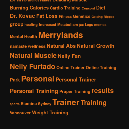
Brunos Fitness
Burning Calories
Diet
Cardio Training
Concord
Dr. Kovac
Fat Loss
Genetics
Fitness
Getting Ripped
group
healing
Increased Metabolism
Legs
memes
joe
Merrylands
Mental Health
Natural Abs
Natural Growth
namaste wellness
Natural Muscle
Nelly Fan
Nelly Furtado
Online Trainer
Online Training
Personal
Personal Trainer
Park
results
Personal Training
Proper Training
Trainer
Training
Stamina
Sydney
sports
Weight Training
Vancouver