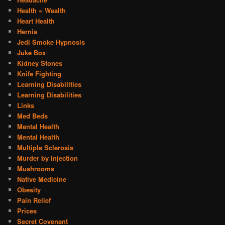
Health = Wealth
Heart Health
Hernia
Jedi Smoke Hypnosis
Juke Box
Kidney Stones
Knife Fighting
Learning Disabilities
Learning Disabilities
Links
Med Beds
Mental Health
Mental Health
Multiple Sclerosis
Murder by Injection
Mushrooms
Native Medicine
Obesity
Pain Relief
Prices
Secret Covenant