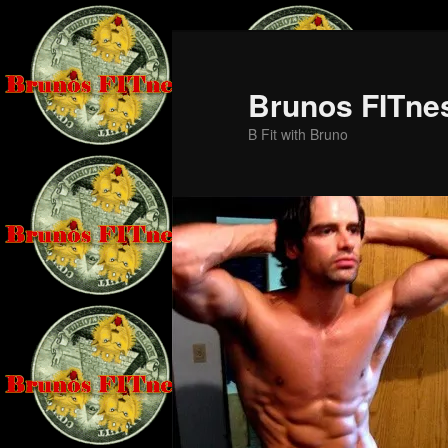
Skip
Skip
to
to
primary
secondary
Brunos FITne
content
content
B Fit with Bruno