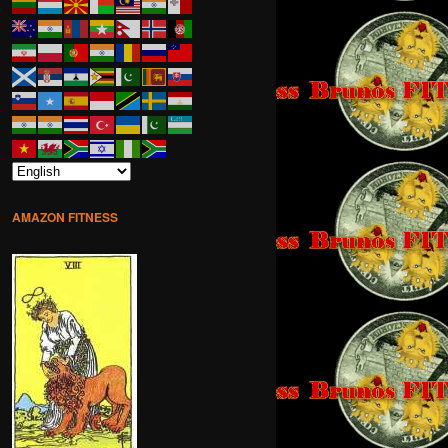
AMAZON FITNESS