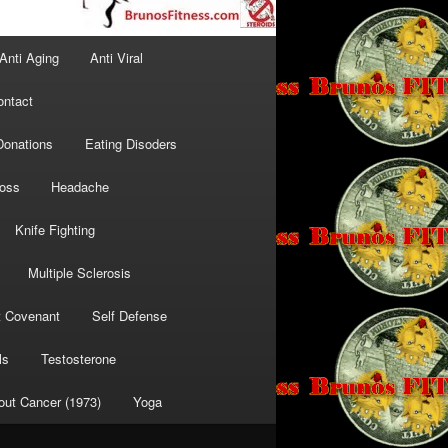
Anti Aging
Anti Viral
ontact
Donations
Eating Disoders
Loss
Headache
Knife Fighting
Multiple Sclerosis
t Covenant
Self Defense
ls
Testosterone
out Cancer (1973)
Yoga