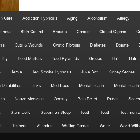
in Care
Addiction Hypnosis
Aging
Alcoholism
Allergy
sthma
Birth Control
Breasts
Cancer
Cloned Organs
C
n’s
Cuts & Wounds
Cystic Fibrosis
Diabetes
Donate
tility
Food Matters
Food Pyramids
Groups
Hair
Hair 
h
Hernia
Jedi Smoke Hypnosis
Juke Box
Kidney Stones
 Disabilities
Links
Med Beds
Mental Health
Mental Health
oms
Native Medicine
Obesity
Pain Relief
Prices
Secre
s
Stem Cells
Superman Sleep
Teeth
Teeth
Testimonia
th
Trainers
Vitamins
Waiting Games
Water
World With