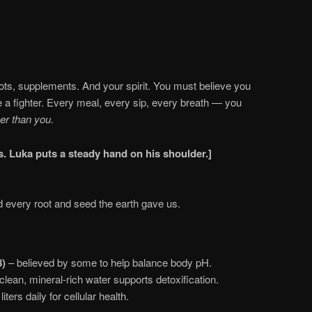
oots, supplements. And your spirit. You must believe you
e a fighter. Every meal, every sip, every breath — you
er than you.
es. Luka puts a steady hand on his shoulder.]
d every root and seed the earth gave us.
8)
– believed by some to help balance body pH.
clean, mineral-rich water supports detoxification.
iters daily for cellular health.