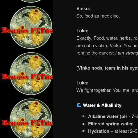
Vinko:
So, food as medicine.
Luka:
Exactly. Food, water, herbs, r
are not a victim, Vinko. You ar
remind the cancer:
I am strong
[Vinko nods, tears in his ey
Luka:
We fight together. You, me, an
Water & Alkalinity
Alkaline water (pH ~7–
Filtered spring water
– 
Hydration
– at least 2–3 l