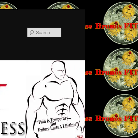
Search