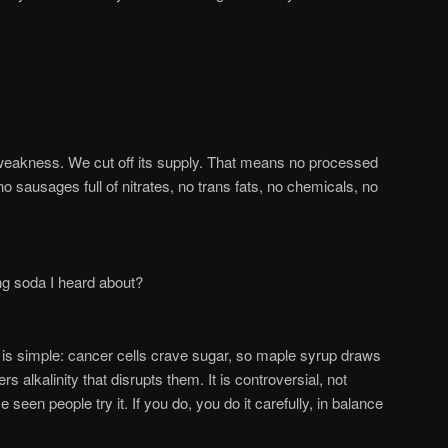
 weakness. We cut off its supply. That means no processed
no sausages full of nitrates, no trans fats, no chemicals, no
g soda I heard about?
is simple: cancer cells crave sugar, so maple syrup draws
s alkalinity that disrupts them. It is controversial, not
e seen people try it. If you do, you do it carefully, in balance