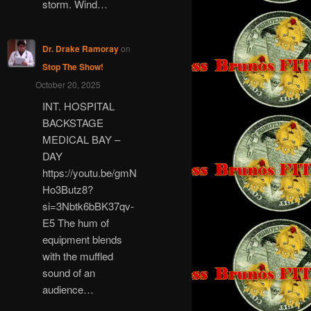
storm. Wind…
Dr. Drake Ramoray
on
Stop The Show!
October 20, 2025
INT. HOSPITAL
BACKSTAGE
MEDICAL BAY –
DAY
https://youtu.be/gmN
Ho3Butz8?
si=3Nbtk6bBK37qv-
E5 The hum of
equipment blends
with the muffled
sound of an
audience…