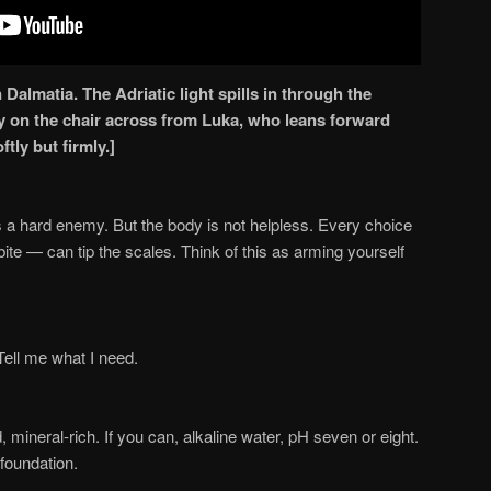
 Dalmatia. The Adriatic light spills in through the
y on the chair across from Luka, who leans forward
tly but firmly.]
 a hard enemy. But the body is not helpless. Every choice
te — can tip the scales. Think of this as arming yourself
 Tell me what I need.
ed, mineral-rich. If you can, alkaline water, pH seven or eight.
 foundation.