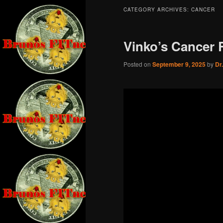
CATEGORY ARCHIVES:
CANCER
Vinko’s Cancer
Posted on
September 9, 2025
by
Dr