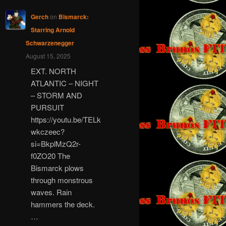
Gerch
on
Bismarck:
Starring Arnold
Schwarzenegger
August 15, 2025
EXT. NORTH
ATLANTIC – NIGHT
– STORM AND
PURSUIT
https://youtu.be/TELk
wkczeec?
si=BkplMzQ2r-
f0ZO20 The
Bismarck plows
through monstrous
waves. Rain
hammers the deck.
…