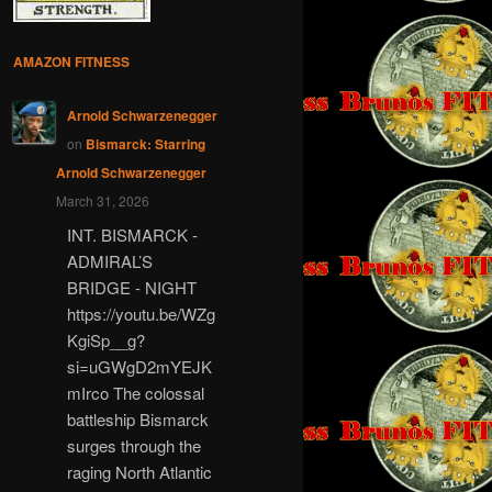
AMAZON FITNESS
Arnold Schwarzenegger
on
Bismarck: Starring
Arnold Schwarzenegger
March 31, 2026
INT. BISMARCK -
ADMIRAL’S
BRIDGE - NIGHT
https://youtu.be/WZg
KgiSp__g?
si=uGWgD2mYEJK
mIrco The colossal
battleship Bismarck
surges through the
raging North Atlantic