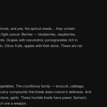
ricots, and yes, the apricot seeds… they contain
ight cancer. Berries — blueberries, raspberries,
ants. Grapes with resveratrol, pomegranates rich in
. Citrus fruits, apples with their skins. These are not
etables. The cruciferous family — broccoli, cabbage,
y carry compounds that break down cancer’s defenses. And
, onions, garlic. These humble foods have power. Spinach,
ach one a weapon.