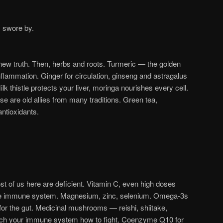
 swore by.
new truth. Then, herbs and roots. Turmeric — the golden
nflammation. Ginger for circulation, ginseng and astragalus
lk thistle protects your liver, moringa nourishes every cell.
e are old allies from many traditions. Green tea,
antioxidants.
 of us here are deficient. Vitamin C, even high doses
the immune system. Magnesium, zinc, selenium. Omega-3s
s for the gut. Medicinal mushrooms — reishi, shiitake,
each your immune system how to fight. Coenzyme Q10 for