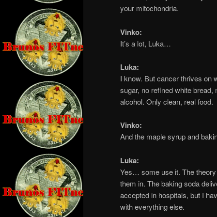
your mitochondria.
Vinko:
It’s a lot, Luka…
Luka:
I know. But cancer thrives on
sugar, no refined white bread, 
alcohol. Only clean, real food.
Vinko:
And the maple syrup and bakin
Luka:
Yes… some use it. The theory 
them in. The baking soda deliver
accepted in hospitals, but I hav
with everything else.