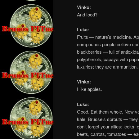
Vinko:
And food?
Luka:
Fruits — nature’s medicine. Ap
compounds people believe can f
blackberries — full of antioxid
polyphenols, papaya with papain
luxuries; they are ammunition.
Vinko:
I like apples.
Luka:
Good. Eat them whole. Now veg
kale, Brussels sprouts — the
don’t forget your allies: leeks
beets, carrots, tomatoes — e