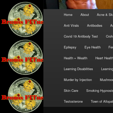
Main
Home
About
Acne & Sk
menu
Anti Virals
Antibodies
A
Covid 19 Antibody Test
Croh
Epilepsy
Eye Health
Fer
Health = Wealth
Heart Healt
Learning Disabilities
Learning
Murder by Injection
Mushro
Skin Care
Smoking Hypnosi
Testosterone
Town of Allopa