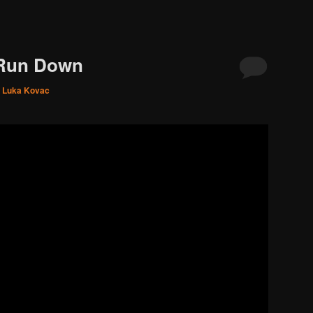
 Run Down
. Luka Kovac