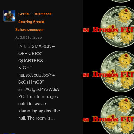
Gerch
on
Bismarck:
Starring Arnold
Schwarzenegger
August 15, 2025
INT. BISMARCK –
OFFICERS’
QUARTERS –
NIGHT
https://youtu.be/Y4-
6kQsHmC8?
si=fAGtgukPYxWdiA
ZQ The storm rages
outside, waves
slamming against the
hull. The room is…