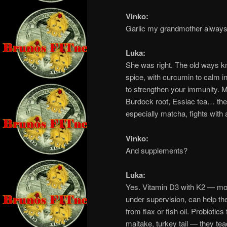
Vinko:
Garlic my grandmother always
Luka:
She was right. The old ways k
spice, with curcumin to calm i
to strengthen your immunity. Mi
Burdock root, Essiac tea… thes
especially matcha, fights with 
Vinko:
And supplements?
Luka:
Yes. Vitamin D3 with K2 — most
under supervision, can help 
from flax or fish oil. Probiotic
maitake, turkey tail — they t