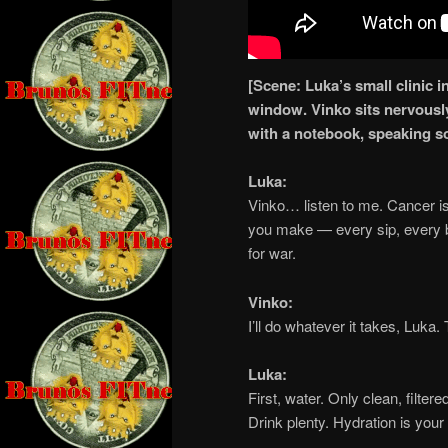
[Scene: Luka’s small clinic in
window. Vinko sits nervousl
with a notebook, speaking sof
Luka:
Vinko… listen to me. Cancer is
you make — every sip, every bi
for war.
Vinko:
I’ll do whatever it takes, Luka.
Luka:
First, water. Only clean, filter
Drink plenty. Hydration is your