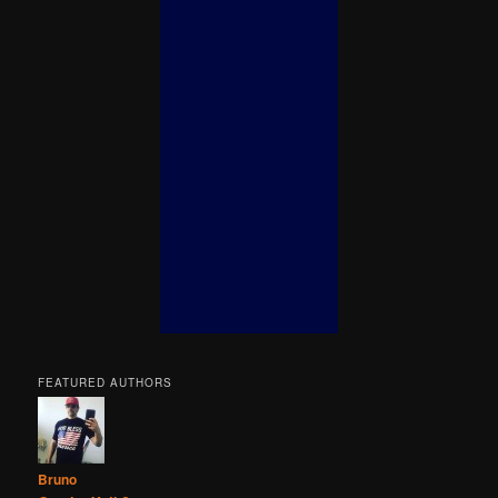
FEATURED AUTHORS
Bruno