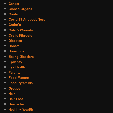
Cancer
Cloned Organs
Contact
Covid 19 Antibody Test
Crohn’s
Cuts & Wounds
Cystic Fibrosis
Diabetes
Donate
Donations
Eating Disoders
Epilepsy
Eye Health
Fertility
Food Matters
Food Pyramids
Groups
Hair
Hair Loss
Headache
Health = Wealth