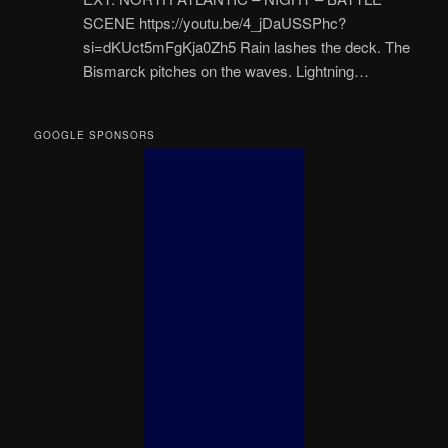
SCENE https://youtu.be/4_jDaUSSPhc?
si=dKUct5mFgKja0Zh5 Rain lashes the deck. The
Bismarck pitches on the waves. Lightning…
GOOGLE SPONSORS