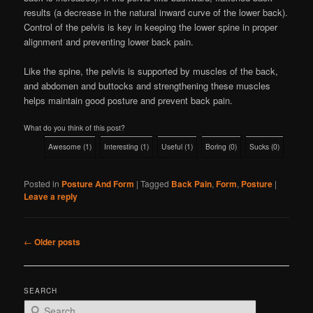
results (a decrease in the natural inward curve of the lower back).
Control of the pelvis is key in keeping the lower spine in proper
alignment and preventing lower back pain.
Like the spine, the pelvis is supported by muscles of the back,
and abdomen and buttocks and strengthening these muscles
helps maintain good posture and prevent back pain.
What do you think of this post?
Awesome
(
1
)
Interesting
(
1
)
Useful
(
1
)
Boring
(
0
)
Sucks
(
0
)
Posted in
Posture And Form
|
Tagged
Back Pain
,
Form
,
Posture
|
Leave a reply
Post
←
Older posts
navigation
SEARCH
S