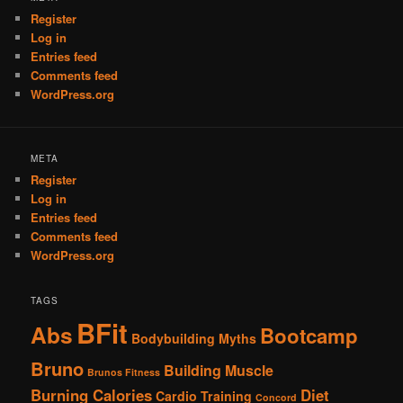
Register
Log in
Entries feed
Comments feed
WordPress.org
META
Register
Log in
Entries feed
Comments feed
WordPress.org
TAGS
BFit
Abs
Bootcamp
Bodybuilding Myths
Bruno
Building Muscle
Brunos Fitness
Burning Calories
Diet
Cardio Training
Concord