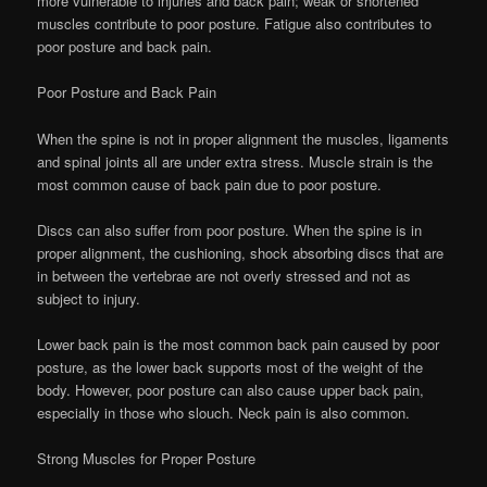
more vulnerable to injuries and back pain; weak or shortened
muscles contribute to poor posture. Fatigue also contributes to
poor posture and back pain.
Poor Posture and Back Pain
When the spine is not in proper alignment the muscles, ligaments
and spinal joints all are under extra stress. Muscle strain is the
most common cause of back pain due to poor posture.
Discs can also suffer from poor posture. When the spine is in
proper alignment, the cushioning, shock absorbing discs that are
in between the vertebrae are not overly stressed and not as
subject to injury.
Lower back pain is the most common back pain caused by poor
posture, as the lower back supports most of the weight of the
body. However, poor posture can also cause upper back pain,
especially in those who slouch. Neck pain is also common.
Strong Muscles for Proper Posture