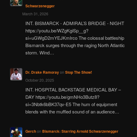
Schwarzenegger
March 31, 2026
INT. BISMARCK - ADMIRAL’S BRIDGE - NIGHT
https://youtu.be/WZgKgiSp__g?
si=uGWgD2mYEJKmIrco The colossal battleship
Bismarck surges through the raging North Atlantic
storm. Wind…
Dr. Drake Ramoray
on
Stop The Show!
October 20, 2025
INT. HOSPITAL BACKSTAGE MEDICAL BAY –
DAY https://youtu.be/gmNHo3Butz8?
si=3Nbtk6bBK37qv-E5 The hum of equipment
blends with the muffled sound of an audience…
Gerch
on
Bismarck: Starring Arnold Schwarzenegger