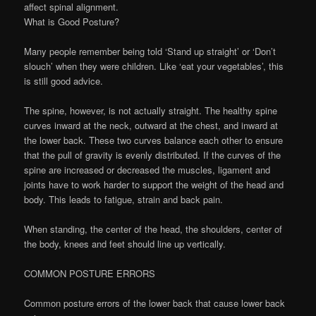
affect spinal alignment.
What is Good Posture?
Many people remember being told ‘Stand up straight’ or ‘Don’t
slouch’ when they were children. Like ‘eat your vegetables’, this
is still good advice.
The spine, however, is not actually straight. The healthy spine
curves inward at the neck, outward at the chest, and inward at
the lower back. These two curves balance each other to ensure
that the pull of gravity is evenly distributed. If the curves of the
spine are increased or decreased the muscles, ligament and
joints have to work harder to support the weight of the head and
body. This leads to fatigue, strain and back pain.
When standing, the center of the head, the shoulders, center of
the body, knees and feet should line up vertically.
COMMON POSTURE ERRORS
Common posture errors of the lower back that cause lower back