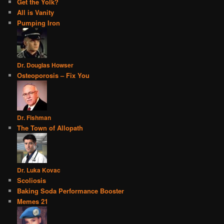
Get the Yolk?
All is Vanity
Pumping Iron
Dr. Douglas Howser
Osteoporosis – Fix You
Dr. Fishman
The Town of Allopath
Dr. Luka Kovac
Scoliosis
Baking Soda Performance Booster
Memes 21