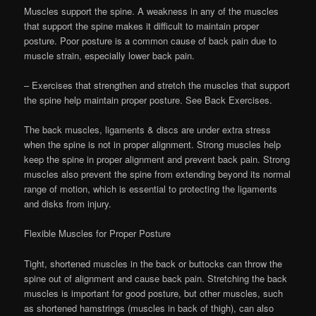
Muscles support the spine. A weakness in any of the muscles
that support the spine makes it difficult to maintain proper
posture. Poor posture is a common cause of back pain due to
muscle strain, especially lower back pain.
– Exercises that strengthen and stretch the muscles that support
the spine help maintain proper posture. See Back Exercises.
The back muscles, ligaments & discs are under extra stress
when the spine is not in proper alignment. Strong muscles help
keep the spine in proper alignment and prevent back pain. Strong
muscles also prevent the spine from extending beyond its normal
range of motion, which is essential to protecting the ligaments
and disks from injury.
Flexible Muscles for Proper Posture
Tight, shortened muscles in the back or buttocks can throw the
spine out of alignment and cause back pain. Stretching the back
muscles is important for good posture, but other muscles, such
as shortened hamstrings (muscles in back of thigh), can also