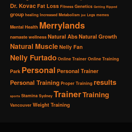
Dr. Kovac
Fat Loss
Genetics
Fitness
Getting Ripped
group
healing
Increased Metabolism
Legs
memes
joe
Merrylands
Mental Health
Natural Abs
Natural Growth
namaste wellness
Natural Muscle
Nelly Fan
Nelly Furtado
Online Trainer
Online Training
Personal
Personal Trainer
Park
results
Personal Training
Proper Training
Trainer
Training
Stamina
Sydney
sports
Weight Training
Vancouver