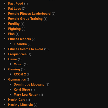
Fast Food
(1)
Fat Loss
(7)
Female Fitness Leaderboard
(2)
Female Group Training
(1)
Fertility
(1)
Fighting
(2)
Fish
(1)
Fitness Models
(2)
Lisandra
(2)
Fitness Scams to avoid
(10)
Frequencies
(1)
Game
(1)
Moniz
(1)
Gaming
(1)
XCOM 2
(1)
Gymnastics
(3)
Dominique Moceanu
(1)
Kerri Strug
(1)
Mary Lou Retton
(1)
Health Care
(1)
Healthy Lifestyle
(7)