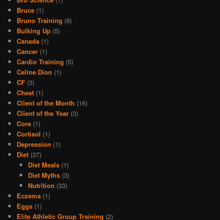
Bruce
(1)
Bruno Training
(8)
Bulking Up
(5)
Canada
(1)
Cancer
(1)
Cardio Training
(5)
Celine Dion
(1)
CF
(3)
Chest
(1)
Client of the Month
(16)
Client of the Year
(3)
Core
(1)
Cortisol
(1)
Depression
(1)
Diet
(37)
Diet Meals
(1)
Diet Myths
(3)
Nutrition
(33)
Eczema
(1)
Eggs
(1)
Elite Athletic Group Training
(2)