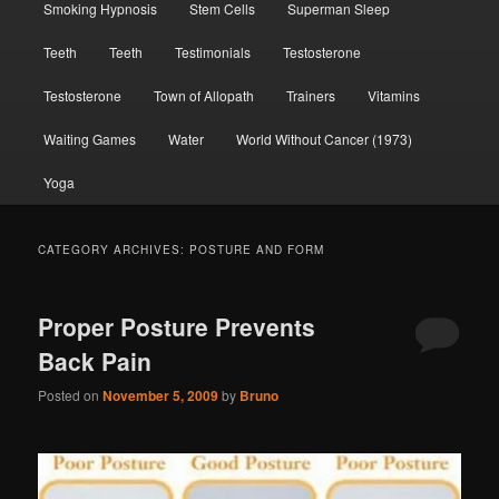
Smoking Hypnosis
Stem Cells
Superman Sleep
Teeth
Teeth
Testimonials
Testosterone
Testosterone
Town of Allopath
Trainers
Vitamins
Waiting Games
Water
World Without Cancer (1973)
Yoga
CATEGORY ARCHIVES:
POSTURE AND FORM
Proper Posture Prevents
Back Pain
Posted on
November 5, 2009
by
Bruno