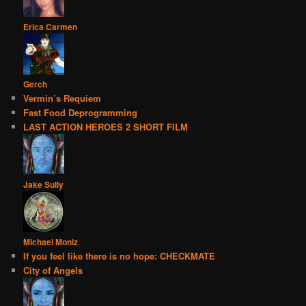
Erica Carmen
Gerch
Vermin’s Requiem
Fast Food Deprogramming
LAST ACTION HEROES 2 SHORT FILM
Jake Sully
Michael Moniz
If you feel like there is no hope: CHECKMATE
City of Angels