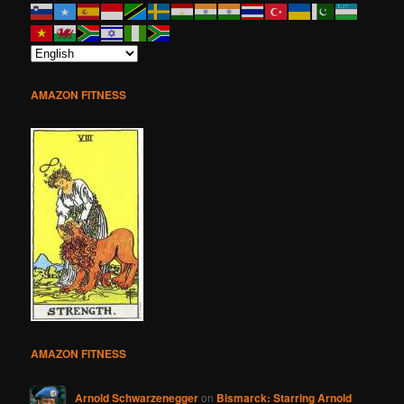
AMAZON FITNESS
AMAZON FITNESS
Arnold Schwarzenegger
on
Bismarck: Starring Arnold