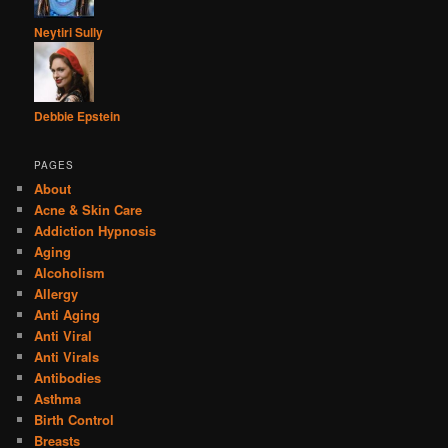
Neytiri Sully
Debbie Epstein
PAGES
About
Acne & Skin Care
Addiction Hypnosis
Aging
Alcoholism
Allergy
Anti Aging
Anti Viral
Anti Virals
Antibodies
Asthma
Birth Control
Breasts