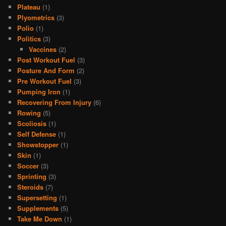
Plateau
(1)
Plyometrics
(3)
Polio
(1)
Politics
(3)
Vaccines
(2)
Post Workout Fuel
(3)
Posture And Form
(2)
Pre Workout Fuel
(3)
Pumping Iron
(1)
Recovering From Injury
(6)
Rowing
(5)
Scoliosis
(1)
Self Defense
(1)
Showstopper
(1)
Skin
(1)
Soccer
(3)
Sprinting
(3)
Steroids
(7)
Supersetting
(1)
Supplements
(5)
Take Me Down
(1)