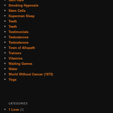
Smoking Hypnosis
Stem Cells
Superman Sleep
Teeth
Teeth
Testimonials
Testosterone
Testosterone
Town of Allopath
Trainers
Vitamins
Waiting Games
Water
World Without Cancer (1973)
Yoga
CATEGORIES
1 Love
(3)