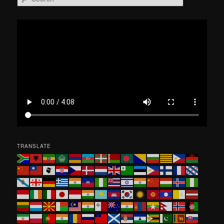
e
a
r
c
h
TRANSLATE