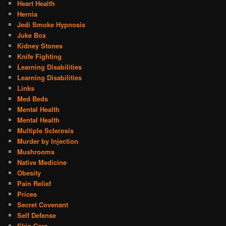
Heart Health
Hernia
Jedi Smoke Hypnosis
Juke Box
Kidney Stones
Knife Fighting
Learning Disabilities
Learning Disabilities
Links
Med Beds
Mental Health
Mental Health
Multiple Sclerosis
Murder by Injection
Mushrooms
Native Medicine
Obesity
Pain Relief
Prices
Secret Covenant
Self Defense
Skin Care