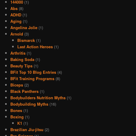
144000
(1)
Abs
(8)
ADHD
(1)
Aging
(1)
Angelina Jolie
(1)
Arnold
(3)
Bismarck
(1)
Last Action Heroes
(1)
Arthritis
(1)
Baking Soda
(1)
Beauty Tips
(1)
BFit Top 10 Blog Entries
(4)
BFit Training Programs
(8)
Biceps
(2)
Black Panthers
(1)
Bodybuilders Nutrition Myths
(1)
Bodybuilding Myths
(16)
Bones
(1)
Boxing
(1)
K1
(1)
Brazilian Jiu-jitsu
(2)
Bro Science
(1)