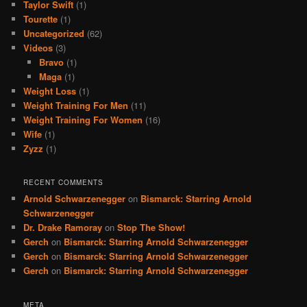
Taylor Swift
(1)
Tourette
(1)
Uncategorized
(62)
Videos
(3)
Bravo
(1)
Maga
(1)
Weight Loss
(1)
Weight Training For Men
(11)
Weight Training For Women
(16)
Wife
(1)
Zyzz
(1)
RECENT COMMENTS
Arnold Schwarzenegger
on
Bismarck: Starring Arnold
Schwarzenegger
Dr. Drake Ramoray
on
Stop The Show!
Gerch
on
Bismarck: Starring Arnold Schwarzenegger
Gerch
on
Bismarck: Starring Arnold Schwarzenegger
Gerch
on
Bismarck: Starring Arnold Schwarzenegger
META