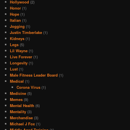
Hollywood
(2)
Honor
(1)
Hope
(1)
Italian
(1)
Jogging
(1)
Justin Timberlake
(1)
Kidneys
(1)
Legs
(5)
Lil Wayne
(1)
Live Forever
(1)
Longevity
(1)
Lust
(1)
Male Fitness Leader Board
(1)
Medical
(1)
Corona Virus
(1)
Medicine
(5)
Memes
(9)
Mental Health
(6)
Mentality
(3)
Merchandise
(3)
Michael J Fox
(1)
Middle Aged Training
(1)