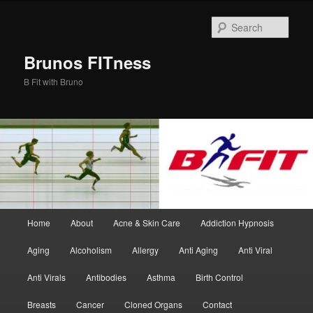
Skip
Skip
to
to
Sear
primary
secondary
content
content
Brunos FITness
B Fit with Bruno
Main
Home
About
Acne & Skin Care
Addiction Hypnosis
menu
Aging
Alcoholism
Allergy
Anti Aging
Anti Viral
Anti Virals
Antibodies
Asthma
Birth Control
Breasts
Cancer
Cloned Organs
Contact