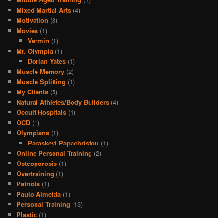
Mixed Martial Arts
(4)
Motivation
(8)
Movies
(1)
Vermin
(1)
Mr. Olympia
(1)
Dorian Yates
(1)
Muscle Memory
(2)
Muscle Splitting
(1)
My Clients
(5)
Natural Athletes/Body Builders
(4)
Occult Hospitals
(1)
OCD
(1)
Olympians
(1)
Paraskevi Papachristou
(1)
Online Personal Training
(2)
Osteoporosis
(1)
Overtraining
(1)
Patriots
(1)
Paulo Almeida
(1)
Personal Training
(13)
Plastic
(1)