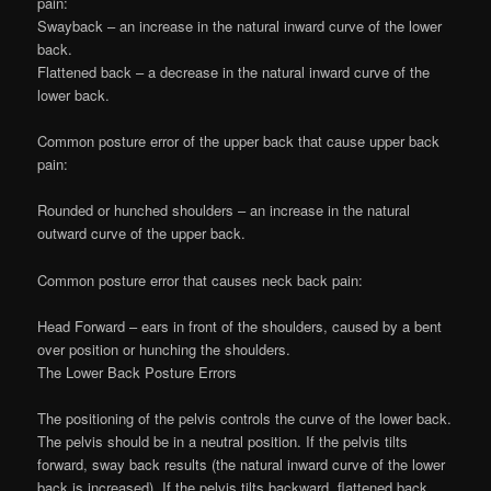
pain:
Swayback – an increase in the natural inward curve of the lower
back.
Flattened back – a decrease in the natural inward curve of the
lower back.
Common posture error of the upper back that cause upper back
pain:
Rounded or hunched shoulders – an increase in the natural
outward curve of the upper back.
Common posture error that causes neck back pain:
Head Forward – ears in front of the shoulders, caused by a bent
over position or hunching the shoulders.
The Lower Back Posture Errors
The positioning of the pelvis controls the curve of the lower back.
The pelvis should be in a neutral position. If the pelvis tilts
forward, sway back results (the natural inward curve of the lower
back is increased). If the pelvis tilts backward, flattened back