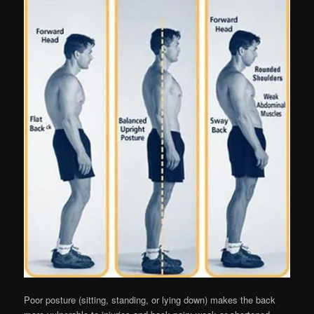
Poor posture (sitting, standing, or lying down) makes the back