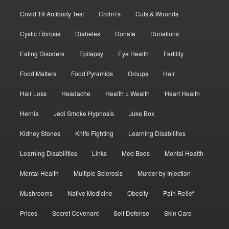
Covid 19 Antibody Test
Crohn’s
Cuts & Wounds
Cystic Fibrosis
Diabetes
Donate
Donations
Eating Disoders
Epilepsy
Eye Health
Fertility
Food Matters
Food Pyramids
Groups
Hair
Hair Loss
Headache
Health = Wealth
Heart Health
Hernia
Jedi Smoke Hypnosis
Juke Box
Kidney Stones
Knife Fighting
Learning Disabilities
Learning Disabilities
Links
Med Beds
Mental Health
Mental Health
Multiple Sclerosis
Murder by Injection
Mushrooms
Native Medicine
Obesity
Pain Relief
Prices
Secret Covenant
Self Defense
Skin Care