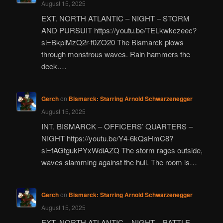
August 15, 2025
EXT. NORTH ATLANTIC – NIGHT – STORM
AND PURSUIT https://youtu.be/TELkwkczeec?
si=BkplMzQ2r-f0ZO20 The Bismarck plows
through monstrous waves. Rain hammers the
deck.…
Gerch
on
Bismarck: Starring Arnold Schwarzenegger
August 15, 2025
INT. BISMARCK – OFFICERS’ QUARTERS –
NIGHT https://youtu.be/Y4-6kQsHmC8?
si=fAGtgukPYxWdiAZQ The storm rages outside,
waves slamming against the hull. The room is…
Gerch
on
Bismarck: Starring Arnold Schwarzenegger
August 15, 2025
EXT. NORTH ATLANTIC – NIGHT – BATTLE