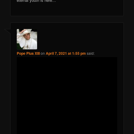
eternal youth is here…
Pope Pius XIII
on
April 7, 2021 at 1:55 pm
said: