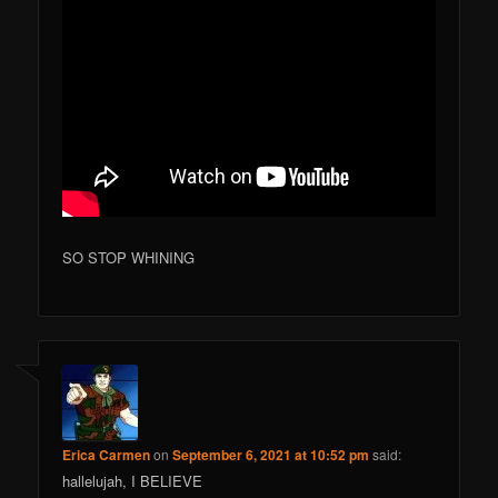
SO STOP WHINING
Erica Carmen
on
September 6, 2021 at 10:52 pm
said:
hallelujah, I BELIEVE