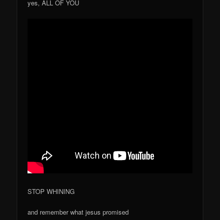
yes, ALL OF YOU
STOP WHINING
and remember what jesus promised