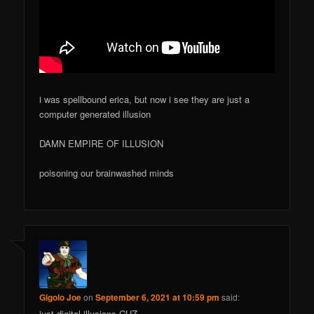
i was spellbound erica, but now i see they are just a
computer generated illusion
DAMN EMPIRE OF ILLUSION
poisoning our brainwashed minds
Gigolo Joe
on
September 6, 2021 at 10:59 pm
said:
just digital illusions CUZ