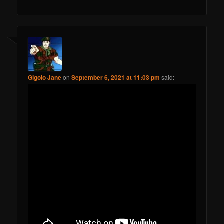
Gigolo Jane
on
September 6, 2021 at 11:03 pm
said: