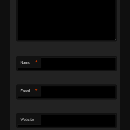
*
Name
*
Email
Website