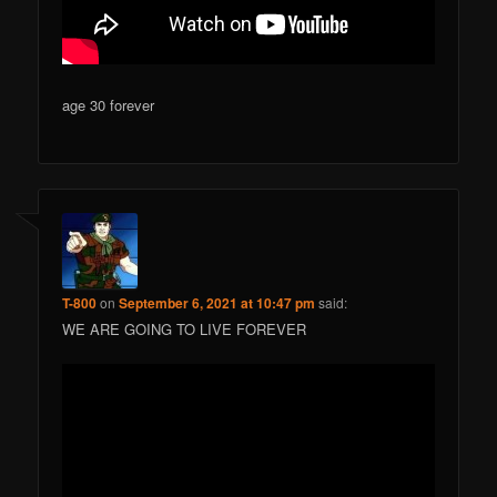
age 30 forever
T-800
on
September 6, 2021 at 10:47 pm
said:
WE ARE GOING TO LIVE FOREVER