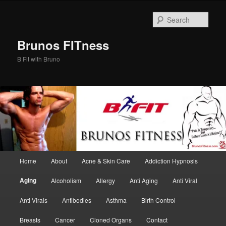
Skip
to
Sear
primary
content
Brunos FITness
B Fit with Bruno
Main
Home
About
Acne & Skin Care
Addiction Hypnosis
menu
Aging
Alcoholism
Allergy
Anti Aging
Anti Viral
Anti Virals
Antibodies
Asthma
Birth Control
Breasts
Cancer
Cloned Organs
Contact