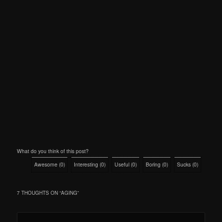
What do you think of this post?
Awesome
(
0
)
Interesting
(
0
)
Useful
(
0
)
Boring
(
0
)
Sucks
(
0
)
7 THOUGHTS ON “
AGING
”