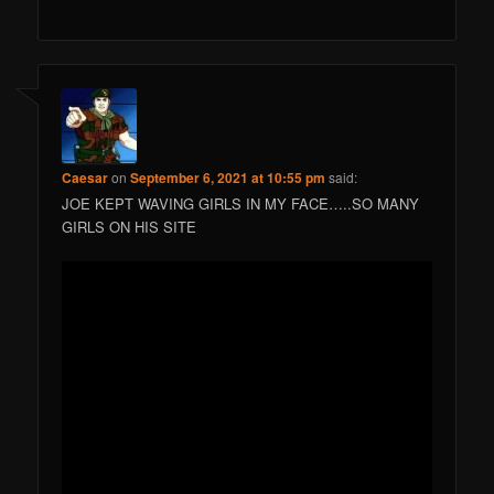
Caesar
on
September 6, 2021 at 10:55 pm
said:
JOE KEPT WAVING GIRLS IN MY FACE…..SO MANY
GIRLS ON HIS SITE