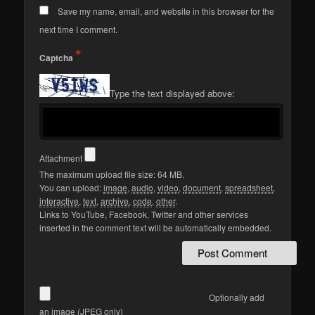
Save my name, email, and website in this browser for the
next time I comment.
*
Captcha
Type the text displayed above:
Attachment
The maximum upload file size: 64 MB.
You can upload:
image
,
audio
,
video
,
document
,
spreadsheet
,
interactive
,
text
,
archive
,
code
,
other
.
Links to YouTube, Facebook, Twitter and other services
inserted in the comment text will be automatically embedded.
Optionally add
an image (JPEG only)