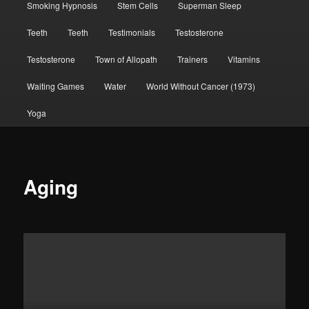
Smoking Hypnosis
Stem Cells
Superman Sleep
Teeth
Teeth
Testimonials
Testosterone
Testosterone
Town of Allopath
Trainers
Vitamins
Waiting Games
Water
World Without Cancer (1973)
Yoga
Aging