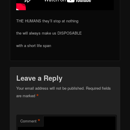
THE HUMANS they’ll stop at nothing
the will always make us DISPOSABLE
with a short life span
Leave a Reply
Your email address will not be published.
Required fields
*
are marked
*
Comment