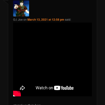
G.I. Joe
on
March 13, 2021 at 12:58 pm
said: