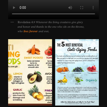
Revelation 4:
9 Whenever the living creatures give glory
and honor and thanks to the one who sits on the throne,
who
lives forever
and ever,