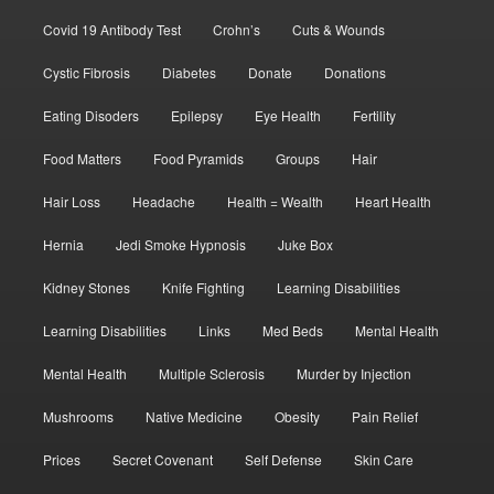
Covid 19 Antibody Test
Crohn’s
Cuts & Wounds
Cystic Fibrosis
Diabetes
Donate
Donations
Eating Disoders
Epilepsy
Eye Health
Fertility
Food Matters
Food Pyramids
Groups
Hair
Hair Loss
Headache
Health = Wealth
Heart Health
Hernia
Jedi Smoke Hypnosis
Juke Box
Kidney Stones
Knife Fighting
Learning Disabilities
Learning Disabilities
Links
Med Beds
Mental Health
Mental Health
Multiple Sclerosis
Murder by Injection
Mushrooms
Native Medicine
Obesity
Pain Relief
Prices
Secret Covenant
Self Defense
Skin Care