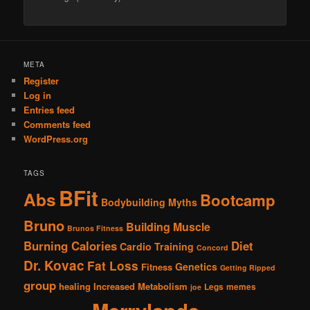
Alternative:
META
Register
Log in
Entries feed
Comments feed
WordPress.org
TAGS
BFit
Abs
Bootcamp
Bodybuilding Myths
Bruno
Building Muscle
Brunos Fitness
Burning Calories
Diet
Cardio Training
Concord
Dr. Kovac
Fat Loss
Genetics
Fitness
Getting Ripped
group
healing
Increased Metabolism
Legs
memes
joe