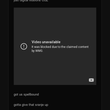
got us spellbound
gotta give that sranje up