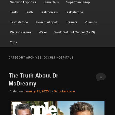
Smoking Hypnosis
Stem Cells
Superman Sleep
Teeth
Teeth
Testimonials
Testosterone
Testosterone
Town of Allopath
Trainers
Vitamins
Waiting Games
Water
World Without Cancer (1973)
Yoga
CATEGORY ARCHIVES:
OCCULT HOSPITALS
The Truth About Dr
4
McDreamy
Posted on
January 11, 2025
by
Dr. Luka Kovac