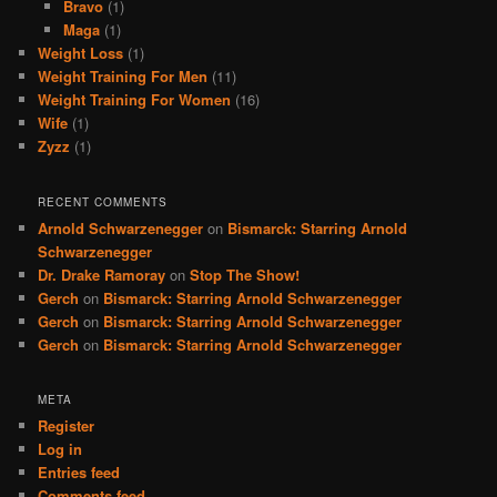
Bravo
(1)
Maga
(1)
Weight Loss
(1)
Weight Training For Men
(11)
Weight Training For Women
(16)
Wife
(1)
Zyzz
(1)
RECENT COMMENTS
Arnold Schwarzenegger
on
Bismarck: Starring Arnold
Schwarzenegger
Dr. Drake Ramoray
on
Stop The Show!
Gerch
on
Bismarck: Starring Arnold Schwarzenegger
Gerch
on
Bismarck: Starring Arnold Schwarzenegger
Gerch
on
Bismarck: Starring Arnold Schwarzenegger
META
Register
Log in
Entries feed
Comments feed