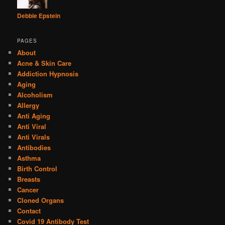
Debbie Epstein
PAGES
About
Acne & Skin Care
Addiction Hypnosis
Aging
Alcoholism
Allergy
Anti Aging
Anti Viral
Anti Virals
Antibodies
Asthma
Birth Control
Breasts
Cancer
Cloned Organs
Contact
Covid 19 Antibody Test