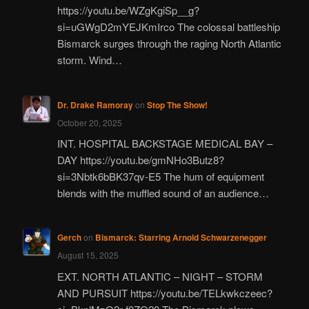
https://youtu.be/WZgKgiSp__g?
si=uGWgD2mYEJKmIrco The colossal battleship
Bismarck surges through the raging North Atlantic
storm. Wind…
Dr. Drake Ramoray
on
Stop The Show!
October 20, 2025
INT. HOSPITAL BACKSTAGE MEDICAL BAY –
DAY https://youtu.be/gmNHo3Butz8?
si=3Nbtk6bBK37qv-E5 The hum of equipment
blends with the muffled sound of an audience…
Gerch
on
Bismarck: Starring Arnold Schwarzenegger
August 15, 2025
EXT. NORTH ATLANTIC – NIGHT – STORM
AND PURSUIT https://youtu.be/TELkwkczeec?