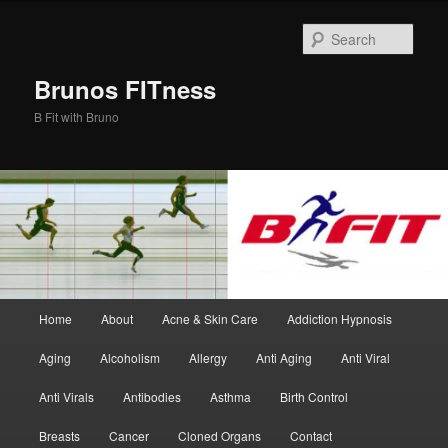
Skip
Skip
to
to
Sear
primary
secondary
content
content
Brunos FITness
B Fit with Bruno
Main
Home
About
Acne & Skin Care
Addiction Hypnosis
menu
Aging
Alcoholism
Allergy
Anti Aging
Anti Viral
Anti Virals
Antibodies
Asthma
Birth Control
Breasts
Cancer
Cloned Organs
Contact