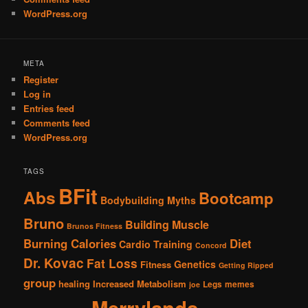
WordPress.org
META
Register
Log in
Entries feed
Comments feed
WordPress.org
TAGS
BFit
Abs
Bootcamp
Bodybuilding Myths
Bruno
Building Muscle
Brunos Fitness
Burning Calories
Diet
Cardio Training
Concord
Dr. Kovac
Fat Loss
Genetics
Fitness
Getting Ripped
group
healing
Increased Metabolism
Legs
memes
joe
Merrylands