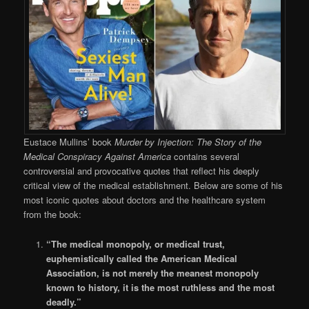
Eustace Mullins’ book
Murder by Injection: The Story of the
Medical Conspiracy Against America
contains several
controversial and provocative quotes that reflect his deeply
critical view of the medical establishment. Below are some of his
most iconic quotes about doctors and the healthcare system
from the book:
“The medical monopoly, or medical trust,
euphemistically called the American Medical
Association, is not merely the meanest monopoly
known to history, it is the most ruthless and the most
deadly.”