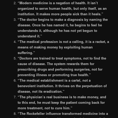
“Modern medicine is a negation of health. It isn’t
organized to serve human health, but only itself, as an
institution. It makes more people sick than it heals.”
“The doctor begins to make a diagnosis by naming the
disease. Once he has named it, he begins to feel he
understands it, although he has not yet begun to
understand it.”
“The medical profession is not a calling, it is a racket, a
means of making money by exploiting human
suffering.”
“Doctors are trained to treat symptoms, not to find the
cause of disease. The system rewards them for
prescribing drugs and performing surgeries, not for
preventing illness or promoting true health.”
“The medical establishment is a cartel, not a
benevolent institution. It thrives on the perpetuation of
disease, not its eradication.”
“The physician’s real business is to make money, and
to this end, he must keep the patient coming back for
more treatment, not to cure him.”
“The Rockefeller influence transformed medicine into a