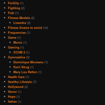
Fertility
(1)
Fighting
(2)
Fish
(1)
Fitness Models
(2)
Lisandra
(2)
Fitness Scams to avoid
(10)
Frequencies
(1)
Game
(1)
Moniz
(1)
Gaming
(1)
XCOM 2
(1)
Gymnastics
(3)
Dominique Moceanu
(1)
Kerri Strug
(1)
Mary Lou Retton
(1)
Health Care
(1)
Healthy Lifestyle
(7)
Hollywood
(2)
Honor
(1)
Hope
(1)
Italian
(1)