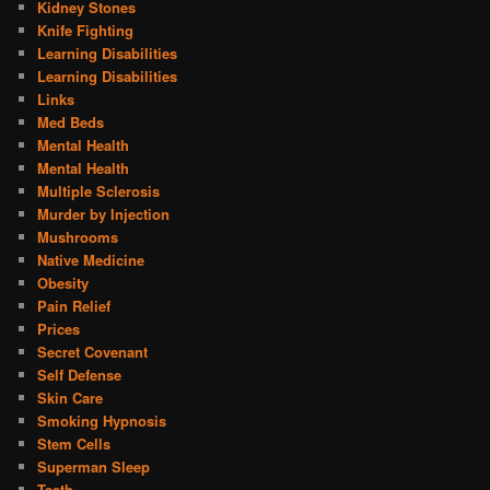
Kidney Stones
Knife Fighting
Learning Disabilities
Learning Disabilities
Links
Med Beds
Mental Health
Mental Health
Multiple Sclerosis
Murder by Injection
Mushrooms
Native Medicine
Obesity
Pain Relief
Prices
Secret Covenant
Self Defense
Skin Care
Smoking Hypnosis
Stem Cells
Superman Sleep
Teeth