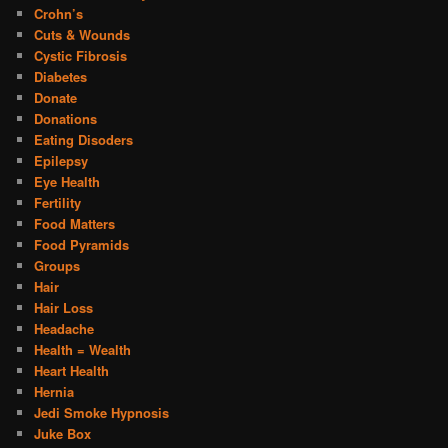
Crohn’s
Cuts & Wounds
Cystic Fibrosis
Diabetes
Donate
Donations
Eating Disoders
Epilepsy
Eye Health
Fertility
Food Matters
Food Pyramids
Groups
Hair
Hair Loss
Headache
Health = Wealth
Heart Health
Hernia
Jedi Smoke Hypnosis
Juke Box