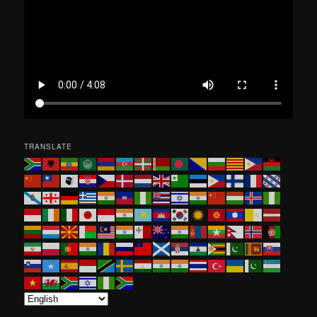
h
TRANSLATE