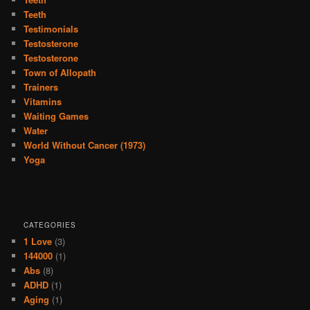
Teeth
Testimonials
Testosterone
Testosterone
Town of Allopath
Trainers
Vitamins
Waiting Games
Water
World Without Cancer (1973)
Yoga
CATEGORIES
1 Love
(3)
144000
(1)
Abs
(8)
ADHD
(1)
Aging
(1)