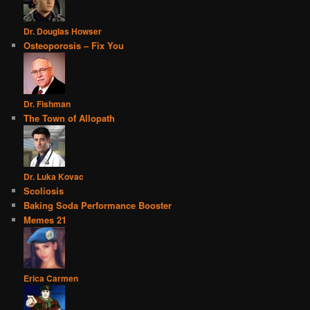
Dr. Douglas Howser
Osteoporosis – Fix You
Dr. Fishman
The Town of Allopath
Dr. Luka Kovac
Scoliosis
Baking Soda Performance Booster
Memes 21
Erica Carmen