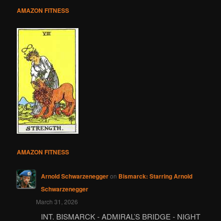
AMAZON FITNESS
AMAZON FITNESS
Arnold Schwarzenegger
on
Bismarck: Starring Arnold
Schwarzenegger
March 31, 2026
INT. BISMARCK - ADMIRAL’S BRIDGE - NIGHT