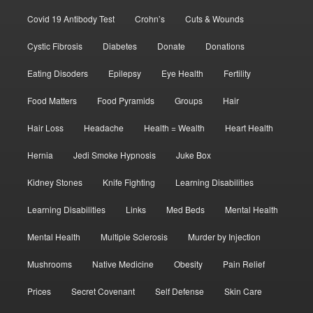
Covid 19 Antibody Test
Crohn’s
Cuts & Wounds
Cystic Fibrosis
Diabetes
Donate
Donations
Eating Disoders
Epilepsy
Eye Health
Fertility
Food Matters
Food Pyramids
Groups
Hair
Hair Loss
Headache
Health = Wealth
Heart Health
Hernia
Jedi Smoke Hypnosis
Juke Box
Kidney Stones
Knife Fighting
Learning Disabilities
Learning Disabilities
Links
Med Beds
Mental Health
Mental Health
Multiple Sclerosis
Murder by Injection
Mushrooms
Native Medicine
Obesity
Pain Relief
Prices
Secret Covenant
Self Defense
Skin Care