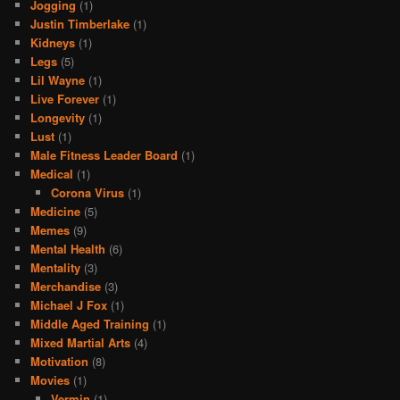
Jogging
(1)
Justin Timberlake
(1)
Kidneys
(1)
Legs
(5)
Lil Wayne
(1)
Live Forever
(1)
Longevity
(1)
Lust
(1)
Male Fitness Leader Board
(1)
Medical
(1)
Corona Virus
(1)
Medicine
(5)
Memes
(9)
Mental Health
(6)
Mentality
(3)
Merchandise
(3)
Michael J Fox
(1)
Middle Aged Training
(1)
Mixed Martial Arts
(4)
Motivation
(8)
Movies
(1)
Vermin
(1)