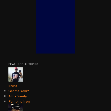
FEATURED AUTHORS
Bruno
Get the Yolk?
All is Vanity
Pumping Iron