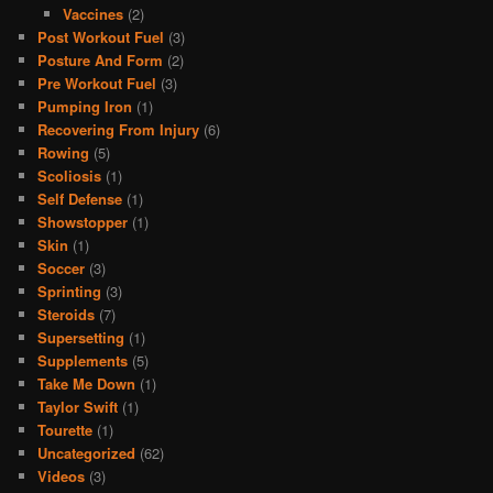
Vaccines
(2)
Post Workout Fuel
(3)
Posture And Form
(2)
Pre Workout Fuel
(3)
Pumping Iron
(1)
Recovering From Injury
(6)
Rowing
(5)
Scoliosis
(1)
Self Defense
(1)
Showstopper
(1)
Skin
(1)
Soccer
(3)
Sprinting
(3)
Steroids
(7)
Supersetting
(1)
Supplements
(5)
Take Me Down
(1)
Taylor Swift
(1)
Tourette
(1)
Uncategorized
(62)
Videos
(3)