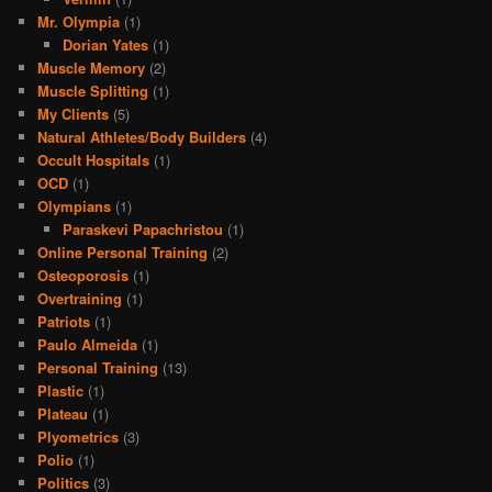
Mr. Olympia
(1)
Dorian Yates
(1)
Muscle Memory
(2)
Muscle Splitting
(1)
My Clients
(5)
Natural Athletes/Body Builders
(4)
Occult Hospitals
(1)
OCD
(1)
Olympians
(1)
Paraskevi Papachristou
(1)
Online Personal Training
(2)
Osteoporosis
(1)
Overtraining
(1)
Patriots
(1)
Paulo Almeida
(1)
Personal Training
(13)
Plastic
(1)
Plateau
(1)
Plyometrics
(3)
Polio
(1)
Politics
(3)