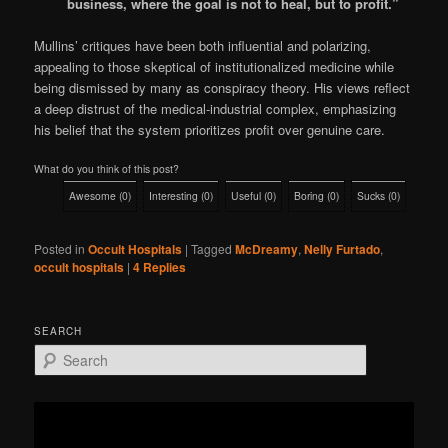
business, where the goal is not to heal, but to profit.”
Mullins’ critiques have been both influential and polarizing,
appealing to those skeptical of institutionalized medicine while
being dismissed by many as conspiracy theory. His views reflect
a deep distrust of the medical-industrial complex, emphasizing
his belief that the system prioritizes profit over genuine care.
What do you think of this post?
Awesome
(
0
)
Interesting
(
0
)
Useful
(
0
)
Boring
(
0
)
Sucks
(
0
)
Posted in
Occult Hospitals
|
Tagged
McDreamy
,
Nelly Furtado
,
occult hospitals
|
4
Replies
SEARCH
S
e
a
r
c