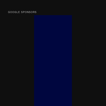
GOOGLE SPONSORS