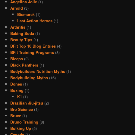
Angelina Jolie
(1)
Arnold
(3)
Bismarck
(1)
Last Action Heroes
(1)
Arthritis
(1)
Baking Soda
(1)
Beauty Tips
(1)
BFit Top 10 Blog Entries
(4)
BFit Training Programs
(8)
Biceps
(2)
Black Panthers
(1)
Bodybuilders Nutrition Myths
(1)
Bodybuilding Myths
(16)
Bones
(1)
Boxing
(1)
K1
(1)
Brazilian Jiu-jitsu
(2)
Bro Science
(1)
Bruce
(1)
Bruno Training
(8)
Bulking Up
(5)
Canada
(1)