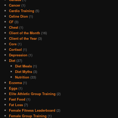
Cancer
(1)
Cardio Training
(5)
Celine Dion
(1)
CF
(3)
Chest
(1)
Client of the Month
(16)
Client of the Year
(3)
Core
(1)
Cortisol
(1)
Depression
(1)
Diet
(37)
Diet Meals
(1)
Diet Myths
(3)
Nutrition
(33)
Eczema
(1)
Eggs
(1)
Elite Athletic Group Training
(2)
Fast Food
(1)
Fat Loss
(7)
Female Fitness Leaderboard
(2)
Female Group Training
(1)