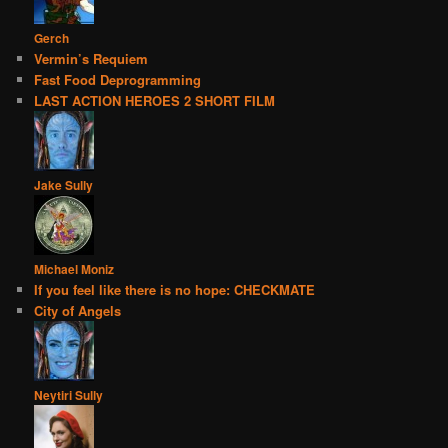
Gerch
Vermin’s Requiem
Fast Food Deprogramming
LAST ACTION HEROES 2 SHORT FILM
Jake Sully
Michael Moniz
If you feel like there is no hope: CHECKMATE
City of Angels
Neytiri Sully