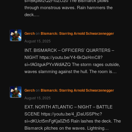
si=BkplMzQ2r-f0ZO20 The Bismarck plows
through monstrous waves. Rain hammers the
deck.…
Gerch
on
Bismarck: Starring Arnold Schwarzenegger
August 15, 2025
INT. BISMARCK – OFFICERS’ QUARTERS –
NIGHT https://youtu.be/Y4-6kQsHmC8?
si=fAGtgukPYxWdiAZQ The storm rages outside,
waves slamming against the hull. The room is…
Gerch
on
Bismarck: Starring Arnold Schwarzenegger
August 15, 2025
EXT. NORTH ATLANTIC – NIGHT – BATTLE
SCENE https://youtu.be/4_jDaUSSPhc?
si=dKUct5mFgKja0Zh5 Rain lashes the deck. The
Bismarck pitches on the waves. Lightning…