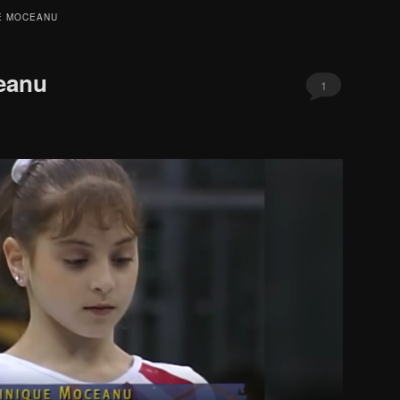
E MOCEANU
eanu
1