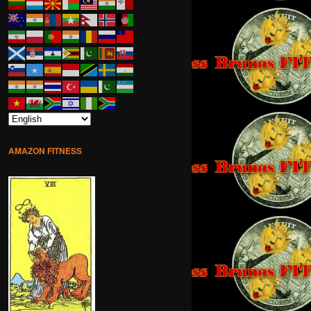
AMAZON FITNESS