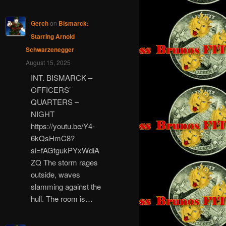
Gerch
on
Bismarck:
Starring Arnold
Schwarzenegger
August 15, 2025
INT. BISMARCK –
OFFICERS’
QUARTERS –
NIGHT
https://youtu.be/Y4-
6kQsHmC8?
si=fAGtgukPYxWdiA
ZQ The storm rages
outside, waves
slamming against the
hull. The room is…