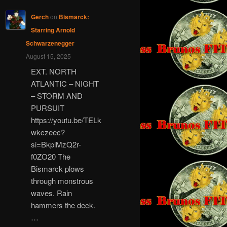
Gerch
on
Bismarck:
Starring Arnold
Schwarzenegger
August 15, 2025
EXT. NORTH
ATLANTIC – NIGHT
– STORM AND
PURSUIT
https://youtu.be/TELk
wkczeec?
si=BkplMzQ2r-
f0ZO20 The
Bismarck plows
through monstrous
waves. Rain
hammers the deck.
…