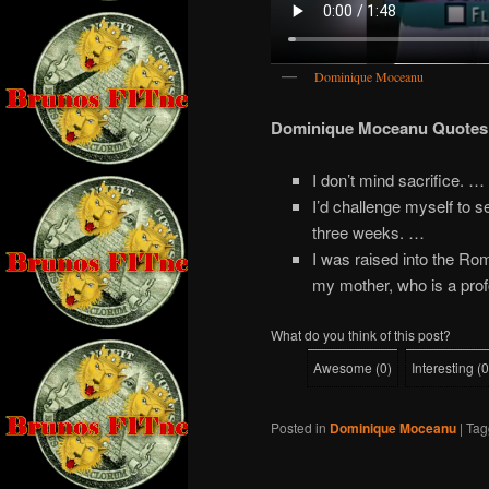
Dominique Moceanu
Dominique Moceanu Quotes
I don’t mind sacrifice. …
I’d challenge myself to s
three weeks. …
I was raised into the Ro
my mother, who is a prof
What do you think of this post?
Awesome
(
0
)
Interesting
(
0
Posted in
Dominique Moceanu
|
Tag