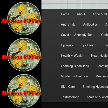
Main
Home
About
Acne & Sk
menu
Anti Virals
Antibodies
A
Covid 19 Antibody Test
Croh
Epilepsy
Eye Health
Fer
Health = Wealth
Heart Healt
Learning Disabilities
Learning
Murder by Injection
Mushro
Skin Care
Smoking Hypnosi
Testosterone
Town of Allopa