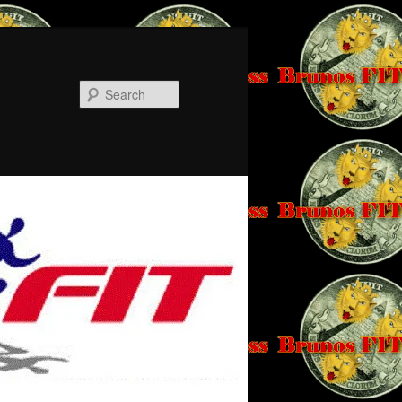
Search