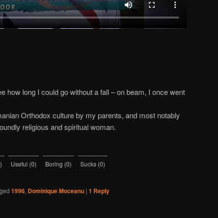
ee how long I could go without a fall – on beam, I once went
manian Orthodox culture by my parents, and most notably
oundly religious and spiritual woman.
)
Useful
(
0
)
Boring
(
0
)
Sucks
(
0
)
ged
1996
,
Dominique Moceanu
|
1
Reply