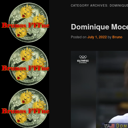
CATEGORY ARCHIVES:
DOMINIQU
Dominique Moc
Posted on
July 1, 2022
by
Bruno