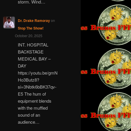
storm. Wind…
Dr. Drake Ramoray
on
Stop The Show!
October 20, 2025
INT. HOSPITAL
BACKSTAGE
MEDICAL BAY –
DAY
https://youtu.be/gmN
Ho3Butz8?
si=3Nbtk6bBK37qv-
E5 The hum of
equipment blends
with the muffled
sound of an
audience…