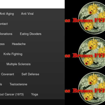
Anti Aging
Anti Viral
ontact
Donations
Eating Disoders
Loss
Headache
Knife Fighting
Multiple Sclerosis
t Covenant
Self Defense
ls
Testosterone
out Cancer (1973)
Yoga