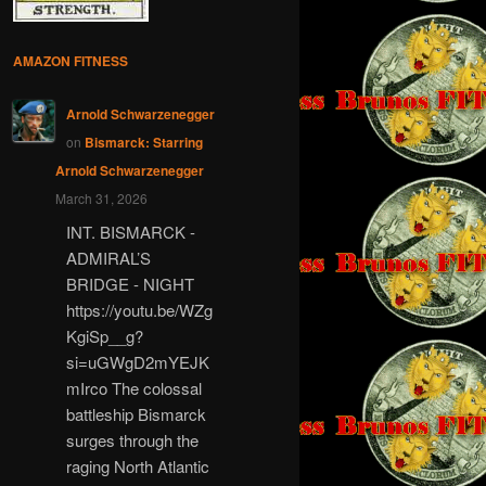
AMAZON FITNESS
Arnold Schwarzenegger
on
Bismarck: Starring
Arnold Schwarzenegger
March 31, 2026
INT. BISMARCK -
ADMIRAL’S
BRIDGE - NIGHT
https://youtu.be/WZg
KgiSp__g?
si=uGWgD2mYEJK
mIrco The colossal
battleship Bismarck
surges through the
raging North Atlantic