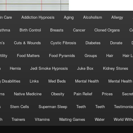
in Care
Addiction Hypnosis
Aging
Alcoholism
Allergy
sthma
Birth Control
Breasts
Cancer
Cloned Organs
C
n’s
Cuts & Wounds
Cystic Fibrosis
Diabetes
Donate
tility
Food Matters
Food Pyramids
Groups
Hair
Hair 
h
Hernia
Jedi Smoke Hypnosis
Juke Box
Kidney Stones
 Disabilities
Links
Med Beds
Mental Health
Mental Health
oms
Native Medicine
Obesity
Pain Relief
Prices
Secre
s
Stem Cells
Superman Sleep
Teeth
Teeth
Testimonia
th
Trainers
Vitamins
Waiting Games
Water
World With