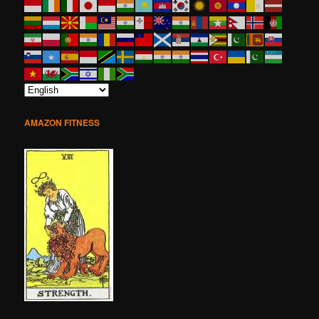
AMAZON FITNESS