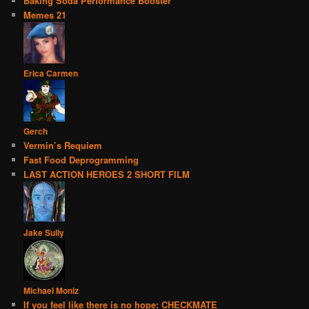
Baking Soda Performance Booster
Memes 21
Erica Carmen
Gerch
Vermin’s Requiem
Fast Food Deprogramming
LAST ACTION HEROES 2 SHORT FILM
Jake Sully
Michael Moniz
If you feel like there is no hope: CHECKMATE