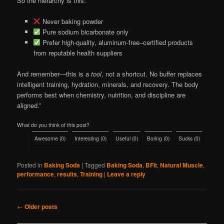
So the hierarchy is this:
Never baking powder
Pure sodium bicarbonate only
Prefer high-quality, aluminum-free–certified products
from reputable health suppliers
And remember—this is a
tool
, not a shortcut. No buffer replaces
intelligent training, hydration, minerals, and recovery. The body
performs best when chemistry, nutrition, and discipline are
aligned.”
What do you think of this post?
Awesome
(
0
)
Interesting
(
0
)
Useful
(
0
)
Boring
(
0
)
Sucks
(
0
)
Posted in
Baking Soda
|
Tagged
Baking Soda
,
BFit
,
Natural Muscle
,
performance
,
results
,
Training
|
Leave a reply
Post
←
Older posts
navigation