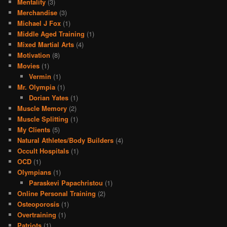
Mentality
(3)
Merchandise
(3)
Michael J Fox
(1)
Middle Aged Training
(1)
Mixed Martial Arts
(4)
Motivation
(8)
Movies
(1)
Vermin
(1)
Mr. Olympia
(1)
Dorian Yates
(1)
Muscle Memory
(2)
Muscle Splitting
(1)
My Clients
(5)
Natural Athletes/Body Builders
(4)
Occult Hospitals
(1)
OCD
(1)
Olympians
(1)
Paraskevi Papachristou
(1)
Online Personal Training
(2)
Osteoporosis
(1)
Overtraining
(1)
Patriots
(1)