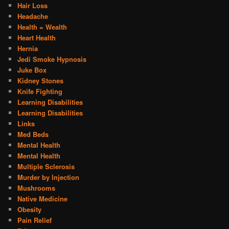
Hair Loss
Headache
Health = Wealth
Heart Health
Hernia
Jedi Smoke Hypnosis
Juke Box
Kidney Stones
Knife Fighting
Learning Disabilities
Learning Disabilities
Links
Med Beds
Mental Health
Mental Health
Multiple Sclerosis
Murder by Injection
Mushrooms
Native Medicine
Obesity
Pain Relief