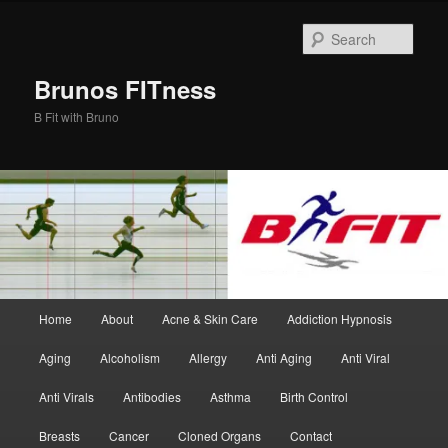
Skip
Skip
to
to
Sear
primary
secondary
content
content
Brunos FITness
B Fit with Bruno
Main
Home
About
Acne & Skin Care
Addiction Hypnosis
menu
Aging
Alcoholism
Allergy
Anti Aging
Anti Viral
Anti Virals
Antibodies
Asthma
Birth Control
Breasts
Cancer
Cloned Organs
Contact