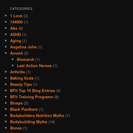
CATEGORIES
1 Love
(3)
144000
(1)
Abs
(8)
ADHD
(1)
Aging
(1)
Angelina Jolie
(1)
Arnold
(3)
Bismarck
(1)
Last Action Heroes
(1)
Arthritis
(1)
Baking Soda
(1)
Beauty Tips
(1)
BFit Top 10 Blog Entries
(4)
BFit Training Programs
(8)
Biceps
(2)
Black Panthers
(1)
Bodybuilders Nutrition Myths
(1)
Bodybuilding Myths
(16)
Bones
(1)