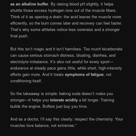
as an alkaline buffer
. By raising blood pH slightly, it helps
shuttle those excess hydrogen ions out of the muscle fibers.
Think of it as opening a drain: the acid leaves the muscle more
efficiently, so the burn comes later and recovery can feel faster.
That’s why some athletes notice less soreness and a stronger
final push.
But this isn’t magic and it isn’t harmless. Too much bicarbonate
can cause serious stomach distress, bloating, diarrhea, and
electrolyte imbalance. It’s also not useful for every sport—
endurance at steady pace gains little, while short, high-intensity
efforts gain more. And it treats
symptoms of fatigue
, not
conditioning itself.
So the takeaway is simple: baking soda doesn’t make you
stronger—it helps you
tolerate acidity
a bit longer. Training
builds the engine. Buffers just buy you time.
And as a doctor, I’ll say this clearly: respect the chemistry. Your
muscles love balance, not extremes.”