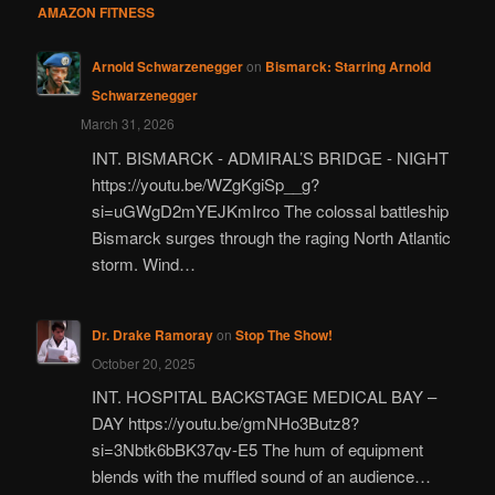
AMAZON FITNESS
Arnold Schwarzenegger
on
Bismarck: Starring Arnold
Schwarzenegger
March 31, 2026
INT. BISMARCK - ADMIRAL’S BRIDGE - NIGHT
https://youtu.be/WZgKgiSp__g?
si=uGWgD2mYEJKmIrco The colossal battleship
Bismarck surges through the raging North Atlantic
storm. Wind…
Dr. Drake Ramoray
on
Stop The Show!
October 20, 2025
INT. HOSPITAL BACKSTAGE MEDICAL BAY –
DAY https://youtu.be/gmNHo3Butz8?
si=3Nbtk6bBK37qv-E5 The hum of equipment
blends with the muffled sound of an audience…