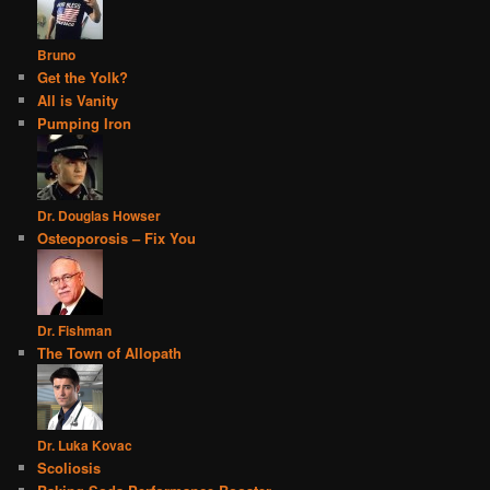
Bruno
Get the Yolk?
All is Vanity
Pumping Iron
Dr. Douglas Howser
Osteoporosis – Fix You
Dr. Fishman
The Town of Allopath
Dr. Luka Kovac
Scoliosis