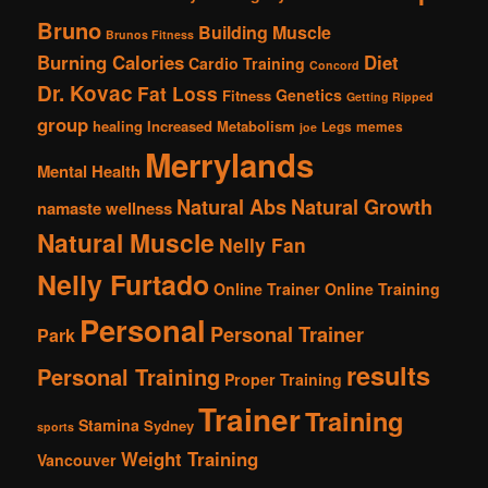
Bruno
Building Muscle
Brunos Fitness
Burning Calories
Diet
Cardio Training
Concord
Dr. Kovac
Fat Loss
Genetics
Fitness
Getting Ripped
group
healing
Increased Metabolism
Legs
memes
joe
Merrylands
Mental Health
Natural Abs
Natural Growth
namaste wellness
Natural Muscle
Nelly Fan
Nelly Furtado
Online Trainer
Online Training
Personal
Personal Trainer
Park
results
Personal Training
Proper Training
Trainer
Training
Stamina
Sydney
sports
Weight Training
Vancouver