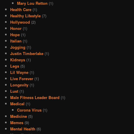
Mary Lou Retton
(1)
Health Care
(1)
Healthy Lifestyle
(7)
Hollywood
(2)
Honor
(1)
Hope
(1)
Italian
(1)
Jogging
(1)
Justin Timberlake
(1)
Kidneys
(1)
Legs
(5)
Lil Wayne
(1)
Live Forever
(1)
Longevity
(1)
Lust
(1)
Male Fitness Leader Board
(1)
Medical
(1)
Corona Virus
(1)
Medicine
(5)
Memes
(9)
Mental Health
(6)