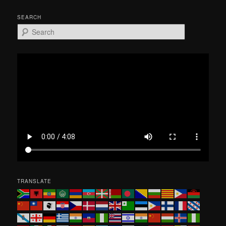
SEARCH
S
e
a
r
c
h
TRANSLATE