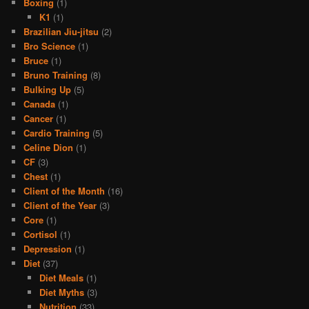
Boxing
(1)
K1
(1)
Brazilian Jiu-jitsu
(2)
Bro Science
(1)
Bruce
(1)
Bruno Training
(8)
Bulking Up
(5)
Canada
(1)
Cancer
(1)
Cardio Training
(5)
Celine Dion
(1)
CF
(3)
Chest
(1)
Client of the Month
(16)
Client of the Year
(3)
Core
(1)
Cortisol
(1)
Depression
(1)
Diet
(37)
Diet Meals
(1)
Diet Myths
(3)
Nutrition
(33)