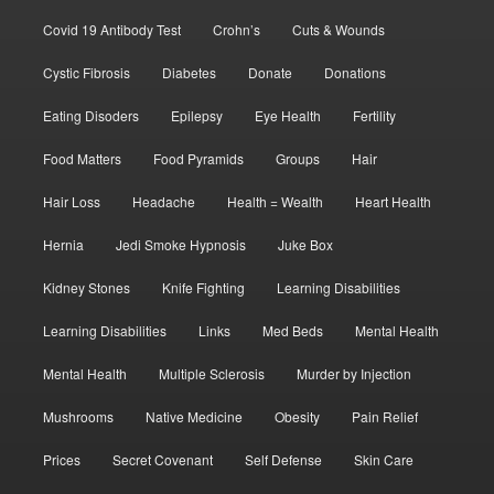
Covid 19 Antibody Test
Crohn’s
Cuts & Wounds
Cystic Fibrosis
Diabetes
Donate
Donations
Eating Disoders
Epilepsy
Eye Health
Fertility
Food Matters
Food Pyramids
Groups
Hair
Hair Loss
Headache
Health = Wealth
Heart Health
Hernia
Jedi Smoke Hypnosis
Juke Box
Kidney Stones
Knife Fighting
Learning Disabilities
Learning Disabilities
Links
Med Beds
Mental Health
Mental Health
Multiple Sclerosis
Murder by Injection
Mushrooms
Native Medicine
Obesity
Pain Relief
Prices
Secret Covenant
Self Defense
Skin Care