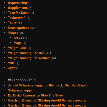
Supersetting
(1)
Supplements
(5)
Take Me Down
(1)
Taylor Swift
(1)
Tourette
(1)
Uncategorized
(62)
Videos
(3)
Bravo
(1)
Maga
(1)
Weight Loss
(1)
Weight Training For Men
(11)
Weight Training For Women
(16)
Wife
(1)
Zyzz
(1)
RECENT COMMENTS
Arnold Schwarzenegger
on
Bismarck: Starring Arnold
Schwarzenegger
Dr. Drake Ramoray
on
Stop The Show!
Gerch
on
Bismarck: Starring Arnold Schwarzenegger
Gerch
on
Bismarck: Starring Arnold Schwarzenegger