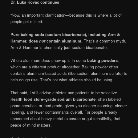
Dr. Luka Kovac continues
“Now, an important clarification—because this is where a lot of
people get misled.
Pure baking soda (sodium bicarbonate), including Arm &
Hammer, does
not
contain aluminum.
That’s a common myth.
Arm & Hammer is chemically just sodium bicarbonate.
Where aluminum
does
show up is in some
baking powders
,
which are a different product altogether. Baking powder often
contains aluminum-based acids (like sodium aluminum sulfate) to
help dough rise. That’s not what athletes should be using.
That said, I still advise athletes and patients to be selective.
Health food store–grade sodium bicarbonate
, often labeled
pharmaceutical or food-grade, gives you cleaner sourcing, clearer
labeling, and fewer contaminants overall. For people already
concerned about heavy-metal exposure or gut sensitivity, that
peace of mind matters.