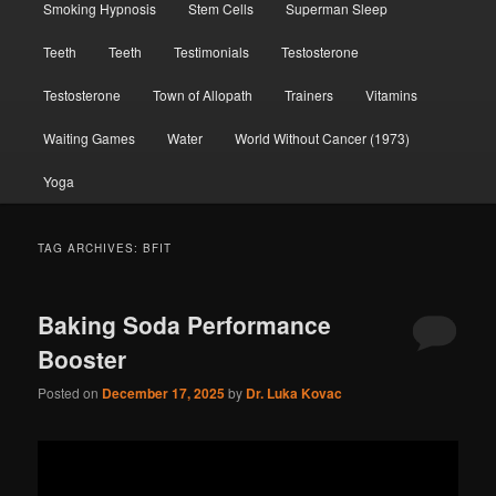
Smoking Hypnosis
Stem Cells
Superman Sleep
Teeth
Teeth
Testimonials
Testosterone
Testosterone
Town of Allopath
Trainers
Vitamins
Waiting Games
Water
World Without Cancer (1973)
Yoga
TAG ARCHIVES:
BFIT
Baking Soda Performance
Booster
Posted on
December 17, 2025
by
Dr. Luka Kovac