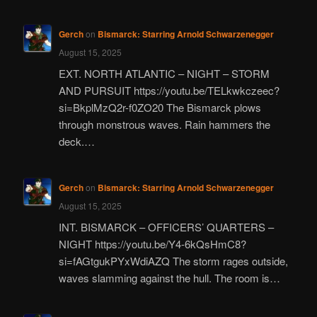
Gerch
on
Bismarck: Starring Arnold Schwarzenegger
August 15, 2025
EXT. NORTH ATLANTIC – NIGHT – STORM
AND PURSUIT https://youtu.be/TELkwkczeec?
si=BkplMzQ2r-f0ZO20 The Bismarck plows
through monstrous waves. Rain hammers the
deck.…
Gerch
on
Bismarck: Starring Arnold Schwarzenegger
August 15, 2025
INT. BISMARCK – OFFICERS’ QUARTERS –
NIGHT https://youtu.be/Y4-6kQsHmC8?
si=fAGtgukPYxWdiAZQ The storm rages outside,
waves slamming against the hull. The room is…