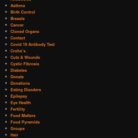
Asthma
Birth Control
Breasts
Cancer
Cloned Organs
Contact
Covid 19 Antibody Test
Crohn’s
Cuts & Wounds
Cystic Fibrosis
Diabetes
Donate
Donations
Eating Disoders
Epilepsy
Eye Health
Fertility
Food Matters
Food Pyramids
Groups
Hair