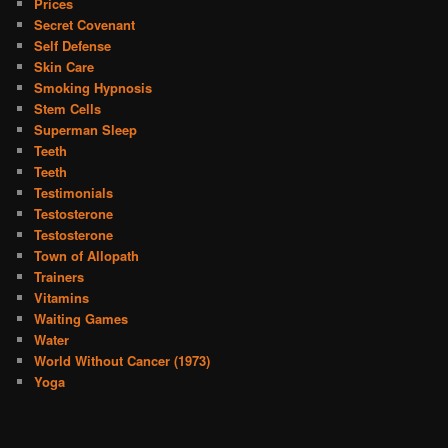
Prices
Secret Covenant
Self Defense
Skin Care
Smoking Hypnosis
Stem Cells
Superman Sleep
Teeth
Teeth
Testimonials
Testosterone
Testosterone
Town of Allopath
Trainers
Vitamins
Waiting Games
Water
World Without Cancer (1973)
Yoga