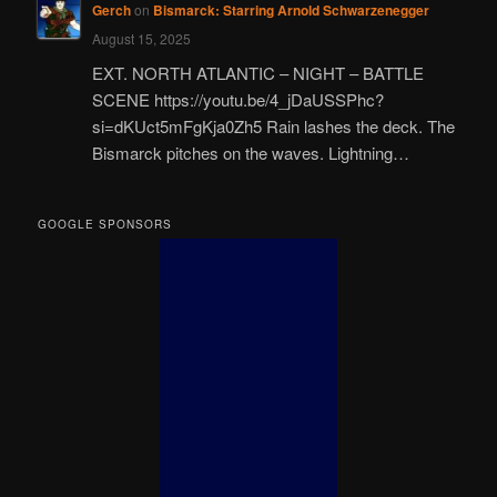
Gerch
on
Bismarck: Starring Arnold Schwarzenegger
August 15, 2025
EXT. NORTH ATLANTIC – NIGHT – BATTLE
SCENE https://youtu.be/4_jDaUSSPhc?
si=dKUct5mFgKja0Zh5 Rain lashes the deck. The
Bismarck pitches on the waves. Lightning…
GOOGLE SPONSORS