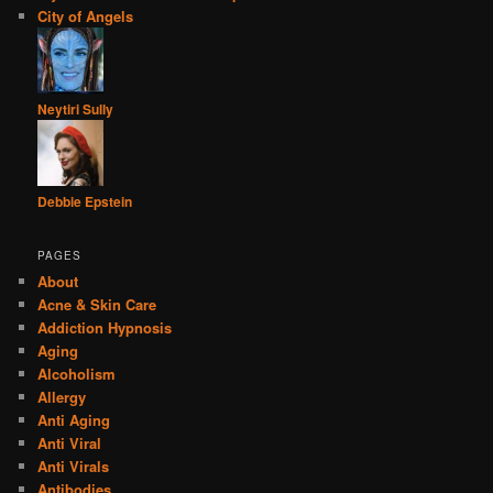
City of Angels
Neytiri Sully
Debbie Epstein
PAGES
About
Acne & Skin Care
Addiction Hypnosis
Aging
Alcoholism
Allergy
Anti Aging
Anti Viral
Anti Virals
Antibodies