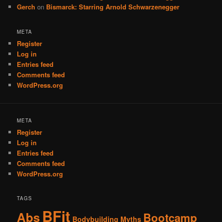
Gerch
on
Bismarck: Starring Arnold Schwarzenegger
META
Register
Log in
Entries feed
Comments feed
WordPress.org
META
Register
Log in
Entries feed
Comments feed
WordPress.org
TAGS
BFit
Abs
Bootcamp
Bodybuilding Myths