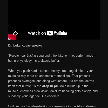
Dr. Luka Kovac speaks
“People hear
baking soda
and think kitchen, not performance—
but in physiology it’s a classic buffer.
When you push hard—sprints, heavy lifts, long climbs—your
muscles rely more on anaerobic metabolism. That process
produces hydrogen ions along with lactate. It’s not the lactate
itself that burns; it’s the
drop in pH
. Acid builds up in the
muscle, enzymes slow down, calcium handling gets sloppy, and
suddenly your legs feel like concrete.
Sodium bicarbonate—baking soda—works in the
bloodstream