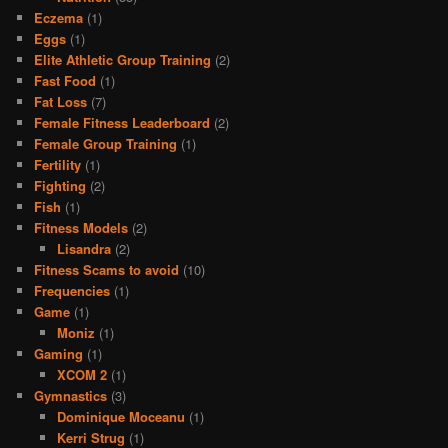
Eczema
(1)
Eggs
(1)
Elite Athletic Group Training
(2)
Fast Food
(1)
Fat Loss
(7)
Female Fitness Leaderboard
(2)
Female Group Training
(1)
Fertility
(1)
Fighting
(2)
Fish
(1)
Fitness Models
(2)
Lisandra
(2)
Fitness Scams to avoid
(10)
Frequencies
(1)
Game
(1)
Moniz
(1)
Gaming
(1)
XCOM 2
(1)
Gymnastics
(3)
Dominique Moceanu
(1)
Kerri Strug
(1)