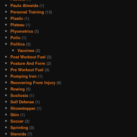
Paulo Almeida
(1)
Personal Training
(13)
Plastic
(1)
Plateau
(1)
Plyometrics
(3)
Polio
(1)
Politics
(3)
Vaccines
(2)
Post Workout Fuel
(3)
Posture And Form
(2)
Pre Workout Fuel
(3)
Pumping Iron
(1)
Recovering From Injury
(6)
Rowing
(5)
Scoliosis
(1)
Self Defense
(1)
Showstopper
(1)
Skin
(1)
Soccer
(3)
Sprinting
(3)
Steroids
(7)