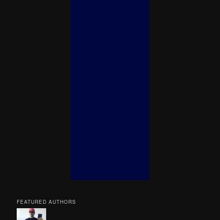
FEATURED AUTHORS