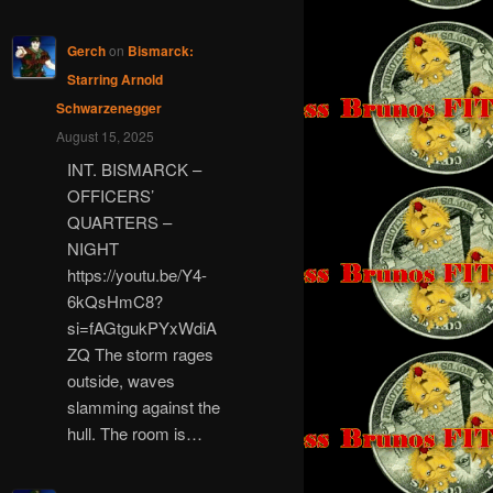
Gerch
on
Bismarck:
Starring Arnold
Schwarzenegger
August 15, 2025
INT. BISMARCK –
OFFICERS’
QUARTERS –
NIGHT
https://youtu.be/Y4-
6kQsHmC8?
si=fAGtgukPYxWdiA
ZQ The storm rages
outside, waves
slamming against the
hull. The room is…