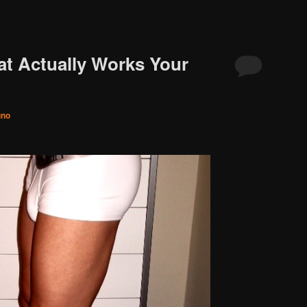
t Actually Works Your
uno