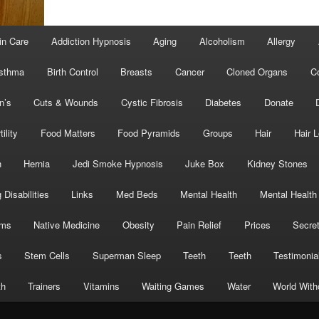
in Care
Addiction Hypnosis
Aging
Alcoholism
Allergy
sthma
Birth Control
Breasts
Cancer
Cloned Organs
C
n’s
Cuts & Wounds
Cystic Fibrosis
Diabetes
Donate
tility
Food Matters
Food Pyramids
Groups
Hair
Hair 
h
Hernia
Jedi Smoke Hypnosis
Juke Box
Kidney Stones
 Disabilities
Links
Med Beds
Mental Health
Mental Health
oms
Native Medicine
Obesity
Pain Relief
Prices
Secre
s
Stem Cells
Superman Sleep
Teeth
Teeth
Testimonia
th
Trainers
Vitamins
Waiting Games
Water
World With