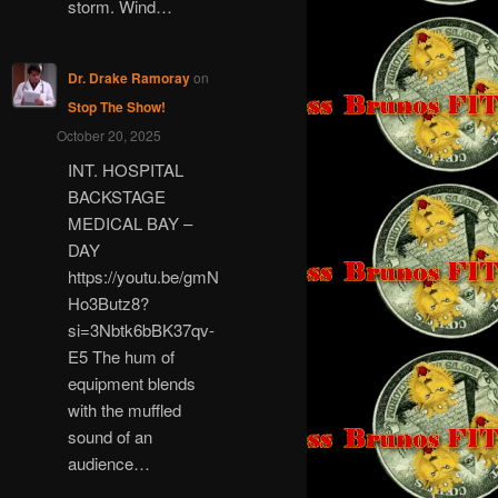
storm. Wind…
Dr. Drake Ramoray
on
Stop The Show!
October 20, 2025
INT. HOSPITAL
BACKSTAGE
MEDICAL BAY –
DAY
https://youtu.be/gmN
Ho3Butz8?
si=3Nbtk6bBK37qv-
E5 The hum of
equipment blends
with the muffled
sound of an
audience…