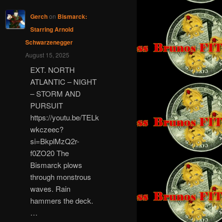
Gerch
on
Bismarck:
Starring Arnold
Schwarzenegger
August 15, 2025
EXT. NORTH
ATLANTIC – NIGHT
– STORM AND
PURSUIT
https://youtu.be/TELk
wkczeec?
si=BkplMzQ2r-
f0ZO20 The
Bismarck plows
through monstrous
waves. Rain
hammers the deck.
…