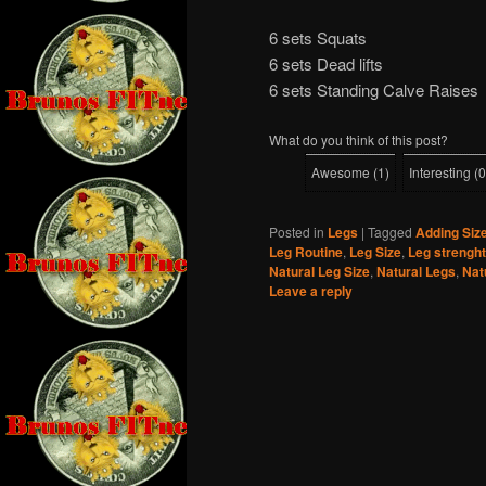
6 sets Squats
6 sets Dead lifts
6 sets Standing Calve Raises
What do you think of this post?
Awesome
(
1
)
Interesting
(
0
Posted in
Legs
|
Tagged
Adding Siz
Leg Routine
,
Leg Size
,
Leg strenght
Natural Leg Size
,
Natural Legs
,
Nat
Leave a reply