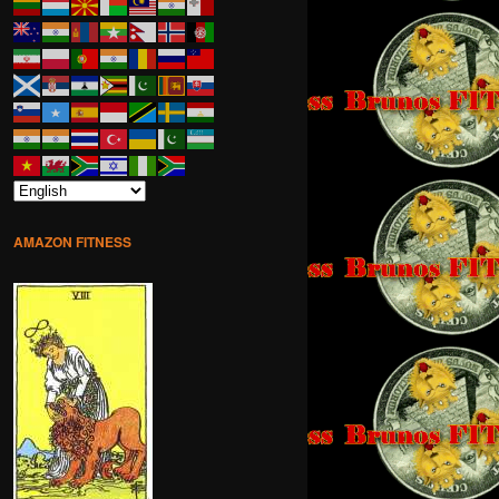
AMAZON FITNESS