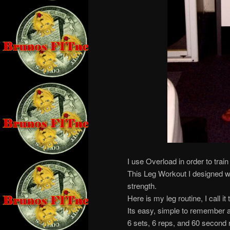
I use Overload in order to train 
This Leg Workout I designed w
strength.
Here is my leg routine, I call it
Its easy, simple to remember a
6 sets, 6 reps, and 60 second