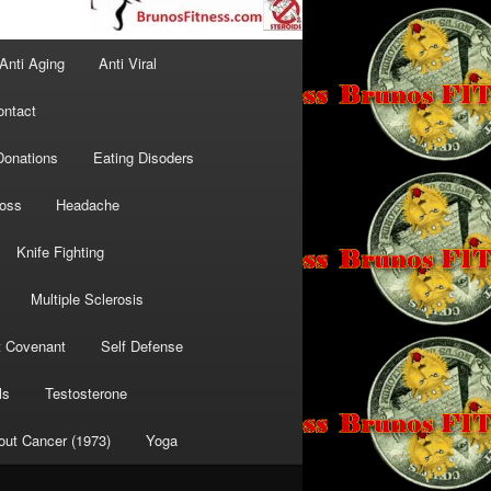
Anti Aging
Anti Viral
ontact
Donations
Eating Disoders
Loss
Headache
Knife Fighting
Multiple Sclerosis
t Covenant
Self Defense
ls
Testosterone
out Cancer (1973)
Yoga