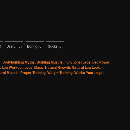
)
Useful
(
0
)
Boring
(
0
)
Sucks
(
0
)
e
,
Bodybuilding Myths
,
Building Muscle
,
Functional Legs
,
Leg Power
,
,
Leg Workout
,
Legs
,
Mass
,
Natural Growth
,
Natural Leg Look
,
ural Muscle
,
Proper Training
,
Weight Training
,
Works Your Legs
|