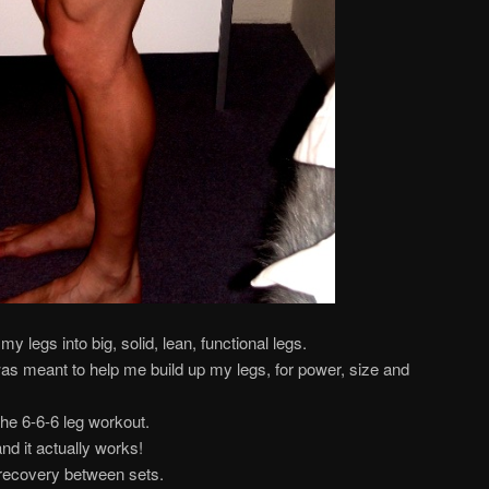
my legs into big, solid, lean, functional legs.
as meant to help me build up my legs, for power, size and
 the 6-6-6 leg workout.
nd it actually works!
 recovery between sets.