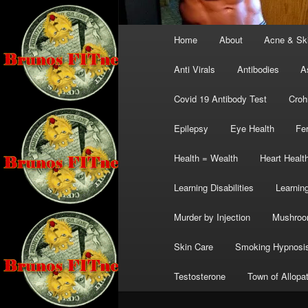
Main
Home
About
Acne & Sk
menu
Anti Virals
Antibodies
A
Covid 19 Antibody Test
Croh
Epilepsy
Eye Health
Fer
Health = Wealth
Heart Healt
Learning Disabilities
Learning
Murder by Injection
Mushro
Skin Care
Smoking Hypnosi
Testosterone
Town of Allopa