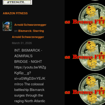
AMAZON FITNESS
Arnold Schwarzenegger
on
Bismarck: Starring
Arnold Schwarzenegger
March 31, 2026
INT. BISMARCK -
ADMIRAL’S
BRIDGE - NIGHT
https://youtu.be/WZg
KgiSp__g?
si=uGWgD2mYEJK
mIrco The colossal
battleship Bismarck
surges through the
raging North Atlantic