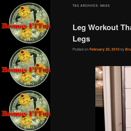
TAG ARCHIVES:
MASS
Leg Workout Tha
Legs
Posted on
February 20, 2010
by
Br