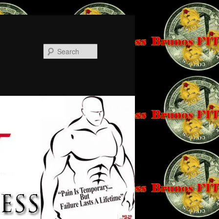
Search