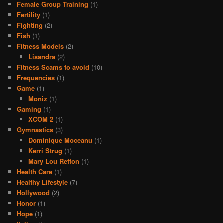
Female Group Training
(1)
Fertility
(1)
Fighting
(2)
Fish
(1)
Fitness Models
(2)
Lisandra
(2)
Fitness Scams to avoid
(10)
Frequencies
(1)
Game
(1)
Moniz
(1)
Gaming
(1)
XCOM 2
(1)
Gymnastics
(3)
Dominique Moceanu
(1)
Kerri Strug
(1)
Mary Lou Retton
(1)
Health Care
(1)
Healthy Lifestyle
(7)
Hollywood
(2)
Honor
(1)
Hope
(1)