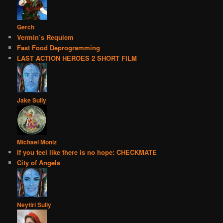
Gerch
Vermin’s Requiem
Fast Food Deprogramming
LAST ACTION HEROES 2 SHORT FILM
Jake Sully
Michael Moniz
If you feel like there is no hope: CHECKMATE
City of Angels
Neytiri Sully