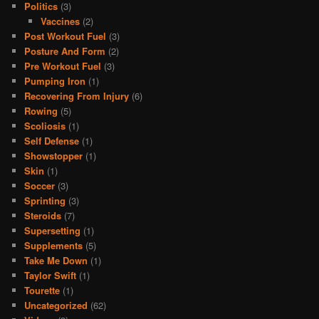
Politics
(3)
Vaccines
(2)
Post Workout Fuel
(3)
Posture And Form
(2)
Pre Workout Fuel
(3)
Pumping Iron
(1)
Recovering From Injury
(6)
Rowing
(5)
Scoliosis
(1)
Self Defense
(1)
Showstopper
(1)
Skin
(1)
Soccer
(3)
Sprinting
(3)
Steroids
(7)
Supersetting
(1)
Supplements
(5)
Take Me Down
(1)
Taylor Swift
(1)
Tourette
(1)
Uncategorized
(62)