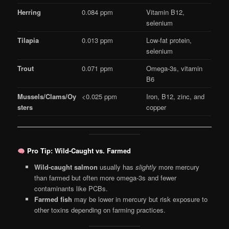
Herring
0.084 ppm
Vitamin B12,
selenium
Tilapia
0.013 ppm
Low-fat protein,
selenium
Trout
0.071 ppm
Omega-3s, vitamin
B6
Mussels/Clams/Oy
<0.025 ppm
Iron, B12, zinc, and
sters
copper
Pro Tip: Wild-Caught vs. Farmed
Wild-caught salmon
usually has
slightly
more mercury
than farmed but often more omega-3s and fewer
contaminants like PCBs.
Farmed fish
may be lower in mercury but risk exposure to
other toxins depending on farming practices.