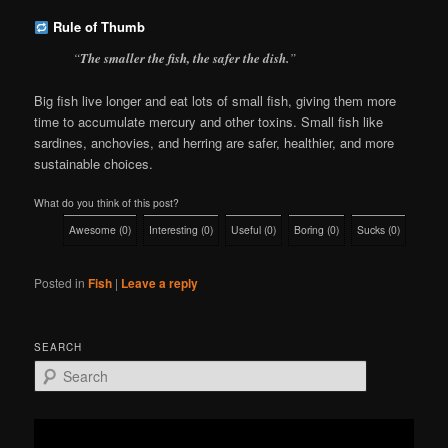
Rule of Thumb
“
The smaller the fish, the safer the dish.
”
Big fish live longer and eat lots of small fish, giving them more
time to accumulate mercury and other toxins. Small fish like
sardines, anchovies, and herring are safer, healthier, and more
sustainable choices.
What do you think of this post?
Awesome
(
0
)
Interesting
(
0
)
Useful
(
0
)
Boring
(
0
)
Sucks
(
0
)
Posted in
Fish
|
Leave a reply
SEARCH
S
e
a
r
c