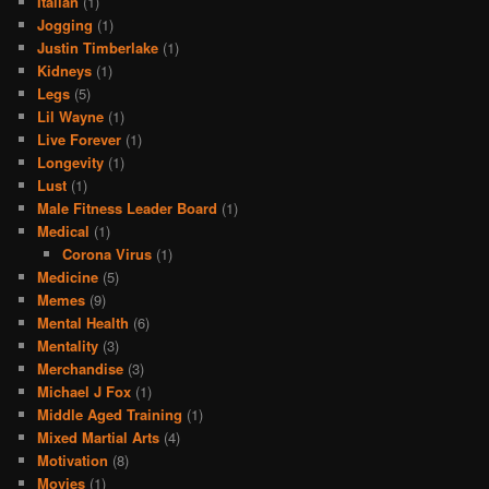
Italian
(1)
Jogging
(1)
Justin Timberlake
(1)
Kidneys
(1)
Legs
(5)
Lil Wayne
(1)
Live Forever
(1)
Longevity
(1)
Lust
(1)
Male Fitness Leader Board
(1)
Medical
(1)
Corona Virus
(1)
Medicine
(5)
Memes
(9)
Mental Health
(6)
Mentality
(3)
Merchandise
(3)
Michael J Fox
(1)
Middle Aged Training
(1)
Mixed Martial Arts
(4)
Motivation
(8)
Movies
(1)