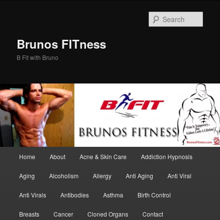
Skip
Skip
to
to
Sear
primary
secondary
content
content
Brunos FITness
B Fit with Bruno
Main
Home
About
Acne & Skin Care
Addiction Hypnosis
menu
Aging
Alcoholism
Allergy
Anti Aging
Anti Viral
Anti Virals
Antibodies
Asthma
Birth Control
Breasts
Cancer
Cloned Organs
Contact