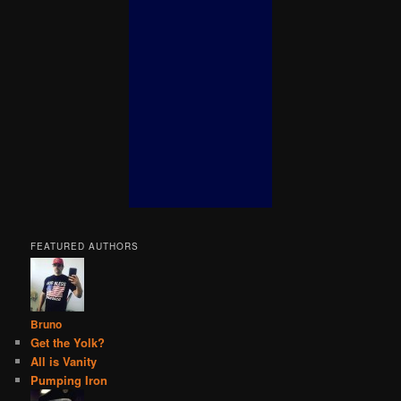
FEATURED AUTHORS
Bruno
Get the Yolk?
All is Vanity
Pumping Iron