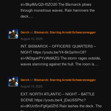
si=BkplMzQ2r-f0ZO20 The Bismarck plows
through monstrous waves. Rain hammers the
deck.…
Gerch
on
Bismarck: Starring Arnold Schwarzenegger
August 15, 2025
INT. BISMARCK – OFFICERS’ QUARTERS –
NIGHT https://youtu.be/Y4-6kQsHmC8?
si=fAGtgukPYxWdiAZQ The storm rages outside,
waves slamming against the hull. The room is…
Gerch
on
Bismarck: Starring Arnold Schwarzenegger
August 15, 2025
EXT. NORTH ATLANTIC – NIGHT – BATTLE
SCENE https://youtu.be/4_jDaUSSPhc?
si=dKUct5mFgKja0Zh5 Rain lashes the deck. The