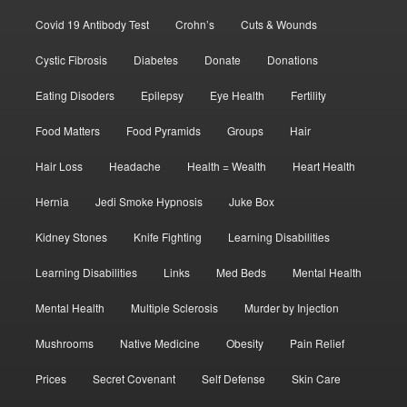
Covid 19 Antibody Test
Crohn’s
Cuts & Wounds
Cystic Fibrosis
Diabetes
Donate
Donations
Eating Disoders
Epilepsy
Eye Health
Fertility
Food Matters
Food Pyramids
Groups
Hair
Hair Loss
Headache
Health = Wealth
Heart Health
Hernia
Jedi Smoke Hypnosis
Juke Box
Kidney Stones
Knife Fighting
Learning Disabilities
Learning Disabilities
Links
Med Beds
Mental Health
Mental Health
Multiple Sclerosis
Murder by Injection
Mushrooms
Native Medicine
Obesity
Pain Relief
Prices
Secret Covenant
Self Defense
Skin Care