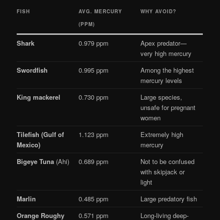
FISH
AVG. MERCURY
WHY AVOID?
(PPM)
Shark
0.979 ppm
Apex predator—
very high mercury
Swordfish
0.995 ppm
Among the highest
mercury levels
King mackerel
0.730 ppm
Large species,
unsafe for pregnant
women
Tilefish (Gulf of
1.123 ppm
Extremely high
Mexico)
mercury
Bigeye Tuna
(Ahi)
0.689 ppm
Not to be confused
with skipjack or
light
Marlin
0.485 ppm
Large predatory fish
Orange Roughy
0.571 ppm
Long-living deep-