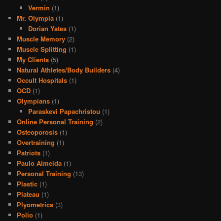
Vermin
(1)
Mr. Olympia
(1)
Dorian Yates
(1)
Muscle Memory
(2)
Muscle Splitting
(1)
My Clients
(5)
Natural Athletes/Body Builders
(4)
Occult Hospitals
(1)
OCD
(1)
Olympians
(1)
Paraskevi Papachristou
(1)
Online Personal Training
(2)
Osteoporosis
(1)
Overtraining
(1)
Patriots
(1)
Paulo Almeida
(1)
Personal Training
(13)
Plastic
(1)
Plateau
(1)
Plyometrics
(3)
Polio
(1)