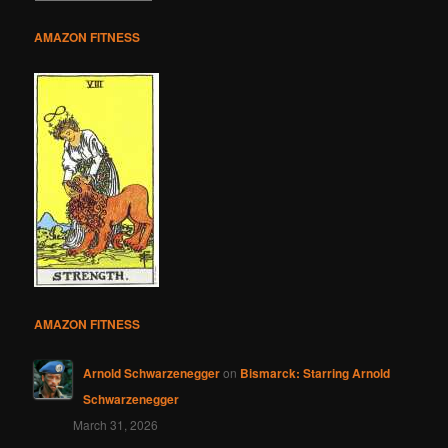
AMAZON FITNESS
AMAZON FITNESS
Arnold Schwarzenegger
on
Bismarck: Starring Arnold
Schwarzenegger
March 31, 2026