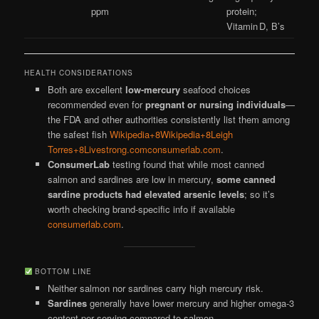
ppm
protein;
Vitamin D, B’s
HEALTH CONSIDERATIONS
Both are excellent
low-mercury
seafood choices
recommended even for
pregnant or nursing individuals
—
the FDA and other authorities consistently list them among
the safest fish
Wikipedia+8Wikipedia+8Leigh
Torres+8
Livestrong.com
consumerlab.com
.
ConsumerLab
testing found that while most canned
salmon and sardines are low in mercury,
some canned
sardine products had elevated arsenic levels
; so it’s
worth checking brand-specific info if available
consumerlab.com
.
BOTTOM LINE
Neither salmon nor sardines carry high mercury risk.
Sardines
generally have lower mercury and higher omega-3
content per serving compared to salmon.