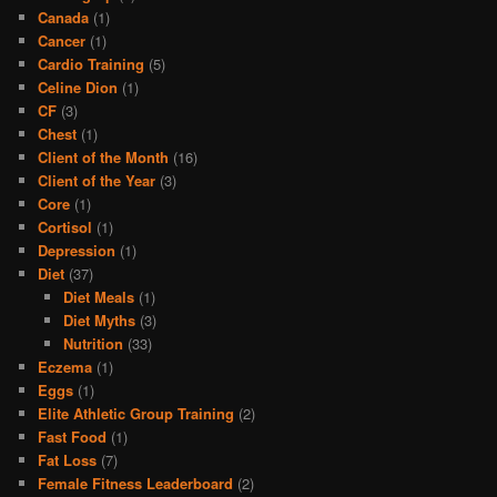
Canada
(1)
Cancer
(1)
Cardio Training
(5)
Celine Dion
(1)
CF
(3)
Chest
(1)
Client of the Month
(16)
Client of the Year
(3)
Core
(1)
Cortisol
(1)
Depression
(1)
Diet
(37)
Diet Meals
(1)
Diet Myths
(3)
Nutrition
(33)
Eczema
(1)
Eggs
(1)
Elite Athletic Group Training
(2)
Fast Food
(1)
Fat Loss
(7)
Female Fitness Leaderboard
(2)