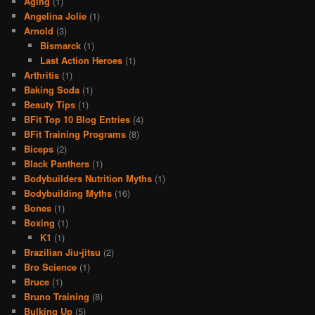
Aging
(1)
Angelina Jolie
(1)
Arnold
(3)
Bismarck
(1)
Last Action Heroes
(1)
Arthritis
(1)
Baking Soda
(1)
Beauty Tips
(1)
BFit Top 10 Blog Entries
(4)
BFit Training Programs
(8)
Biceps
(2)
Black Panthers
(1)
Bodybuilders Nutrition Myths
(1)
Bodybuilding Myths
(16)
Bones
(1)
Boxing
(1)
K1
(1)
Brazilian Jiu-jitsu
(2)
Bro Science
(1)
Bruce
(1)
Bruno Training
(8)
Bulking Up
(5)