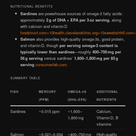
NUTRITIONAL BENEFITS
Sardines
are powerhouse sources of omega-3 fatty acids:
approximately
2 g of DHA + EPA per 3 oz serving
, along
with calcium and vitamin D
foodstruct.com+10health.clevelandclinic.org+10sweetishhill.com
Salmon
also provides high-quality omega-3s, good protein,
and vitamin D, though
per serving omega-3 content is
typically lower than sardines
—roughly
400–700 mg per
56 g serving
versus sardines’
1,600–1,800 mg per 85 g
serving
consumerlab.com
.
SUMMARY TABLE
FISH
MERCURY
OMEGA‑3S
ADDITIONAL
(PPM)
(DHA+EPA)
NUTRIENTS
Sardines
~0.015 ppm
~1,600–
Calcium,
1,800 mg
Vitamin D, B
vitamins
Salmon
~0.021–0.034
~400–700 mg
High‑quality