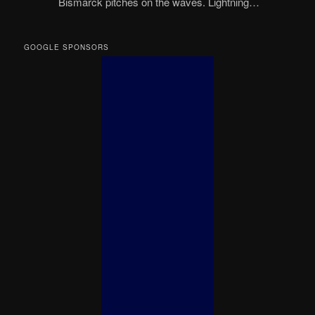
Bismarck pitches on the waves. Lightning…
GOOGLE SPONSORS