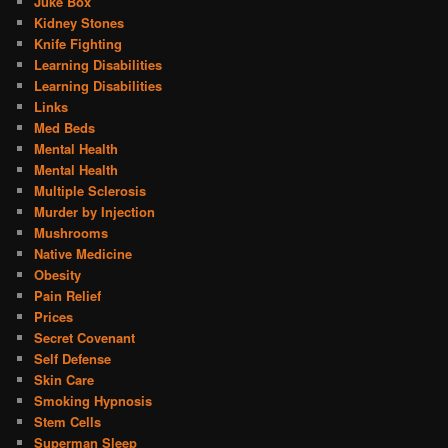
Juke Box
Kidney Stones
Knife Fighting
Learning Disabilities
Learning Disabilities
Links
Med Beds
Mental Health
Mental Health
Multiple Sclerosis
Murder by Injection
Mushrooms
Native Medicine
Obesity
Pain Relief
Prices
Secret Covenant
Self Defense
Skin Care
Smoking Hypnosis
Stem Cells
Superman Sleep