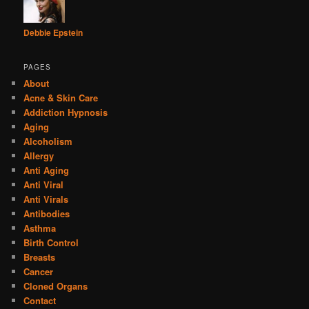
Debbie Epstein
PAGES
About
Acne & Skin Care
Addiction Hypnosis
Aging
Alcoholism
Allergy
Anti Aging
Anti Viral
Anti Virals
Antibodies
Asthma
Birth Control
Breasts
Cancer
Cloned Organs
Contact