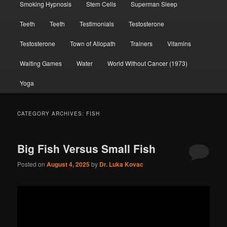
Smoking Hypnosis
Stem Cells
Superman Sleep
Teeth
Teeth
Testimonials
Testosterone
Testosterone
Town of Allopath
Trainers
Vitamins
Waiting Games
Water
World Without Cancer (1973)
Yoga
CATEGORY ARCHIVES:
FISH
Big Fish Versus Small Fish
Posted on
August 4, 2025
by
Dr. Luka Kovac