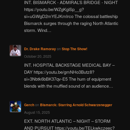
INT. BISMARCK - ADMIRAL’S BRIDGE - NIGHT
https://youtu.be/WZgKgiSp__g?
si=uGWgD2mYEJKmIrco The colossal battleship
Bismarck surges through the raging North Atlantic
storm. Wind…
Dr. Drake Ramoray
on
Stop The Show!
October 20, 2025
INT. HOSPITAL BACKSTAGE MEDICAL BAY –
DAY https://youtu.be/gmNHo3Butz8?
si=3Nbtk6bBK37qv-E5 The hum of equipment
blends with the muffled sound of an audience…
Gerch
on
Bismarck: Starring Arnold Schwarzenegger
August 15, 2025
EXT. NORTH ATLANTIC – NIGHT – STORM
AND PURSUIT https://youtu.be/TELkwkczeec?