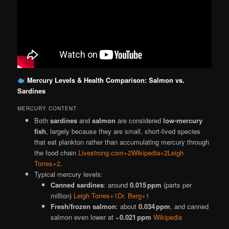
Mercury Levels & Health Comparison: Salmon vs.
Sardines
MERCURY CONTENT
Both
sardines
and
salmon
are considered
low‐mercury
fish
, largely because they are small, short‐lived species
that eat plankton rather than accumulating mercury through
the food chain
Livestrong.com+2Wikipedia+2Leigh
Torres+2
.
Typical mercury levels:
Canned sardines
: around
0.015 ppm
(parts per
million)
Leigh Torres+1Dr. Berg+1
Fresh/frozen salmon
: about
0.034 ppm
, and canned
salmon even lower at
~0.021 ppm
Wikipedia