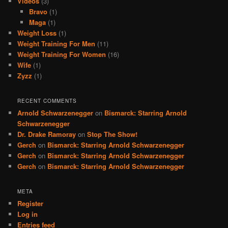
Videos
(3)
Bravo
(1)
Maga
(1)
Weight Loss
(1)
Weight Training For Men
(11)
Weight Training For Women
(16)
Wife
(1)
Zyzz
(1)
RECENT COMMENTS
Arnold Schwarzenegger
on
Bismarck: Starring Arnold
Schwarzenegger
Dr. Drake Ramoray
on
Stop The Show!
Gerch
on
Bismarck: Starring Arnold Schwarzenegger
Gerch
on
Bismarck: Starring Arnold Schwarzenegger
Gerch
on
Bismarck: Starring Arnold Schwarzenegger
META
Register
Log in
Entries feed