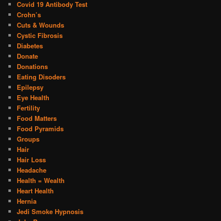
Covid 19 Antibody Test
Crohn’s
Cuts & Wounds
Cystic Fibrosis
Diabetes
Donate
Donations
Eating Disoders
Epilepsy
Eye Health
Fertility
Food Matters
Food Pyramids
Groups
Hair
Hair Loss
Headache
Health = Wealth
Heart Health
Hernia
Jedi Smoke Hypnosis