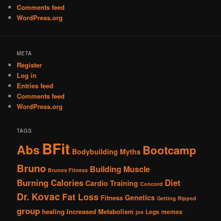
Comments feed
WordPress.org
META
Register
Log in
Entries feed
Comments feed
WordPress.org
TAGS
BFit
Abs
Bootcamp
Bodybuilding Myths
Bruno
Building Muscle
Brunos Fitness
Burning Calories
Diet
Cardio Training
Concord
Dr. Kovac
Fat Loss
Genetics
Fitness
Getting Ripped
group
healing
Increased Metabolism
Legs
memes
joe