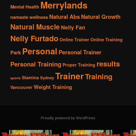
Merrylands
Mental Health
Natural Abs
Natural Growth
namaste wellness
Natural Muscle
Nelly Fan
Nelly Furtado
Online Trainer
Online Training
Personal
Personal Trainer
Park
results
Personal Training
Proper Training
Trainer
Training
Stamina
Sydney
sports
Weight Training
Vancouver
Proudly powered by WordPress