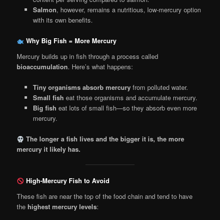
Salmon
, however, remains a nutritious, low-mercury option
with its own benefits.
Why Big Fish = More Mercury
Mercury builds up in fish through a process called
bioaccumulation
. Here’s what happens:
Tiny organisms absorb mercury
from polluted water.
Small fish
eat those organisms and accumulate mercury.
Big fish
eat lots of small fish—so they absorb even more
mercury.
The longer a fish lives and the bigger it is, the more
mercury it likely has.
High-Mercury Fish to Avoid
These fish are near the top of the food chain and tend to have
the
highest mercury levels
: