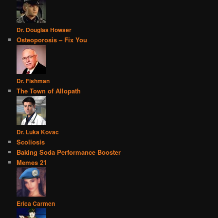
Dr. Douglas Howser
Osteoporosis – Fix You
Dr. Fishman
The Town of Allopath
Dr. Luka Kovac
Scoliosis
Baking Soda Performance Booster
Memes 21
Erica Carmen