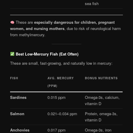
sea fish
These are
especially dangerous for children, pregnant
women, and nursing mothers
, due to risk of neurological harm
from methylmercury.
Best Low-Mercury Fish (Eat Often)
These are small, fast-growing, and naturally low in mercury:
FISH
AVG. MERCURY
BONUS NUTRIENTS
(PPM)
Sardines
0.015 ppm
Omega-3s, calcium,
vitamin D
Salmon
0.021–0.034 ppm
Protein, omega-3s,
vitamin D
Anchovies
0.017 ppm
Omega-3s, iron