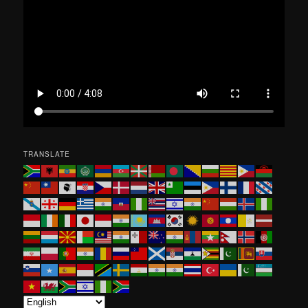
h
TRANSLATE