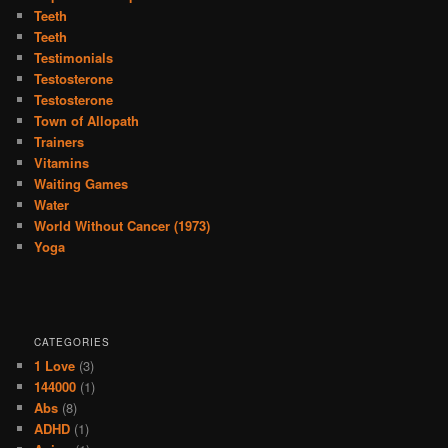
Teeth
Teeth
Testimonials
Testosterone
Testosterone
Town of Allopath
Trainers
Vitamins
Waiting Games
Water
World Without Cancer (1973)
Yoga
CATEGORIES
1 Love
(3)
144000
(1)
Abs
(8)
ADHD
(1)