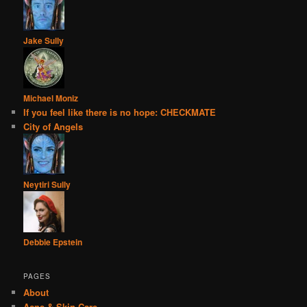
Jake Sully
Michael Moniz
If you feel like there is no hope: CHECKMATE
City of Angels
Neytiri Sully
Debbie Epstein
PAGES
About
Acne & Skin Care