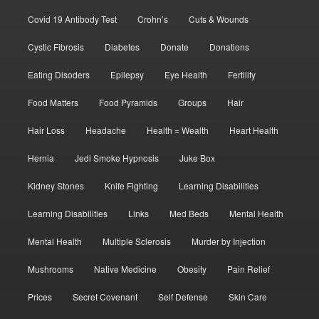
Covid 19 Antibody Test
Crohn’s
Cuts & Wounds
Cystic Fibrosis
Diabetes
Donate
Donations
Eating Disoders
Epilepsy
Eye Health
Fertility
Food Matters
Food Pyramids
Groups
Hair
Hair Loss
Headache
Health = Wealth
Heart Health
Hernia
Jedi Smoke Hypnosis
Juke Box
Kidney Stones
Knife Fighting
Learning Disabilities
Learning Disabilities
Links
Med Beds
Mental Health
Mental Health
Multiple Sclerosis
Murder by Injection
Mushrooms
Native Medicine
Obesity
Pain Relief
Prices
Secret Covenant
Self Defense
Skin Care