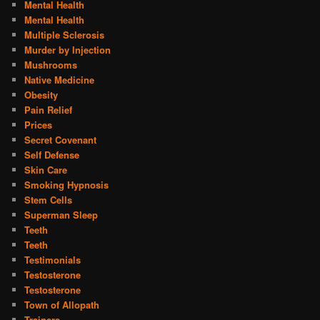
Mental Health
Mental Health
Multiple Sclerosis
Murder by Injection
Mushrooms
Native Medicine
Obesity
Pain Relief
Prices
Secret Covenant
Self Defense
Skin Care
Smoking Hypnosis
Stem Cells
Superman Sleep
Teeth
Teeth
Testimonials
Testosterone
Testosterone
Town of Allopath
Trainers