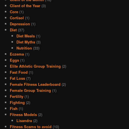
Client of the Year
(3)
Core
(1)
Cortisol
(1)
Depression
(1)
Diet
(37)
Diet Meals
(1)
Diet Myths
(3)
Nutrition
(33)
Eczema
(1)
Eggs
(1)
Elite Athletic Group Training
(2)
Fast Food
(1)
Fat Loss
(7)
Female Fitness Leaderboard
(2)
Female Group Training
(1)
Fertility
(1)
Fighting
(2)
Fish
(1)
Fitness Models
(2)
Lisandra
(2)
Fitness Scams to avoid
(10)