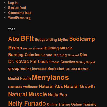
Log in
Entries feed
Comments feed
WordPress.org
TAGS
BFit
Abs
Bootcamp
Bodybuilding Myths
Bruno
Building Muscle
Brunos Fitness
Burning Calories
Diet
Cardio Training
Concord
Dr. Kovac
Fat Loss
Genetics
Fitness
Getting Ripped
group
healing
Increased Metabolism
Legs
memes
joe
Merrylands
Mental Health
Natural Abs
Natural Growth
namaste wellness
Natural Muscle
Nelly Fan
Nelly Furtado
Online Trainer
Online Training