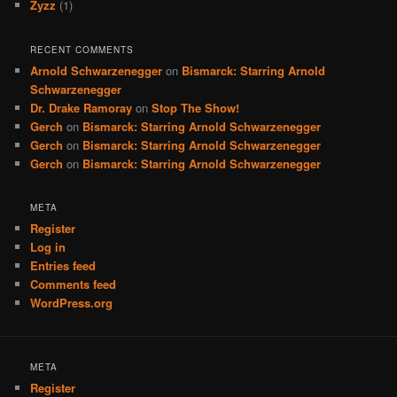
Zyzz
(1)
RECENT COMMENTS
Arnold Schwarzenegger
on
Bismarck: Starring Arnold
Schwarzenegger
Dr. Drake Ramoray
on
Stop The Show!
Gerch
on
Bismarck: Starring Arnold Schwarzenegger
Gerch
on
Bismarck: Starring Arnold Schwarzenegger
Gerch
on
Bismarck: Starring Arnold Schwarzenegger
META
Register
Log in
Entries feed
Comments feed
WordPress.org
META
Register