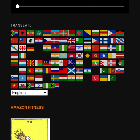
TRANSLATE
AMAZON FITNESS