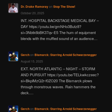
Dr. Drake Ramoray
on
Stop The Show!
October 20, 2025
INT. HOSPITAL BACKSTAGE MEDICAL BAY –
DAY https://youtu.be/gmNHo3Butz8?
si=3Nbtk6bBK37qv-E5 The hum of equipment
blends with the muffled sound of an audience…
Gerch
on
Bismarck: Starring Arnold Schwarzenegger
August 15, 2025
EXT. NORTH ATLANTIC – NIGHT – STORM
AND PURSUIT https://youtu.be/TELkwkczeec?
si=BkplMzQ2r-f0ZO20 The Bismarck plows
through monstrous waves. Rain hammers the
deck.…
Gerch
on
Bismarck: Starring Arnold Schwarzenegger