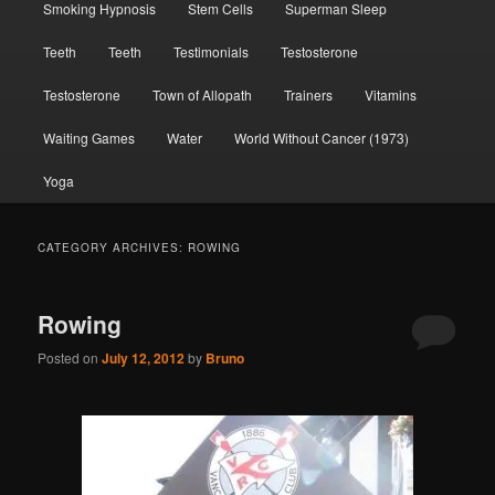
Smoking Hypnosis
Stem Cells
Superman Sleep
Teeth
Teeth
Testimonials
Testosterone
Testosterone
Town of Allopath
Trainers
Vitamins
Waiting Games
Water
World Without Cancer (1973)
Yoga
CATEGORY ARCHIVES:
ROWING
Rowing
Posted on
July 12, 2012
by
Bruno