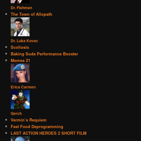
Dr. Fishman
The Town of Allopath
Dr. Luka Kovac
Scoliosis
Baking Soda Performance Booster
Memes 21
Erica Carmen
Gerch
Vermin’s Requiem
Fast Food Deprogramming
LAST ACTION HEROES 2 SHORT FILM