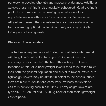
per week to develop strength and muscular endurance. Additional
aerobic cross-training is also regularly scheduled. Road cycling is
particularly common, as are rowing ergometer sessions,
especially when weather conditions are not inviting on-water.
Altogether, rowers often undertake two or more sessions a day,
hence ensuring optimal fuelling & recovery are a high priority
throughout a training week.
Physical Characteristics
The technical requirements of rowing favor athletes who are tall
with long levers, while the force generating requirements
encourage very muscular athletes with low body fat levels.
Because of this, elite heavyweight rowers tend to be much taller
than both the general population and sub-elite rowers. While elite
lightweight rowers may be similar in height to the general public,
they are more muscular and carry very low body fat levels to
assist in achieving body mass limits. Heavyweight rowers are
typically ~ 10 cm taller & 15-20 kg heavier than their lightweight
counterparts.