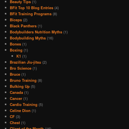
Beauty Tips
(1)
BFit Top 10 Blog Entries
(4)
BFit Training Programs
(8)
Biceps
(2)
Black Panthers
(1)
Bodybuilders Nutrition Myths
(1)
Bodybuilding Myths
(16)
Bones
(1)
Boxing
(1)
K1
(1)
Brazilian Jiu-jitsu
(2)
Bro Science
(1)
Bruce
(1)
Bruno Training
(8)
Bulking Up
(5)
Canada
(1)
Cancer
(1)
Cardio Training
(5)
Celine Dion
(1)
CF
(3)
Chest
(1)
Client of the Month
(16)