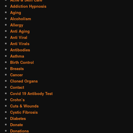
Addiction Hypnosis
Aging
Alcoholism
Allergy
Anti Aging
Anti Viral
Anti Virals
Antibodies
Asthma
Birth Control
Breasts
Cancer
Cloned Organs
Contact
Covid 19 Antibody Test
Crohn’s
Cuts & Wounds
Cystic Fibrosis
Diabetes
Donate
Donations