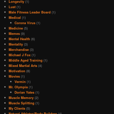
Longevity
(1)
Lust
(1)
Male Fitness Leader Board
(1)
Medical
(1)
Corona Virus
(1)
Medicine
(5)
Memes
(9)
Mental Health
(6)
Mentality
(3)
Merchandise
(3)
Michael J Fox
(1)
Middle Aged Training
(1)
Mixed Martial Arts
(4)
Motivation
(8)
Movies
(1)
Vermin
(1)
Mr. Olympia
(1)
Dorian Yates
(1)
Muscle Memory
(2)
Muscle Splitting
(1)
My Clients
(5)
Natural Athletes/Body Builders
(4)