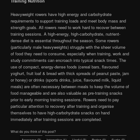
Training Nutrition
Heavyweight rowers have high energy and carbohydrate
requirements to support training loads and meet body mass and
strength goals. All rowers need to work hard to recover between
training sessions. A high-energy, high-carbohydrate, nutrient-
dense diet is essential throughout the season. Some rowers
(particularly male heavyweights) struggle with the sheer volume
of food they need to consume, especially when training, work and
study commitments can encroach into typical snack times. The
use of compact, energy-dense foods (cereal bars, flavoured
yoghurt, fruit loaf & bread with thick spreads of peanut paste, jam
or honey) or drinks (sports drinks, juice, flavoured milk, liquid
meals) are often necessary between meals to keep the volume of
food manageable and are also valuable as pre-training snacks
prior to early morning training sessions. Rowers need to pay
particular attention to recovery after training and organise
themselves to have high-carbohydrate snacks on hand
immediately after training sessions are completed.
What do you think of this post?
Awesome
(
3
)
Interesting
(
1
)
Useful
(
3
)
Boring
(
0
)
Sucks
(
0
)