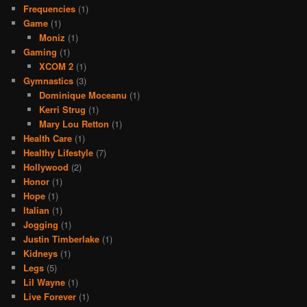
Frequencies
(1)
Game
(1)
Moniz
(1)
Gaming
(1)
XCOM 2
(1)
Gymnastics
(3)
Dominique Moceanu
(1)
Kerri Strug
(1)
Mary Lou Retton
(1)
Health Care
(1)
Healthy Lifestyle
(7)
Hollywood
(2)
Honor
(1)
Hope
(1)
Italian
(1)
Jogging
(1)
Justin Timberlake
(1)
Kidneys
(1)
Legs
(5)
Lil Wayne
(1)
Live Forever
(1)