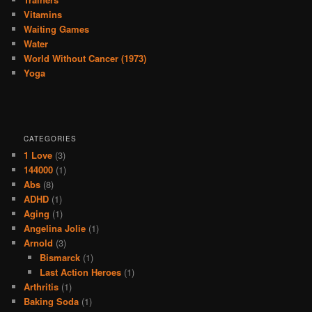
Vitamins
Waiting Games
Water
World Without Cancer (1973)
Yoga
CATEGORIES
1 Love
(3)
144000
(1)
Abs
(8)
ADHD
(1)
Aging
(1)
Angelina Jolie
(1)
Arnold
(3)
Bismarck
(1)
Last Action Heroes
(1)
Arthritis
(1)
Baking Soda
(1)