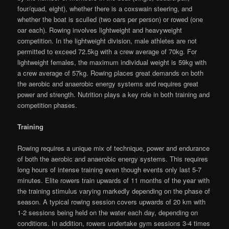
four/quad, eight), whether there is a coxswain steering, and
whether the boat is sculled (two oars per person) or rowed (one
oar each). Rowing involves lightweight and heavyweight
competition. In the lightweight division, male athletes are not
permitted to exceed 72.5kg with a crew average of 70kg. For
lightweight females, the maximum individual weight is 59kg with
a crew average of 57kg. Rowing places great demands on both
the aerobic and anaerobic energy systems and requires great
power and strength. Nutrition plays a key role in both training and
competition phases.
Training
Rowing requires a unique mix of technique, power and endurance
of both the aerobic and anaerobic energy systems. This requires
long hours of intense training even though events only last 5-7
minutes. Elite rowers train upwards of 11 months of the year with
the training stimulus varying markedly depending on the phase of
season. A typical rowing session covers upwards of 20 km with
1-2 sessions being held on the water each day, depending on
conditions. In addition, rowers undertake gym sessions 3-4 times