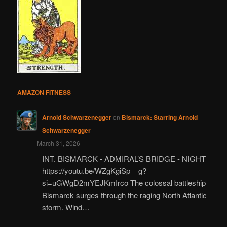
AMAZON FITNESS
Arnold Schwarzenegger
on
Bismarck: Starring Arnold
Schwarzenegger
March 31, 2026
INT. BISMARCK - ADMIRAL’S BRIDGE - NIGHT
https://youtu.be/WZgKgiSp__g?
si=uGWgD2mYEJKmIrco The colossal battleship
Bismarck surges through the raging North Atlantic
storm. Wind…