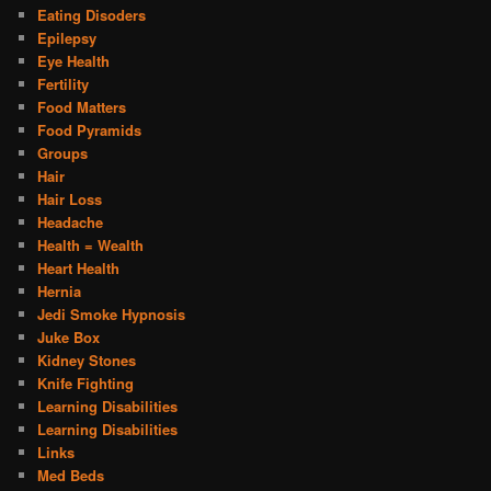
Eating Disoders
Epilepsy
Eye Health
Fertility
Food Matters
Food Pyramids
Groups
Hair
Hair Loss
Headache
Health = Wealth
Heart Health
Hernia
Jedi Smoke Hypnosis
Juke Box
Kidney Stones
Knife Fighting
Learning Disabilities
Learning Disabilities
Links
Med Beds