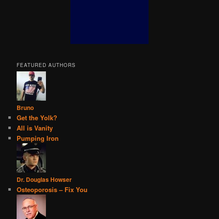
FEATURED AUTHORS
Bruno
Get the Yolk?
All is Vanity
Pumping Iron
Dr. Douglas Howser
Osteoporosis – Fix You