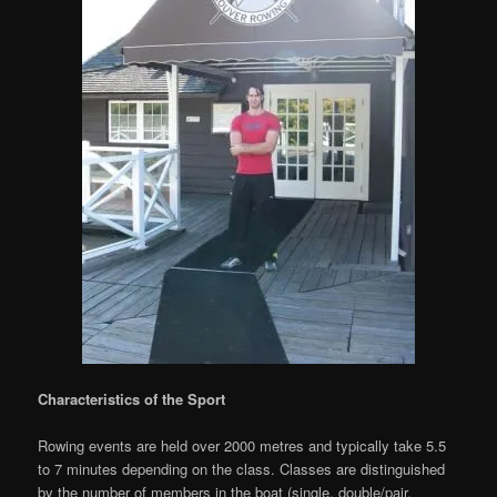
Characteristics of the Sport
Rowing events are held over 2000 metres and typically take 5.5
to 7 minutes depending on the class. Classes are distinguished
by the number of members in the boat (single, double/pair,