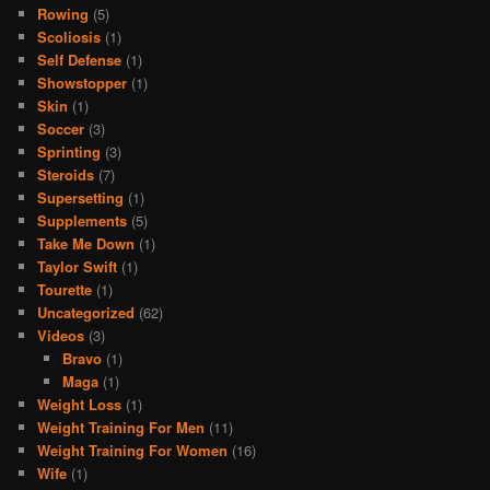
Rowing
(5)
Scoliosis
(1)
Self Defense
(1)
Showstopper
(1)
Skin
(1)
Soccer
(3)
Sprinting
(3)
Steroids
(7)
Supersetting
(1)
Supplements
(5)
Take Me Down
(1)
Taylor Swift
(1)
Tourette
(1)
Uncategorized
(62)
Videos
(3)
Bravo
(1)
Maga
(1)
Weight Loss
(1)
Weight Training For Men
(11)
Weight Training For Women
(16)
Wife
(1)