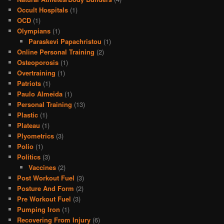
Occult Hospitals
(1)
OCD
(1)
Olympians
(1)
Paraskevi Papachristou
(1)
Online Personal Training
(2)
Osteoporosis
(1)
Overtraining
(1)
Patriots
(1)
Paulo Almeida
(1)
Personal Training
(13)
Plastic
(1)
Plateau
(1)
Plyometrics
(3)
Polio
(1)
Politics
(3)
Vaccines
(2)
Post Workout Fuel
(3)
Posture And Form
(2)
Pre Workout Fuel
(3)
Pumping Iron
(1)
Recovering From Injury
(6)