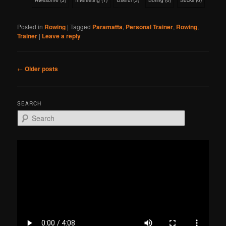
Posted in
Rowing
|
Tagged
Paramatta
,
Personal Trainer
,
Rowing
,
Trainer
|
Leave a reply
Post
←
Older posts
navigation
SEARCH
S
e
a
r
c
h