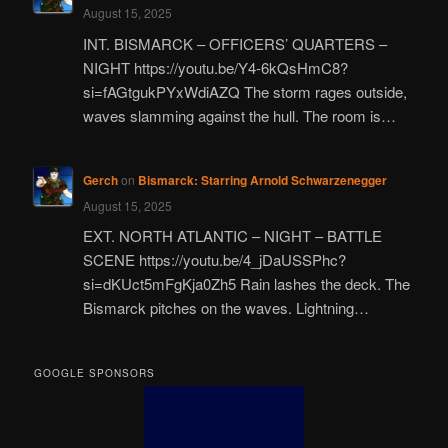
August 15, 2025
INT. BISMARCK – OFFICERS’ QUARTERS –
NIGHT https://youtu.be/Y4-6kQsHmC8?
si=fAGtgukPYxWdiAZQ The storm rages outside,
waves slamming against the hull. The room is…
Gerch
on
Bismarck: Starring Arnold Schwarzenegger
August 15, 2025
EXT. NORTH ATLANTIC – NIGHT – BATTLE
SCENE https://youtu.be/4_jDaUSSPhc?
si=dKUct5mFgKja0Zh5 Rain lashes the deck. The
Bismarck pitches on the waves. Lightning…
GOOGLE SPONSORS