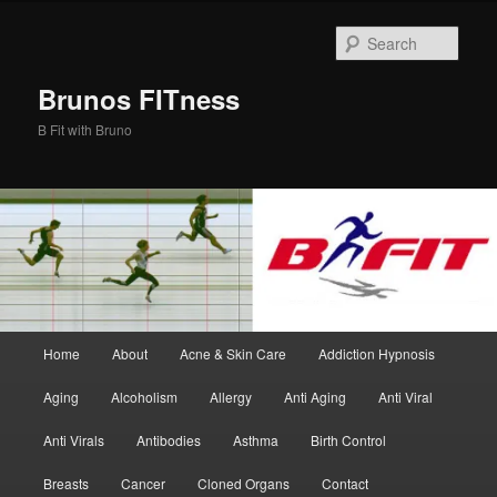
Skip
Skip
to
to
Sear
primary
secondary
content
content
Brunos FITness
B Fit with Bruno
Main
Home
About
Acne & Skin Care
Addiction Hypnosis
menu
Aging
Alcoholism
Allergy
Anti Aging
Anti Viral
Anti Virals
Antibodies
Asthma
Birth Control
Breasts
Cancer
Cloned Organs
Contact