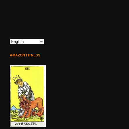
AMAZON FITNESS