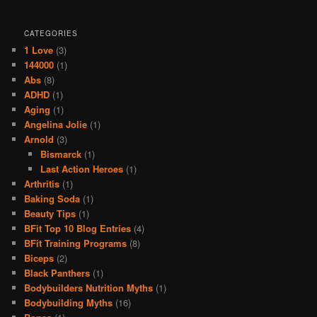
CATEGORIES
1 Love
(3)
144000
(1)
Abs
(8)
ADHD
(1)
Aging
(1)
Angelina Jolie
(1)
Arnold
(3)
Bismarck
(1)
Last Action Heroes
(1)
Arthritis
(1)
Baking Soda
(1)
Beauty Tips
(1)
BFit Top 10 Blog Entries
(4)
BFit Training Programs
(8)
Biceps
(2)
Black Panthers
(1)
Bodybuilders Nutrition Myths
(1)
Bodybuilding Myths
(16)