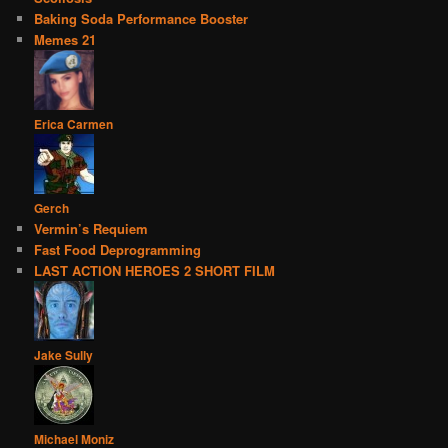
Baking Soda Performance Booster
Memes 21
Erica Carmen
Gerch
Vermin’s Requiem
Fast Food Deprogramming
LAST ACTION HEROES 2 SHORT FILM
Jake Sully
Michael Moniz