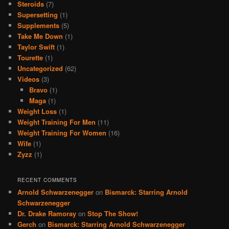
Steroids
(7)
Supersetting
(1)
Supplements
(5)
Take Me Down
(1)
Taylor Swift
(1)
Tourette
(1)
Uncategorized
(62)
Videos
(3)
Bravo
(1)
Maga
(1)
Weight Loss
(1)
Weight Training For Men
(11)
Weight Training For Women
(16)
Wife
(1)
Zyzz
(1)
RECENT COMMENTS
Arnold Schwarzenegger
on
Bismarck: Starring Arnold
Schwarzenegger
Dr. Drake Ramoray
on
Stop The Show!
Gerch
on
Bismarck: Starring Arnold Schwarzenegger