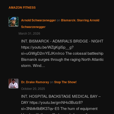
AMAZON FITNESS
Arnold Schwarzenegger
on
Bismarck: Starring Arnold
Schwarzenegger
March 31, 2026
INT. BISMARCK - ADMIRAL’S BRIDGE - NIGHT
https://youtu.be/WZgKgiSp__g?
si=uGWgD2mYEJKmIrco The colossal battleship
Bismarck surges through the raging North Atlantic
storm. Wind…
Dr. Drake Ramoray
on
Stop The Show!
October 20, 2025
INT. HOSPITAL BACKSTAGE MEDICAL BAY –
DAY https://youtu.be/gmNHo3Butz8?
si=3Nbtk6bBK37qv-E5 The hum of equipment