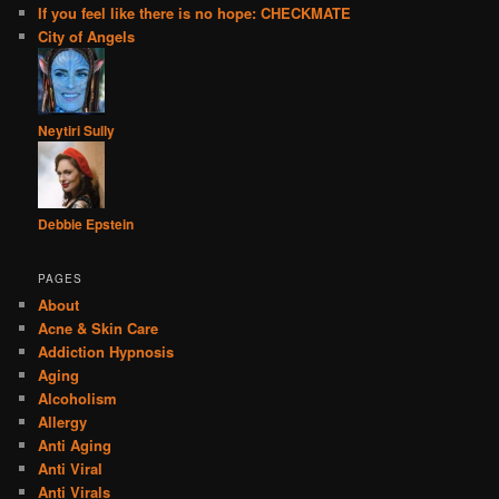
If you feel like there is no hope: CHECKMATE
City of Angels
Neytiri Sully
Debbie Epstein
PAGES
About
Acne & Skin Care
Addiction Hypnosis
Aging
Alcoholism
Allergy
Anti Aging
Anti Viral
Anti Virals