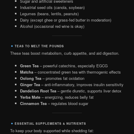
Sugar and artificial sweeteners
Industrial seed oils (canola, soybean)
Legumes (beans, lentils, peanuts)
Dairy (except ghee or grass-fed butter in moderation)
Alcohol (occasional red wine is okay)
TEAS TO MELT THE POUNDS
These teas boost metabolism, curb appetite, and aid digestion.
Green Tea
– powerful catechins, especially EGCG
Matcha
– concentrated green tea with thermogenic effects
Oolong Tea
– promotes fat oxidation
Ginger Tea
– anti-inflammatory, improves insulin sensitivity
Dandelion Root Tea
– gentle diuretic, supports liver detox
Yerba Mate
– energizing, reduces belly fat
Cinnamon Tea
– regulates blood sugar
ESSENTIAL SUPPLEMENTS & NUTRIENTS
To keep your body supported while shedding fat: