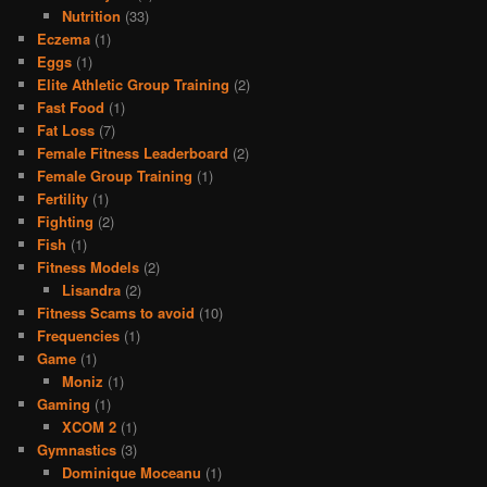
Nutrition
(33)
Eczema
(1)
Eggs
(1)
Elite Athletic Group Training
(2)
Fast Food
(1)
Fat Loss
(7)
Female Fitness Leaderboard
(2)
Female Group Training
(1)
Fertility
(1)
Fighting
(2)
Fish
(1)
Fitness Models
(2)
Lisandra
(2)
Fitness Scams to avoid
(10)
Frequencies
(1)
Game
(1)
Moniz
(1)
Gaming
(1)
XCOM 2
(1)
Gymnastics
(3)
Dominique Moceanu
(1)