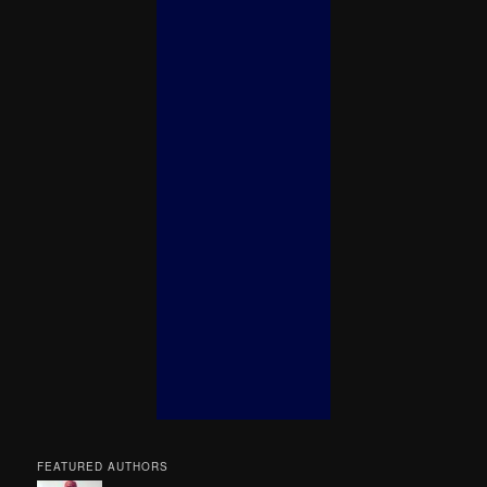
FEATURED AUTHORS