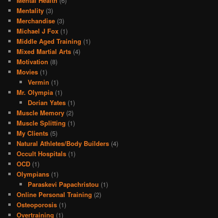
Mental Health
(6)
Mentality
(3)
Merchandise
(3)
Michael J Fox
(1)
Middle Aged Training
(1)
Mixed Martial Arts
(4)
Motivation
(8)
Movies
(1)
Vermin
(1)
Mr. Olympia
(1)
Dorian Yates
(1)
Muscle Memory
(2)
Muscle Splitting
(1)
My Clients
(5)
Natural Athletes/Body Builders
(4)
Occult Hospitals
(1)
OCD
(1)
Olympians
(1)
Paraskevi Papachristou
(1)
Online Personal Training
(2)
Osteoporosis
(1)
Overtraining
(1)