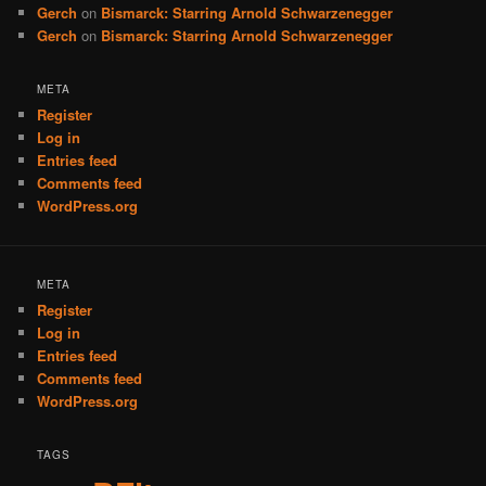
Gerch
on
Bismarck: Starring Arnold Schwarzenegger
Gerch
on
Bismarck: Starring Arnold Schwarzenegger
META
Register
Log in
Entries feed
Comments feed
WordPress.org
META
Register
Log in
Entries feed
Comments feed
WordPress.org
TAGS