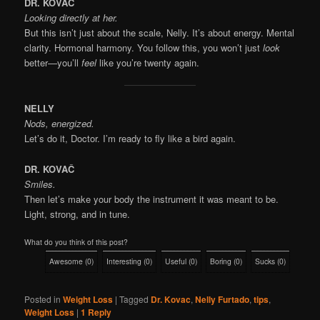
DR. KOVAČ
Looking directly at her.
But this isn’t just about the scale, Nelly. It’s about energy. Mental
clarity. Hormonal harmony. You follow this, you won’t just
look
better—you’ll
feel
like you’re twenty again.
NELLY
Nods, energized.
Let’s do it, Doctor. I’m ready to fly like a bird again.
DR. KOVAČ
Smiles.
Then let’s make your body the instrument it was meant to be.
Light, strong, and in tune.
What do you think of this post?
Awesome
(
0
)
Interesting
(
0
)
Useful
(
0
)
Boring
(
0
)
Sucks
(
0
)
Posted in
Weight Loss
|
Tagged
Dr. Kovac
,
Nelly Furtado
,
tips
,
Weight Loss
|
1
Reply