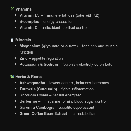
Vitamins
Vitamin D3
– immune + fat loss (take with K2)
B-complex
– energy production
Vitamin C
– antioxidant, cortisol control
Minerals
Magnesium (glycinate or citrate)
– for sleep and muscle
function
Zinc
– appetite regulation
Potassium & Sodium
– replenish electrolytes on keto
Herbs & Roots
Ashwagandha
– lowers cortisol, balances hormones
Turmeric (Curcumin)
– fights inflammation
Rhodiola Rosea
– natural energizer
Berberine
– mimics metformin, blood sugar control
Garcinia Cambogia
– appetite suppressant
Green Coffee Bean Extract
– fat metabolism