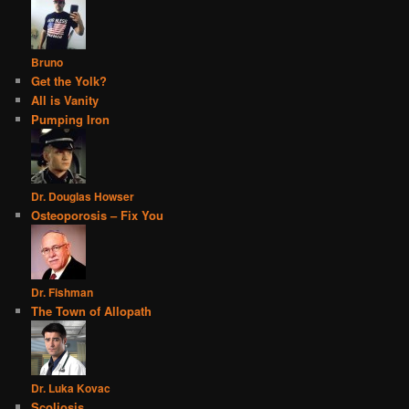
Bruno
Get the Yolk?
All is Vanity
Pumping Iron
Dr. Douglas Howser
Osteoporosis – Fix You
Dr. Fishman
The Town of Allopath
Dr. Luka Kovac
Scoliosis