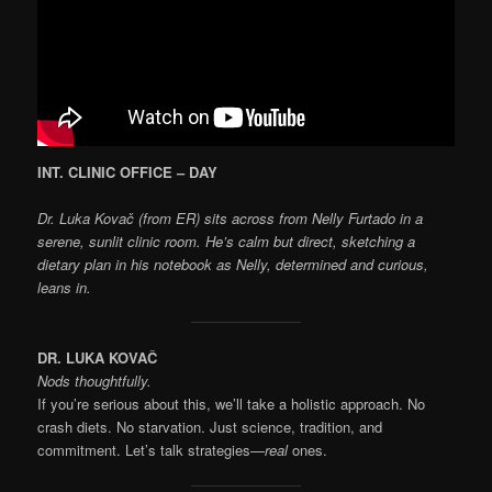
INT. CLINIC OFFICE – DAY
Dr. Luka Kovač (from ER) sits across from Nelly Furtado in a
serene, sunlit clinic room. He’s calm but direct, sketching a
dietary plan in his notebook as Nelly, determined and curious,
leans in.
DR. LUKA KOVAČ
Nods thoughtfully.
If you’re serious about this, we’ll take a holistic approach. No
crash diets. No starvation. Just science, tradition, and
commitment. Let’s talk strategies—
real
ones.