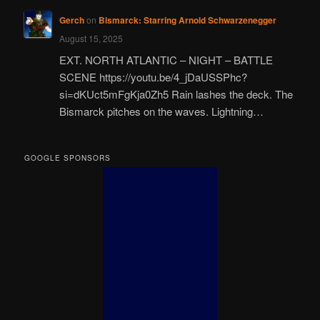
Gerch
on
Bismarck: Starring Arnold Schwarzenegger
August 15, 2025
EXT. NORTH ATLANTIC – NIGHT – BATTLE
SCENE https://youtu.be/4_jDaUSSPhc?
si=dKUct5mFgKja0Zh5 Rain lashes the deck. The
Bismarck pitches on the waves. Lightning…
GOOGLE SPONSORS