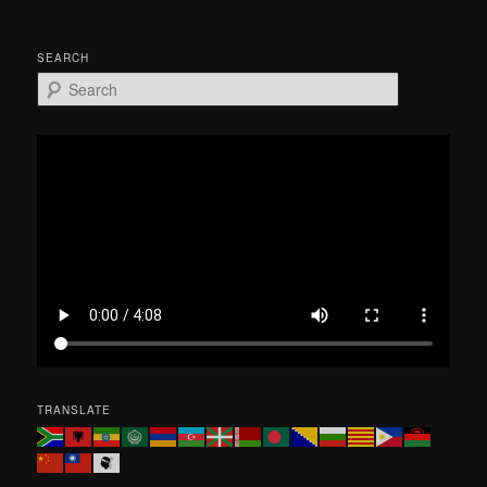
SEARCH
S
e
a
r
c
h
TRANSLATE