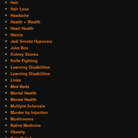
Hair
Hair Loss
Headache
Health = Wealth
Heart Health
Hernia
Jedi Smoke Hypnosis
Juke Box
Kidney Stones
Knife Fighting
Learning Disabilities
Learning Disabilities
Links
Med Beds
Mental Health
Mental Health
Multiple Sclerosis
Murder by Injection
Mushrooms
Native Medicine
Obesity