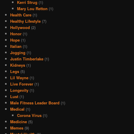
Kerri Strug
(1)
Mary Lou Retton
(1)
Health Care
(1)
Healthy Lifestyle
(7)
Hollywood
(2)
Honor
(1)
Hope
(1)
Italian
(1)
Jogging
(1)
Justin Timberlake
(1)
Kidneys
(1)
Legs
(5)
Lil Wayne
(1)
Live Forever
(1)
Longevity
(1)
Lust
(1)
Male Fitness Leader Board
(1)
Medical
(1)
Corona Virus
(1)
Medicine
(5)
Memes
(9)