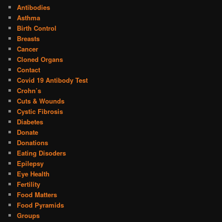
Antibodies
Asthma
Birth Control
Breasts
Cancer
Cloned Organs
Contact
Covid 19 Antibody Test
Crohn’s
Cuts & Wounds
Cystic Fibrosis
Diabetes
Donate
Donations
Eating Disoders
Epilepsy
Eye Health
Fertility
Food Matters
Food Pyramids
Groups