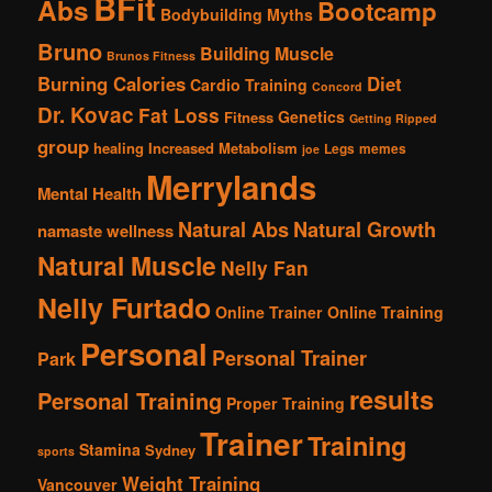
BFit
Abs
Bootcamp
Bodybuilding Myths
Bruno
Building Muscle
Brunos Fitness
Burning Calories
Diet
Cardio Training
Concord
Dr. Kovac
Fat Loss
Genetics
Fitness
Getting Ripped
group
healing
Increased Metabolism
Legs
memes
joe
Merrylands
Mental Health
Natural Abs
Natural Growth
namaste wellness
Natural Muscle
Nelly Fan
Nelly Furtado
Online Trainer
Online Training
Personal
Personal Trainer
Park
results
Personal Training
Proper Training
Trainer
Training
Stamina
Sydney
sports
Weight Training
Vancouver