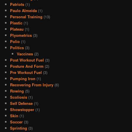
Patriots
(1)
Paulo Almeida
(1)
Personal Training
(13)
Plastic
(1)
Plateau
(1)
Plyometrics
(3)
Polio
(1)
Politics
(3)
Vaccines
(2)
Post Workout Fuel
(3)
Posture And Form
(2)
Pre Workout Fuel
(3)
Pumping Iron
(1)
Recovering From Injury
(6)
Rowing
(5)
Scoliosis
(1)
Self Defense
(1)
Showstopper
(1)
Skin
(1)
Soccer
(3)
Sprinting
(3)