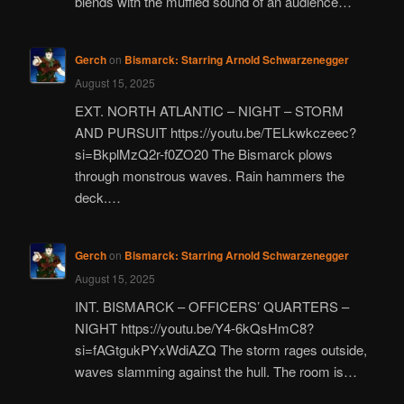
blends with the muffled sound of an audience…
Gerch
on
Bismarck: Starring Arnold Schwarzenegger
August 15, 2025
EXT. NORTH ATLANTIC – NIGHT – STORM
AND PURSUIT https://youtu.be/TELkwkczeec?
si=BkplMzQ2r-f0ZO20 The Bismarck plows
through monstrous waves. Rain hammers the
deck.…
Gerch
on
Bismarck: Starring Arnold Schwarzenegger
August 15, 2025
INT. BISMARCK – OFFICERS’ QUARTERS –
NIGHT https://youtu.be/Y4-6kQsHmC8?
si=fAGtgukPYxWdiAZQ The storm rages outside,
waves slamming against the hull. The room is…