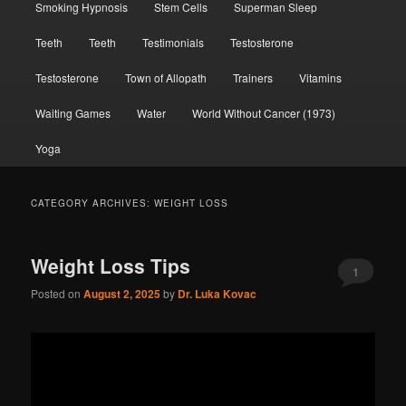
Smoking Hypnosis
Stem Cells
Superman Sleep
Teeth
Teeth
Testimonials
Testosterone
Testosterone
Town of Allopath
Trainers
Vitamins
Waiting Games
Water
World Without Cancer (1973)
Yoga
CATEGORY ARCHIVES:
WEIGHT LOSS
Weight Loss Tips
1
Posted on
August 2, 2025
by
Dr. Luka Kovac