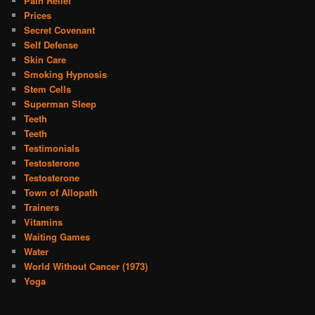
Pain Relief
Prices
Secret Covenant
Self Defense
Skin Care
Smoking Hypnosis
Stem Cells
Superman Sleep
Teeth
Teeth
Testimonials
Testosterone
Testosterone
Town of Allopath
Trainers
Vitamins
Waiting Games
Water
World Without Cancer (1973)
Yoga