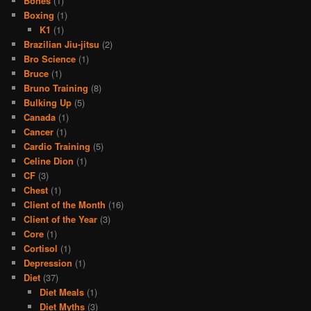
Bones
(1)
Boxing
(1)
K1
(1)
Brazilian Jiu-jitsu
(2)
Bro Science
(1)
Bruce
(1)
Bruno Training
(8)
Bulking Up
(5)
Canada
(1)
Cancer
(1)
Cardio Training
(5)
Celine Dion
(1)
CF
(3)
Chest
(1)
Client of the Month
(16)
Client of the Year
(3)
Core
(1)
Cortisol
(1)
Depression
(1)
Diet
(37)
Diet Meals
(1)
Diet Myths
(3)