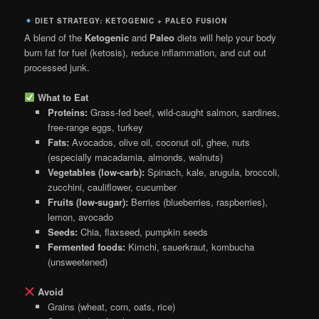
DIET STRATEGY: KETOGENIC + PALEO FUSION
A blend of the
Ketogenic
and
Paleo
diets will help your body
burn fat for fuel (ketosis), reduce inflammation, and cut out
processed junk.
What to Eat
Proteins:
Grass-fed beef, wild-caught salmon, sardines,
free-range eggs, turkey
Fats:
Avocados, olive oil, coconut oil, ghee, nuts
(especially macadamia, almonds, walnuts)
Vegetables (low-carb):
Spinach, kale, arugula, broccoli,
zucchini, cauliflower, cucumber
Fruits (low-sugar):
Berries (blueberries, raspberries),
lemon, avocado
Seeds:
Chia, flaxseed, pumpkin seeds
Fermented foods:
Kimchi, sauerkraut, kombucha
(unsweetened)
Avoid
Grains (wheat, corn, oats, rice)