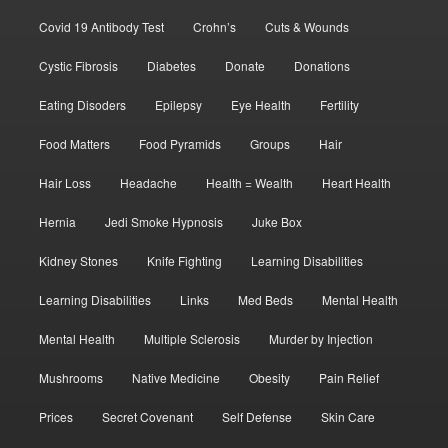
Covid 19 Antibody Test
Crohn’s
Cuts & Wounds
Cystic Fibrosis
Diabetes
Donate
Donations
Eating Disoders
Epilepsy
Eye Health
Fertility
Food Matters
Food Pyramids
Groups
Hair
Hair Loss
Headache
Health = Wealth
Heart Health
Hernia
Jedi Smoke Hypnosis
Juke Box
Kidney Stones
Knife Fighting
Learning Disabilities
Learning Disabilities
Links
Med Beds
Mental Health
Mental Health
Multiple Sclerosis
Murder by Injection
Mushrooms
Native Medicine
Obesity
Pain Relief
Prices
Secret Covenant
Self Defense
Skin Care