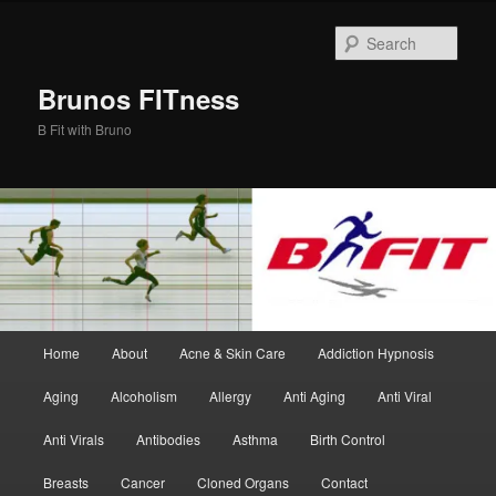
Skip
Skip
to
to
Sear
primary
secondary
content
content
Brunos FITness
B Fit with Bruno
Main
Home
About
Acne & Skin Care
Addiction Hypnosis
menu
Aging
Alcoholism
Allergy
Anti Aging
Anti Viral
Anti Virals
Antibodies
Asthma
Birth Control
Breasts
Cancer
Cloned Organs
Contact