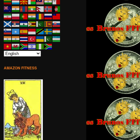
AMAZON FITNESS