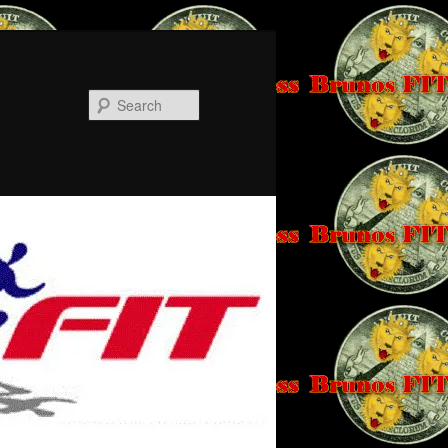
Search