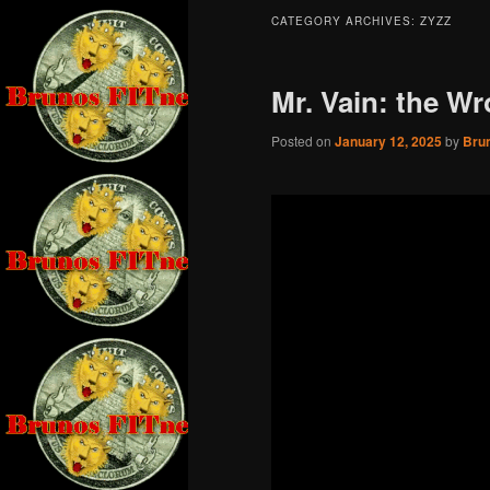
CATEGORY ARCHIVES:
ZYZZ
Mr. Vain: the W
Posted on
January 12, 2025
by
Bru