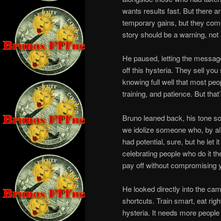
wants results fast. But there a
temporary gains, but they come 
story should be a warning, not a
He paused, letting the message 
off this hysteria. They sell y
knowing full well that most peo
training, and patience. But that
Bruno leaned back, his tone so
we idolize someone who, by all
had potential, sure, but he let 
celebrating people who do it t
pay off without compromising y
He looked directly into the came
shortcuts. Train smart, eat rig
hysteria. It needs more people w