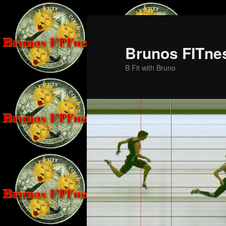
Skip
Skip
to
to
primary
secondary
Brunos FITne
content
content
B Fit with Bruno