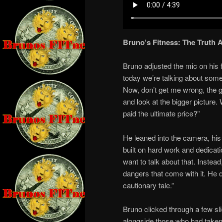
Bruno’s Fitness: The Truth 
Bruno adjusted the mic on his fi
today we’re talking about some
Now, don’t get me wrong, the g
and look at the bigger picture
paid the ultimate price?”
He leaned into the camera, his
built on hard work and dedicat
want to talk about that. Instea
dangers that come with it. He 
cautionary tale.”
Bruno clicked through a few sl
alongside those who had taken