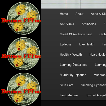
Main
Home
About
Acne & Sk
menu
Anti Virals
Antibodies
A
Covid 19 Antibody Test
Croh
Epilepsy
Eye Health
Fer
Health = Wealth
Heart Healt
Learning Disabilities
Learning
Murder by Injection
Mushro
Skin Care
Smoking Hypnosi
Testosterone
Town of Allopa