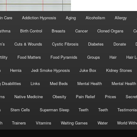
in Care
Addiction Hypnosis
Aging
Alcoholism
Allergy
sthma
Birth Control
Breasts
Cancer
Cloned Organs
C
n’s
Cuts & Wounds
Cystic Fibrosis
Diabetes
Donate
tility
Food Matters
Food Pyramids
Groups
Hair
Hair 
h
Hernia
Jedi Smoke Hypnosis
Juke Box
Kidney Stones
 Disabilities
Links
Med Beds
Mental Health
Mental Health
oms
Native Medicine
Obesity
Pain Relief
Prices
Secre
s
Stem Cells
Superman Sleep
Teeth
Teeth
Testimonia
th
Trainers
Vitamins
Waiting Games
Water
World With