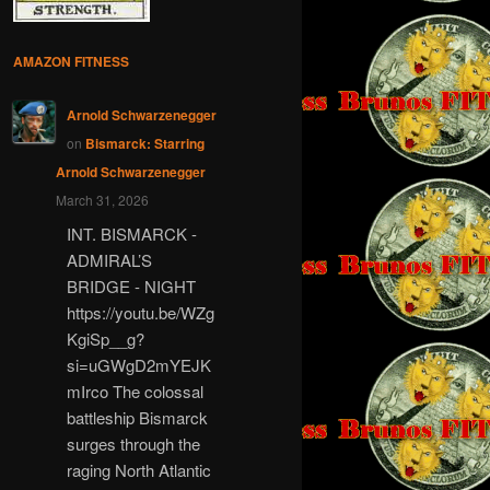
AMAZON FITNESS
Arnold Schwarzenegger
on
Bismarck: Starring
Arnold Schwarzenegger
March 31, 2026
INT. BISMARCK -
ADMIRAL’S
BRIDGE - NIGHT
https://youtu.be/WZg
KgiSp__g?
si=uGWgD2mYEJK
mIrco The colossal
battleship Bismarck
surges through the
raging North Atlantic