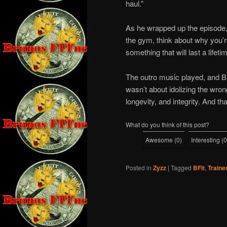
haul.”
As he wrapped up the episode, B
the gym, think about why you’re
something that will last a lifet
The outro music played, and B
wasn’t about idolizing the wron
longevity, and integrity. And th
What do you think of this post?
Awesome
(
0
)
Interesting
(
0
Posted in
Zyzz
|
Tagged
BFit
,
Traine