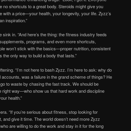
re no shortcuts to a great body. Steroids might give you
with a price—your health, your longevity, your life. Zyzz’s
n inspiration.”
sink in. “And here’s the thing: the fitness industry feeds
ou supplements, programs, and even more shortcuts,
ple won’t stick with the basics—proper nutrition, consistent
’s the only way to build a body that lasts.”
ftening. “I’m not here to bash Zyzz. I’m here to ask: why do
 accounts, was a failure in the grand scheme of things? He
it go to waste by chasing the fast track. We should be
he right way—who show us that hard work and discipline
our health.”
ra. “If you’re serious about fitness, stop looking for
ht, and give it time. The world doesn’t need more Zyzz
ho are willing to do the work and stay in it for the long