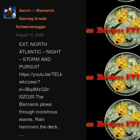
Gerch
on
Bismarck:
Starring Arnold
Schwarzenegger
August 15, 2025
EXT. NORTH
ATLANTIC – NIGHT
– STORM AND
PURSUIT
https://youtu.be/TELk
wkczeec?
si=BkplMzQ2r-
f0ZO20 The
Bismarck plows
through monstrous
waves. Rain
hammers the deck.
…