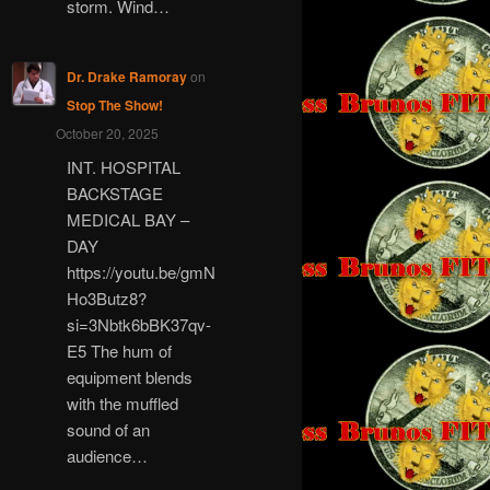
storm. Wind…
Dr. Drake Ramoray
on
Stop The Show!
October 20, 2025
INT. HOSPITAL
BACKSTAGE
MEDICAL BAY –
DAY
https://youtu.be/gmN
Ho3Butz8?
si=3Nbtk6bBK37qv-
E5 The hum of
equipment blends
with the muffled
sound of an
audience…