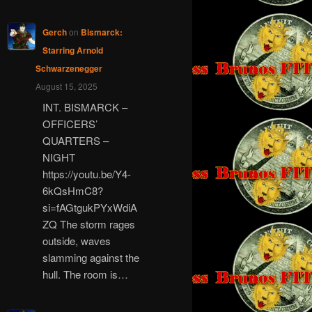
Gerch
on
Bismarck:
Starring Arnold
Schwarzenegger
August 15, 2025
INT. BISMARCK –
OFFICERS’
QUARTERS –
NIGHT
https://youtu.be/Y4-
6kQsHmC8?
si=fAGtgukPYxWdiA
ZQ The storm rages
outside, waves
slamming against the
hull. The room is…