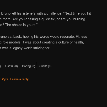
runo left his listeners with a challenge: “Next time you hit
 there. Are you chasing a quick fix, or are you building
ime? The choice is yours.”
runo sat back, hoping his words would resonate. Fitness
g role models; it was about creating a culture of health,
at was a legacy worth striving for.
)
Useful
(
0
)
Boring
(
0
)
Sucks
(
0
)
r
,
Zyzz
|
Leave a reply