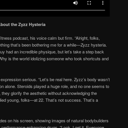
About the Zyzz Hysteria
tness podcast, his voice calm but firm. “Alright, folks,
thing that’s been bothering me for a while—Zyzz hysteria.
uy had an incredible physique, but let’s take a step back
. Why is the world idolizing someone who took shortcuts and
 expression serious. “Let’s be real here. Zyzz’s body wasn’t
ion alone. Steroids played a huge role, and no one seems to
d, they glorify the aesthetic without acknowledging the
died young, folks—at 22. That’s not success. That’s a
ides on his screen, showing images of natural bodybuilders
 performance-enhancing drugs. “Look, I get it. Everyone