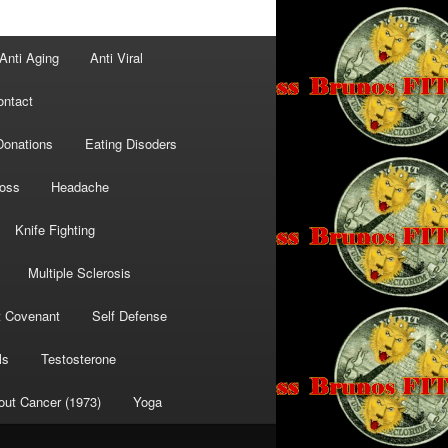
Anti Aging
Anti Viral
ontact
Donations
Eating Disoders
Loss
Headache
Knife Fighting
Multiple Sclerosis
t Covenant
Self Defense
ls
Testosterone
out Cancer (1973)
Yoga