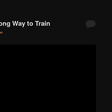
rong Way to Train
no