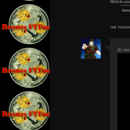
What do you 
Awe
ONE THOUGHT
G.I. Joe