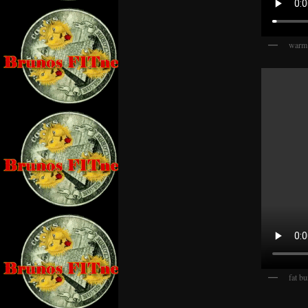
warm
fat bu