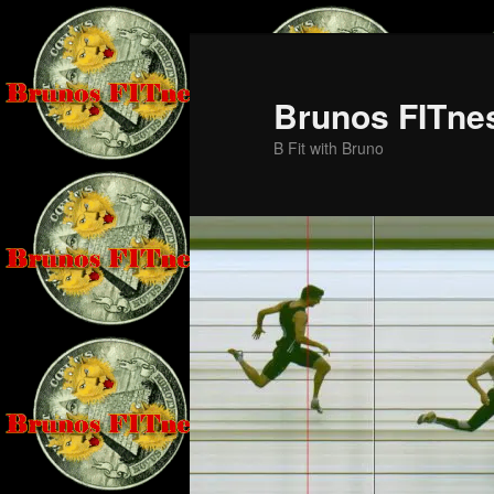
Skip
to
primary
Brunos FITne
content
B Fit with Bruno