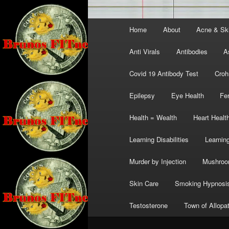
Main
Home
About
Acne & Sk
menu
Anti Virals
Antibodies
A
Covid 19 Antibody Test
Croh
Epilepsy
Eye Health
Fer
Health = Wealth
Heart Healt
Learning Disabilities
Learning
Murder by Injection
Mushro
Skin Care
Smoking Hypnosi
Testosterone
Town of Allopa