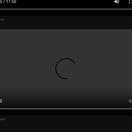
 up
rner