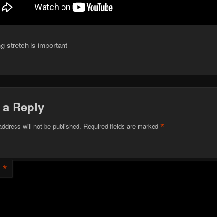
g stretch is important
 a Reply
*
address will not be published.
Required fields are marked
*
t