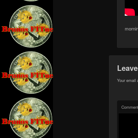
mornin
Leave
Your email 
Commen