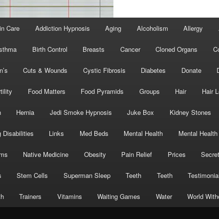
in Care
Addiction Hypnosis
Aging
Alcoholism
Allergy
sthma
Birth Control
Breasts
Cancer
Cloned Organs
C
n’s
Cuts & Wounds
Cystic Fibrosis
Diabetes
Donate
tility
Food Matters
Food Pyramids
Groups
Hair
Hair 
h
Hernia
Jedi Smoke Hypnosis
Juke Box
Kidney Stones
 Disabilities
Links
Med Beds
Mental Health
Mental Health
oms
Native Medicine
Obesity
Pain Relief
Prices
Secre
s
Stem Cells
Superman Sleep
Teeth
Teeth
Testimonia
th
Trainers
Vitamins
Waiting Games
Water
World With