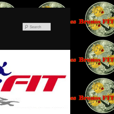
Search