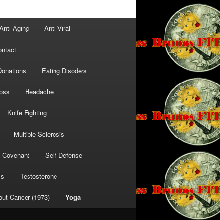
Anti Aging
Anti Viral
ontact
Donations
Eating Disoders
Loss
Headache
Knife Fighting
Multiple Sclerosis
t Covenant
Self Defense
ls
Testosterone
out Cancer (1973)
Yoga