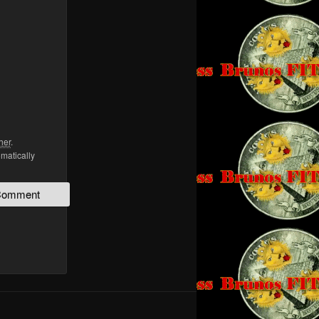
her
.
omatically