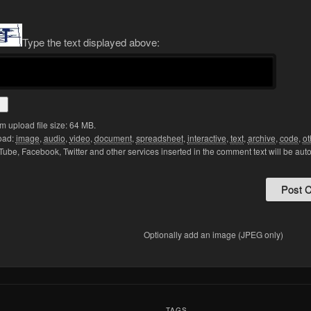
Type the text displayed above:
 upload file size: 64 MB.
oad:
image
,
audio
,
video
,
document
,
spreadsheet
,
interactive
,
text
,
archive
,
code
,
ot
Tube, Facebook, Twitter and other services inserted in the comment text will be aut
Optionally add an image (JPEG only)
:
TAGS