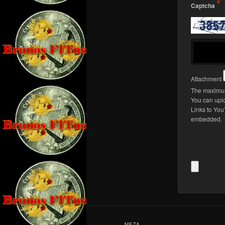
*
Captcha
Attachment
The maximum
You can upl
Links to You
embedded.
Alternative
META