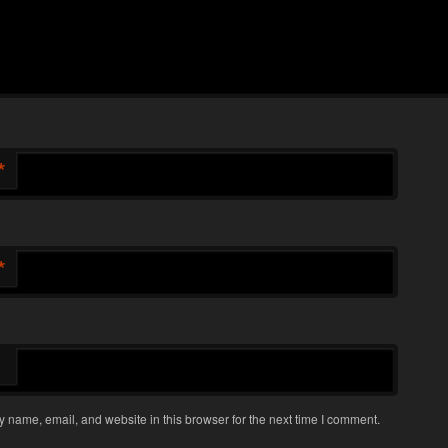
*
*
 name, email, and website in this browser for the next time I comment.