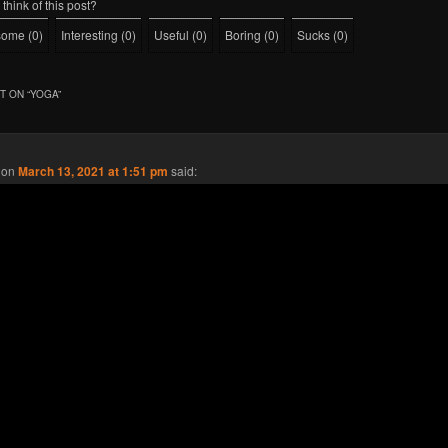
think of this post?
some
(
0
)
Interesting
(
0
)
Useful
(
0
)
Boring
(
0
)
Sucks
(
0
)
 ON “
YOGA
”
on
March 13, 2021 at 1:51 pm
said: