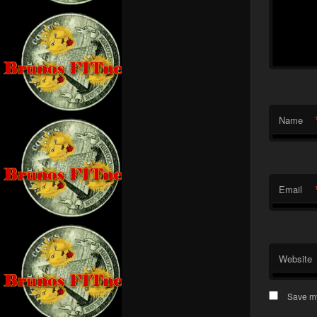
Name
Email
Website
Save my