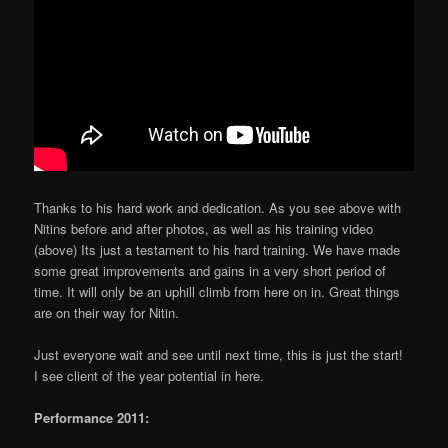
Thanks to his hard work and dedication. As you see above with
Nitins before and after photos, as well as his training video
(above) Its just a testament to his hard training. We have made
some great improvements and gains in a very short period of
time. It will only be an uphill climb from here on in. Great things
are on their way for Nitin.
Just everyone wait and see until next time, this is just the start!
I see client of the year potential in here.
Performance 2011: