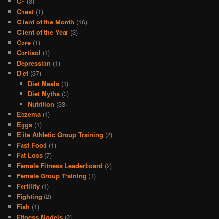
CF
(3)
Chest
(1)
Client of the Month
(16)
Client of the Year
(3)
Core
(1)
Cortisol
(1)
Depression
(1)
Diet
(37)
Diet Meals
(1)
Diet Myths
(3)
Nutrition
(33)
Eczema
(1)
Eggs
(1)
Elite Athletic Group Training
(2)
Fast Food
(1)
Fat Loss
(7)
Female Fitness Leaderboard
(2)
Female Group Training
(1)
Fertility
(1)
Fighting
(2)
Fish
(1)
Fitness Models
(2)