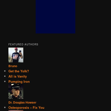
FEATURED AUTHORS
Bruno
Get the Yolk?
All is Vanity
Pumping Iron
Dr. Douglas Howser
Osteoporosis – Fix You