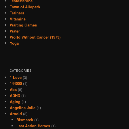
Testosterone
Town of Allopath
Trainers
Vitamins
Waiting Games
Water
World Without Cancer (1973)
Yoga
CATEGORIES
1 Love
(3)
144000
(1)
Abs
(8)
ADHD
(1)
Aging
(1)
Angelina Jolie
(1)
Arnold
(3)
Bismarck
(1)
Last Action Heroes
(1)