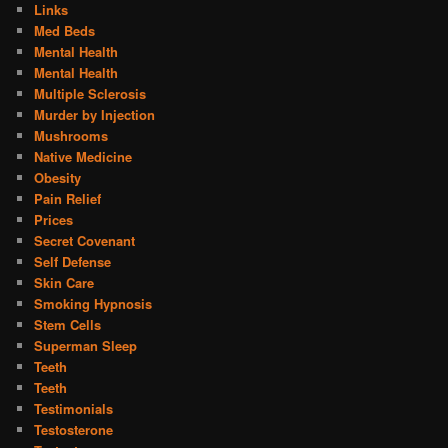
Links
Med Beds
Mental Health
Mental Health
Multiple Sclerosis
Murder by Injection
Mushrooms
Native Medicine
Obesity
Pain Relief
Prices
Secret Covenant
Self Defense
Skin Care
Smoking Hypnosis
Stem Cells
Superman Sleep
Teeth
Teeth
Testimonials
Testosterone