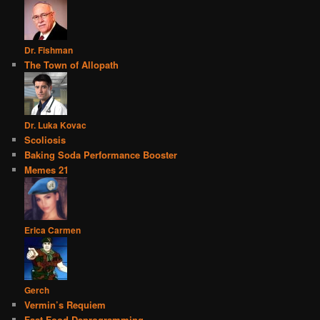
Dr. Fishman
The Town of Allopath
Dr. Luka Kovac
Scoliosis
Baking Soda Performance Booster
Memes 21
Erica Carmen
Gerch
Vermin’s Requiem
Fast Food Deprogramming