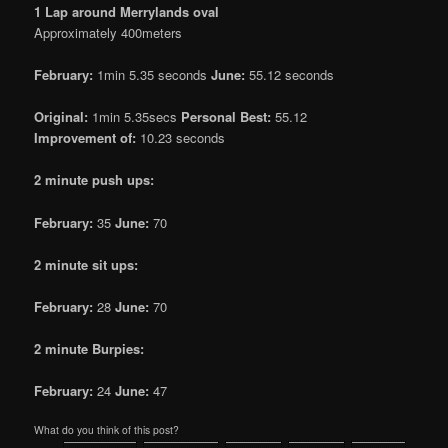
1 Lap around Merrylands oval
Approximately 400meters
February:
1min 5.35 seconds
June:
55.12 seconds
Original:
1min 5.35secs
Personal Best:
55.12
Improvement of:
10.23 seconds
2 minute push ups:
February:
35
June:
70
2 minute sit ups:
February:
28
June:
70
2 minute Burpies:
February:
24
June:
47
What do you think of this post?