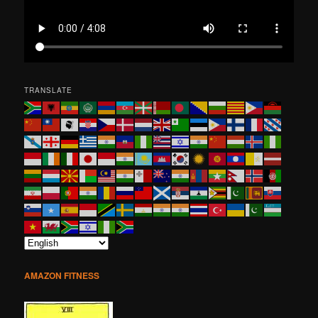
TRANSLATE
AMAZON FITNESS