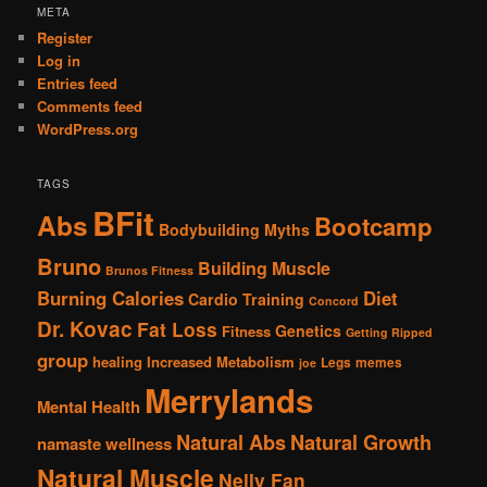
META
Register
Log in
Entries feed
Comments feed
WordPress.org
TAGS
BFit
Abs
Bootcamp
Bodybuilding Myths
Bruno
Building Muscle
Brunos Fitness
Burning Calories
Diet
Cardio Training
Concord
Dr. Kovac
Fat Loss
Genetics
Fitness
Getting Ripped
group
healing
Increased Metabolism
Legs
memes
joe
Merrylands
Mental Health
Natural Abs
Natural Growth
namaste wellness
Natural Muscle
Nelly Fan