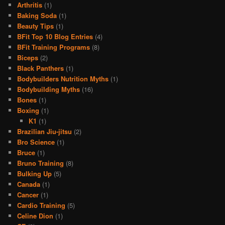
Arthritis
(1)
Baking Soda
(1)
Beauty Tips
(1)
BFit Top 10 Blog Entries
(4)
BFit Training Programs
(8)
Biceps
(2)
Black Panthers
(1)
Bodybuilders Nutrition Myths
(1)
Bodybuilding Myths
(16)
Bones
(1)
Boxing
(1)
K1
(1)
Brazilian Jiu-jitsu
(2)
Bro Science
(1)
Bruce
(1)
Bruno Training
(8)
Bulking Up
(5)
Canada
(1)
Cancer
(1)
Cardio Training
(5)
Celine Dion
(1)