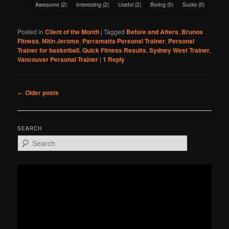
Awesome
(
2
)
Interesting
(
2
)
Useful
(
2
)
Boring
(
0
)
Sucks
(
0
)
Posted in
Client of the Month
|
Tagged
Before and Afters
,
Brunos
Fitness
,
Nitin Jerome
,
Parramatta Personal Trainer
,
Personal
Trainer for basketball
,
Quick Fitness Results
,
Sydney West Trainer
,
Vancouver Personal Trainer
|
1
Reply
Post
←
Older posts
navigation
SEARCH
S
e
a
r
c
h