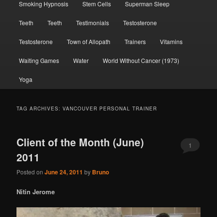
Smoking Hypnosis
Stem Cells
Superman Sleep
Teeth
Teeth
Testimonials
Testosterone
Testosterone
Town of Allopath
Trainers
Vitamins
Waiting Games
Water
World Without Cancer (1973)
Yoga
TAG ARCHIVES:
VANCOUVER PERSONAL TRAINER
Client of the Month (June)
1
2011
Posted on
June 24, 2011
by
Bruno
Nitin Jerome