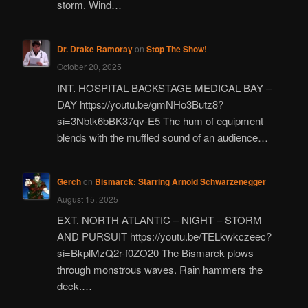
storm. Wind…
Dr. Drake Ramoray
on
Stop The Show!
October 20, 2025
INT. HOSPITAL BACKSTAGE MEDICAL BAY –
DAY https://youtu.be/gmNHo3Butz8?
si=3Nbtk6bBK37qv-E5 The hum of equipment
blends with the muffled sound of an audience…
Gerch
on
Bismarck: Starring Arnold Schwarzenegger
August 15, 2025
EXT. NORTH ATLANTIC – NIGHT – STORM
AND PURSUIT https://youtu.be/TELkwkczeec?
si=BkplMzQ2r-f0ZO20 The Bismarck plows
through monstrous waves. Rain hammers the
deck.…