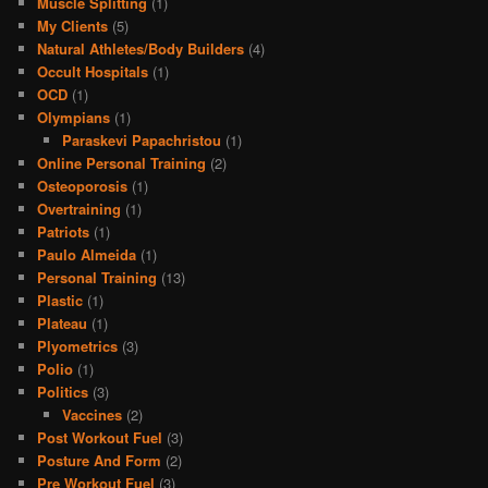
Muscle Splitting
(1)
My Clients
(5)
Natural Athletes/Body Builders
(4)
Occult Hospitals
(1)
OCD
(1)
Olympians
(1)
Paraskevi Papachristou
(1)
Online Personal Training
(2)
Osteoporosis
(1)
Overtraining
(1)
Patriots
(1)
Paulo Almeida
(1)
Personal Training
(13)
Plastic
(1)
Plateau
(1)
Plyometrics
(3)
Polio
(1)
Politics
(3)
Vaccines
(2)
Post Workout Fuel
(3)
Posture And Form
(2)
Pre Workout Fuel
(3)