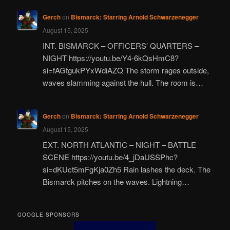
Gerch
on
Bismarck: Starring Arnold Schwarzenegger
August 15, 2025
INT. BISMARCK – OFFICERS’ QUARTERS –
NIGHT https://youtu.be/Y4-6kQsHmC8?
si=fAGtgukPYxWdiAZQ The storm rages outside,
waves slamming against the hull. The room is…
Gerch
on
Bismarck: Starring Arnold Schwarzenegger
August 15, 2025
EXT. NORTH ATLANTIC – NIGHT – BATTLE
SCENE https://youtu.be/4_jDaUSSPhc?
si=dKUct5mFgKja0Zh5 Rain lashes the deck. The
Bismarck pitches on the waves. Lightning…
GOOGLE SPONSORS