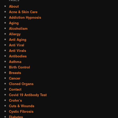
PAGES
About
Acne & Skin Care
Addiction Hypnosis
Aging
Alcoholism
Allergy
Anti Aging
Anti Viral
Anti Virals
Antibodies
Asthma
Birth Control
Breasts
Cancer
Cloned Organs
Contact
Covid 19 Antibody Test
Crohn’s
Cuts & Wounds
Cystic Fibrosis
Diabetes