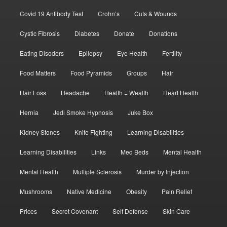
Covid 19 Antibody Test
Crohn’s
Cuts & Wounds
Cystic Fibrosis
Diabetes
Donate
Donations
Eating Disoders
Epilepsy
Eye Health
Fertility
Food Matters
Food Pyramids
Groups
Hair
Hair Loss
Headache
Health = Wealth
Heart Health
Hernia
Jedi Smoke Hypnosis
Juke Box
Kidney Stones
Knife Fighting
Learning Disabilities
Learning Disabilities
Links
Med Beds
Mental Health
Mental Health
Multiple Sclerosis
Murder by Injection
Mushrooms
Native Medicine
Obesity
Pain Relief
Prices
Secret Covenant
Self Defense
Skin Care