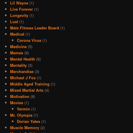
Lil Wayne
(1)
Live Forever
(1)
Longevity
(1)
Lust
(1)
Male Fitness Leader Board
(1)
Medical
(1)
Corona Virus
(1)
Medicine
(5)
Memes
(9)
Mental Health
(6)
Mentality
(3)
Merchandise
(3)
Michael J Fox
(1)
Middle Aged Training
(1)
Mixed Martial Arts
(4)
Motivation
(8)
Movies
(1)
Vermin
(1)
Mr. Olympia
(1)
Dorian Yates
(1)
Muscle Memory
(2)