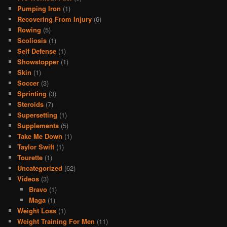
Pumping Iron
(1)
Recovering From Injury
(6)
Rowing
(5)
Scoliosis
(1)
Self Defense
(1)
Showstopper
(1)
Skin
(1)
Soccer
(3)
Sprinting
(3)
Steroids
(7)
Supersetting
(1)
Supplements
(5)
Take Me Down
(1)
Taylor Swift
(1)
Tourette
(1)
Uncategorized
(62)
Videos
(3)
Bravo
(1)
Maga
(1)
Weight Loss
(1)
Weight Training For Men
(11)