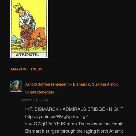
AMAZON FITNESS
Arnold Schwarzenegger
on
Bismarck: Starring Arnold
Schwarzenegger
March 31, 2026
INT. BISMARCK - ADMIRAL’S BRIDGE - NIGHT
https://youtu.be/WZgKgiSp__g?
si=uGWgD2mYEJKmIrco The colossal battleship
Bismarck surges through the raging North Atlantic