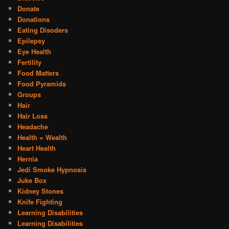
Donate
Donations
Eating Disoders
Epilepsy
Eye Health
Fertility
Food Matters
Food Pyramids
Groups
Hair
Hair Loss
Headache
Health = Wealth
Heart Health
Hernia
Jedi Smoke Hypnosis
Juke Box
Kidney Stones
Knife Fighting
Learning Disabilities
Learning Disabilities