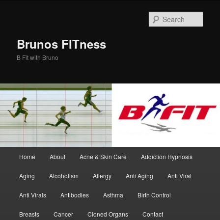
Skip
Skip
to
to
Sear
primary
secondary
content
content
Brunos FITness
B Fit with Bruno
Main
Home
About
Acne & Skin Care
Addiction Hypnosis
menu
Aging
Alcoholism
Allergy
Anti Aging
Anti Viral
Anti Virals
Antibodies
Asthma
Birth Control
Breasts
Cancer
Cloned Organs
Contact