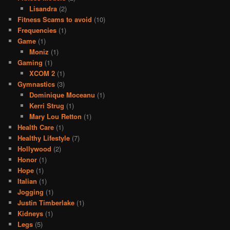
Lisandra
(2)
Fitness Scams to avoid
(10)
Frequencies
(1)
Game
(1)
Moniz
(1)
Gaming
(1)
XCOM 2
(1)
Gymnastics
(3)
Dominique Moceanu
(1)
Kerri Strug
(1)
Mary Lou Retton
(1)
Health Care
(1)
Healthy Lifestyle
(7)
Hollywood
(2)
Honor
(1)
Hope
(1)
Italian
(1)
Jogging
(1)
Justin Timberlake
(1)
Kidneys
(1)
Legs
(5)