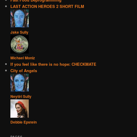
LAST ACTION HEROES 2 SHORT FILM
Jake Sully
Michael Moniz
If you feel like there is no hope: CHECKMATE
City of Angels
Neytiri Sully
Debbie Epstein