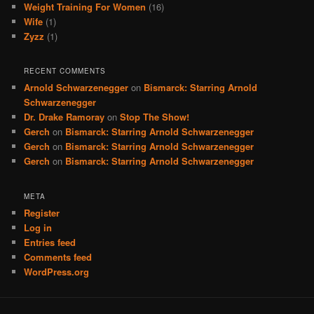
Weight Training For Women
(16)
Wife
(1)
Zyzz
(1)
RECENT COMMENTS
Arnold Schwarzenegger
on
Bismarck: Starring Arnold
Schwarzenegger
Dr. Drake Ramoray
on
Stop The Show!
Gerch
on
Bismarck: Starring Arnold Schwarzenegger
Gerch
on
Bismarck: Starring Arnold Schwarzenegger
Gerch
on
Bismarck: Starring Arnold Schwarzenegger
META
Register
Log in
Entries feed
Comments feed
WordPress.org