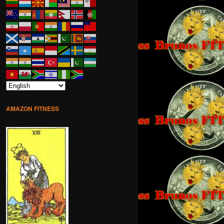
AMAZON FITNESS