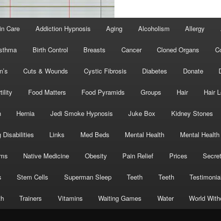
in Care
Addiction Hypnosis
Aging
Alcoholism
Allergy
sthma
Birth Control
Breasts
Cancer
Cloned Organs
C
n’s
Cuts & Wounds
Cystic Fibrosis
Diabetes
Donate
tility
Food Matters
Food Pyramids
Groups
Hair
Hair 
h
Hernia
Jedi Smoke Hypnosis
Juke Box
Kidney Stones
 Disabilities
Links
Med Beds
Mental Health
Mental Health
oms
Native Medicine
Obesity
Pain Relief
Prices
Secre
s
Stem Cells
Superman Sleep
Teeth
Teeth
Testimonia
th
Trainers
Vitamins
Waiting Games
Water
World With