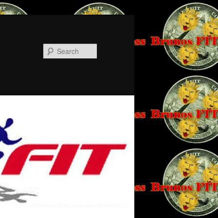
Search