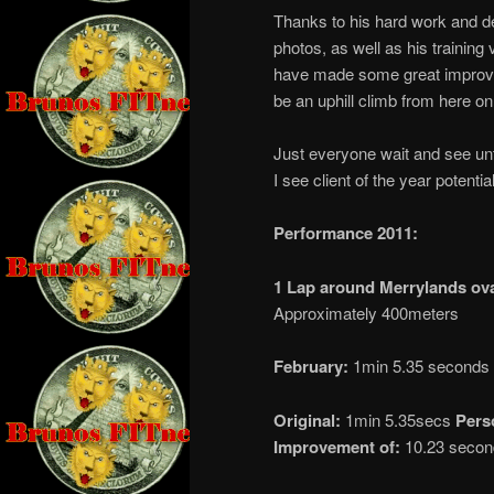
Thanks to his hard work and de
photos, as well as his training 
have made some great improveme
be an uphill climb from here on 
Just everyone wait and see until
I see client of the year potentia
Performance 2011:
1 Lap around Merrylands ov
Approximately 400meters
February:
1min 5.35 seconds
Original:
1min 5.35secs
Pers
Improvement of:
10.23 secon