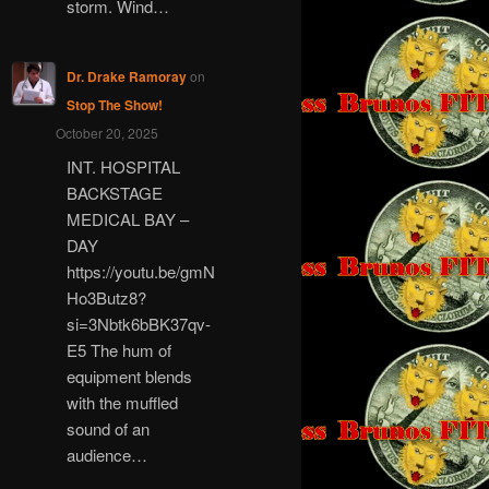
storm. Wind…
Dr. Drake Ramoray
on
Stop The Show!
October 20, 2025
INT. HOSPITAL
BACKSTAGE
MEDICAL BAY –
DAY
https://youtu.be/gmN
Ho3Butz8?
si=3Nbtk6bBK37qv-
E5 The hum of
equipment blends
with the muffled
sound of an
audience…