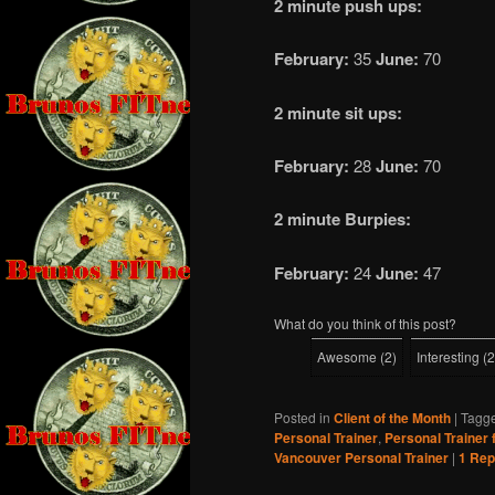
2 minute push ups:
February:
35
June:
70
2 minute sit ups:
February:
28
June:
70
2 minute Burpies:
February:
24
June:
47
What do you think of this post?
Awesome
(
2
)
Interesting
(
2
Posted in
Client of the Month
|
Tagg
Personal Trainer
,
Personal Trainer 
Vancouver Personal Trainer
|
1
Rep