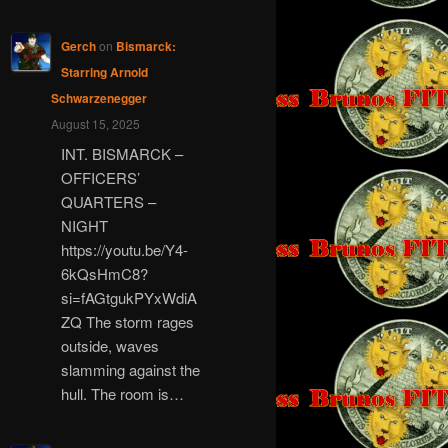
Gerch
on
Bismarck:
Starring Arnold
Schwarzenegger
August 15, 2025
INT. BISMARCK –
OFFICERS’
QUARTERS –
NIGHT
https://youtu.be/Y4-
6kQsHmC8?
si=fAGtgukPYxWdiA
ZQ The storm rages
outside, waves
slamming against the
hull. The room is…