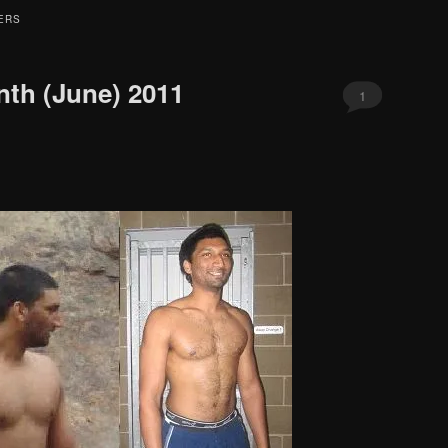
ERS
nth (June) 2011
1