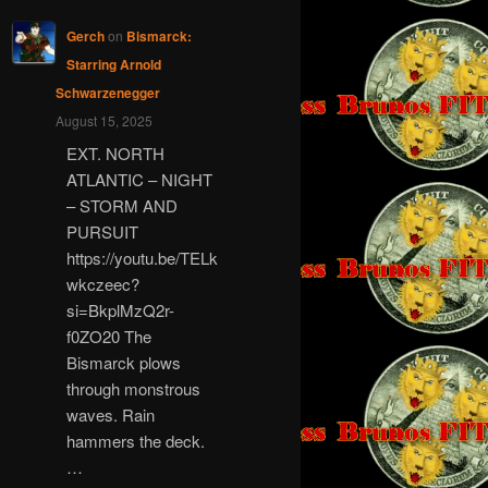
Gerch
on
Bismarck:
Starring Arnold
Schwarzenegger
August 15, 2025
EXT. NORTH
ATLANTIC – NIGHT
– STORM AND
PURSUIT
https://youtu.be/TELk
wkczeec?
si=BkplMzQ2r-
f0ZO20 The
Bismarck plows
through monstrous
waves. Rain
hammers the deck.
…