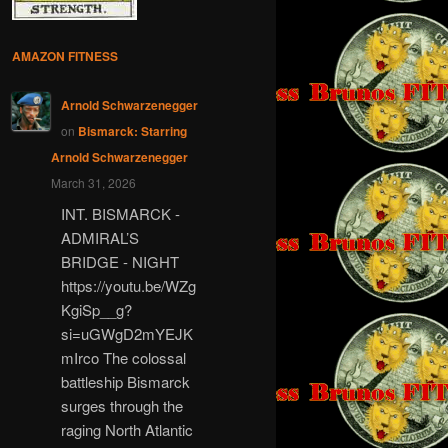
AMAZON FITNESS
Arnold Schwarzenegger
on
Bismarck: Starring
Arnold Schwarzenegger
March 31, 2026
INT. BISMARCK -
ADMIRAL’S
BRIDGE - NIGHT
https://youtu.be/WZg
KgiSp__g?
si=uGWgD2mYEJK
mIrco The colossal
battleship Bismarck
surges through the
raging North Atlantic