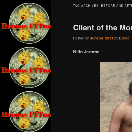
TAG ARCHIVES:
BEFORE AND AFT
Client of the Mo
Posted on
June 24, 2011
by
Bruno
Nitin Jerome