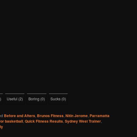
)
Useful
(
2
)
Boring
(
0
)
Sucks
(
0
)
ed
Before and Afters
,
Brunos Fitness
,
Nitin Jerome
,
Parramatta
for basketball
,
Quick Fitness Results
,
Sydney West Trainer
,
ly