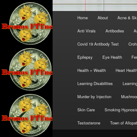
Main
Home
About
Acne & Sk
menu
Anti Virals
Antibodies
A
Covid 19 Antibody Test
Croh
Epilepsy
Eye Health
Fer
Health = Wealth
Heart Healt
Learning Disabilities
Learning
Murder by Injection
Mushro
Skin Care
Smoking Hypnosi
Testosterone
Town of Allopa