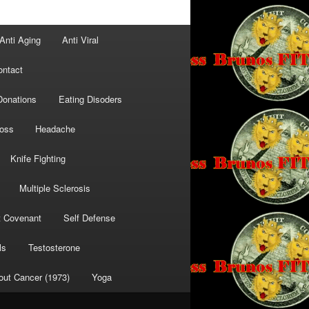
Anti Aging
Anti Viral
ontact
Donations
Eating Disoders
Loss
Headache
Knife Fighting
Multiple Sclerosis
t Covenant
Self Defense
ls
Testosterone
out Cancer (1973)
Yoga