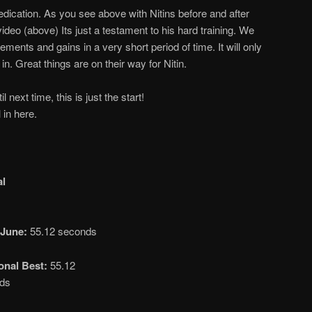
dication. As you see above with Nitins before and after
video (above) Its just a testament to his hard training. We
nts and gains in a very short period of time. It will only
in. Great things are on their way for Nitin.
 next time, this is just the start!
l in here.
al
June:
55.12 seconds
onal Best:
55.12
ds