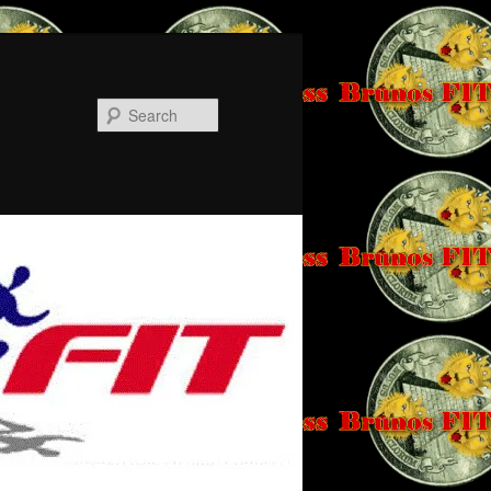
Search