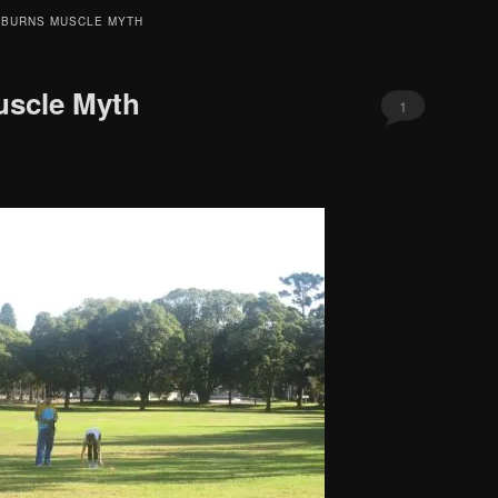
 BURNS MUSCLE MYTH
uscle Myth
1