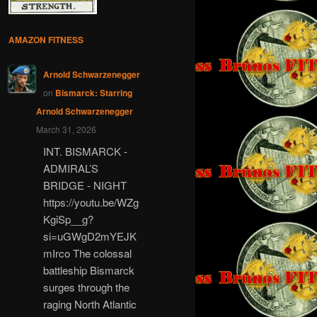
AMAZON FITNESS
Arnold Schwarzenegger
on
Bismarck: Starring
Arnold Schwarzenegger
March 31, 2026
INT. BISMARCK -
ADMIRAL’S
BRIDGE - NIGHT
https://youtu.be/WZg
KgiSp__g?
si=uGWgD2mYEJK
mIrco The colossal
battleship Bismarck
surges through the
raging North Atlantic