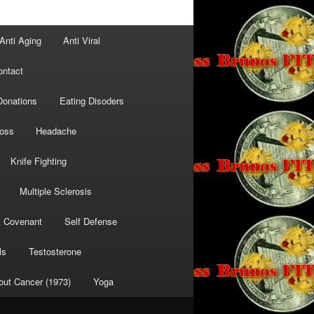
Anti Aging
Anti Viral
ontact
Donations
Eating Disoders
Loss
Headache
Knife Fighting
Multiple Sclerosis
t Covenant
Self Defense
ls
Testosterone
out Cancer (1973)
Yoga