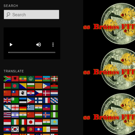
SEARCH
S
e
a
r
c
h
TRANSLATE