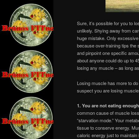
Sure, it’s possible for you to l
unlikely. Shying away from car
huge mistake. Only excessive
because over-training tips the s
and pinpoint one specific amoun
about anyone could do up to 45
losing any muscle – as long as 
Losing muscle has more to do w
suspect you are losing muscle 
1. You are not eating enough
common cause of muscle loss. 
“starvation mode.” Your metab
tissue to conserve energy. Musc
caloric energy just to maintain 