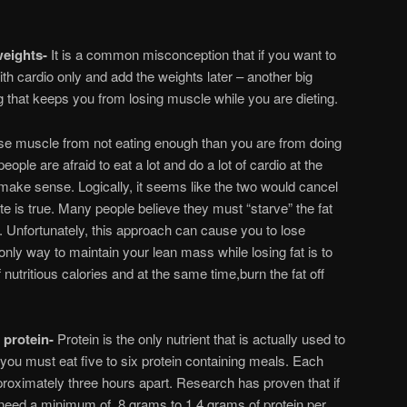
weights-
It is a common misconception that if you want to
ith cardio only and add the weights later – another big
ing that keeps you from losing muscle while you are dieting.
ose muscle from not eating enough than you are from doing
eople are afraid to eat a lot and do a lot of cardio at the
make sense. Logically, it seems like the two would cancel
te is true. Many people believe they must “starve” the fat
s. Unfortunately, this approach can cause you to lose
only way to maintain your lean mass while losing fat is to
 nutritious calories and at the same time,burn the fat off
 protein-
Protein is the only nutrient that is actually used to
 you must eat five to six protein containing meals. Each
roximately three hours apart. Research has proven that if
 need a minimum of .8 grams to 1.4 grams of protein per