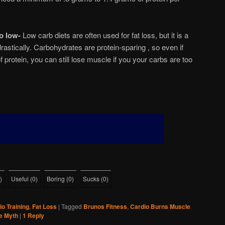
o low-
Low carb diets are often used for fat loss, but it is a
rastically. Carbohydrates are protein-sparing , so even if
 protein, you can still lose muscle if you your carbs are too
)
Useful
(
0
)
Boring
(
0
)
Sucks
(
0
)
io Training
,
Fat Loss
|
Tagged
Brunos Fitness
,
Cardio Burns Muscle
e Myth
|
1
Reply