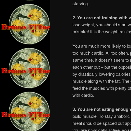
starving.
2. You are not training with 
lose weight, you should start w
mistake! It is the weight train
You are much more likely to l
too much cardio. All too often, p
same time. It doesn’t seem to 
each other out – but the opposi
by drastically lowering calorie
muscle along with the fat. The 
feed the muscles with plenty of
with cardio.
3. You are not eating enough
build muscle. To stay anabolic
meal should be spaced out app
you are physically active, you