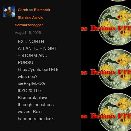
Gerch
on
Bismarck:
Starring Arnold
Schwarzenegger
August 15, 2025
EXT. NORTH
ATLANTIC – NIGHT
– STORM AND
PURSUIT
https://youtu.be/TELk
wkczeec?
si=BkplMzQ2r-
f0ZO20 The
Bismarck plows
through monstrous
waves. Rain
hammers the deck.
…