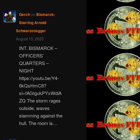
Gerch
on
Bismarck:
Starring Arnold
Schwarzenegger
August 15, 2025
INT. BISMARCK –
OFFICERS’
QUARTERS –
NIGHT
https://youtu.be/Y4-
6kQsHmC8?
si=fAGtgukPYxWdiA
ZQ The storm rages
outside, waves
slamming against the
hull. The room is…