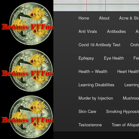
Main
Home
About
Acne & Sk
menu
Anti Virals
Antibodies
A
Covid 19 Antibody Test
Croh
Epilepsy
Eye Health
Fer
Health = Wealth
Heart Healt
Learning Disabilities
Learning
Murder by Injection
Mushro
Skin Care
Smoking Hypnosi
Testosterone
Town of Allopa