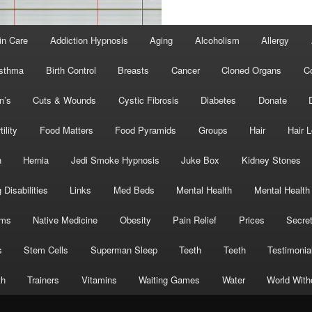
in Care
Addiction Hypnosis
Aging
Alcoholism
Allergy
sthma
Birth Control
Breasts
Cancer
Cloned Organs
C
n’s
Cuts & Wounds
Cystic Fibrosis
Diabetes
Donate
tility
Food Matters
Food Pyramids
Groups
Hair
Hair 
h
Hernia
Jedi Smoke Hypnosis
Juke Box
Kidney Stones
 Disabilities
Links
Med Beds
Mental Health
Mental Health
oms
Native Medicine
Obesity
Pain Relief
Prices
Secre
s
Stem Cells
Superman Sleep
Teeth
Teeth
Testimonia
th
Trainers
Vitamins
Waiting Games
Water
World With