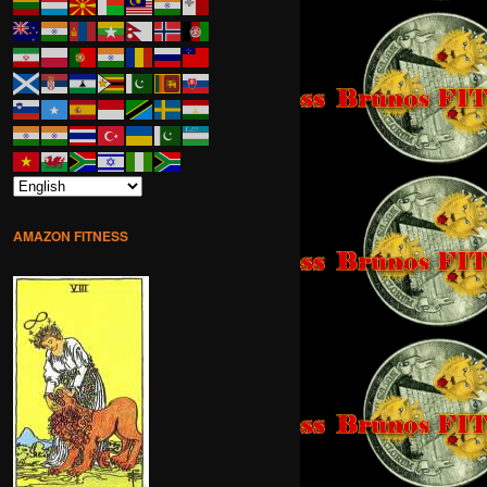
AMAZON FITNESS