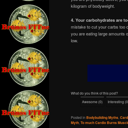
kilogram of bodyweight.
4. Your carbohydrates are to
mistake to cut your carbs too d
you are eating large amounts of
low.
What do you think of this post?
Awesome
(
0
)
Interesting
(
0
Posted in
Bodybuilding Myths
,
Card
Myth
,
To much Cardio Burns Muscl