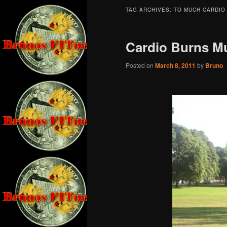
TAG ARCHIVES:
TO MUCH CARDIO
Cardio Burns M
Posted on
March 8, 2011
by
Bruno