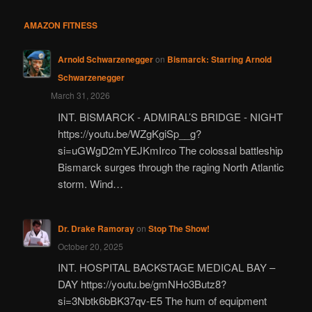
AMAZON FITNESS
Arnold Schwarzenegger
on
Bismarck: Starring Arnold
Schwarzenegger
March 31, 2026
INT. BISMARCK - ADMIRAL’S BRIDGE - NIGHT
https://youtu.be/WZgKgiSp__g?
si=uGWgD2mYEJKmIrco The colossal battleship
Bismarck surges through the raging North Atlantic
storm. Wind…
Dr. Drake Ramoray
on
Stop The Show!
October 20, 2025
INT. HOSPITAL BACKSTAGE MEDICAL BAY –
DAY https://youtu.be/gmNHo3Butz8?
si=3Nbtk6bBK37qv-E5 The hum of equipment