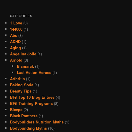
CATEGORIES
1 Love
(3)
144000
(1)
Abs
(8)
ADHD
(1)
Aging
(1)
Angelina Jolie
(1)
Arnold
(3)
Bismarck
(1)
Last Action Heroes
(1)
Arthritis
(1)
Baking Soda
(1)
Beauty Tips
(1)
BFit Top 10 Blog Entries
(4)
BFit Training Programs
(8)
Biceps
(2)
Black Panthers
(1)
Bodybuilders Nutrition Myths
(1)
Bodybuilding Myths
(16)