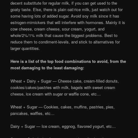
decent substitute for regular milk, if you can get used to the
goaty taste. Else, there is plain oat/rice milk, just watch out for
some having lots of added sugar. Avoid soy milk since it has
estrogen-mimickers that will interfere with hormones. Mainly it is
cow cheese, cream cheese, sour cream, yogurt, and
whole/2%/1% milk that cause the biggest problems. Best to
reduce them to condiment-levels, and stick to alternatives for
larger quantities.
Here is a list of the top food combinations to avoid, from the
most damaging to the least damaging:
Wheat + Dairy + Sugar — Cheese cake, cream-filled donuts,
cookies/cakes/pastries with milk, bagels with sweet cream
cheese, ice cream with sugar or waffle cone, etc…
Wheat + Sugar — Cookies, cakes, muffins, pastries, pies,
pancakes, waffles, etc…
Dairy + Sugar — Ice cream, eggnog, flavored yogurt, etc…