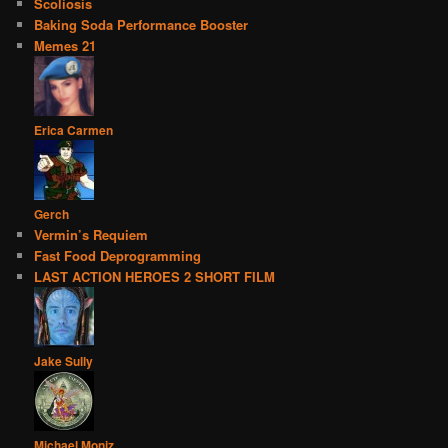
Scoliosis
Baking Soda Performance Booster
Memes 21
Erica Carmen
Gerch
Vermin’s Requiem
Fast Food Deprogramming
LAST ACTION HEROES 2 SHORT FILM
Jake Sully
Michael Moniz