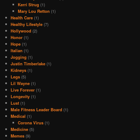
Kerri Strug
(1)
Mary Lou Retton
(1)
Health Care
(1)
Healthy Lifestyle
(7)
Hollywood
(2)
Honor
(1)
Hope
(1)
Italian
(1)
Jogging
(1)
Justin Timberlake
(1)
Kidneys
(1)
Legs
(5)
Lil Wayne
(1)
Live Forever
(1)
Longevity
(1)
Lust
(1)
Male Fitness Leader Board
(1)
Medical
(1)
Corona Virus
(1)
Medicine
(5)
Memes
(9)