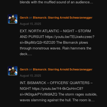
blends with the muffled sound of an audience…
Gerch
on
Bismarck: Starring Arnold Schwarzenegger
August 15, 2025
EXT. NORTH ATLANTIC – NIGHT – STORM
AND PURSUIT https://youtu.be/TELkwkczeec?
si=BkplMzQ2r-f0ZO20 The Bismarck plows
through monstrous waves. Rain hammers the
deck.…
Gerch
on
Bismarck: Starring Arnold Schwarzenegger
August 15, 2025
INT. BISMARCK – OFFICERS’ QUARTERS –
NIGHT https://youtu.be/Y4-6kQsHmC8?
si=fAGtgukPYxWdiAZQ The storm rages outside,
waves slamming against the hull. The room is…