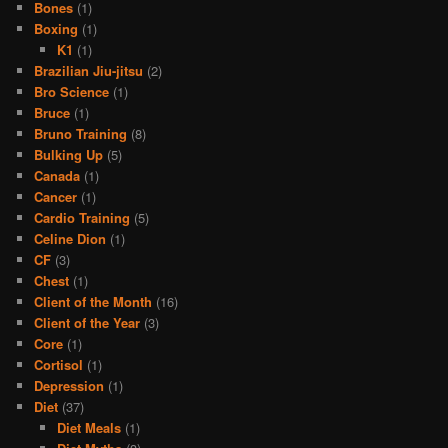
Bones
(1)
Boxing
(1)
K1
(1)
Brazilian Jiu-jitsu
(2)
Bro Science
(1)
Bruce
(1)
Bruno Training
(8)
Bulking Up
(5)
Canada
(1)
Cancer
(1)
Cardio Training
(5)
Celine Dion
(1)
CF
(3)
Chest
(1)
Client of the Month
(16)
Client of the Year
(3)
Core
(1)
Cortisol
(1)
Depression
(1)
Diet
(37)
Diet Meals
(1)