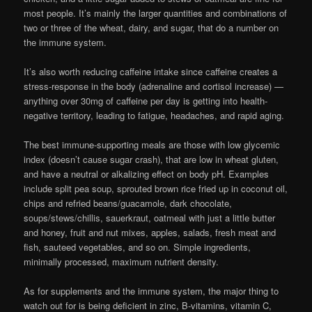
most people. It’s mainly the larger quantities and combinations of
two or three of the wheat, dairy, and sugar, that do a number on
the immune system.
It’s also worth reducing caffeine intake since caffeine creates a
stress-response in the body (adrenaline and cortisol increase) —
anything over 30mg of caffeine per day is getting into health-
negative territory, leading to fatigue, headaches, and rapid aging.
The best immune-supporting meals are those with low glycemic
index (doesn’t cause sugar crash), that are low in wheat gluten,
and have a neutral or alkalizing effect on body pH. Examples
include split pea soup, sprouted brown rice fried up in coconut oil,
chips and refried beans/guacamole, dark chocolate,
soups/stews/chillis, sauerkraut, oatmeal with just a little butter
and honey, fruit and nut mixes, apples, salads, fresh meat and
fish, sauteed vegetables, and so on. Simple ingredients,
minimally processed, maximum nutrient density.
As for supplements and the immune system, the major thing to
watch out for is being deficient in zinc, B-vitamins, vitamin C,