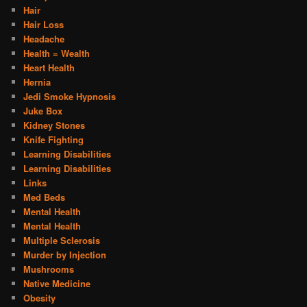
Hair
Hair Loss
Headache
Health = Wealth
Heart Health
Hernia
Jedi Smoke Hypnosis
Juke Box
Kidney Stones
Knife Fighting
Learning Disabilities
Learning Disabilities
Links
Med Beds
Mental Health
Mental Health
Multiple Sclerosis
Murder by Injection
Mushrooms
Native Medicine
Obesity