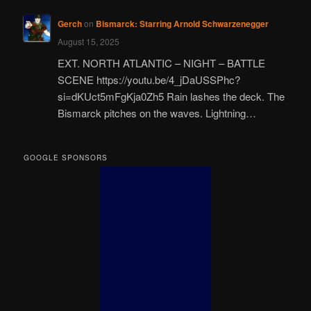
Gerch
on
Bismarck: Starring Arnold Schwarzenegger
August 15, 2025
EXT. NORTH ATLANTIC – NIGHT – BATTLE
SCENE https://youtu.be/4_jDaUSSPhc?
si=dKUct5mFgKja0Zh5 Rain lashes the deck. The
Bismarck pitches on the waves. Lightning…
GOOGLE SPONSORS