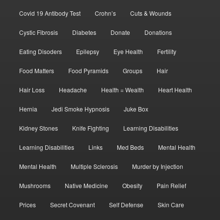
Covid 19 Antibody Test
Crohn’s
Cuts & Wounds
Cystic Fibrosis
Diabetes
Donate
Donations
Eating Disoders
Epilepsy
Eye Health
Fertility
Food Matters
Food Pyramids
Groups
Hair
Hair Loss
Headache
Health = Wealth
Heart Health
Hernia
Jedi Smoke Hypnosis
Juke Box
Kidney Stones
Knife Fighting
Learning Disabilities
Learning Disabilities
Links
Med Beds
Mental Health
Mental Health
Multiple Sclerosis
Murder by Injection
Mushrooms
Native Medicine
Obesity
Pain Relief
Prices
Secret Covenant
Self Defense
Skin Care