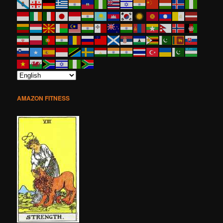
AMAZON FITNESS