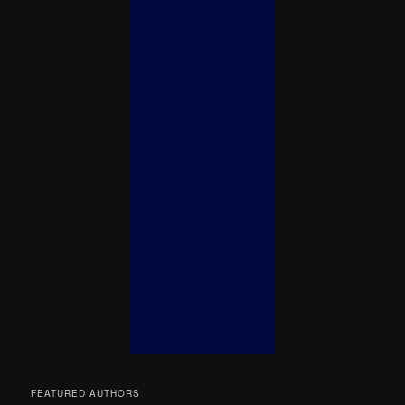
FEATURED AUTHORS