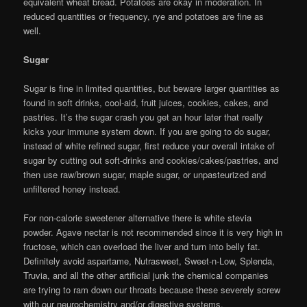
equivalent wheat bread. Potatoes are okay in moderation. In
reduced quantities or frequency, rye and potatoes are fine as
well.
Sugar
Sugar is fine in limited quantities, but beware larger quantities as
found in soft drinks, cool-aid, fruit juices, cookies, cakes, and
pastries. It’s the sugar crash you get an hour later that really
kicks your immune system down. If you are going to do sugar,
instead of white refined sugar, first reduce your overall intake of
sugar by cutting out soft-drinks and cookies/cakes/pastries, and
then use raw/brown sugar, maple sugar, or unpasteurized and
unfiltered honey instead.
For non-calorie sweetener alternative there is white stevia
powder. Agave nectar is not recommended since it is very high in
fructose, which can overload the liver and turn into belly fat.
Definitely avoid aspartame, Nutrasweet, Sweet-n-Low, Splenda,
Truvia, and all the other artificial junk the chemical companies
are trying to ram down our throats because these severely screw
with our neurochemistry and/or digestive systems.