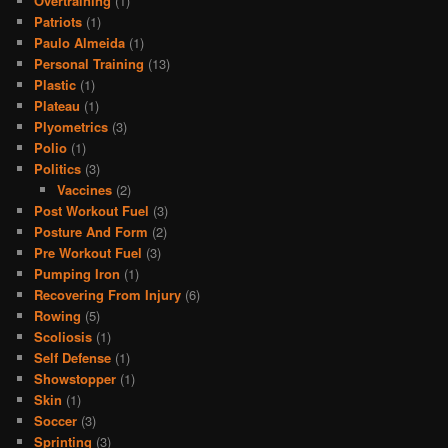
Overtraining
(1)
Patriots
(1)
Paulo Almeida
(1)
Personal Training
(13)
Plastic
(1)
Plateau
(1)
Plyometrics
(3)
Polio
(1)
Politics
(3)
Vaccines
(2)
Post Workout Fuel
(3)
Posture And Form
(2)
Pre Workout Fuel
(3)
Pumping Iron
(1)
Recovering From Injury
(6)
Rowing
(5)
Scoliosis
(1)
Self Defense
(1)
Showstopper
(1)
Skin
(1)
Soccer
(3)
Sprinting
(3)