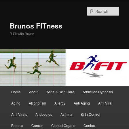
Skip
Skip
to
to
Sear
primary
secondary
content
content
Brunos FITness
B Fit with Bruno
Main
Home
About
Acne & Skin Care
Addiction Hypnosis
menu
Aging
Alcoholism
Allergy
Anti Aging
Anti Viral
Anti Virals
Antibodies
Asthma
Birth Control
Breasts
Cancer
Cloned Organs
Contact