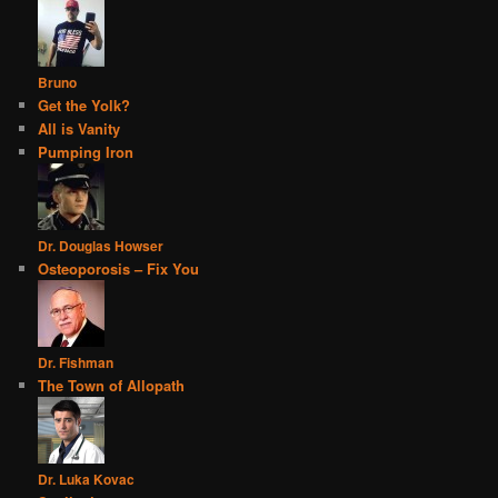
Bruno
Get the Yolk?
All is Vanity
Pumping Iron
Dr. Douglas Howser
Osteoporosis – Fix You
Dr. Fishman
The Town of Allopath
Dr. Luka Kovac