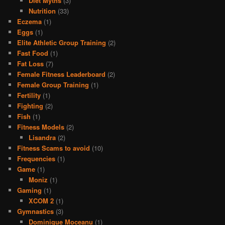
Diet Myths
(3)
Nutrition
(33)
Eczema
(1)
Eggs
(1)
Elite Athletic Group Training
(2)
Fast Food
(1)
Fat Loss
(7)
Female Fitness Leaderboard
(2)
Female Group Training
(1)
Fertility
(1)
Fighting
(2)
Fish
(1)
Fitness Models
(2)
Lisandra
(2)
Fitness Scams to avoid
(10)
Frequencies
(1)
Game
(1)
Moniz
(1)
Gaming
(1)
XCOM 2
(1)
Gymnastics
(3)
Dominique Moceanu
(1)