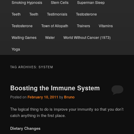
Smoking Hypnosis
Stem Cells
Superman Sleep
Teeth
Teeth
Testimonials
Testosterone
Testosterone
Town of Allopath
Trainers
Vitamins
Waiting Games
Water
World Without Cancer (1973)
Yoga
TAG ARCHIVES:
SYSTEM
Boosting the Immune System
Posted on
February 10, 2011
by
Bruno
The logical thing to do is improve your immunity so that you don’t
catch anything in the first place.
Dietary Changes