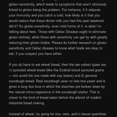
gluten sensitivity, which leads to symptoms that aren’t obviously
linked to gluten being the problem. For instance, if it reduces
your immunity and you catch a cold, how likely is it that you
would realize that those dinner rolls you had this past weekend
did it? So gluten sensitivity, even mild forms of it, is what I’m
talking about here. Those with Celiac Disease ought to eliminate
gluten entirely, while those with sensitivity can get by with greatly
reducing their gluten intake. Please do further research on gluten
sensitivity and Celiac disease to know what foods are okay to
eat, if you suspect you have either.
If you do have to eat wheat bread, then the two safest types are
1) sprouted wheat bread (like the Ezekiel brand sprouted grains
— but avoid the one made with soy beans) and 2) genuine
sourdough bread. Real sourdough uses no fast-rise yeast and is
given a long rise time in which the starches are broken down by
the natural micro-organisms in the sourdough starter. This is
closer to the kind of bread eaten before the advent of modern
industrial bread making.
Instead of wheat, try going for rice, oats, and in lesser quantities