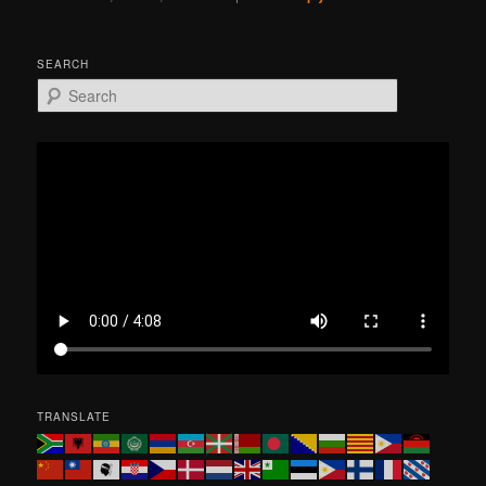
SEARCH
S
e
a
r
c
h
TRANSLATE