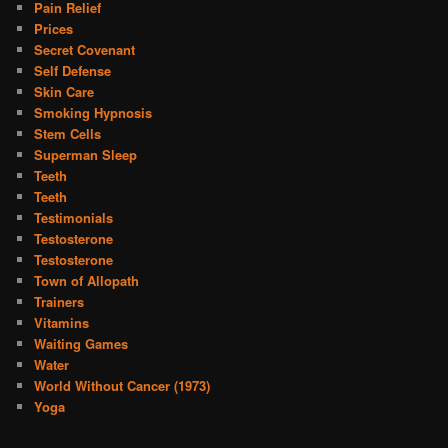
Pain Relief
Prices
Secret Covenant
Self Defense
Skin Care
Smoking Hypnosis
Stem Cells
Superman Sleep
Teeth
Teeth
Testimonials
Testosterone
Testosterone
Town of Allopath
Trainers
Vitamins
Waiting Games
Water
World Without Cancer (1973)
Yoga