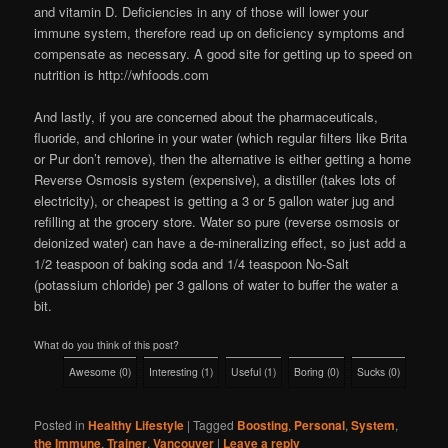
and vitamin D. Deficiencies in any of those will lower your
immune system, therefore read up on deficiency symptoms and
compensate as necessary. A good site for getting up to speed on
nutrition is http://whfoods.com
And lastly, if you are concerned about the pharmaceuticals,
fluoride, and chlorine in your water (which regular filters like Brita
or Pur don’t remove), then the alternative is either getting a home
Reverse Osmosis system (expensive), a distiller (takes lots of
electricity), or cheapest is getting a 3 or 5 gallon water jug and
refilling at the grocery store. Water so pure (reverse osmosis or
deionized water) can have a de-mineralizing effect, so just add a
1/2 teaspoon of baking soda and 1/4 teaspoon No-Salt
(potassium chloride) per 3 gallons of water to buffer the water a
bit.
What do you think of this post?
Awesome
(
0
)
Interesting
(
1
)
Useful
(
1
)
Boring
(
0
)
Sucks
(
0
)
Posted in
Healthy Lifestyle
|
Tagged
Boosting
,
Personal
,
System
,
the Immune
,
Trainer
,
Vancouver
|
Leave a reply