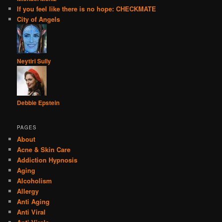
If you feel like there is no hope: CHECKMATE
City of Angels
Neytiri Sully
Debbie Epstein
PAGES
About
Acne & Skin Care
Addiction Hypnosis
Aging
Alcoholism
Allergy
Anti Aging
Anti Viral