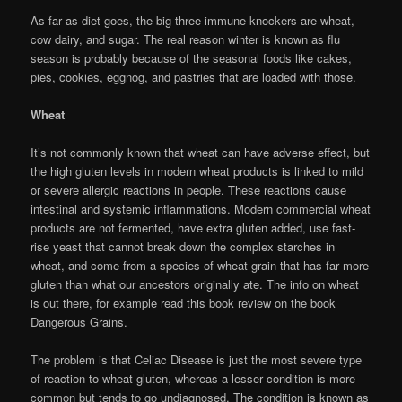
As far as diet goes, the big three immune-knockers are wheat,
cow dairy, and sugar. The real reason winter is known as flu
season is probably because of the seasonal foods like cakes,
pies, cookies, eggnog, and pastries that are loaded with those.
Wheat
It’s not commonly known that wheat can have adverse effect, but
the high gluten levels in modern wheat products is linked to mild
or severe allergic reactions in people. These reactions cause
intestinal and systemic inflammations. Modern commercial wheat
products are not fermented, have extra gluten added, use fast-
rise yeast that cannot break down the complex starches in
wheat, and come from a species of wheat grain that has far more
gluten than what our ancestors originally ate. The info on wheat
is out there, for example read this book review on the book
Dangerous Grains.
The problem is that Celiac Disease is just the most severe type
of reaction to wheat gluten, whereas a lesser condition is more
common but tends to go undiagnosed. The condition is known as