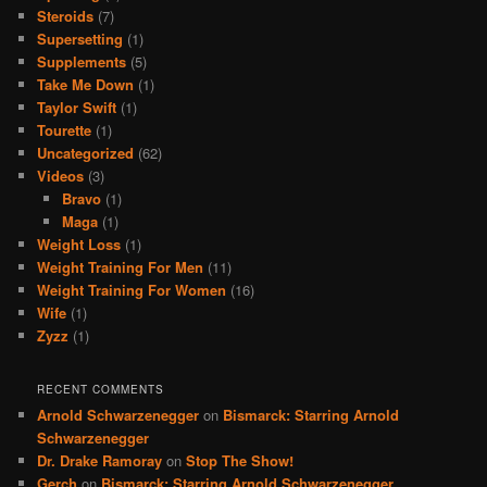
Steroids
(7)
Supersetting
(1)
Supplements
(5)
Take Me Down
(1)
Taylor Swift
(1)
Tourette
(1)
Uncategorized
(62)
Videos
(3)
Bravo
(1)
Maga
(1)
Weight Loss
(1)
Weight Training For Men
(11)
Weight Training For Women
(16)
Wife
(1)
Zyzz
(1)
RECENT COMMENTS
Arnold Schwarzenegger
on
Bismarck: Starring Arnold
Schwarzenegger
Dr. Drake Ramoray
on
Stop The Show!
Gerch
on
Bismarck: Starring Arnold Schwarzenegger