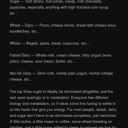
Sugar — Soft drinks, fruit juices, candy, milk chocolate,
popsicles, especially anything with high fructose corn syrup,
etc…
Wheat + Dairy — Pizza, cheese sticks, bread with cheese slice,
sandwiches, etc…
Wheat — Bagels, pasta, bread, couscous, etc…
Fatted Dairy — Whole milk, cream cheese, fatty yogurt (even
plain), cheese, sour cream, butter, etc…
Non-fat Dairy — Skim milk, nonfat plain yogurt, nonfat cottage
cheese, etc…
The top three ought to ideally be eliminated altogether, and the
rest used sparingly or in moderation. Everyone has different
biology and metabolism, so it takes some fine tuning to settle in
on the foods that give you energy. For most people, wheat, dairy,
and sugar don’t have to be eliminated completely, just restricted.
A little butter, a little cream in coffee, some wheat breading on
chicken, and a little sugar added to stews or oatmeal are fine for