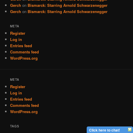
Gerch
on
Bismarck: Starring Arnold Schwarzenegger
Gerch
on
Bismarck: Starring Arnold Schwarzenegger
META
Register
Log in
Entries feed
Comments feed
WordPress.org
META
Register
Log in
Entries feed
Comments feed
WordPress.org
TAGS
Click here to chat!