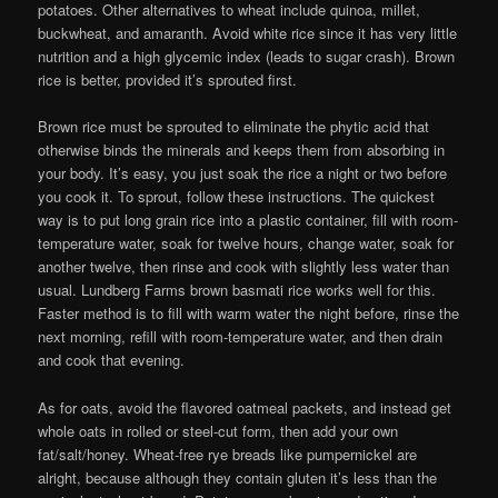
potatoes. Other alternatives to wheat include quinoa, millet,
buckwheat, and amaranth. Avoid white rice since it has very little
nutrition and a high glycemic index (leads to sugar crash). Brown
rice is better, provided it’s sprouted first.
Brown rice must be sprouted to eliminate the phytic acid that
otherwise binds the minerals and keeps them from absorbing in
your body. It’s easy, you just soak the rice a night or two before
you cook it. To sprout, follow these instructions. The quickest
way is to put long grain rice into a plastic container, fill with room-
temperature water, soak for twelve hours, change water, soak for
another twelve, then rinse and cook with slightly less water than
usual. Lundberg Farms brown basmati rice works well for this.
Faster method is to fill with warm water the night before, rinse the
next morning, refill with room-temperature water, and then drain
and cook that evening.
As for oats, avoid the flavored oatmeal packets, and instead get
whole oats in rolled or steel-cut form, then add your own
fat/salt/honey. Wheat-free rye breads like pumpernickel are
alright, because although they contain gluten it’s less than the