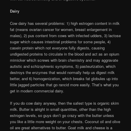
Dairy
Cow dairy has several problems: 1) high estrogen content in milk
fat (means ovarian cancer for women, breast enlargement in
males), 2) pus content from cows with infected udders, 3) lactose
sugar which causes intestinal problems for some people, 4)
casein protein which not everyone fully digests, causing
undigested proteins to circulate in the blood and act as an opium
mimicker which screws with brain chemistry and may aggravate
autistic and schizophrenic symptoms, 5) pasteurization, which
destroys the enzymes that would normally help us digest milk
better, and 6) homogenization, which breaks fat globules up into
little jagged particles that go rancid more easily. That’s what you
get in modern commercial dairy.
If you do cow dairy anyway, then the safest type is organic skim
milk. Butter is alright in small quantities, other than the high
estrogen levels, so guys don’t go crazy with the butter unless
you like a little more weight on your chests. Coconut oil and olive
oil are great alternatives to butter. Goat milk and cheese is a