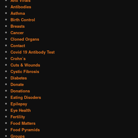
Anti Virals
Antibodies
Asthma
Birth Control
Breasts
Cancer
Cloned Organs
Contact
Covid 19 Antibody Test
Crohn’s
Cuts & Wounds
Cystic Fibrosis
Diabetes
Donate
Donations
Eating Disoders
Epilepsy
Eye Health
Fertility
Food Matters
Food Pyramids
Groups