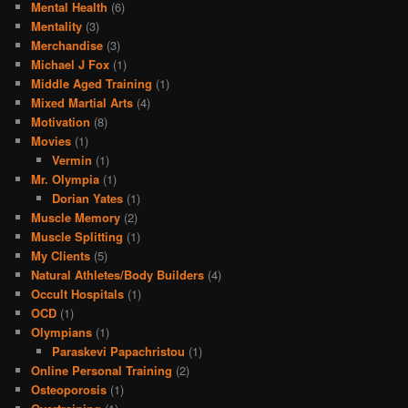
Mental Health
(6)
Mentality
(3)
Merchandise
(3)
Michael J Fox
(1)
Middle Aged Training
(1)
Mixed Martial Arts
(4)
Motivation
(8)
Movies
(1)
Vermin
(1)
Mr. Olympia
(1)
Dorian Yates
(1)
Muscle Memory
(2)
Muscle Splitting
(1)
My Clients
(5)
Natural Athletes/Body Builders
(4)
Occult Hospitals
(1)
OCD
(1)
Olympians
(1)
Paraskevi Papachristou
(1)
Online Personal Training
(2)
Osteoporosis
(1)