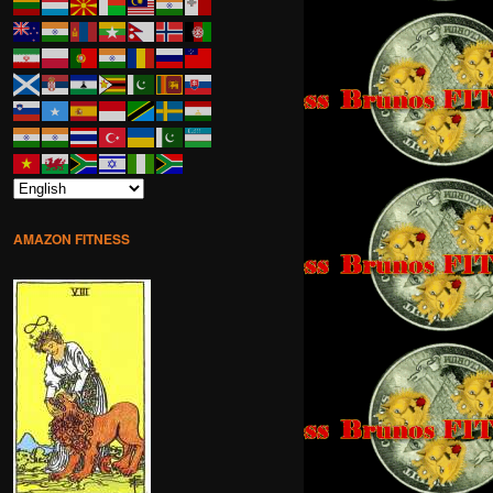
AMAZON FITNESS