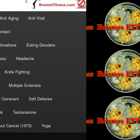
Anti Aging
Anti Viral
ontact
Donations
Eating Disoders
Loss
Headache
Knife Fighting
Multiple Sclerosis
t Covenant
Self Defense
ls
Testosterone
out Cancer (1973)
Yoga