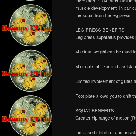
Increased ROM translates into 
muscle development. In particul
the squat from the leg press.
LEG PRESS BENEFITS
Leg press apparatus provides p
Maximal weight can be used to
Minimal stabilizer and assist
Limited involvement of glutes
Foot plate allows you to shift 
SQUAT BENEFITS
Greater hip range of motion 
Increased stabilizer and assis