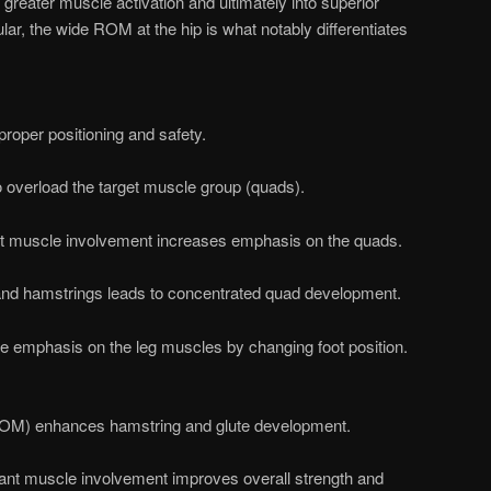
greater muscle activation and ultimately into superior
ar, the wide ROM at the hip is what notably differentiates
roper positioning and safety.
 overload the target muscle group (quads).
ant muscle involvement increases emphasis on the quads.
 and hamstrings leads to concentrated quad development.
the emphasis on the leg muscles by changing foot position.
(ROM) enhances hamstring and glute development.
tant muscle involvement improves overall strength and