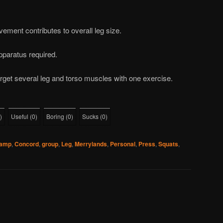
lvement contributes to overall leg size.
pparatus required.
rget several leg and torso muscles with one exercise.
)
Useful
(
0
)
Boring
(
0
)
Sucks
(
0
)
camp
,
Concord
,
group
,
Leg
,
Merrylands
,
Personal
,
Press
,
Squats
,