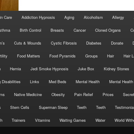
in Care
Addiction Hypnosis
Aging
Alcoholism
Allergy
sthma
Birth Control
Breasts
Cancer
Cloned Organs
C
n’s
Cuts & Wounds
Cystic Fibrosis
Diabetes
Donate
tility
Food Matters
Food Pyramids
Groups
Hair
Hair 
h
Hernia
Jedi Smoke Hypnosis
Juke Box
Kidney Stones
 Disabilities
Links
Med Beds
Mental Health
Mental Health
oms
Native Medicine
Obesity
Pain Relief
Prices
Secre
s
Stem Cells
Superman Sleep
Teeth
Teeth
Testimonia
th
Trainers
Vitamins
Waiting Games
Water
World With