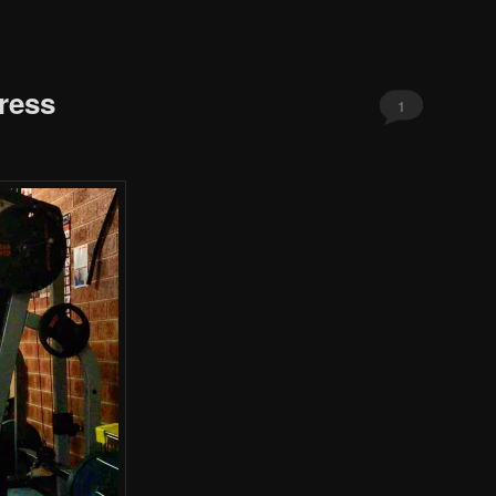
ress
1