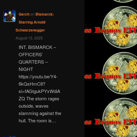
Gerch
on
Bismarck:
Starring Arnold
Schwarzenegger
August 15, 2025
INT. BISMARCK –
OFFICERS’
QUARTERS –
NIGHT
https://youtu.be/Y4-
6kQsHmC8?
si=fAGtgukPYxWdiA
ZQ The storm rages
outside, waves
slamming against the
hull. The room is…