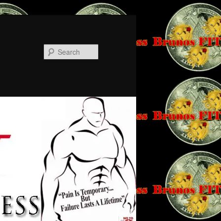
Search