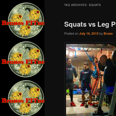
TAG ARCHIVES:
SQUATS
Squats vs Leg P
Posted on
July 16, 2015
by
Bruno