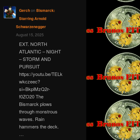
Gerch
on
Bismarck:
Starring Arnold
Schwarzenegger
August 15, 2025
EXT. NORTH
ATLANTIC – NIGHT
– STORM AND
PURSUIT
https://youtu.be/TELk
wkczeec?
si=BkplMzQ2r-
f0ZO20 The
Bismarck plows
through monstrous
waves. Rain
hammers the deck.
…