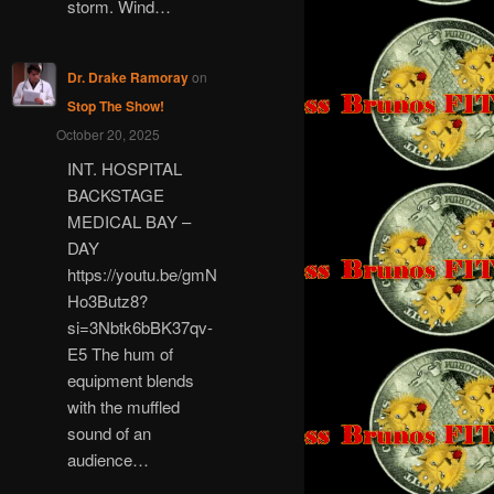
storm. Wind…
Dr. Drake Ramoray
on
Stop The Show!
October 20, 2025
INT. HOSPITAL
BACKSTAGE
MEDICAL BAY –
DAY
https://youtu.be/gmN
Ho3Butz8?
si=3Nbtk6bBK37qv-
E5 The hum of
equipment blends
with the muffled
sound of an
audience…