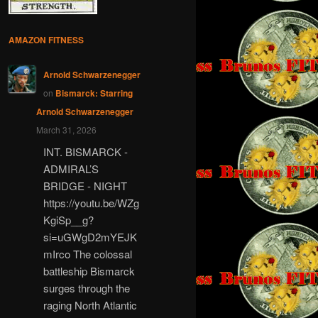
AMAZON FITNESS
Arnold Schwarzenegger
on
Bismarck: Starring
Arnold Schwarzenegger
March 31, 2026
INT. BISMARCK -
ADMIRAL’S
BRIDGE - NIGHT
https://youtu.be/WZg
KgiSp__g?
si=uGWgD2mYEJK
mIrco The colossal
battleship Bismarck
surges through the
raging North Atlantic