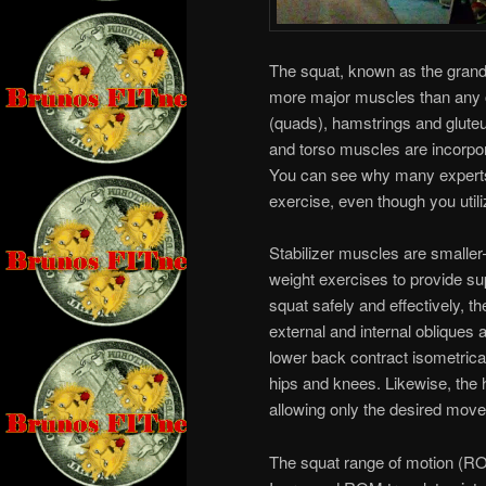
The squat, known as the grand
more major muscles than any 
(quads), hamstrings and gluteu
and torso muscles are incorpora
You can see why many experts 
exercise, even though you util
Stabilizer muscles are smalle
weight exercises to provide s
squat safely and effectively, 
external and internal obliques 
lower back contract isometrica
hips and knees. Likewise, the h
allowing only the desired move
The squat range of motion (ROM)