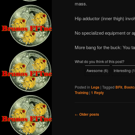
mass.
Hip adductor (inner thigh) invo
No specialized equipment or a
More bang for the buck: You ta
What do you think of this post?
Awesome
(
6
)
Interesting
(
1
Posted in
Legs
|
Tagged
BFit
,
Boot
Training
|
1
Reply
Post
←
Older posts
navigation