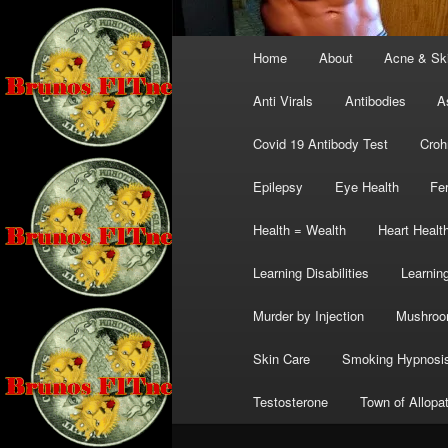
Main
Home
About
Acne & Sk
menu
Anti Virals
Antibodies
A
Covid 19 Antibody Test
Croh
Epilepsy
Eye Health
Fer
Health = Wealth
Heart Healt
Learning Disabilities
Learning
Murder by Injection
Mushro
Skin Care
Smoking Hypnosi
Testosterone
Town of Allopa