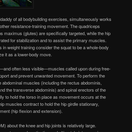
daddy of all bodybuilding exercises, simultaneously works
other resistance-training movement. The quadriceps
s maximus (glutes) are specifically targeted, while the hip
ted for stabilization and to assist the primary muscles.
in weight training consider the squat to be a whole-body
ize it as a lower-body move.
r—and often less visible—muscles called upon during free-
upport and prevent unwanted movement. To perform the
the abdominal muscles (including the rectus abdominis,
and the transverse abdominis) and spinal erectors of the
lly to hold the torso in place as movement occurs at the
ip muscles contract to hold the hip girdle stationary,
ment (hip flexion and extension).
 about the knee and hip joints is relatively large.