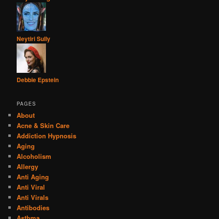
Neytiri Sully
Debbie Epstein
PAGES
About
Acne & Skin Care
Addiction Hypnosis
Aging
Alcoholism
Allergy
Anti Aging
Anti Viral
Anti Virals
Antibodies
Asthma