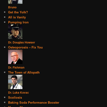
Bruno
Get the Yolk?
All is Vanity
Pumping Iron
Dr. Douglas Howser
Osteoporosis – Fix You
Dr. Fishman
The Town of Allopath
Dr. Luka Kovac
Scoliosis
Baking Soda Performance Booster