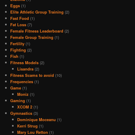
Eggs
(1)
Elite Athletic Group Training
(2)
Fast Food
(1)
Fat Loss
(7)
Female Fitness Leaderboard
(2)
Female Group Training
(1)
Fertility
(1)
Fighting
(2)
Fish
(1)
Fitness Models
(2)
Lisandra
(2)
Fitness Scams to avoid
(10)
Frequencies
(1)
Game
(1)
Moniz
(1)
Gaming
(1)
XCOM 2
(1)
Gymnastics
(3)
Dominique Moceanu
(1)
Kerri Strug
(1)
Mary Lou Retton
(1)