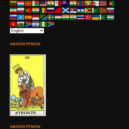
AMAZON FITNESS
AMAZON FITNESS