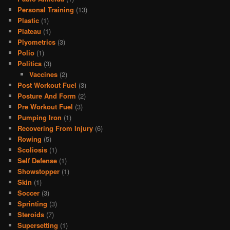
Personal Training
(13)
Plastic
(1)
Plateau
(1)
Plyometrics
(3)
Polio
(1)
Politics
(3)
Vaccines
(2)
Post Workout Fuel
(3)
Posture And Form
(2)
Pre Workout Fuel
(3)
Pumping Iron
(1)
Recovering From Injury
(6)
Rowing
(5)
Scoliosis
(1)
Self Defense
(1)
Showstopper
(1)
Skin
(1)
Soccer
(3)
Sprinting
(3)
Steroids
(7)
Supersetting
(1)