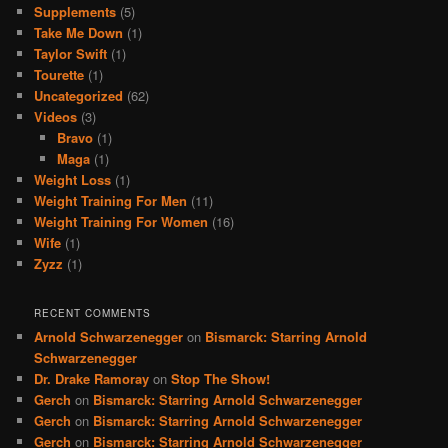
Supplements
(5)
Take Me Down
(1)
Taylor Swift
(1)
Tourette
(1)
Uncategorized
(62)
Videos
(3)
Bravo
(1)
Maga
(1)
Weight Loss
(1)
Weight Training For Men
(11)
Weight Training For Women
(16)
Wife
(1)
Zyzz
(1)
RECENT COMMENTS
Arnold Schwarzenegger
on
Bismarck: Starring Arnold
Schwarzenegger
Dr. Drake Ramoray
on
Stop The Show!
Gerch
on
Bismarck: Starring Arnold Schwarzenegger
Gerch
on
Bismarck: Starring Arnold Schwarzenegger
Gerch
on
Bismarck: Starring Arnold Schwarzenegger