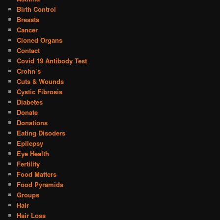
Birth Control
Breasts
Cancer
Cloned Organs
Contact
Covid 19 Antibody Test
Crohn’s
Cuts & Wounds
Cystic Fibrosis
Diabetes
Donate
Donations
Eating Disoders
Epilepsy
Eye Health
Fertility
Food Matters
Food Pyramids
Groups
Hair
Hair Loss