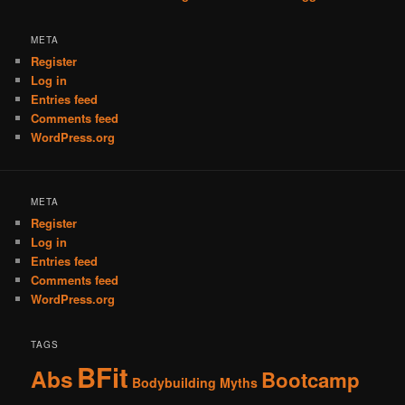
META
Register
Log in
Entries feed
Comments feed
WordPress.org
META
Register
Log in
Entries feed
Comments feed
WordPress.org
TAGS
BFit
Abs
Bootcamp
Bodybuilding Myths