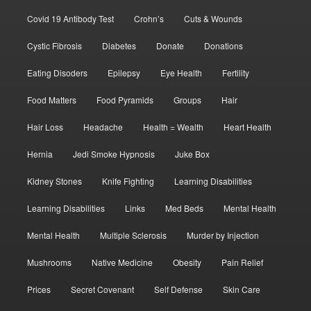
Covid 19 Antibody Test
Crohn’s
Cuts & Wounds
Cystic Fibrosis
Diabetes
Donate
Donations
Eating Disoders
Epilepsy
Eye Health
Fertility
Food Matters
Food Pyramids
Groups
Hair
Hair Loss
Headache
Health = Wealth
Heart Health
Hernia
Jedi Smoke Hypnosis
Juke Box
Kidney Stones
Knife Fighting
Learning Disabilities
Learning Disabilities
Links
Med Beds
Mental Health
Mental Health
Multiple Sclerosis
Murder by Injection
Mushrooms
Native Medicine
Obesity
Pain Relief
Prices
Secret Covenant
Self Defense
Skin Care