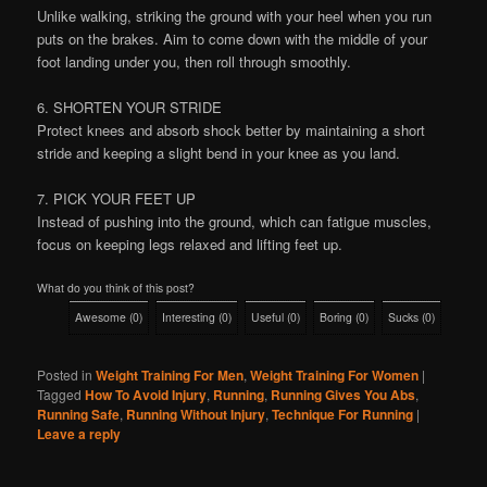
Unlike walking, striking the ground with your heel when you run
puts on the brakes. Aim to come down with the middle of your
foot landing under you, then roll through smoothly.
6. SHORTEN YOUR STRIDE
Protect knees and absorb shock better by maintaining a short
stride and keeping a slight bend in your knee as you land.
7. PICK YOUR FEET UP
Instead of pushing into the ground, which can fatigue muscles,
focus on keeping legs relaxed and lifting feet up.
What do you think of this post?
Awesome
(
0
)
Interesting
(
0
)
Useful
(
0
)
Boring
(
0
)
Sucks
(
0
)
Posted in
Weight Training For Men
,
Weight Training For Women
|
Tagged
How To Avoid Injury
,
Running
,
Running Gives You Abs
,
Running Safe
,
Running Without Injury
,
Technique For Running
|
Leave a reply