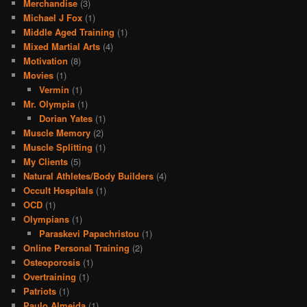
Merchandise
(3)
Michael J Fox
(1)
Middle Aged Training
(1)
Mixed Martial Arts
(4)
Motivation
(8)
Movies
(1)
Vermin
(1)
Mr. Olympia
(1)
Dorian Yates
(1)
Muscle Memory
(2)
Muscle Splitting
(1)
My Clients
(5)
Natural Athletes/Body Builders
(4)
Occult Hospitals
(1)
OCD
(1)
Olympians
(1)
Paraskevi Papachristou
(1)
Online Personal Training
(2)
Osteoporosis
(1)
Overtraining
(1)
Patriots
(1)
Paulo Almeida
(1)