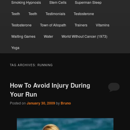
Smoking Hypnosis
Stem Cells
Superman Sleep
Teeth
Teeth
Testimonials
Testosterone
Testosterone
Town of Allopath
Trainers
Vitamins
Waiting Games
Water
World Without Cancer (1973)
Yoga
TAG ARCHIVES:
RUNNING
How To Avoid Injury During
Your Run
Posted on
January 30, 2009
by
Bruno