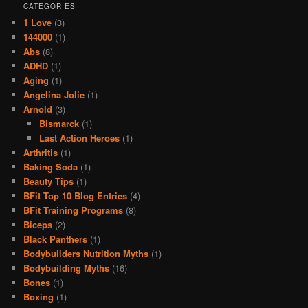
CATEGORIES
1 Love
(3)
144000
(1)
Abs
(8)
ADHD
(1)
Aging
(1)
Angelina Jolie
(1)
Arnold
(3)
Bismarck
(1)
Last Action Heroes
(1)
Arthritis
(1)
Baking Soda
(1)
Beauty Tips
(1)
BFit Top 10 Blog Entries
(4)
BFit Training Programs
(8)
Biceps
(2)
Black Panthers
(1)
Bodybuilders Nutrition Myths
(1)
Bodybuilding Myths
(16)
Bones
(1)
Boxing
(1)