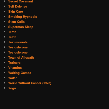
Secret Covenant
Self Defense
Skin Care
Smoking Hypnosis
Stem Cells
Superman Sleep
Teeth
Teeth
Testimonials
Testosterone
Testosterone
Town of Allopath
Trainers
Vitamins
Waiting Games
Water
World Without Cancer (1973)
Yoga