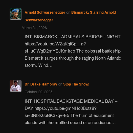
Arnold Schwarzenegger
on
Bismarck: Starring Arnold
Schwarzenegger
March 31, 2026
INT. BISMARCK - ADMIRAL’S BRIDGE - NIGHT
https://youtu.be/WZgKgiSp__g?
si=uGWgD2mYEJKmIrco The colossal battleship
Bismarck surges through the raging North Atlantic
storm. Wind…
Dr. Drake Ramoray
on
Stop The Show!
October 20, 2025
INT. HOSPITAL BACKSTAGE MEDICAL BAY –
DAY https://youtu.be/gmNHo3Butz8?
si=3Nbtk6bBK37qv-E5 The hum of equipment
blends with the muffled sound of an audience…