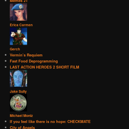
Memes 21
Erica Carmen
Gerch
Vermin’s Requiem
Fast Food Deprogramming
LAST ACTION HEROES 2 SHORT FILM
Jake Sully
Michael Moniz
If you feel like there is no hope: CHECKMATE
City of Angels