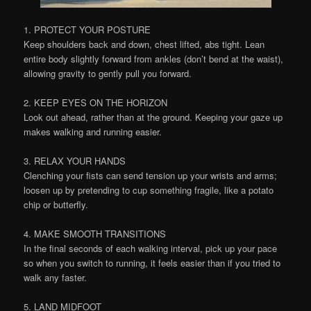
1. PROTECT YOUR POSTURE
Keep shoulders back and down, chest lifted, abs tight. Lean
entire body slightly forward from ankles (don’t bend at the waist),
allowing gravity to gently pull you forward.
2. KEEP EYES ON THE HORIZON
Look out ahead, rather than at the ground. Keeping your gaze up
makes walking and running easier.
3. RELAX YOUR HANDS
Clenching your fists can send tension up your wrists and arms;
loosen up by pretending to cup something fragile, like a potato
chip or butterfly.
4. MAKE SMOOTH TRANSITIONS
In the final seconds of each walking interval, pick up your pace
so when you switch to running, it feels easier than if you tried to
walk any faster.
5. LAND MIDFOOT