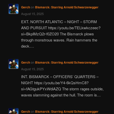
Gerch
on
Bismarck: Starring Arnold Schwarzenegger
August 15, 2025
EXT. NORTH ATLANTIC – NIGHT – STORM
AND PURSUIT https://youtu.be/TELkwkczeec?
si=BkplMzQ2r-f0ZO20 The Bismarck plows
through monstrous waves. Rain hammers the
deck.…
Gerch
on
Bismarck: Starring Arnold Schwarzenegger
August 15, 2025
INT. BISMARCK – OFFICERS’ QUARTERS –
NIGHT https://youtu.be/Y4-6kQsHmC8?
si=fAGtgukPYxWdiAZQ The storm rages outside,
waves slamming against the hull. The room is…
Gerch
on
Bismarck: Starring Arnold Schwarzenegger