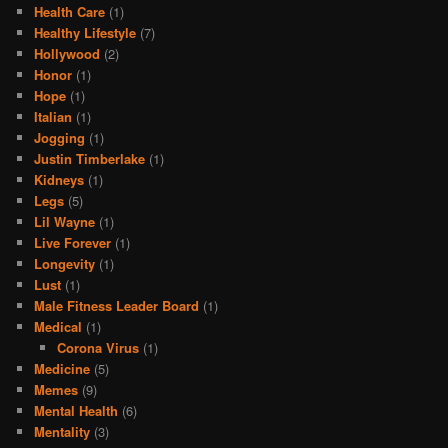
Health Care
(1)
Healthy Lifestyle
(7)
Hollywood
(2)
Honor
(1)
Hope
(1)
Italian
(1)
Jogging
(1)
Justin Timberlake
(1)
Kidneys
(1)
Legs
(5)
Lil Wayne
(1)
Live Forever
(1)
Longevity
(1)
Lust
(1)
Male Fitness Leader Board
(1)
Medical
(1)
Corona Virus
(1)
Medicine
(5)
Memes
(9)
Mental Health
(6)
Mentality
(3)