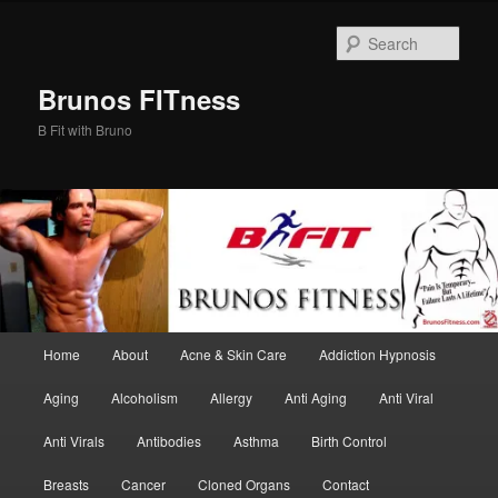
Skip
Skip
to
to
Sear
primary
secondary
content
content
Brunos FITness
B Fit with Bruno
Main
Home
About
Acne & Skin Care
Addiction Hypnosis
menu
Aging
Alcoholism
Allergy
Anti Aging
Anti Viral
Anti Virals
Antibodies
Asthma
Birth Control
Breasts
Cancer
Cloned Organs
Contact