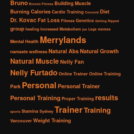
Bruno
Building Muscle
Brunos Fitness
Burning Calories
Diet
Cardio Training
Concord
Dr. Kovac
Fat Loss
Genetics
Fitness
Getting Ripped
group
healing
Increased Metabolism
Legs
memes
joe
Merrylands
Mental Health
Natural Abs
Natural Growth
namaste wellness
Natural Muscle
Nelly Fan
Nelly Furtado
Online Trainer
Online Training
Personal
Personal Trainer
Park
results
Personal Training
Proper Training
Trainer
Training
Stamina
Sydney
sports
Weight Training
Vancouver