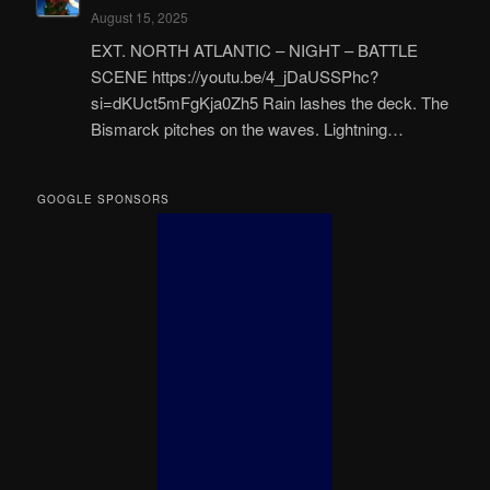
August 15, 2025
EXT. NORTH ATLANTIC – NIGHT – BATTLE
SCENE https://youtu.be/4_jDaUSSPhc?
si=dKUct5mFgKja0Zh5 Rain lashes the deck. The
Bismarck pitches on the waves. Lightning…
GOOGLE SPONSORS