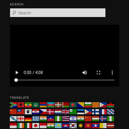
SEARCH
S
e
a
r
c
h
TRANSLATE