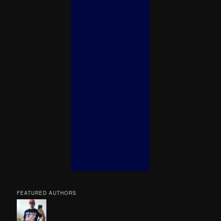
FEATURED AUTHORS