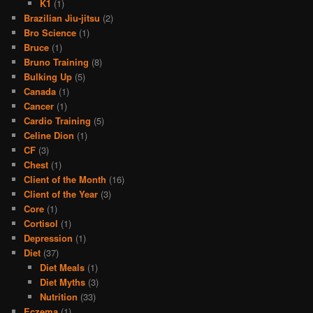
K1
(1)
Brazilian Jiu-jitsu
(2)
Bro Science
(1)
Bruce
(1)
Bruno Training
(8)
Bulking Up
(5)
Canada
(1)
Cancer
(1)
Cardio Training
(5)
Celine Dion
(1)
CF
(3)
Chest
(1)
Client of the Month
(16)
Client of the Year
(3)
Core
(1)
Cortisol
(1)
Depression
(1)
Diet
(37)
Diet Meals
(1)
Diet Myths
(3)
Nutrition
(33)
Eczema
(1)