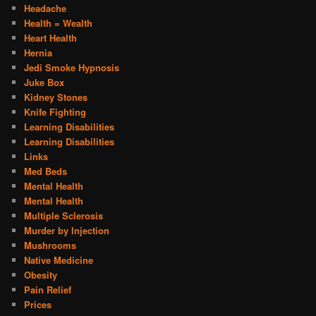
Headache
Health = Wealth
Heart Health
Hernia
Jedi Smoke Hypnosis
Juke Box
Kidney Stones
Knife Fighting
Learning Disabilities
Learning Disabilities
Links
Med Beds
Mental Health
Mental Health
Multiple Sclerosis
Murder by Injection
Mushrooms
Native Medicine
Obesity
Pain Relief
Prices