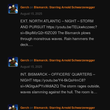
Gerch
on
Bismarck: Starring Arnold Schwarzenegger
August 15, 2025
EXT. NORTH ATLANTIC – NIGHT – STORM
AND PURSUIT https://youtu.be/TELkwkczeec?
si=BkplMzQ2r-f0ZO20 The Bismarck plows
through monstrous waves. Rain hammers the
deck.…
Gerch
on
Bismarck: Starring Arnold Schwarzenegger
August 15, 2025
INT. BISMARCK – OFFICERS’ QUARTERS –
NIGHT https://youtu.be/Y4-6kQsHmC8?
si=fAGtgukPYxWdiAZQ The storm rages outside,
waves slamming against the hull. The room is…
Gerch
on
Bismarck: Starring Arnold Schwarzenegger