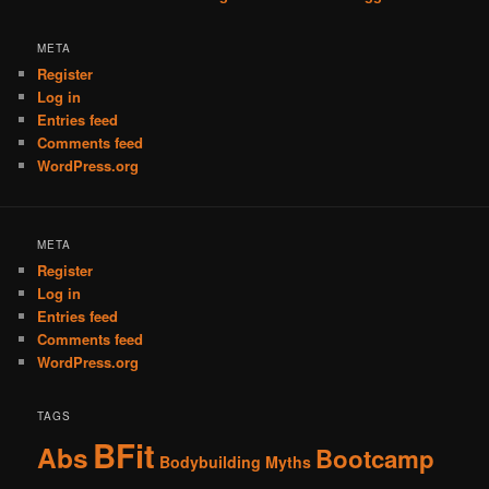
META
Register
Log in
Entries feed
Comments feed
WordPress.org
META
Register
Log in
Entries feed
Comments feed
WordPress.org
TAGS
BFit
Abs
Bootcamp
Bodybuilding Myths