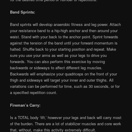
Band Sprints:
Band sprints will develop anaerobic fitness and leg power. Attach
your resistance band to a hip-high anchor and then around your
waist. Stand with your back to the anchor point. Sprint forwards
against the tension of the band until your forward momentum is
halted. Shuffle back to your starting position and repeat. Make
sure you use your arms as well as your legs to drive you
forwards. You can also perform this exercise by moving
backwards or sideways to affect different leg muscles.
Backwards will emphasize your quadriceps on the front of your
thigh and sideways will target your inner and outer thighs. All
variations can be performed for time, such as 30 seconds, or for
a specified repetition count.
Fireman’s Carry:
Is a TOTAL body ‘lift,’ however your legs and back will carry most
of the burden. There are a lot of stabilizer muscles and core work
that, without, make this activity extremely difficult.