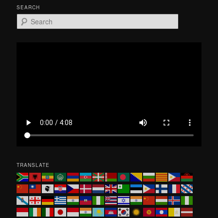
SEARCH
S
e
a
r
c
h
TRANSLATE