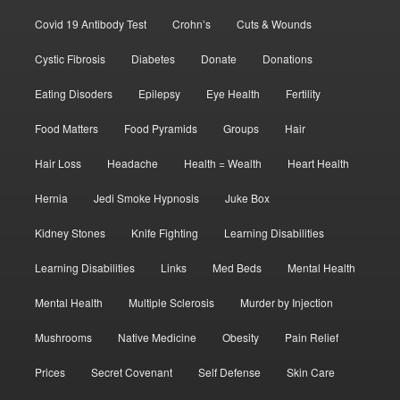
Covid 19 Antibody Test
Crohn’s
Cuts & Wounds
Cystic Fibrosis
Diabetes
Donate
Donations
Eating Disoders
Epilepsy
Eye Health
Fertility
Food Matters
Food Pyramids
Groups
Hair
Hair Loss
Headache
Health = Wealth
Heart Health
Hernia
Jedi Smoke Hypnosis
Juke Box
Kidney Stones
Knife Fighting
Learning Disabilities
Learning Disabilities
Links
Med Beds
Mental Health
Mental Health
Multiple Sclerosis
Murder by Injection
Mushrooms
Native Medicine
Obesity
Pain Relief
Prices
Secret Covenant
Self Defense
Skin Care