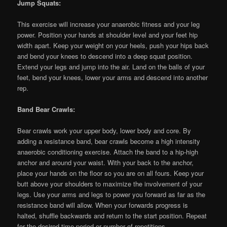
Jump Squats:
This exercise will increase your anaerobic fitness and your leg
power. Position your hands at shoulder level and your feet hip
width apart. Keep your weight on your heels, push your hips back
and bend your knees to descend into a deep squat position.
Extend your legs and jump into the air. Land on the balls of your
feet, bend your knees, lower your arms and descend into another
rep.
Band Bear Crawls:
Bear crawls work your upper body, lower body and core. By
adding a resistance band, bear crawls become a high intensity
anaerobic conditioning exercise. Attach the band to a hip-high
anchor and around your waist. With your back to the anchor,
place your hands on the floor so you are on all fours. Keep your
butt above your shoulders to maximize the involvement of your
legs. Use your arms and legs to power you forward as far as the
resistance band will allow. When your forwards progress is
halted, shuffle backwards and return to the start position. Repeat
for the desired time period or number of repetitions.