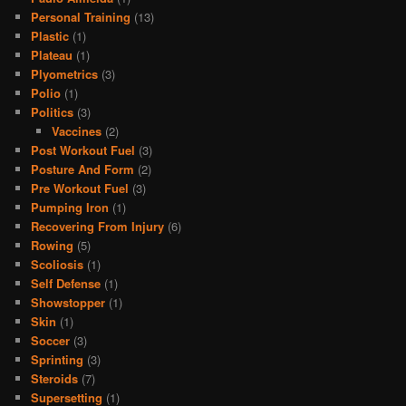
Personal Training
(13)
Plastic
(1)
Plateau
(1)
Plyometrics
(3)
Polio
(1)
Politics
(3)
Vaccines
(2)
Post Workout Fuel
(3)
Posture And Form
(2)
Pre Workout Fuel
(3)
Pumping Iron
(1)
Recovering From Injury
(6)
Rowing
(5)
Scoliosis
(1)
Self Defense
(1)
Showstopper
(1)
Skin
(1)
Soccer
(3)
Sprinting
(3)
Steroids
(7)
Supersetting
(1)