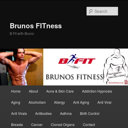
Skip
Skip
to
to
Sear
primary
secondary
content
content
Brunos FITness
B Fit with Bruno
Main
Home
About
Acne & Skin Care
Addiction Hypnosis
menu
Aging
Alcoholism
Allergy
Anti Aging
Anti Viral
Anti Virals
Antibodies
Asthma
Birth Control
Breasts
Cancer
Cloned Organs
Contact