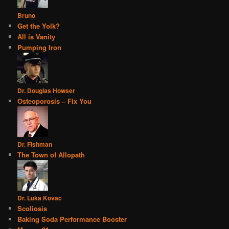
Bruno
Get the Yolk?
All is Vanity
Pumping Iron
Dr. Douglas Howser
Osteoporosis – Fix You
Dr. Fishman
The Town of Allopath
Dr. Luka Kovac
Scoliosis
Baking Soda Performance Booster