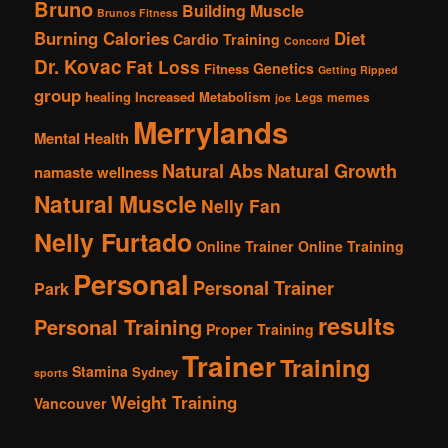
Bruno
Building Muscle
Brunos Fitness
Burning Calories
Diet
Cardio Training
Concord
Dr. Kovac
Fat Loss
Genetics
Fitness
Getting Ripped
group
healing
Increased Metabolism
Legs
memes
joe
Merrylands
Mental Health
Natural Abs
Natural Growth
namaste wellness
Natural Muscle
Nelly Fan
Nelly Furtado
Online Trainer
Online Training
Personal
Personal Trainer
Park
results
Personal Training
Proper Training
Trainer
Training
Stamina
Sydney
sports
Weight Training
Vancouver