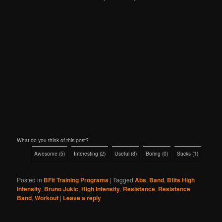
What do you think of this post?
Awesome
(
5
)
Interesting
(
2
)
Useful
(
8
)
Boring
(
0
)
Sucks
(
1
)
Posted in
BFit Training Programs
|
Tagged
Abs
,
Band
,
Bfits High
Intensity
,
Bruno Jukic
,
High Intensity
,
Resistance
,
Resistance
Band
,
Workout
|
Leave a reply