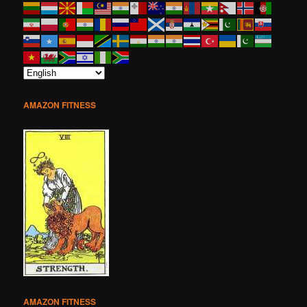
AMAZON FITNESS
AMAZON FITNESS