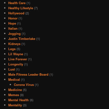
Health Care
(1)
Healthy Lifestyle
(7)
Hollywood
(2)
Honor
(1)
Hope
(1)
Italian
(1)
Jogging
(1)
Justin Timberlake
(1)
Kidneys
(1)
Legs
(5)
Lil Wayne
(1)
Live Forever
(1)
Longevity
(1)
Lust
(1)
Male Fitness Leader Board
(1)
Medical
(1)
Corona Virus
(1)
Medicine
(5)
Memes
(9)
Mental Health
(6)
Mentality
(3)