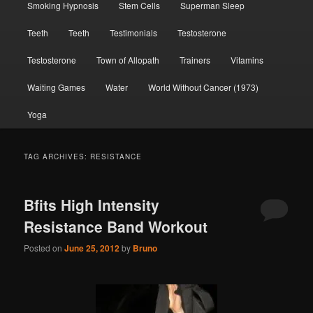
Smoking Hypnosis
Stem Cells
Superman Sleep
Teeth
Teeth
Testimonials
Testosterone
Testosterone
Town of Allopath
Trainers
Vitamins
Waiting Games
Water
World Without Cancer (1973)
Yoga
TAG ARCHIVES:
RESISTANCE
Bfits High Intensity
Resistance Band Workout
Posted on
June 25, 2012
by
Bruno