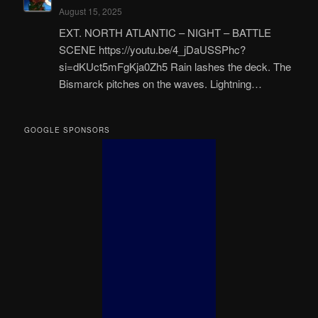
August 15, 2025
EXT. NORTH ATLANTIC – NIGHT – BATTLE
SCENE https://youtu.be/4_jDaUSSPhc?
si=dKUct5mFgKja0Zh5 Rain lashes the deck. The
Bismarck pitches on the waves. Lightning…
GOOGLE SPONSORS