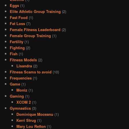
Eggs
(1)
Elite Athletic Group Training
(2)
Fast Food
(1)
Fat Loss
(7)
Female Fitness Leaderboard
(2)
Female Group Training
(1)
Fertility
(1)
Fighting
(2)
Fish
(1)
Fitness Models
(2)
Lisandra
(2)
Fitness Scams to avoid
(10)
Frequencies
(1)
Game
(1)
Moniz
(1)
Gaming
(1)
XCOM 2
(1)
Gymnastics
(3)
Dominique Moceanu
(1)
Kerri Strug
(1)
Mary Lou Retton
(1)