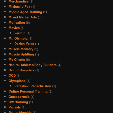
Merchandise
(3)
Michael J Fox
(1)
Middle Aged Training
(1)
Mixed Martial Arts
(4)
Motivation
(8)
Movies
(1)
Vermin
(1)
Mr. Olympia
(1)
Dorian Yates
(1)
Muscle Memory
(2)
Muscle Splitting
(1)
My Clients
(5)
Natural Athletes/Body Builders
(4)
Occult Hospitals
(1)
OCD
(1)
Olympians
(1)
Paraskevi Papachristou
(1)
Online Personal Training
(2)
Osteoporosis
(1)
Overtraining
(1)
Patriots
(1)
Paulo Almeida
(1)