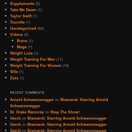
Supplements
(5)
Take Me Down
(1)
Taylor Swift
(1)
Tourette
(1)
Uncategorized
(62)
Videos
(3)
Bravo
(1)
Maga
(1)
Weight Loss
(1)
Weight Training For Men
(11)
Weight Training For Women
(16)
Wife
(1)
Zyzz
(1)
RECENT COMMENTS
Arnold Schwarzenegger
on
Bismarck: Starring Arnold
Schwarzenegger
Dr. Drake Ramoray
on
Stop The Show!
Gerch
on
Bismarck: Starring Arnold Schwarzenegger
Gerch
on
Bismarck: Starring Arnold Schwarzenegger
Gerch
on
Bismarck: Starring Arnold Schwarzenegger