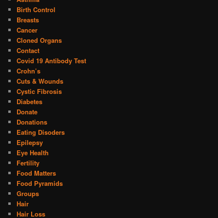
Birth Control
Breasts
Cancer
Cloned Organs
Contact
Covid 19 Antibody Test
Crohn’s
Cuts & Wounds
Cystic Fibrosis
Diabetes
Donate
Donations
Eating Disoders
Epilepsy
Eye Health
Fertility
Food Matters
Food Pyramids
Groups
Hair
Hair Loss