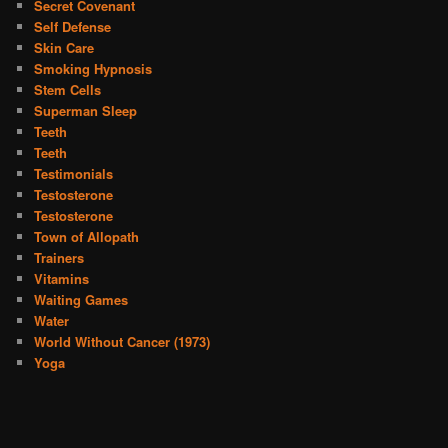
Secret Covenant
Self Defense
Skin Care
Smoking Hypnosis
Stem Cells
Superman Sleep
Teeth
Teeth
Testimonials
Testosterone
Testosterone
Town of Allopath
Trainers
Vitamins
Waiting Games
Water
World Without Cancer (1973)
Yoga