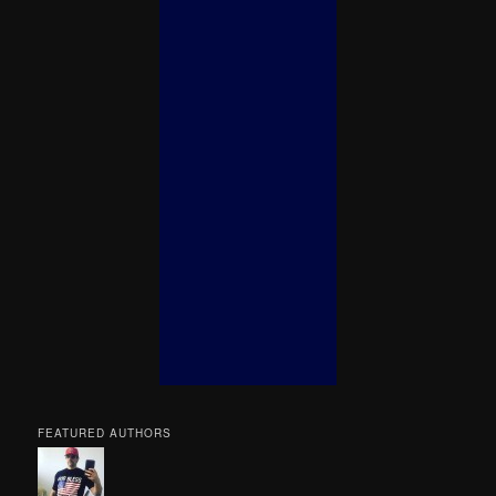
FEATURED AUTHORS