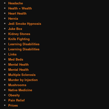
Headache
Health = Wealth
Heart Health
Hernia
Jedi Smoke Hypnosis
Juke Box
Kidney Stones
Knife Fighting
Learning Disabilities
Learning Disabilities
Links
Med Beds
Mental Health
Mental Health
Multiple Sclerosis
Murder by Injection
Mushrooms
Native Medicine
Obesity
Pain Relief
Prices