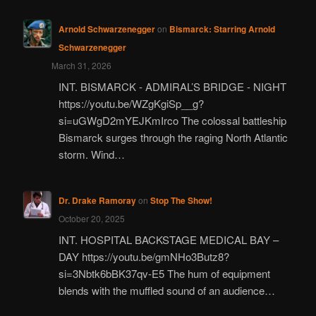
Arnold Schwarzenegger
on
Bismarck: Starring Arnold
Schwarzenegger
March 31, 2026
INT. BISMARCK - ADMIRAL’S BRIDGE - NIGHT
https://youtu.be/WZgKgiSp__g?
si=uGWgD2mYEJKmIrco The colossal battleship
Bismarck surges through the raging North Atlantic
storm. Wind…
Dr. Drake Ramoray
on
Stop The Show!
October 20, 2025
INT. HOSPITAL BACKSTAGE MEDICAL BAY –
DAY https://youtu.be/gmNHo3Butz8?
si=3Nbtk6bBK37qv-E5 The hum of equipment
blends with the muffled sound of an audience…