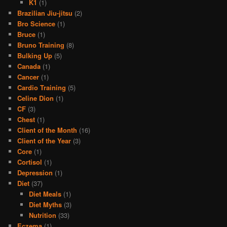
K1
(1)
Brazilian Jiu-jitsu
(2)
Bro Science
(1)
Bruce
(1)
Bruno Training
(8)
Bulking Up
(5)
Canada
(1)
Cancer
(1)
Cardio Training
(5)
Celine Dion
(1)
CF
(3)
Chest
(1)
Client of the Month
(16)
Client of the Year
(3)
Core
(1)
Cortisol
(1)
Depression
(1)
Diet
(37)
Diet Meals
(1)
Diet Myths
(3)
Nutrition
(33)
Eczema
(1)