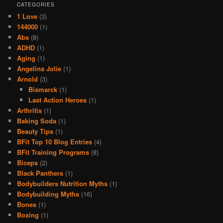
CATEGORIES
1 Love
(3)
144000
(1)
Abs
(8)
ADHD
(1)
Aging
(1)
Angelina Jolie
(1)
Arnold
(3)
Bismarck
(1)
Last Action Heroes
(1)
Arthritis
(1)
Baking Soda
(1)
Beauty Tips
(1)
BFit Top 10 Blog Entries
(4)
BFit Training Programs
(8)
Biceps
(2)
Black Panthers
(1)
Bodybuilders Nutrition Myths
(1)
Bodybuilding Myths
(16)
Bones
(1)
Boxing
(1)