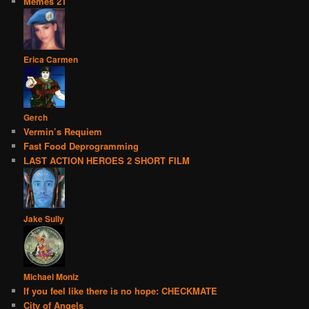
Memes 21
Erica Carmen
Gerch
Vermin’s Requiem
Fast Food Deprogramming
LAST ACTION HEROES 2 SHORT FILM
Jake Sully
Michael Moniz
If you feel like there is no hope: CHECKMATE
City of Angels