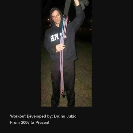
Workout Developed by: Bruno Jukic
From 2006 to Present