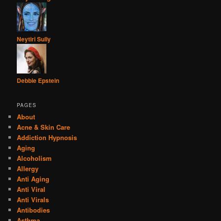
Neytiri Sully
Debbie Epstein
PAGES
About
Acne & Skin Care
Addiction Hypnosis
Aging
Alcoholism
Allergy
Anti Aging
Anti Viral
Anti Virals
Antibodies
Asthma