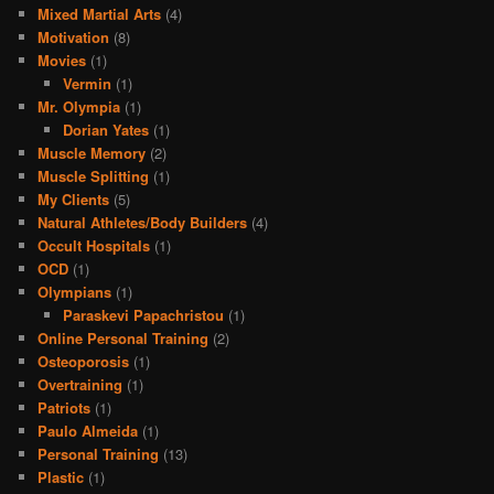
Mixed Martial Arts
(4)
Motivation
(8)
Movies
(1)
Vermin
(1)
Mr. Olympia
(1)
Dorian Yates
(1)
Muscle Memory
(2)
Muscle Splitting
(1)
My Clients
(5)
Natural Athletes/Body Builders
(4)
Occult Hospitals
(1)
OCD
(1)
Olympians
(1)
Paraskevi Papachristou
(1)
Online Personal Training
(2)
Osteoporosis
(1)
Overtraining
(1)
Patriots
(1)
Paulo Almeida
(1)
Personal Training
(13)
Plastic
(1)