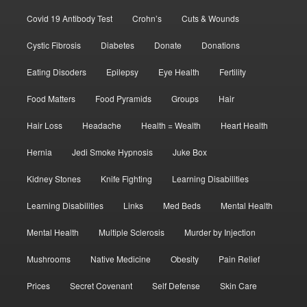
Covid 19 Antibody Test
Crohn’s
Cuts & Wounds
Cystic Fibrosis
Diabetes
Donate
Donations
Eating Disoders
Epilepsy
Eye Health
Fertility
Food Matters
Food Pyramids
Groups
Hair
Hair Loss
Headache
Health = Wealth
Heart Health
Hernia
Jedi Smoke Hypnosis
Juke Box
Kidney Stones
Knife Fighting
Learning Disabilities
Learning Disabilities
Links
Med Beds
Mental Health
Mental Health
Multiple Sclerosis
Murder by Injection
Mushrooms
Native Medicine
Obesity
Pain Relief
Prices
Secret Covenant
Self Defense
Skin Care