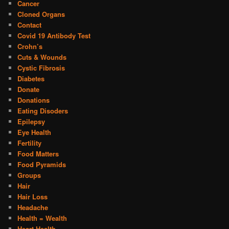
Cancer
Cloned Organs
Contact
Covid 19 Antibody Test
Crohn’s
Cuts & Wounds
Cystic Fibrosis
Diabetes
Donate
Donations
Eating Disoders
Epilepsy
Eye Health
Fertility
Food Matters
Food Pyramids
Groups
Hair
Hair Loss
Headache
Health = Wealth
Heart Health