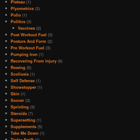
Plateau
(1)
Plyometrics
(3)
Polio
(1)
Politics
(3)
Vaccines
(2)
Post Workout Fuel
(3)
Posture And Form
(2)
Pre Workout Fuel
(3)
Pumping Iron
(1)
Recovering From Injury
(6)
Rowing
(5)
Scoliosis
(1)
Self Defense
(1)
Showstopper
(1)
Skin
(1)
Soccer
(3)
Sprinting
(3)
Steroids
(7)
Supersetting
(1)
Supplements
(5)
Take Me Down
(1)
Taylor Swift
(1)