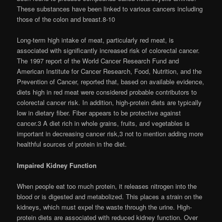
These substances have been linked to various cancers including
those of the colon and breast.8-10
Long-term high intake of meat, particularly red meat, is
associated with significantly increased risk of colorectal cancer.
The 1997 report of the World Cancer Research Fund and
American Institute for Cancer Research, Food, Nutrition, and the
Prevention of Cancer, reported that, based on available evidence,
diets high in red meat were considered probable contributors to
colorectal cancer risk. In addition, high-protein diets are typically
low in dietary fiber. Fiber appears to be protective against
cancer.3 A diet rich in whole grains, fruits, and vegetables is
important in decreasing cancer risk,3 not to mention adding more
healthful sources of protein in the diet.
Impaired Kidney Function
When people eat too much protein, it releases nitrogen into the
blood or is digested and metabolized. This places a strain on the
kidneys, which must expel the waste through the urine. High-
protein diets are associated with reduced kidney function. Over