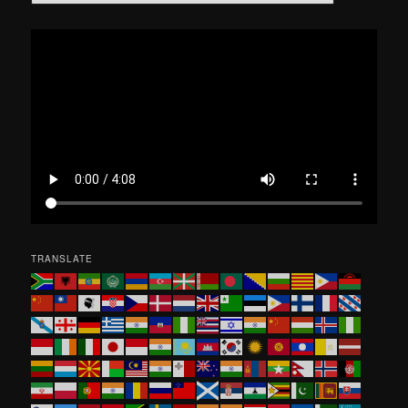
e
a
r
c
h
TRANSLATE