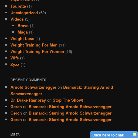
Tourette
(1)
Uncategorized
(62)
Videos
(3)
Bravo
(1)
Maga
(1)
Weight Loss
(1)
Weight Training For Men
(11)
Weight Training For Women
(16)
Wife
(1)
Zyzz
(1)
RECENT COMMENTS
Arnold Schwarzenegger
on
Bismarck: Starring Arnold
Schwarzenegger
Dr. Drake Ramoray
on
Stop The Show!
Gerch
on
Bismarck: Starring Arnold Schwarzenegger
Gerch
on
Bismarck: Starring Arnold Schwarzenegger
Gerch
on
Bismarck: Starring Arnold Schwarzenegger
Click here to chat!
META