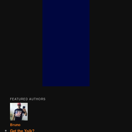
FEATURED AUTHORS
Bruno
Get the Yolk?