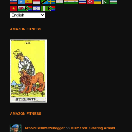
AMAZON FITNESS
AMAZON FITNESS
Arnold Schwarzenegger
on
Bismarck: Starring Arnold