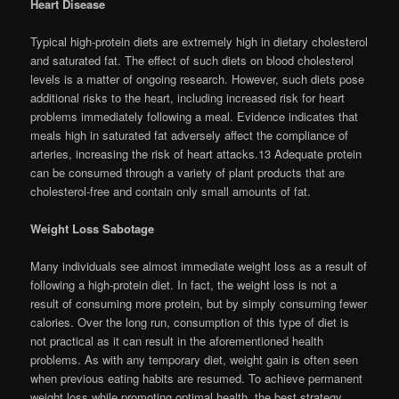
Heart Disease
Typical high-protein diets are extremely high in dietary cholesterol
and saturated fat. The effect of such diets on blood cholesterol
levels is a matter of ongoing research. However, such diets pose
additional risks to the heart, including increased risk for heart
problems immediately following a meal. Evidence indicates that
meals high in saturated fat adversely affect the compliance of
arteries, increasing the risk of heart attacks.13 Adequate protein
can be consumed through a variety of plant products that are
cholesterol-free and contain only small amounts of fat.
Weight Loss Sabotage
Many individuals see almost immediate weight loss as a result of
following a high-protein diet. In fact, the weight loss is not a
result of consuming more protein, but by simply consuming fewer
calories. Over the long run, consumption of this type of diet is
not practical as it can result in the aforementioned health
problems. As with any temporary diet, weight gain is often seen
when previous eating habits are resumed. To achieve permanent
weight loss while promoting optimal health, the best strategy