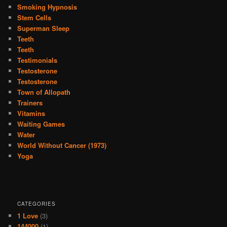
Smoking Hypnosis
Stem Cells
Superman Sleep
Teeth
Teeth
Testimonials
Testosterone
Testosterone
Town of Allopath
Trainers
Vitamins
Waiting Games
Water
World Without Cancer (1973)
Yoga
CATEGORIES
1 Love
(3)
144000
(1)