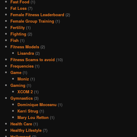
Fast Food
(1)
Fat Loss
(7)
Female Fitness Leaderboard
(2)
Female Group Training
(1)
Fertility
(1)
Fighting
(2)
Fish
(1)
Fitness Models
(2)
Lisandra
(2)
Fitness Scams to avoid
(10)
Frequencies
(1)
Game
(1)
Moniz
(1)
Gaming
(1)
XCOM 2
(1)
Gymnastics
(3)
Dominique Moceanu
(1)
Kerri Strug
(1)
Mary Lou Retton
(1)
Health Care
(1)
Healthy Lifestyle
(7)
Hollywood
(2)