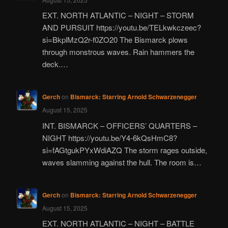
EXT. NORTH ATLANTIC – NIGHT – STORM
AND PURSUIT https://youtu.be/TELkwkczeec?
si=BkplMzQ2r-f0ZO20 The Bismarck plows
through monstrous waves. Rain hammers the
deck.…
Gerch
on
Bismarck: Starring Arnold Schwarzenegger
August 15, 2025
INT. BISMARCK – OFFICERS’ QUARTERS –
NIGHT https://youtu.be/Y4-6kQsHmC8?
si=fAGtgukPYxWdiAZQ The storm rages outside,
waves slamming against the hull. The room is…
Gerch
on
Bismarck: Starring Arnold Schwarzenegger
August 15, 2025
EXT. NORTH ATLANTIC – NIGHT – BATTLE