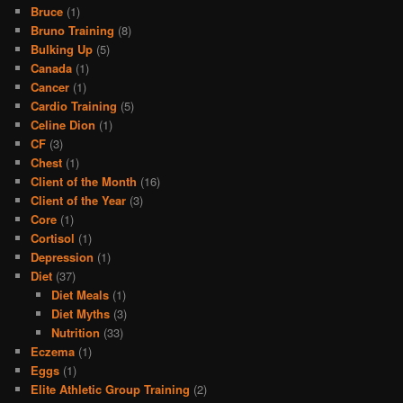
Bruce
(1)
Bruno Training
(8)
Bulking Up
(5)
Canada
(1)
Cancer
(1)
Cardio Training
(5)
Celine Dion
(1)
CF
(3)
Chest
(1)
Client of the Month
(16)
Client of the Year
(3)
Core
(1)
Cortisol
(1)
Depression
(1)
Diet
(37)
Diet Meals
(1)
Diet Myths
(3)
Nutrition
(33)
Eczema
(1)
Eggs
(1)
Elite Athletic Group Training
(2)