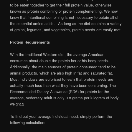
to be eaten together to get their full protein value, otherwise
known as protein combining or protein complementing. We now
know that intentional combining is not necessary to obtain all of
the essential amino acids.1 As long as the diet contains a variety
of grains, legumes, and vegetables, protein needs are easily met.
Protein Requirements
With the traditional Western diet, the average American
consumes about double the protein her or his body needs.
Additionally, the main sources of protein consumed tend to be
animal products, which are also high in fat and saturated fat.
Most individuals are surprised to learn that protein needs are
actually much less than what they have been consuming. The
Recommended Dietary Allowance (RDA) for protein for the
average, sedentary adult is only 0.8 grams per kilogram of body
weight.2
To find out your average individual need, simply perform the
following calculation: