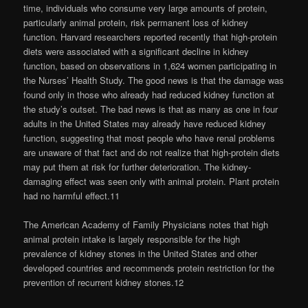
time, individuals who consume very large amounts of protein,
particularly animal protein, risk permanent loss of kidney
function. Harvard researchers reported recently that high-protein
diets were associated with a significant decline in kidney
function, based on observations in 1,624 women participating in
the Nurses’ Health Study. The good news is that the damage was
found only in those who already had reduced kidney function at
the study’s outset. The bad news is that as many as one in four
adults in the United States may already have reduced kidney
function, suggesting that most people who have renal problems
are unaware of that fact and do not realize that high-protein diets
may put them at risk for further deterioration. The kidney-
damaging effect was seen only with animal protein. Plant protein
had no harmful effect.11
The American Academy of Family Physicians notes that high
animal protein intake is largely responsible for the high
prevalence of kidney stones in the United States and other
developed countries and recommends protein restriction for the
prevention of recurrent kidney stones.12