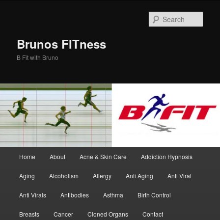
Skip
Skip
to
to
Sear
primary
secondary
content
content
Brunos FITness
B Fit with Bruno
Main
Home
About
Acne & Skin Care
Addiction Hypnosis
menu
Aging
Alcoholism
Allergy
Anti Aging
Anti Viral
Anti Virals
Antibodies
Asthma
Birth Control
Breasts
Cancer
Cloned Organs
Contact