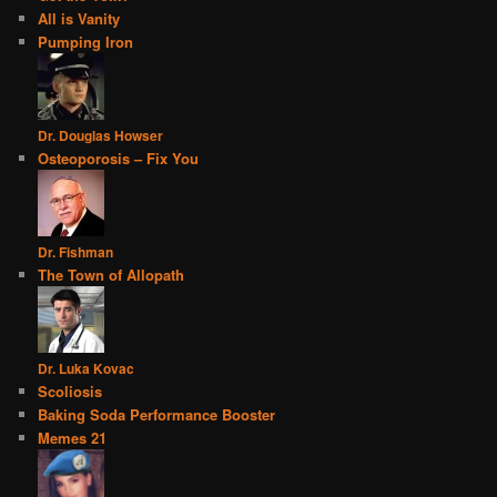
All is Vanity
Pumping Iron
Dr. Douglas Howser
Osteoporosis – Fix You
Dr. Fishman
The Town of Allopath
Dr. Luka Kovac
Scoliosis
Baking Soda Performance Booster
Memes 21