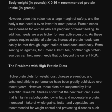
Body weight (in pounds) X 0.36 = recommended protein
intake (in grams)
However, even this value has a large margin of safety, and the
body’s true need is even lower for most people. Protein needs
are increased for women who are pregnant or breastfeeding. In
addition, needs are also higher for very active persons. As these
groups require additional calories, increased protein needs can
easily be met through larger intake of food consumed daily. Extra
serving of legumes, tofu, meat substitutes, or other high protein
sources can help meet needs that go beyond the current RDA.
The Problems with High-Protein Diets
High-protein diets for weight loss, disease prevention, and
enhanced athletic performance have been greatly publicized over
recent years. However, these diets are supported by little
scientific research. Studies show that the healthiest diet is one
that is high in carbohydrate, low in fat, and moderate in protein.
Increased intake of whole grains, fruits, and vegetables are
recommended for weight control and preventing diseases such