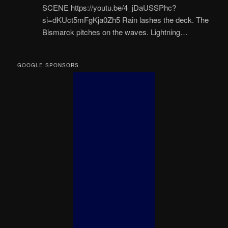
SCENE https://youtu.be/4_jDaUSSPhc?
si=dKUct5mFgKja0Zh5 Rain lashes the deck. The
Bismarck pitches on the waves. Lightning…
GOOGLE SPONSORS