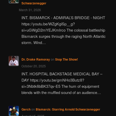
Schwarzenegger
March 31, 2026
INT. BISMARCK - ADMIRAL’S BRIDGE - NIGHT
https://youtu.be/WZgKgiSp__g?
si=uGWgD2mYEJKmIrco The colossal battleship
Bismarck surges through the raging North Atlantic
storm. Wind…
Dr. Drake Ramoray
on
Stop The Show!
October 20, 2025
INT. HOSPITAL BACKSTAGE MEDICAL BAY –
DAY https://youtu.be/gmNHo3Butz8?
si=3Nbtk6bBK37qv-E5 The hum of equipment
blends with the muffled sound of an audience…
Gerch
on
Bismarck: Starring Arnold Schwarzenegger
August 15, 2025