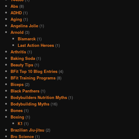
Abs
(8)
ADHD
(1)
Aging
(1)
Angelina Jolie
(1)
Arnold
(3)
Bismarck
(1)
Last Action Heroes
(1)
Arthritis
(1)
Baking Soda
(1)
Beauty Tips
(1)
BFit Top 10 Blog Entries
(4)
BFit Training Programs
(8)
Biceps
(2)
Black Panthers
(1)
Bodybuilders Nutrition Myths
(1)
Bodybuilding Myths
(16)
Bones
(1)
Boxing
(1)
K1
(1)
Brazilian Jiu-jitsu
(2)
Bro Science
(1)