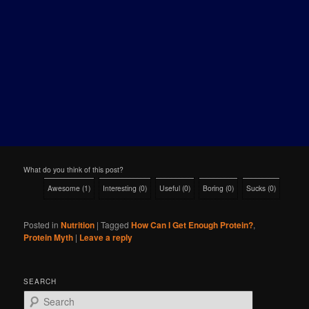
What do you think of this post?
Awesome
(
1
)
Interesting
(
0
)
Useful
(
0
)
Boring
(
0
)
Sucks
(
0
)
Posted in
Nutrition
|
Tagged
How Can I Get Enough Protein?
,
Protein Myth
|
Leave a reply
SEARCH
S