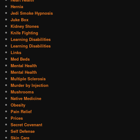
Hernia
Jedi Smoke Hypnosis
Juke Box
Kidney Stones
Knife Fighting
Learning Disabilities
Learning Disabilities
Links
Med Beds
Mental Health
Mental Health
Multiple Sclerosis
Murder by Injection
Mushrooms
Native Medicine
Obesity
Pain Relief
Prices
Secret Covenant
Self Defense
Skin Care