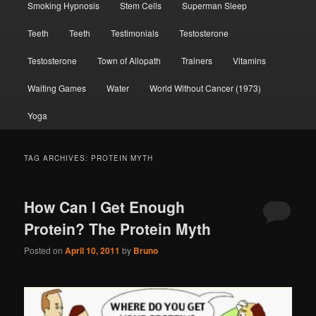
Smoking Hypnosis
Stem Cells
Superman Sleep
Teeth
Teeth
Testimonials
Testosterone
Testosterone
Town of Allopath
Trainers
Vitamins
Waiting Games
Water
World Without Cancer (1973)
Yoga
TAG ARCHIVES:
PROTEIN MYTH
How Can I Get Enough
Protein? The Protein Myth
Posted on
April 10, 2011
by
Bruno