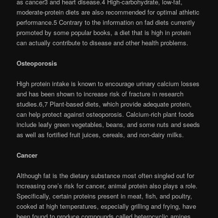
as cancer3 and heart disease.4 High-carbohydrate, low-fat,
moderate-protein diets are also recommended for optimal athletic
performance.5 Contrary to the information on fad diets currently
promoted by some popular books, a diet that is high in protein
can actually contribute to disease and other health problems.
Osteoporosis
High protein intake is known to encourage urinary calcium losses
and has been shown to increase risk of fracture in research
studies.6,7 Plant-based diets, which provide adequate protein,
can help protect against osteoporosis. Calcium-rich plant foods
include leafy green vegetables, beans, and some nuts and seeds
as well as fortified fruit juices, cereals, and non-dairy milks.
Cancer
Although fat is the dietary substance most often singled out for
increasing one’s risk for cancer, animal protein also plays a role.
Specifically, certain proteins present in meat, fish, and poultry,
cooked at high temperatures, especially grilling and frying, have
been found to produce compounds called heterocyclic amines.