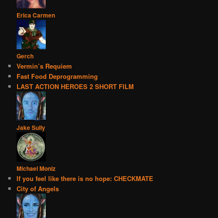
Erica Carmen
Gerch
Vermin’s Requiem
Fast Food Deprogramming
LAST ACTION HEROES 2 SHORT FILM
Jake Sully
Michael Moniz
If you feel like there is no hope: CHECKMATE
City of Angels