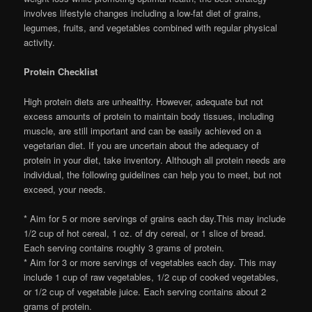
involves lifestyle changes including a low-fat diet of grains,
legumes, fruits, and vegetables combined with regular physical
activity.
Protein Checklist
High protein diets are unhealthy. However, adequate but not
excess amounts of protein to maintain body tissues, including
muscle, are still important and can be easily achieved on a
vegetarian diet. If you are uncertain about the adequacy of
protein in your diet, take inventory. Although all protein needs are
individual, the following guidelines can help you to meet, but not
exceed, your needs.
* Aim for 5 or more servings of grains each day.This may include
1/2 cup of hot cereal, 1 oz. of dry cereal, or 1 slice of bread.
Each serving contains roughly 3 grams of protein.
* Aim for 3 or more servings of vegetables each day. This may
include 1 cup of raw vegetables, 1/2 cup of cooked vegetables,
or 1/2 cup of vegetable juice. Each serving contains about 2
grams of protein.