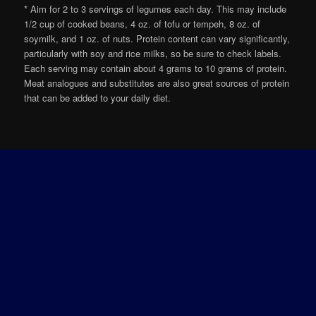
* Aim for 2 to 3 servings of legumes each day. This may include
1/2 cup of cooked beans, 4 oz. of tofu or tempeh, 8 oz. of
soymilk, and 1 oz. of nuts. Protein content can vary significantly,
particularly with soy and rice milks, so be sure to check labels.
Each serving may contain about 4 grams to 10 grams of protein.
Meat analogues and substitutes are also great sources of protein
that can be added to your daily diet.