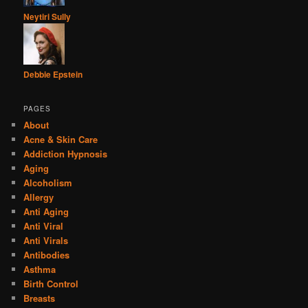
Neytiri Sully
Debbie Epstein
PAGES
About
Acne & Skin Care
Addiction Hypnosis
Aging
Alcoholism
Allergy
Anti Aging
Anti Viral
Anti Virals
Antibodies
Asthma
Birth Control
Breasts