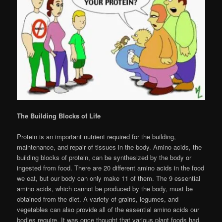
The Building Blocks of Life
Protein is an important nutrient required for the building,
maintenance, and repair of tissues in the body. Amino acids, the
building blocks of protein, can be synthesized by the body or
ingested from food. There are 20 different amino acids in the food
we eat, but our body can only make 11 of them. The 9 essential
amino acids, which cannot be produced by the body, must be
obtained from the diet. A variety of grains, legumes, and
vegetables can also provide all of the essential amino acids our
bodies require. It was once thought that various plant foods had