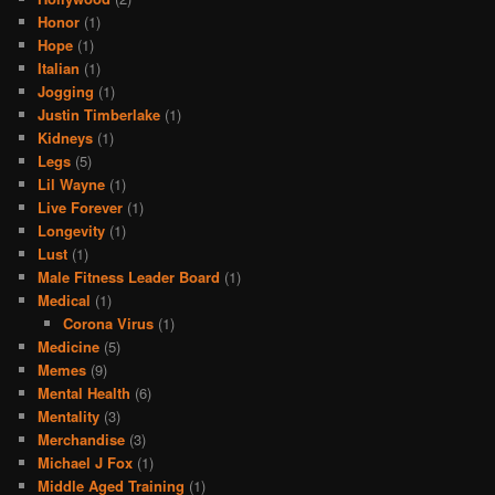
Honor
(1)
Hope
(1)
Italian
(1)
Jogging
(1)
Justin Timberlake
(1)
Kidneys
(1)
Legs
(5)
Lil Wayne
(1)
Live Forever
(1)
Longevity
(1)
Lust
(1)
Male Fitness Leader Board
(1)
Medical
(1)
Corona Virus
(1)
Medicine
(5)
Memes
(9)
Mental Health
(6)
Mentality
(3)
Merchandise
(3)
Michael J Fox
(1)
Middle Aged Training
(1)