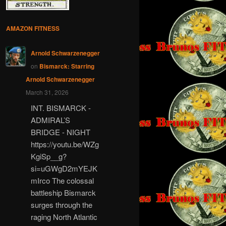
AMAZON FITNESS
Arnold Schwarzenegger
on
Bismarck: Starring
Arnold Schwarzenegger
March 31, 2026
INT. BISMARCK -
ADMIRAL’S
BRIDGE - NIGHT
https://youtu.be/WZg
KgiSp__g?
si=uGWgD2mYEJK
mIrco The colossal
battleship Bismarck
surges through the
raging North Atlantic