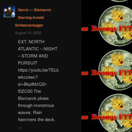
Gerch
on
Bismarck:
Starring Arnold
Schwarzenegger
August 15, 2025
EXT. NORTH
ATLANTIC – NIGHT
– STORM AND
PURSUIT
https://youtu.be/TELk
wkczeec?
si=BkplMzQ2r-
f0ZO20 The
Bismarck plows
through monstrous
waves. Rain
hammers the deck.
…