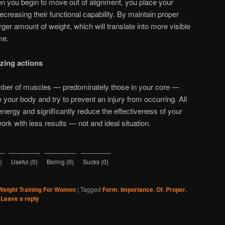
en you begin to move out of alignment, you place your
creasing their functional capability. By maintain proper
larger amount of weight, which will translate into more visible
me.
zing actions
ber of muscles — predominately those in your core —
 your body and try to prevent an injury from occurring. All
energy and significantly reduce the effectiveness of your
k with less results — not and ideal situation.
)
Useful
(
0
)
Boring
(
0
)
Sucks
(
0
)
Weight Training For Women
|
Tagged
Form
,
Importance
,
Of
,
Proper
,
|
Leave a reply