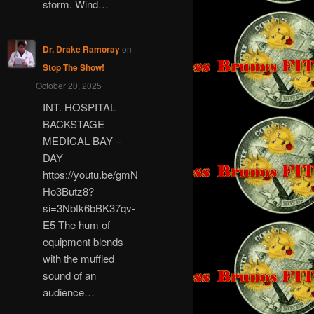
storm. Wind…
Dr. Drake Ramoray
on
Stop The Show!
October 20, 2025
INT. HOSPITAL
BACKSTAGE
MEDICAL BAY –
DAY
https://youtu.be/gmN
Ho3Butz8?
si=3Nbtk6bBK37qv-
E5 The hum of
equipment blends
with the muffled
sound of an
audience…