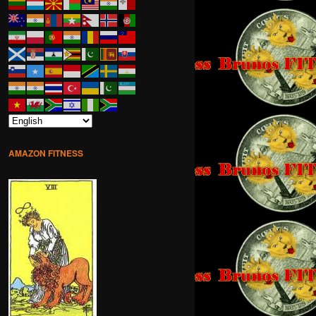
AMAZON FITNESS