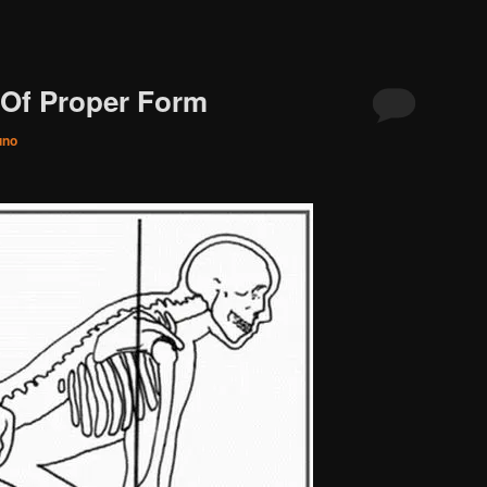
 Of Proper Form
uno