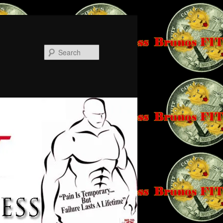
Search