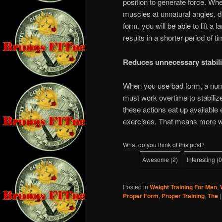
position to generate force. Wh
muscles at unnatural angles, de
form, you will be able to lift a 
results in a shorter period of ti
Reduces unnecessary stabili
When you use bad form, a num
must work overtime to stabilize
these actions eat up available 
exercises. That means more wor
What do you think of this post?
Awesome
(
2
)
Interesting
(
0
Posted in
Weight Training For Men
,
Proper Form
,
Proper Training
,
The