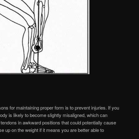
ns for maintaining proper form is to prevent injuries. If you
r body is likely to become slightly misaligned, which can
 tendons in awkward positions that could potentially cause
ease up on the weight if it means you are better able to