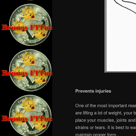
Prevents injuries
One of the most important reaso
are lifting a lot of weight, you
place your muscles, joints and
strains or tears. It is best to 
maintain proper form.