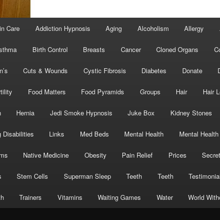
in Care
Addiction Hypnosis
Aging
Alcoholism
Allergy
sthma
Birth Control
Breasts
Cancer
Cloned Organs
C
n’s
Cuts & Wounds
Cystic Fibrosis
Diabetes
Donate
tility
Food Matters
Food Pyramids
Groups
Hair
Hair 
h
Hernia
Jedi Smoke Hypnosis
Juke Box
Kidney Stones
 Disabilities
Links
Med Beds
Mental Health
Mental Health
oms
Native Medicine
Obesity
Pain Relief
Prices
Secre
s
Stem Cells
Superman Sleep
Teeth
Teeth
Testimonia
th
Trainers
Vitamins
Waiting Games
Water
World With