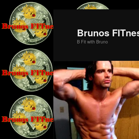
Skip
Skip
to
to
primary
secondary
Brunos FITne
content
content
B Fit with Bruno