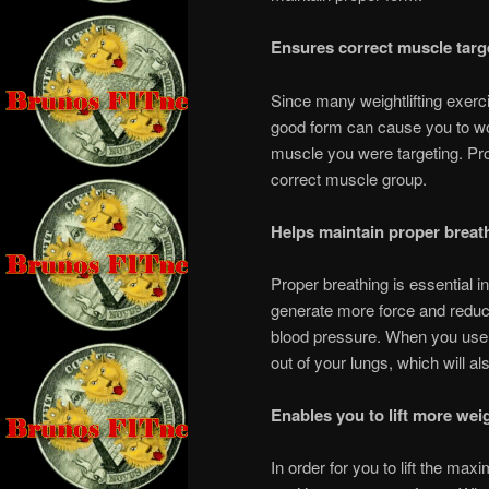
Ensures correct muscle targ
Since many weightlifting exerc
good form can cause you to wor
muscle you were targeting. Pro
correct muscle group.
Helps maintain proper breat
Proper breathing is essential i
generate more force and reduc
blood pressure. When you use co
out of your lungs, which will a
Enables you to lift more wei
In order for you to lift the ma