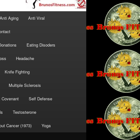
Anti Aging
Anti Viral
ontact
Donations
Eating Disoders
Loss
Headache
Knife Fighting
Multiple Sclerosis
t Covenant
Self Defense
ls
Testosterone
out Cancer (1973)
Yoga