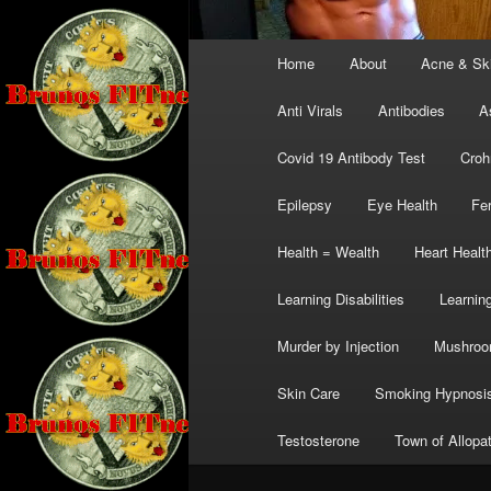
Main
Home
About
Acne & Sk
menu
Anti Virals
Antibodies
A
Covid 19 Antibody Test
Croh
Epilepsy
Eye Health
Fer
Health = Wealth
Heart Healt
Learning Disabilities
Learning
Murder by Injection
Mushro
Skin Care
Smoking Hypnosi
Testosterone
Town of Allopa