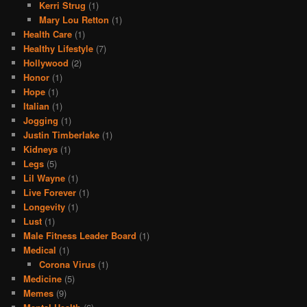
Kerri Strug
(1)
Mary Lou Retton
(1)
Health Care
(1)
Healthy Lifestyle
(7)
Hollywood
(2)
Honor
(1)
Hope
(1)
Italian
(1)
Jogging
(1)
Justin Timberlake
(1)
Kidneys
(1)
Legs
(5)
Lil Wayne
(1)
Live Forever
(1)
Longevity
(1)
Lust
(1)
Male Fitness Leader Board
(1)
Medical
(1)
Corona Virus
(1)
Medicine
(5)
Memes
(9)