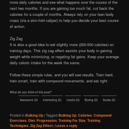
more daily calories and see what happens over the course of the
next two months. If you are gaining too much fat, cut back the
calories for a couple of months. Always rely on your lean body
mass (via a skin-fold caliper) to help you decide your best course
of action.
Zig Zag
It is also a good idea to eat slightly more (200-500 calories) on
training days. This zig zag effect assists your body in gaining
weight while minimizing, or negating fat gains. Keep your average
daily caloric intake for the week the same.
Follow these simple rules, and you will see results. Train hard,
train smart, train with compound movements, and eat right.
What do you think of this post?
Awesome
(
0
)
Interesting
(
0
)
Useful
(
0
)
Boring
(
0
)
Sucks
(
0
)
Posted in
Bulking Up
|
Tagged
Bulking Up
,
Calories
,
Compound
Exercises
,
Diet
,
Progression
,
Training For Size
,
Training
Techniques
,
Zig Zag Effect
|
Leave a reply