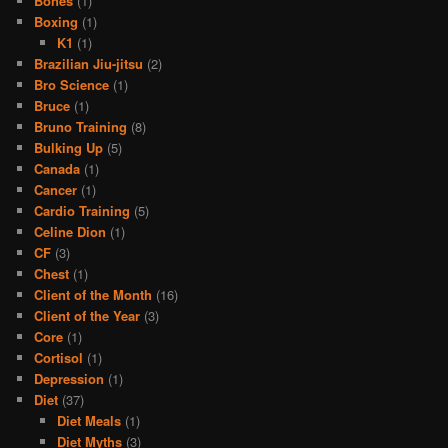
Bones
(1)
Boxing
(1)
K1
(1)
Brazilian Jiu-jitsu
(2)
Bro Science
(1)
Bruce
(1)
Bruno Training
(8)
Bulking Up
(5)
Canada
(1)
Cancer
(1)
Cardio Training
(5)
Celine Dion
(1)
CF
(3)
Chest
(1)
Client of the Month
(16)
Client of the Year
(3)
Core
(1)
Cortisol
(1)
Depression
(1)
Diet
(37)
Diet Meals
(1)
Diet Myths
(3)