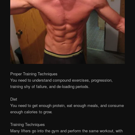
Proper Training Techniques
You need to understand compound exercises, progression,
training shy of failure, and de-loading periods.
Diet
You need to get enough protein, eat enough meals, and consume
enough calories to grow.
Training Techniques
Many lifters go into the gym and perform the same workout, with