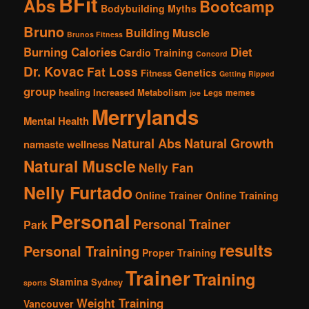
BFit
Abs
Bootcamp
Bodybuilding Myths
Bruno
Building Muscle
Brunos Fitness
Burning Calories
Diet
Cardio Training
Concord
Dr. Kovac
Fat Loss
Genetics
Fitness
Getting Ripped
group
healing
Increased Metabolism
Legs
memes
joe
Merrylands
Mental Health
Natural Abs
Natural Growth
namaste wellness
Natural Muscle
Nelly Fan
Nelly Furtado
Online Trainer
Online Training
Personal
Personal Trainer
Park
results
Personal Training
Proper Training
Trainer
Training
Stamina
Sydney
sports
Weight Training
Vancouver