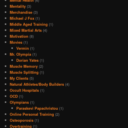
Mental Health
(6)
Mentality
(3)
Merchandise
(3)
Michael J Fox
(1)
Middle Aged Training
(1)
Mixed Martial Arts
(4)
Motivation
(8)
Movies
(1)
Vermin
(1)
Mr. Olympia
(1)
Dorian Yates
(1)
Muscle Memory
(2)
Muscle Splitting
(1)
My Clients
(5)
Natural Athletes/Body Builders
(4)
Occult Hospitals
(1)
OCD
(1)
Olympians
(1)
Paraskevi Papachristou
(1)
Online Personal Training
(2)
Osteoporosis
(1)
Overtraining
(1)