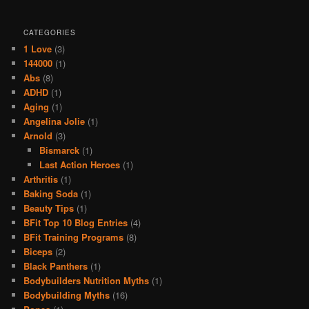
CATEGORIES
1 Love
(3)
144000
(1)
Abs
(8)
ADHD
(1)
Aging
(1)
Angelina Jolie
(1)
Arnold
(3)
Bismarck
(1)
Last Action Heroes
(1)
Arthritis
(1)
Baking Soda
(1)
Beauty Tips
(1)
BFit Top 10 Blog Entries
(4)
BFit Training Programs
(8)
Biceps
(2)
Black Panthers
(1)
Bodybuilders Nutrition Myths
(1)
Bodybuilding Myths
(16)