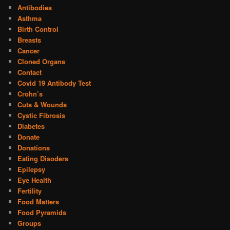
Antibodies
Asthma
Birth Control
Breasts
Cancer
Cloned Organs
Contact
Covid 19 Antibody Test
Crohn’s
Cuts & Wounds
Cystic Fibrosis
Diabetes
Donate
Donations
Eating Disoders
Epilepsy
Eye Health
Fertility
Food Matters
Food Pyramids
Groups