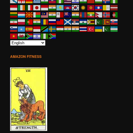
AMAZON FITNESS