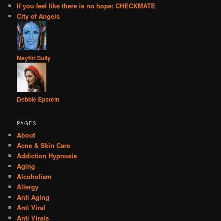
If you feel like there is no hope: CHECKMATE
City of Angels
Neytiri Sully
Debbie Epstein
PAGES
About
Acne & Skin Care
Addiction Hypnosis
Aging
Alcoholism
Allergy
Anti Aging
Anti Viral
Anti Virals