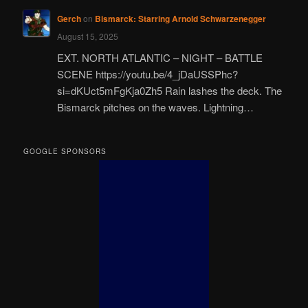
Gerch
on
Bismarck: Starring Arnold Schwarzenegger
August 15, 2025
EXT. NORTH ATLANTIC – NIGHT – BATTLE
SCENE https://youtu.be/4_jDaUSSPhc?
si=dKUct5mFgKja0Zh5 Rain lashes the deck. The
Bismarck pitches on the waves. Lightning…
GOOGLE SPONSORS