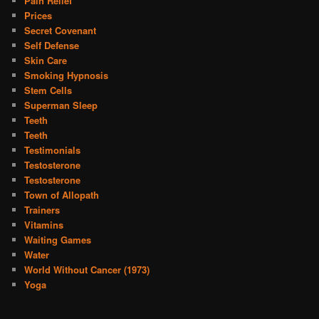
Pain Relief
Prices
Secret Covenant
Self Defense
Skin Care
Smoking Hypnosis
Stem Cells
Superman Sleep
Teeth
Teeth
Testimonials
Testosterone
Testosterone
Town of Allopath
Trainers
Vitamins
Waiting Games
Water
World Without Cancer (1973)
Yoga