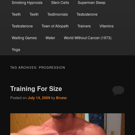
Smoking Hypnosis
Stem Cells
Superman Sleep
Teeth
Teeth
Testimonials
Testosterone
Testosterone
Town of Allopath
Trainers
Vitamins
Waiting Games
Water
World Without Cancer (1973)
Yoga
TAG ARCHIVES:
PROGRESSION
Training For Size
Posted on
July 14, 2009
by
Bruno