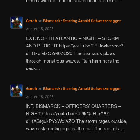
blends with the muffled sound of an audience…
Gerch
on
Bismarck: Starring Arnold Schwarzenegger
August 15, 2025
EXT. NORTH ATLANTIC – NIGHT – STORM
AND PURSUIT https://youtu.be/TELkwkczeec?
si=BkplMzQ2r-f0ZO20 The Bismarck plows
through monstrous waves. Rain hammers the
deck.…
Gerch
on
Bismarck: Starring Arnold Schwarzenegger
August 15, 2025
INT. BISMARCK – OFFICERS’ QUARTERS –
NIGHT https://youtu.be/Y4-6kQsHmC8?
si=fAGtgukPYxWdiAZQ The storm rages outside,
waves slamming against the hull. The room is…