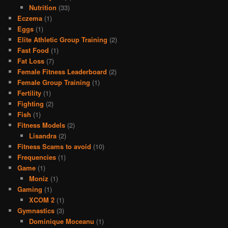
Nutrition
(33)
Eczema
(1)
Eggs
(1)
Elite Athletic Group Training
(2)
Fast Food
(1)
Fat Loss
(7)
Female Fitness Leaderboard
(2)
Female Group Training
(1)
Fertility
(1)
Fighting
(2)
Fish
(1)
Fitness Models
(2)
Lisandra
(2)
Fitness Scams to avoid
(10)
Frequencies
(1)
Game
(1)
Moniz
(1)
Gaming
(1)
XCOM 2
(1)
Gymnastics
(3)
Dominique Moceanu
(1)