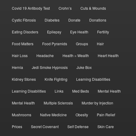
Covid 19 Antibody Test
Crohn’s
Cuts & Wounds
Cystic Fibrosis
Diabetes
Donate
Donations
Eating Disoders
Epilepsy
Eye Health
Fertility
Food Matters
Food Pyramids
Groups
Hair
Hair Loss
Headache
Health = Wealth
Heart Health
Hernia
Jedi Smoke Hypnosis
Juke Box
Kidney Stones
Knife Fighting
Learning Disabilities
Learning Disabilities
Links
Med Beds
Mental Health
Mental Health
Multiple Sclerosis
Murder by Injection
Mushrooms
Native Medicine
Obesity
Pain Relief
Prices
Secret Covenant
Self Defense
Skin Care