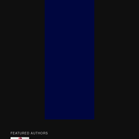
FEATURED AUTHORS