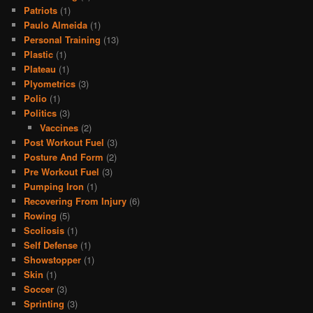
Patriots
(1)
Paulo Almeida
(1)
Personal Training
(13)
Plastic
(1)
Plateau
(1)
Plyometrics
(3)
Polio
(1)
Politics
(3)
Vaccines
(2)
Post Workout Fuel
(3)
Posture And Form
(2)
Pre Workout Fuel
(3)
Pumping Iron
(1)
Recovering From Injury
(6)
Rowing
(5)
Scoliosis
(1)
Self Defense
(1)
Showstopper
(1)
Skin
(1)
Soccer
(3)
Sprinting
(3)