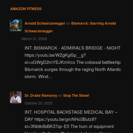
AMAZON FITNESS
Arnold Schwarzenegger
on
Bismarck: Starring Arnold
Schwarzenegger
March 31, 2026
INT. BISMARCK - ADMIRAL’S BRIDGE - NIGHT
https://youtu.be/WZgKgiSp__g?
si=uGWgD2mYEJKmIrco The colossal battleship
Bismarck surges through the raging North Atlantic
storm. Wind…
Dr. Drake Ramoray
on
Stop The Show!
October 20, 2025
INT. HOSPITAL BACKSTAGE MEDICAL BAY –
DAY https://youtu.be/gmNHo3Butz8?
si=3Nbtk6bBK37qv-E5 The hum of equipment