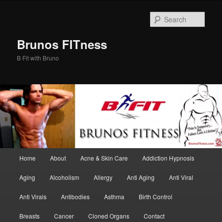
Skip
Skip
to
to
Sear
primary
secondary
content
content
Brunos FITness
B Fit with Bruno
Main
Home
About
Acne & Skin Care
Addiction Hypnosis
menu
Aging
Alcoholism
Allergy
Anti Aging
Anti Viral
Anti Virals
Antibodies
Asthma
Birth Control
Breasts
Cancer
Cloned Organs
Contact