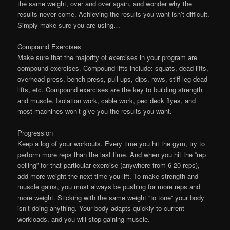
the same weight, over and over again, and wonder why the
results never come. Achieving the results you want isn’t difficult.
Simply make sure you are using…
Compound Exercises
Make sure that the majority of exercises in your program are
compound exercises. Compound lifts include: squats, dead lifts,
overhead press, bench press, pull ups, dips, rows, stiff-leg dead
lifts, etc. Compound exercises are the key to building strength
and muscle. Isolation work, cable work, pec deck flyes, and
most machines won’t give you the results you want.
Progression
Keep a log of your workouts. Every time you hit the gym, try to
perform more reps than the last time. And when you hit the “rep
ceiling” for that particular exercise (anywhere from 6-20 reps),
add more weight the next time you lift. To make strength and
muscle gains, you must always be pushing for more reps and
more weight. Sticking with the same weight “to tone” your body
isn’t doing anything. Your body adapts quickly to current
workloads, and you will stop gaining muscle.