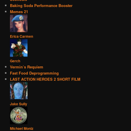
Baking Soda Performance Booster
Memes 21
Erica Carmen
Gerch
Vermin’s Requiem
Fast Food Deprogramming
LAST ACTION HEROES 2 SHORT FILM
Jake Sully
Michael Moniz