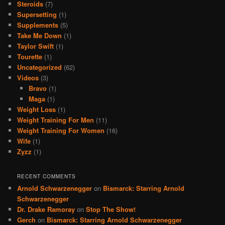
Steroids
(7)
Supersetting
(1)
Supplements
(5)
Take Me Down
(1)
Taylor Swift
(1)
Tourette
(1)
Uncategorized
(62)
Videos
(3)
Bravo
(1)
Maga
(1)
Weight Loss
(1)
Weight Training For Men
(11)
Weight Training For Women
(16)
Wife
(1)
Zyzz
(1)
RECENT COMMENTS
Arnold Schwarzenegger
on
Bismarck: Starring Arnold
Schwarzenegger
Dr. Drake Ramoray
on
Stop The Show!
Gerch
on
Bismarck: Starring Arnold Schwarzenegger