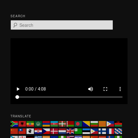
SEARCH
S
e
a
r
c
h
TRANSLATE