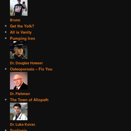
Bruno
Get the Yolk?
All is Vanity
Pumping Iron
Dr. Douglas Howser
Osteoporosis – Fix You
Dr. Fishman
The Town of Allopath
Dr. Luka Kovac
Scoliosis