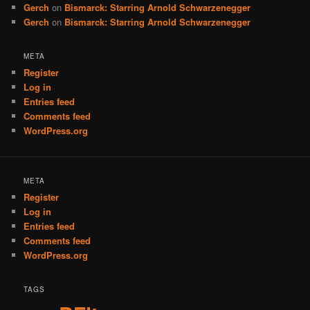
Gerch
on
Bismarck: Starring Arnold Schwarzenegger
Gerch
on
Bismarck: Starring Arnold Schwarzenegger
META
Register
Log in
Entries feed
Comments feed
WordPress.org
META
Register
Log in
Entries feed
Comments feed
WordPress.org
TAGS