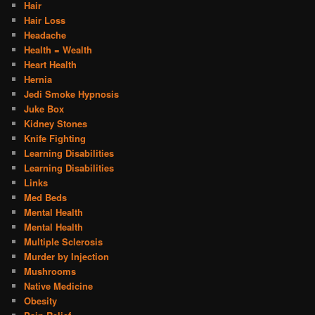
Hair
Hair Loss
Headache
Health = Wealth
Heart Health
Hernia
Jedi Smoke Hypnosis
Juke Box
Kidney Stones
Knife Fighting
Learning Disabilities
Learning Disabilities
Links
Med Beds
Mental Health
Mental Health
Multiple Sclerosis
Murder by Injection
Mushrooms
Native Medicine
Obesity