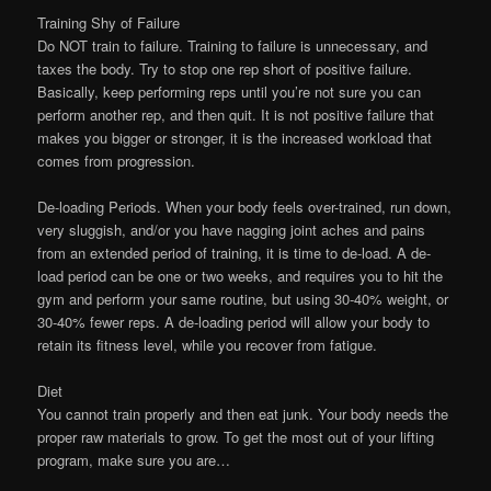
Training Shy of Failure
Do NOT train to failure. Training to failure is unnecessary, and
taxes the body. Try to stop one rep short of positive failure.
Basically, keep performing reps until you’re not sure you can
perform another rep, and then quit. It is not positive failure that
makes you bigger or stronger, it is the increased workload that
comes from progression.
De-loading Periods. When your body feels over-trained, run down,
very sluggish, and/or you have nagging joint aches and pains
from an extended period of training, it is time to de-load. A de-
load period can be one or two weeks, and requires you to hit the
gym and perform your same routine, but using 30-40% weight, or
30-40% fewer reps. A de-loading period will allow your body to
retain its fitness level, while you recover from fatigue.
Diet
You cannot train properly and then eat junk. Your body needs the
proper raw materials to grow. To get the most out of your lifting
program, make sure you are…