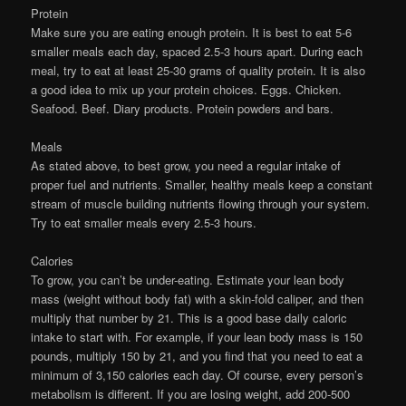
Protein
Make sure you are eating enough protein. It is best to eat 5-6
smaller meals each day, spaced 2.5-3 hours apart. During each
meal, try to eat at least 25-30 grams of quality protein. It is also
a good idea to mix up your protein choices. Eggs. Chicken.
Seafood. Beef. Diary products. Protein powders and bars.
Meals
As stated above, to best grow, you need a regular intake of
proper fuel and nutrients. Smaller, healthy meals keep a constant
stream of muscle building nutrients flowing through your system.
Try to eat smaller meals every 2.5-3 hours.
Calories
To grow, you can’t be under-eating. Estimate your lean body
mass (weight without body fat) with a skin-fold caliper, and then
multiply that number by 21. This is a good base daily caloric
intake to start with. For example, if your lean body mass is 150
pounds, multiply 150 by 21, and you find that you need to eat a
minimum of 3,150 calories each day. Of course, every person’s
metabolism is different. If you are losing weight, add 200-500