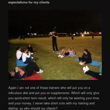
expectations for my clients
Again I am not one of those trainers who will put you on a
ridiculous diet and put you on supplements. Which will only give
you quick-short term result, which will only be wasting your time
and your money. I never take short cuts with my training and
dieting, so why should my clients?