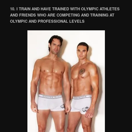
10. I TRAIN AND HAVE TRAINED WITH OLYMPIC ATHLETES
AND FRIENDS WHO ARE COMPETING AND TRAINING AT
OLYMPIC AND PROFESSIONAL LEVELS