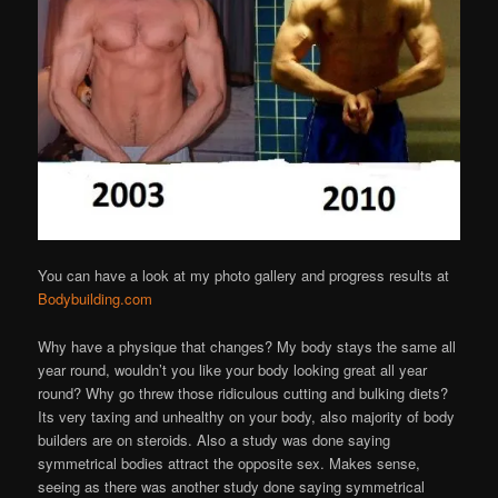
You can have a look at my photo gallery and progress results at
Bodybuilding.com
Why have a physique that changes? My body stays the same all
year round, wouldn’t you like your body looking great all year
round? Why go threw those ridiculous cutting and bulking diets?
Its very taxing and unhealthy on your body, also majority of body
builders are on steroids. Also a study was done saying
symmetrical bodies attract the opposite sex. Makes sense,
seeing as there was another study done saying symmetrical