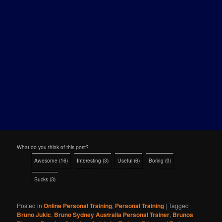
What do you think of this post?
Awesome
(
16
)
Interesting
(
3
)
Useful
(
6
)
Boring
(
0
)
Sucks
(
3
)
Posted in
Online Personal Training
,
Personal Training
|
Tagged
Bruno Jukic
,
Bruno Sydney Australia Personal Trainer
,
Brunos