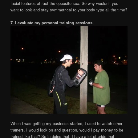
facial features attract the opposite sex. So why wouldn’t you
want to look and stay symmetrical to your body type all the time?
7. I evaluate my personal training sessions
When I was getting my business started, I used to watch other
trainers. I would look on and question, would I pay money to be
trained like that? So in doing that, I have a lot of pride that