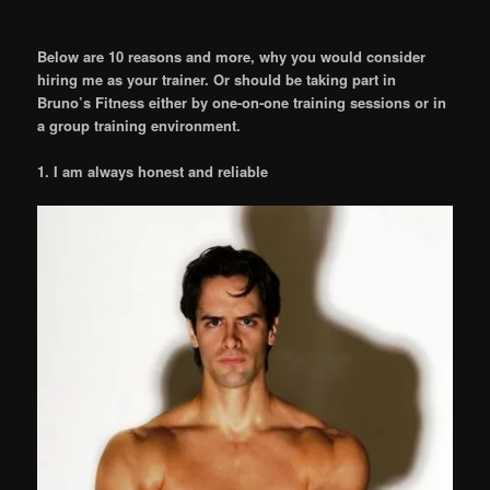
Below are 10 reasons and more, why you would consider
hiring me as your trainer. Or should be taking part in
Bruno’s Fitness either by one-on-one training sessions or in
a group training environment.
1. I am always honest and reliable