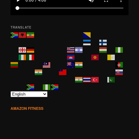
TRANSLATE
AMAZON FITNESS