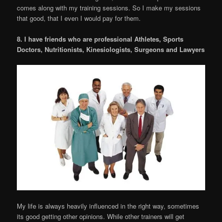
comes along with my training sessions. So I make my sessions
that good, that I even I would pay for them.
8. I have friends who are professional Athletes, Sports
Doctors, Nutritionists, Kinesiologists, Surgeons and Lawyers
My life is always heavily influenced in the right way, sometimes
its good getting other opinions. While other trainers will get