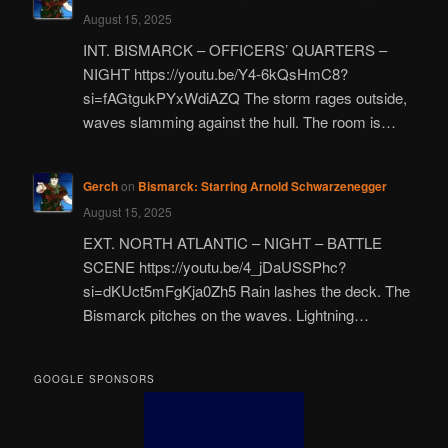
August 15, 2025
INT. BISMARCK – OFFICERS’ QUARTERS –
NIGHT https://youtu.be/Y4-6kQsHmC8?
si=fAGtgukPYxWdiAZQ The storm rages outside,
waves slamming against the hull. The room is…
Gerch
on
Bismarck: Starring Arnold Schwarzenegger
August 15, 2025
EXT. NORTH ATLANTIC – NIGHT – BATTLE
SCENE https://youtu.be/4_jDaUSSPhc?
si=dKUct5mFgKja0Zh5 Rain lashes the deck. The
Bismarck pitches on the waves. Lightning…
GOOGLE SPONSORS