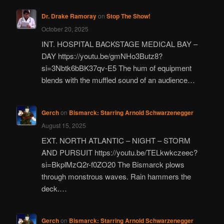
Dr. Drake Ramoray
on
Stop The Show!
October 20, 2025
INT. HOSPITAL BACKSTAGE MEDICAL BAY –
DAY https://youtu.be/gmNHo3Butz8?
si=3Nbtk6bBK37qv-E5 The hum of equipment
blends with the muffled sound of an audience…
Gerch
on
Bismarck: Starring Arnold Schwarzenegger
August 15, 2025
EXT. NORTH ATLANTIC – NIGHT – STORM
AND PURSUIT https://youtu.be/TELkwkczeec?
si=BkplMzQ2r-f0ZO20 The Bismarck plows
through monstrous waves. Rain hammers the
deck.…
Gerch
on
Bismarck: Starring Arnold Schwarzenegger