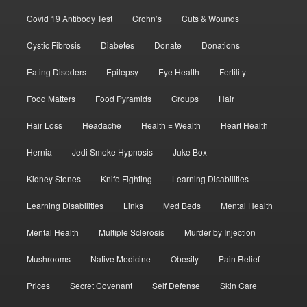
Covid 19 Antibody Test
Crohn’s
Cuts & Wounds
Cystic Fibrosis
Diabetes
Donate
Donations
Eating Disoders
Epilepsy
Eye Health
Fertility
Food Matters
Food Pyramids
Groups
Hair
Hair Loss
Headache
Health = Wealth
Heart Health
Hernia
Jedi Smoke Hypnosis
Juke Box
Kidney Stones
Knife Fighting
Learning Disabilities
Learning Disabilities
Links
Med Beds
Mental Health
Mental Health
Multiple Sclerosis
Murder by Injection
Mushrooms
Native Medicine
Obesity
Pain Relief
Prices
Secret Covenant
Self Defense
Skin Care