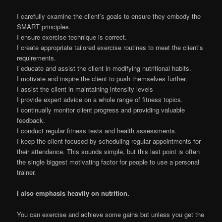
I carefully examine the client’s goals to ensure they embody the
SMART principles.
I ensure exercise technique is correct.
I create appropriate tailored exercise routines to meet the client’s
requirements.
I educate and assist the client in modifying nutritional habits.
I motivate and inspire the client to push themselves further.
I assist the client in maintaining intensity levels
I provide expert advice on a whole range of fitness topics.
I continually monitor client progress and providing valuable
feedback.
I conduct regular fitness tests and health assessments.
I keep the client focused by scheduling regular appointments for
their attendance. This sounds simple, but this last point is often
the single biggest motivating factor for people to use a personal
trainer.
I also emphasis heavily on nutrition.
You can exercise and achieve some gains but unless you get the