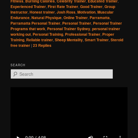
Fitness
,
Burning Calories
,
Celebrity Trainer
,
Educated Trainer
,
Experienced Trainer
,
First Rate Trainer
,
Good Trainer
,
Group
Instructor
,
Honest trainer
,
Josh Ross
,
Motivation
,
Muscular
Endurance
,
Natural Physique
,
Online Trainer
,
Parramatta
,
Parramatta Personal Trainer
,
Personal Trainer
,
Personal Trainer
Programs that work
,
Personal Trainer Sydney
,
personal trainer
working out
,
Personal Training
,
Professional Trainer
,
Proper
Training
,
Reliable trainer
,
Sheep Mentality
,
Smart Trainer
,
Steroid
free trainer
|
23
Replies
SEARCH
S
e
a
r
c
h