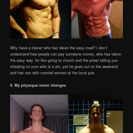
Why have a trainer who has taken the easy road? I don’t
understand how people can pay someone money, who has taken
the easy way. Its like going to church and the priest telling you
cheating on your wife is a sin, yet he goes out on the weekend
and has sex with married women at the local pub.
6. My physique never changes