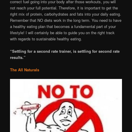
correct fuel going into your body after those workouts, you will
not reach your full potential. Therefore, it is important to get the
right mix of protein, carbohydrates and fats into your daily eating.
Remember that NO diets work in the long term. You need to have
a healthy eating plan that becomes a fundamental part of your
lifestyle! I will certainly be able to guide you on the right track
with regards to sustainable healthy eating.
“Settling for a second rate trainer, is settling for second rate
results.”
The All Naturals