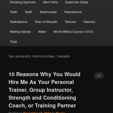
Smoking Hypnosis
Stem Cells
Superman Sleep
Teeth
Teeth
Testimonials
Testosterone
Testosterone
Town of Allopath
Trainers
Vitamins
Waiting Games
Water
World Without Cancer (1973)
Yoga
TAG ARCHIVES:
PROFESSIONAL TRAINER
10 Reasons Why You Would
23
Hire Me As Your Personal
Trainer, Group Instructor,
Strength and Conditioning
Coach, or Training Partner
Posted on
by