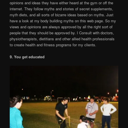
opinions and ideas they have either heard at the gym or off the
internet. They follow myths and stories of secret supplements,
myth diets, and all sorts of bizarre ideas based on myths. Just
have a look at my body building myths on this web page. So my
views and opinions are always approved by all the right sort of
people that they should be approved by. I Consult with doctors,
physiotherapists, dietitians and other allied health professionals
to create health and fitness programs for my clients.
9. You get educated