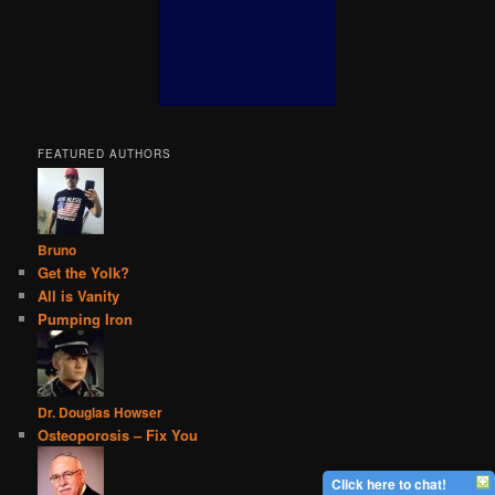
FEATURED AUTHORS
Bruno
Get the Yolk?
All is Vanity
Pumping Iron
Dr. Douglas Howser
Osteoporosis – Fix You
Click here to chat!