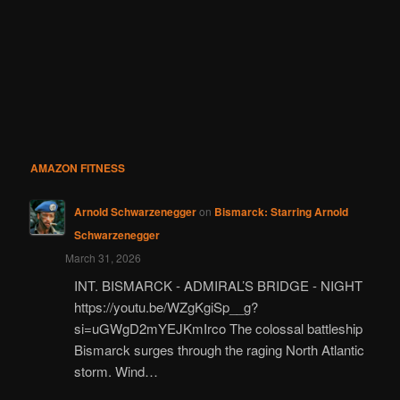
AMAZON FITNESS
Arnold Schwarzenegger
on
Bismarck: Starring Arnold
Schwarzenegger
March 31, 2026
INT. BISMARCK - ADMIRAL’S BRIDGE - NIGHT
https://youtu.be/WZgKgiSp__g?
si=uGWgD2mYEJKmIrco The colossal battleship
Bismarck surges through the raging North Atlantic
storm. Wind…