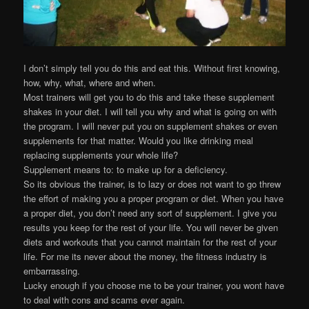
I don’t simply tell you do this and eat this. Without first knowing,
how, why, what, where and when.
Most trainers will get you to do this and take these supplement
shakes in your diet. I will tell you why and what is going on with
the program. I will never put you on supplement shakes or even
supplements for that matter. Would you like drinking meal
replacing supplements your whole life?
Supplement means to: to make up for a deficiency.
So its obvious the trainer, is to lazy or does not want to go threw
the effort of making you a proper program or diet. When you have
a proper diet, you don’t need any sort of supplement. I give you
results you keep for the rest of your life. You will never be given
diets and workouts that you cannot maintain for the rest of your
life. For me its never about the money, the fitness industry is
embarrassing.
Lucky enough if you choose me to be your trainer, you wont have
to deal with cons and scams ever again.