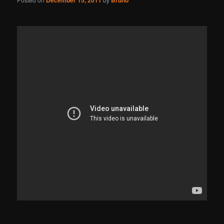
December 15, 2011
Bruno