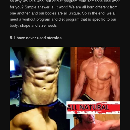
so why would a work out or diet program from someone else work
for you? Simple answer is: it wont! We are all born different from
one another, and our bodies are all unique. So in the end, we all
need a workout program and diet program that is specific to our
body, shape and size needs
5. I have never used steroids