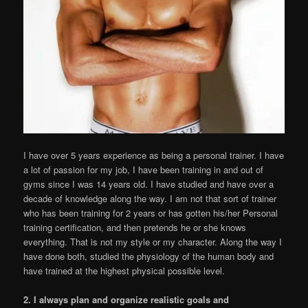
I have over 5 years experience as being a personal trainer. I have
a lot of passion for my job, I have been training in and out of
gyms since I was 14 years old. I have studied and have over a
decade of knowledge along the way. I am not that sort of trainer
who has been training for 2 years or has gotten his/her Personal
training certification, and then pretends he or she knows
everything. That is not my style or my character. Along the way I
have done both, studied the physiology of the human body and
have trained at the highest physical possible level.
2. I always plan and organize realistic goals and