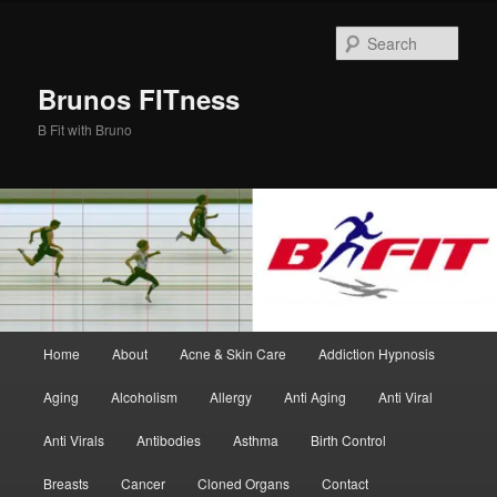
Skip
Skip
to
to
Sear
primary
secondary
content
content
Brunos FITness
B Fit with Bruno
Main
Home
About
Acne & Skin Care
Addiction Hypnosis
menu
Aging
Alcoholism
Allergy
Anti Aging
Anti Viral
Anti Virals
Antibodies
Asthma
Birth Control
Breasts
Cancer
Cloned Organs
Contact