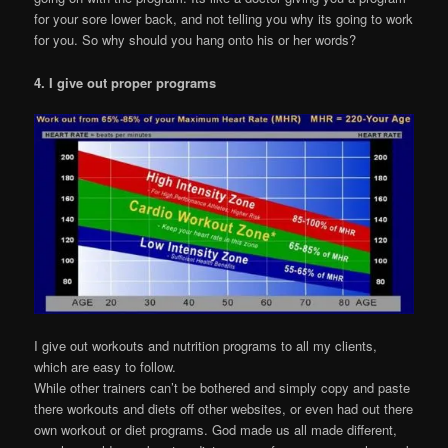
for your sore lower back, and not telling you why its going to work
for you. So why should you hang onto his or her words?
4. I give out proper programs
I give out workouts and nutrition programs to all my clients,
which are easy to follow.
While other trainers can’t be bothered and simply copy and paste
there workouts and diets off other websites, or even had out there
own workout or diet programs. God made us all made different,