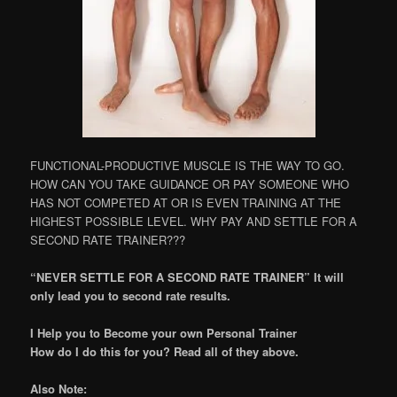
FUNCTIONAL-PRODUCTIVE MUSCLE IS THE WAY TO GO.
HOW CAN YOU TAKE GUIDANCE OR PAY SOMEONE WHO
HAS NOT COMPETED AT OR IS EVEN TRAINING AT THE
HIGHEST POSSIBLE LEVEL. WHY PAY AND SETTLE FOR A
SECOND RATE TRAINER???
“NEVER SETTLE FOR A SECOND RATE TRAINER” It will
only lead you to second rate results.
I Help you to Become your own Personal Trainer
How do I do this for you? Read all of they above.
Also Note: