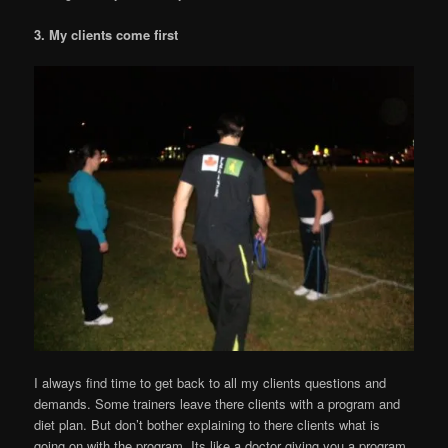
3. My clients come first
I always find time to get back to all my clients questions and
demands. Some trainers leave there clients with a program and
diet plan. But don’t bother explaining to there clients what is
going on with the program. Its like a doctor giving you a program