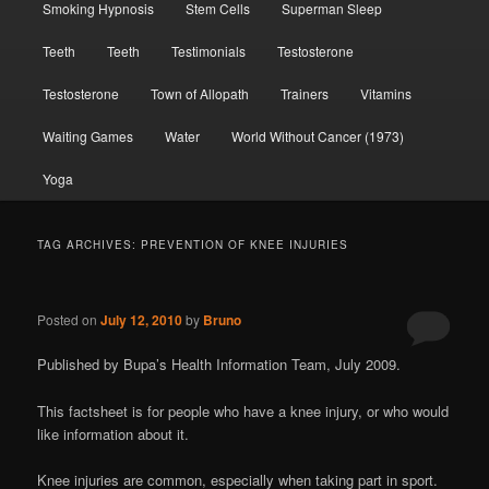
Smoking Hypnosis
Stem Cells
Superman Sleep
Teeth
Teeth
Testimonials
Testosterone
Testosterone
Town of Allopath
Trainers
Vitamins
Waiting Games
Water
World Without Cancer (1973)
Yoga
TAG ARCHIVES:
PREVENTION OF KNEE INJURIES
Posted on
July 12, 2010
by
Bruno
Published by Bupa’s Health Information Team, July 2009.
This factsheet is for people who have a knee injury, or who would
like information about it.
Knee injuries are common, especially when taking part in sport.