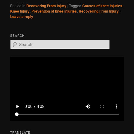
Posted in
Recovering From Injury
|
Tagged
Causes of knee injuries
,
Knee Injury
,
Prevention of knee injuries
,
Recovering From Injury
|
Leave a reply
SEARCH
S
e
a
r
c
h
TRANSLATE