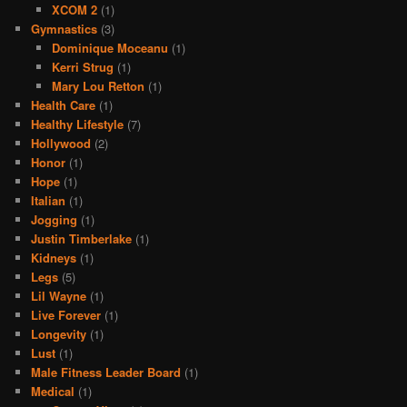
XCOM 2
(1)
Gymnastics
(3)
Dominique Moceanu
(1)
Kerri Strug
(1)
Mary Lou Retton
(1)
Health Care
(1)
Healthy Lifestyle
(7)
Hollywood
(2)
Honor
(1)
Hope
(1)
Italian
(1)
Jogging
(1)
Justin Timberlake
(1)
Kidneys
(1)
Legs
(5)
Lil Wayne
(1)
Live Forever
(1)
Longevity
(1)
Lust
(1)
Male Fitness Leader Board
(1)
Medical
(1)