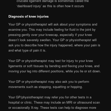
cruciate ligament damage is sometimes called the
‘dashboard injury’ as this is often how it occurs
Diagnosis of knee injuries
Your GP or physiotherapist will ask about your symptoms and
examine you. This may include feeling for fluid in the joint by
pressing gently over your kneecap, especially if your knee
doesn’t look severely swollen. Your GP or physiotherapist will
ask you to describe how the injury happened, where your pain is
and what type of pain it is.
Your GP or physiotherapist may test for injury to your knee
ligaments or soft tissues by bending and flexing your knee, and
moving your leg into different positions, while you lie or sit down.
Your GP or physiotherapist may also ask you to perform
movements such as stepping, squatting or hopping.
Your GP/physiotherapist may refer you for other tests in a
hospital or clinic. These may include an MRI or ultrasound scan
or occasionally X-ray. These tests can help to diagnose more