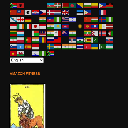
AMAZON FITNESS