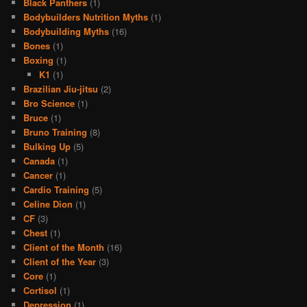
Black Panthers
(1)
Bodybuilders Nutrition Myths
(1)
Bodybuilding Myths
(16)
Bones
(1)
Boxing
(1)
K1
(1)
Brazilian Jiu-jitsu
(2)
Bro Science
(1)
Bruce
(1)
Bruno Training
(8)
Bulking Up
(5)
Canada
(1)
Cancer
(1)
Cardio Training
(5)
Celine Dion
(1)
CF
(3)
Chest
(1)
Client of the Month
(16)
Client of the Year
(3)
Core
(1)
Cortisol
(1)
Depression
(1)