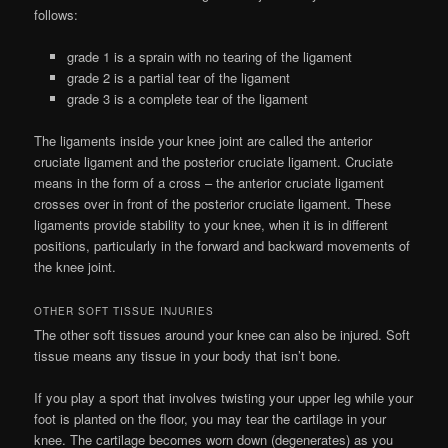
follows:
grade 1 is a sprain with no tearing of the ligament
grade 2 is a partial tear of the ligament
grade 3 is a complete tear of the ligament
The ligaments inside your knee joint are called the anterior
cruciate ligament and the posterior cruciate ligament. Cruciate
means in the form of a cross – the anterior cruciate ligament
crosses over in front of the posterior cruciate ligament. These
ligaments provide stability to your knee, when it is in different
positions, particularly in the forward and backward movements of
the knee joint.
OTHER SOFT TISSUE INJURIES
The other soft tissues around your knee can also be injured. Soft
tissue means any tissue in your body that isn’t bone.
If you play a sport that involves twisting your upper leg while your
foot is planted on the floor, you may tear the cartilage in your
knee. The cartilage becomes worn down (degenerates) as you