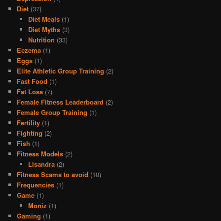
Diet
(37)
Diet Meals
(1)
Diet Myths
(3)
Nutrition
(33)
Eczema
(1)
Eggs
(1)
Elite Athletic Group Training
(2)
Fast Food
(1)
Fat Loss
(7)
Female Fitness Leaderboard
(2)
Female Group Training
(1)
Fertility
(1)
Fighting
(2)
Fish
(1)
Fitness Models
(2)
Lisandra
(2)
Fitness Scams to avoid
(10)
Frequencies
(1)
Game
(1)
Moniz
(1)
Gaming
(1)