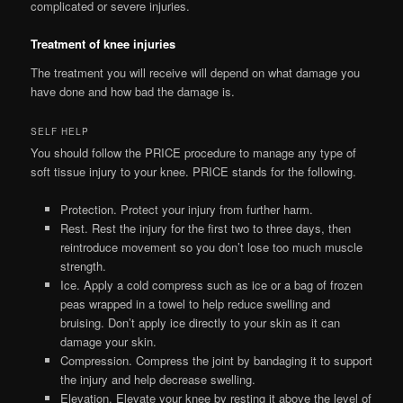
complicated or severe injuries.
Treatment of knee injuries
The treatment you will receive will depend on what damage you
have done and how bad the damage is.
SELF HELP
You should follow the PRICE procedure to manage any type of
soft tissue injury to your knee. PRICE stands for the following.
Protection. Protect your injury from further harm.
Rest. Rest the injury for the first two to three days, then
reintroduce movement so you don’t lose too much muscle
strength.
Ice. Apply a cold compress such as ice or a bag of frozen
peas wrapped in a towel to help reduce swelling and
bruising. Don’t apply ice directly to your skin as it can
damage your skin.
Compression. Compress the joint by bandaging it to support
the injury and help decrease swelling.
Elevation. Elevate your knee by resting it above the level of