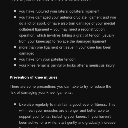
you have ruptured your lateral collateral ligament
you have damaged your anterior cruciate ligament and you
do a lot of sport, or have also torn cartilage or your medial
collateral ligament – you may need a reconstruction
operation, which involves taking a graft of tendon (usually
from your kneecap) to replace the damaged ligament
more than one ligament or tissue in your knee has been
damaged
you have torn your patellar tendon
your knee remains painful or locks after a meniscus injury
Prevention of knee injuries
There are some precautions you can take to try to reduce the
risk of damaging your knee ligaments.
Exercise regularly to maintain a good level of fitness. This
will mean your muscles are stronger and better able to
support your joints, including your knees. If you haven’t
been active for a while, start gently and gradually increase