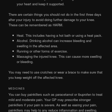
your heart and keep it supported.
There are certain things you should not do in the first three days
after your injury to avoid doing further damage to your knee.
These can be remembered as HARM.
Heat. This includes having a hot bath or using a heat pack.
Alcohol. Drinking alcohol can increase bleeding and
swelling in the affected area.
Running or other forms of exercise.
Massaging the injured knee. This can cause more swelling
or bleeding.
You may need to use crutches or wear a brace to make sure that
you keep weight off the affected knee.
MEDICINES
You can buy painkillers such as paracetamol or ibuprofen to treat
mild and moderate pain. Your GP may prescribe stronger
painkillers if your pain is severe. As well as easing your pain,
painkillers may help to any reduce inflammation and swelling.