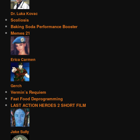
Dr. Luka Kovac
Scoliosis
Baking Soda Performance Booster
Memes 21
Erica Carmen
Gerch
Vermin’s Requiem
Fast Food Deprogramming
LAST ACTION HEROES 2 SHORT FILM
Jake Sully