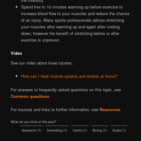
the intensity.
Spend five to 10 minutes warming up before exercise to
increase blood flow to your muscles and reduce the chance
of an injury. Many sports professionals advise stretching
your muscles after warming up and again after cooling
down; however the benefit of stretching before or after
exercise is unproven.
Video
See our video about knee injuries:
How can I treat muscle sprains and strains at home?
For answers to frequently asked questions on this topic, see
Common questions
.
For sources and links to further information, see
Resources
.
What do you think of this post?
Awesome
(
1
)
Interesting
(
1
)
Useful
(
1
)
Boring
(
1
)
Sucks
(
1
)