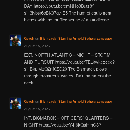
DAY https://youtu.be/gmNHo3Butz8?
si=3Nbtk6bBK37qv-E5 The hum of equipment
blends with the muffled sound of an audience…
Gerch
on
Bismarck: Starring Arnold Schwarzenegger
August 15, 2025
EXT. NORTH ATLANTIC – NIGHT – STORM
AND PURSUIT https://youtu.be/TELkwkczeec?
si=BkplMzQ2r-f0ZO20 The Bismarck plows
through monstrous waves. Rain hammers the
deck.…
Gerch
on
Bismarck: Starring Arnold Schwarzenegger
August 15, 2025
INT. BISMARCK – OFFICERS’ QUARTERS –
NIGHT https://youtu.be/Y4-6kQsHmC8?