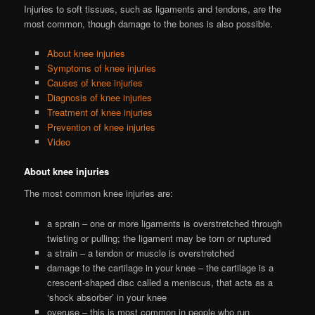
Injuries to soft tissues, such as ligaments and tendons, are the
most common, though damage to the bones is also possible.
About knee injuries
Symptoms of knee injuries
Causes of knee injuries
Diagnosis of knee injuries
Treatment of knee injuries
Prevention of knee injuries
Video
About knee injuries
The most common knee injuries are:
a sprain – one or more ligaments is overstretched through
twisting or pulling; the ligament may be torn or ruptured
a strain – a tendon or muscle is overstretched
damage to the cartilage in your knee – the cartilage is a
crescent-shaped disc called a meniscus, that acts as a
‘shock absorber’ in your knee
overuse – this is most common in people who run