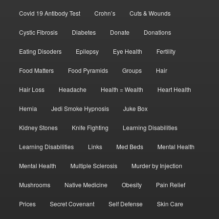
Covid 19 Antibody Test
Crohn’s
Cuts & Wounds
Cystic Fibrosis
Diabetes
Donate
Donations
Eating Disoders
Epilepsy
Eye Health
Fertility
Food Matters
Food Pyramids
Groups
Hair
Hair Loss
Headache
Health = Wealth
Heart Health
Hernia
Jedi Smoke Hypnosis
Juke Box
Kidney Stones
Knife Fighting
Learning Disabilities
Learning Disabilities
Links
Med Beds
Mental Health
Mental Health
Multiple Sclerosis
Murder by Injection
Mushrooms
Native Medicine
Obesity
Pain Relief
Prices
Secret Covenant
Self Defense
Skin Care