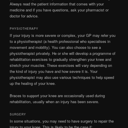
Always read the patient information that comes with your
medicine and if you have questions, ask your pharmacist or
doctor for advice.
PHYSIOTHERAPY
If your injury is more severe or complex, your GP may refer you
to a physiotherapist (a health professional who specialises in
movement and mobility). You can also choose to see a
physiotherapist privately. He or she will develop a programme of
rehabilitation exercises to gradually strengthen your knee and
stretch your muscles. These exercises will vary depending on
the kind of injury you have and how severe it is. Your
physiotherapist may also use various techniques to help speed
up the healing of your knee.
Braces to support your knee are occasionally used during
rehabilitation, usually when an injury has been severe.
SURGERY
In some situations, you may need to have surgery to repair the
injury to your knee. This is likely to be the case if: