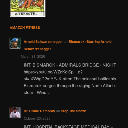
AMAZON FITNESS
Arnold Schwarzenegger
on
Bismarck: Starring Arnold
Schwarzenegger
March 31, 2026
INT. BISMARCK - ADMIRAL’S BRIDGE - NIGHT
https://youtu.be/WZgKgiSp__g?
si=uGWgD2mYEJKmIrco The colossal battleship
Bismarck surges through the raging North Atlantic
storm. Wind…
Dr. Drake Ramoray
on
Stop The Show!
October 20, 2025
INT. HOSPITAL BACKSTAGE MEDICAL BAY –