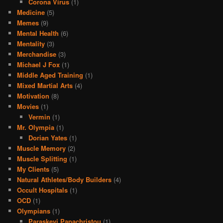
Corona Virus
(1)
Medicine
(5)
Memes
(9)
Mental Health
(6)
Mentality
(3)
Merchandise
(3)
Michael J Fox
(1)
Middle Aged Training
(1)
Mixed Martial Arts
(4)
Motivation
(8)
Movies
(1)
Vermin
(1)
Mr. Olympia
(1)
Dorian Yates
(1)
Muscle Memory
(2)
Muscle Splitting
(1)
My Clients
(5)
Natural Athletes/Body Builders
(4)
Occult Hospitals
(1)
OCD
(1)
Olympians
(1)
Paraskevi Papachristou
(1)