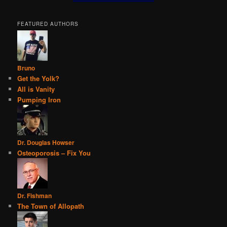
FEATURED AUTHORS
Bruno
Get the Yolk?
All is Vanity
Pumping Iron
Dr. Douglas Howser
Osteoporosis – Fix You
Dr. Fishman
The Town of Allopath