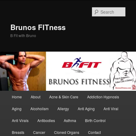
Skip
Skip
to
to
Sear
primary
secondary
content
content
Brunos FITness
B Fit with Bruno
Main
Home
About
Acne & Skin Care
Addiction Hypnosis
menu
Aging
Alcoholism
Allergy
Anti Aging
Anti Viral
Anti Virals
Antibodies
Asthma
Birth Control
Breasts
Cancer
Cloned Organs
Contact