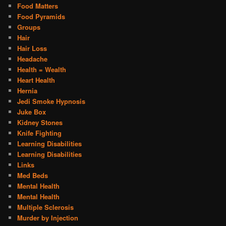
Food Matters
Food Pyramids
Groups
Hair
Hair Loss
Headache
Health = Wealth
Heart Health
Hernia
Jedi Smoke Hypnosis
Juke Box
Kidney Stones
Knife Fighting
Learning Disabilities
Learning Disabilities
Links
Med Beds
Mental Health
Mental Health
Multiple Sclerosis
Murder by Injection