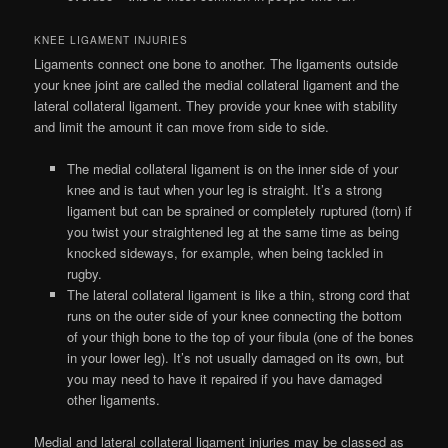
KNEE LIGAMENT INJURIES
Ligaments connect one bone to another. The ligaments outside
your knee joint are called the medial collateral ligament and the
lateral collateral ligament. They provide your knee with stability
and limit the amount it can move from side to side.
The medial collateral ligament is on the inner side of your
knee and is taut when your leg is straight. It’s a strong
ligament but can be sprained or completely ruptured (torn) if
you twist your straightened leg at the same time as being
knocked sideways, for example, when being tackled in
rugby.
The lateral collateral ligament is like a thin, strong cord that
runs on the outer side of your knee connecting the bottom
of your thigh bone to the top of your fibula (one of the bones
in your lower leg). It’s not usually damaged on its own, but
you may need to have it repaired if you have damaged
other ligaments.
Medial and lateral collateral ligament injuries may be classed as