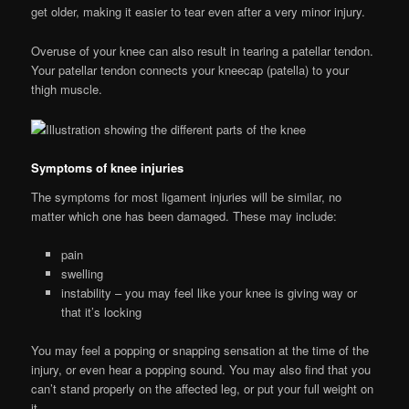
get older, making it easier to tear even after a very minor injury.
Overuse of your knee can also result in tearing a patellar tendon.
Your patellar tendon connects your kneecap (patella) to your
thigh muscle.
Symptoms of knee injuries
The symptoms for most ligament injuries will be similar, no
matter which one has been damaged. These may include:
pain
swelling
instability – you may feel like your knee is giving way or
that it’s locking
You may feel a popping or snapping sensation at the time of the
injury, or even hear a popping sound. You may also find that you
can’t stand properly on the affected leg, or put your full weight on
it.