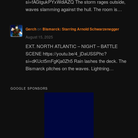
si=fAGtgukPYxWdiAZQ The storm rages outside,
waves slamming against the hull. The room is…
Gerch
on
Bismarck: Starring Arnold Schwarzenegger
August 15, 2025
EXT. NORTH ATLANTIC – NIGHT – BATTLE
SCENE https://youtu.be/4_jDaUSSPhc?
si=dKUct5mFgKja0Zh5 Rain lashes the deck. The
Bismarck pitches on the waves. Lightning…
GOOGLE SPONSORS