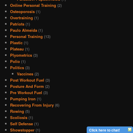
Online Personal Training
(2)
Osteoporosis
(1)
Overtraining
(1)
Patriots
(1)
Paulo Almeida
(1)
Personal Training
(13)
Plastic
(1)
Plateau
(1)
Plyometrics
(3)
Polio
(1)
Politics
(3)
Vaccines
(2)
Post Workout Fuel
(3)
Posture And Form
(2)
Pre Workout Fuel
(3)
Pumping Iron
(1)
Recovering From Injury
(6)
Rowing
(5)
Scoliosis
(1)
Self Defense
(1)
Showstopper
(1)
Click here to chat!