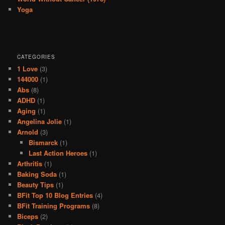
Yoga
CATEGORIES
1 Love
(3)
144000
(1)
Abs
(8)
ADHD
(1)
Aging
(1)
Angelina Jolie
(1)
Arnold
(3)
Bismarck
(1)
Last Action Heroes
(1)
Arthritis
(1)
Baking Soda
(1)
Beauty Tips
(1)
BFit Top 10 Blog Entries
(4)
BFit Training Programs
(8)
Biceps
(2)