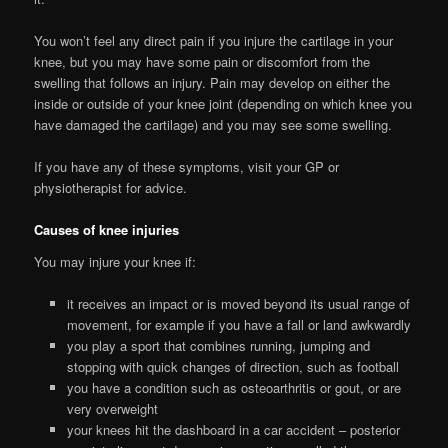
You won’t feel any direct pain if you injure the cartilage in your
knee, but you may have some pain or discomfort from the
swelling that follows an injury. Pain may develop on either the
inside or outside of your knee joint (depending on which knee you
have damaged the cartilage) and you may see some swelling.
If you have any of these symptoms, visit your GP or
physiotherapist for advice.
Causes of knee injuries
You may injure your knee if:
it receives an impact or is moved beyond its usual range of
movement, for example if you have a fall or land awkwardly
you play a sport that combines running, jumping and
stopping with quick changes of direction, such as football
you have a condition such as osteoarthritis or gout, or are
very overweight
your knees hit the dashboard in a car accident – posterior