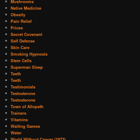
Mushrooms
Native Medicine
Obesity
Pain Relief
Prices
Secret Covenant
Self Defense
Skin Care
Smoking Hypnosis
Stem Cells
Superman Sleep
Teeth
Teeth
Testimonials
Testosterone
Testosterone
Town of Allopath
Trainers
Vitamins
Waiting Games
Water
World Without Cancer (1973)