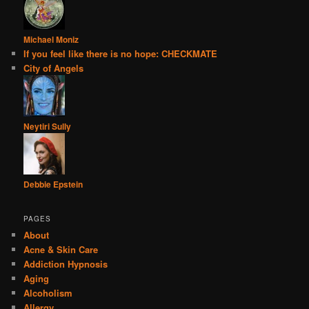
Michael Moniz
If you feel like there is no hope: CHECKMATE
City of Angels
Neytiri Sully
Debbie Epstein
PAGES
About
Acne & Skin Care
Addiction Hypnosis
Aging
Alcoholism
Allergy