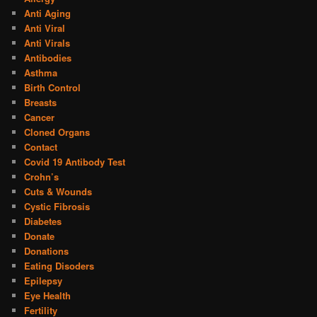
Anti Aging
Anti Viral
Anti Virals
Antibodies
Asthma
Birth Control
Breasts
Cancer
Cloned Organs
Contact
Covid 19 Antibody Test
Crohn’s
Cuts & Wounds
Cystic Fibrosis
Diabetes
Donate
Donations
Eating Disoders
Epilepsy
Eye Health
Fertility