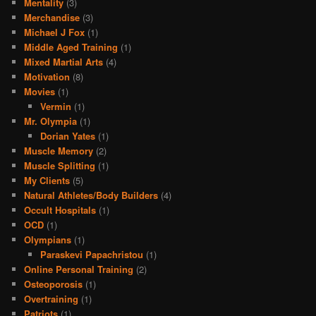
Mentality
(3)
Merchandise
(3)
Michael J Fox
(1)
Middle Aged Training
(1)
Mixed Martial Arts
(4)
Motivation
(8)
Movies
(1)
Vermin
(1)
Mr. Olympia
(1)
Dorian Yates
(1)
Muscle Memory
(2)
Muscle Splitting
(1)
My Clients
(5)
Natural Athletes/Body Builders
(4)
Occult Hospitals
(1)
OCD
(1)
Olympians
(1)
Paraskevi Papachristou
(1)
Online Personal Training
(2)
Osteoporosis
(1)
Overtraining
(1)
Patriots
(1)