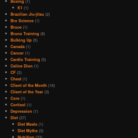
Boxing
(1)
K1
(1)
Brazilian Jiu-jitsu
(2)
Bro Science
(1)
Bruce
(1)
Bruno Training
(8)
Bulking Up
(5)
Canada
(1)
Cancer
(1)
Cardio Training
(5)
Celine Dion
(1)
CF
(3)
Chest
(1)
Client of the Month
(16)
Client of the Year
(3)
Core
(1)
Cortisol
(1)
Depression
(1)
Diet
(37)
Diet Meals
(1)
Diet Myths
(3)
Nutrition
(33)