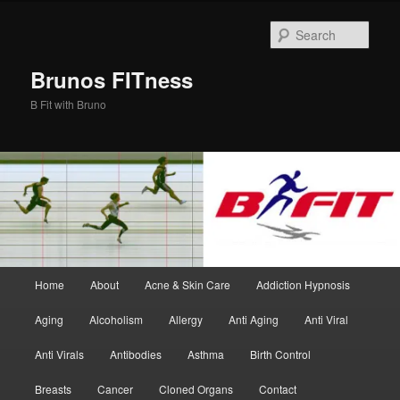
Skip
Skip
to
to
Sear
primary
secondary
content
content
Brunos FITness
B Fit with Bruno
Main
Home
About
Acne & Skin Care
Addiction Hypnosis
menu
Aging
Alcoholism
Allergy
Anti Aging
Anti Viral
Anti Virals
Antibodies
Asthma
Birth Control
Breasts
Cancer
Cloned Organs
Contact