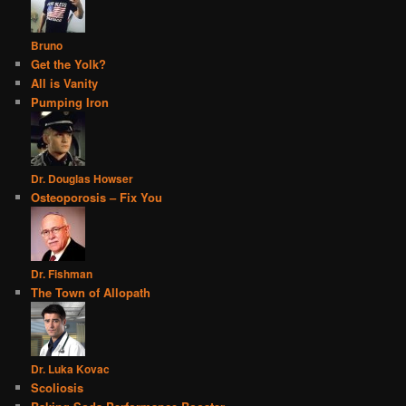
Bruno
Get the Yolk?
All is Vanity
Pumping Iron
Dr. Douglas Howser
Osteoporosis – Fix You
Dr. Fishman
The Town of Allopath
Dr. Luka Kovac
Scoliosis