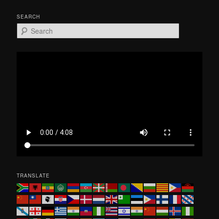
SEARCH
S
e
a
r
c
h
TRANSLATE