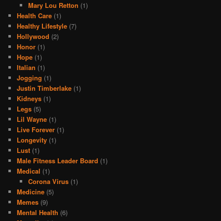
Mary Lou Retton
(1)
Health Care
(1)
Healthy Lifestyle
(7)
Hollywood
(2)
Honor
(1)
Hope
(1)
Italian
(1)
Jogging
(1)
Justin Timberlake
(1)
Kidneys
(1)
Legs
(5)
Lil Wayne
(1)
Live Forever
(1)
Longevity
(1)
Lust
(1)
Male Fitness Leader Board
(1)
Medical
(1)
Corona Virus
(1)
Medicine
(5)
Memes
(9)
Mental Health
(6)