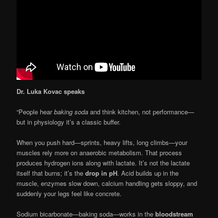
Dr. Luka Kovac speaks
“People hear
baking soda
and think kitchen, not performance—
but in physiology it’s a classic buffer.
When you push hard—sprints, heavy lifts, long climbs—your
muscles rely more on anaerobic metabolism. That process
produces hydrogen ions along with lactate. It’s not the lactate
itself that burns; it’s the
drop in pH
. Acid builds up in the
muscle, enzymes slow down, calcium handling gets sloppy, and
suddenly your legs feel like concrete.
Sodium bicarbonate—baking soda—works in the
bloodstream