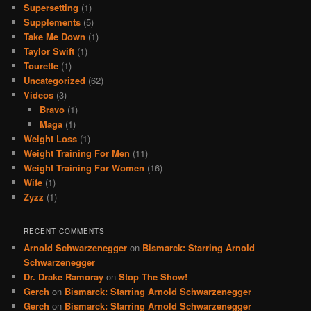
Supersetting
(1)
Supplements
(5)
Take Me Down
(1)
Taylor Swift
(1)
Tourette
(1)
Uncategorized
(62)
Videos
(3)
Bravo
(1)
Maga
(1)
Weight Loss
(1)
Weight Training For Men
(11)
Weight Training For Women
(16)
Wife
(1)
Zyzz
(1)
RECENT COMMENTS
Arnold Schwarzenegger
on
Bismarck: Starring Arnold
Schwarzenegger
Dr. Drake Ramoray
on
Stop The Show!
Gerch
on
Bismarck: Starring Arnold Schwarzenegger
Gerch
on
Bismarck: Starring Arnold Schwarzenegger