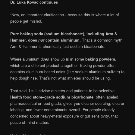
Dr. Luka Kovac continues
“Now, an important clarification—because this is where a lot of
people get misled.
Pure baking soda (sodium bicarbonate), including Arm &
Hammer, does
not
contain aluminum.
That’s a common myth.
Arm & Hammer is chemically just sodium bicarbonate.
Where aluminum
does
show up is in some
baking powders
,
which are a different product altogether. Baking powder often
contains aluminum-based acids (like sodium aluminum sulfate) to
help dough rise. That’s not what athletes should be using.
That said, I still advise athletes and patients to be selective.
Health food store–grade sodium bicarbonate
, often labeled
pharmaceutical or food-grade, gives you cleaner sourcing, clearer
labeling, and fewer contaminants overall. For people already
concerned about heavy-metal exposure or gut sensitivity, that
peace of mind matters.