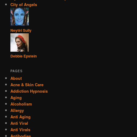
City of Angels
Neytiri Sully
Debbie Epstein
PAGES
About
Acne & Skin Care
Addiction Hypnosis
Aging
Alcoholism
Allergy
Anti Aging
Anti Viral
Anti Virals
Antibodies