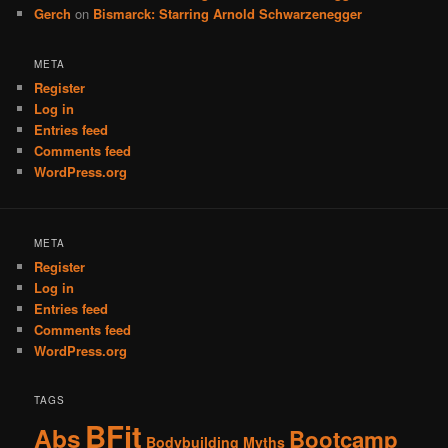
Gerch
on
Bismarck: Starring Arnold Schwarzenegger
META
Register
Log in
Entries feed
Comments feed
WordPress.org
META
Register
Log in
Entries feed
Comments feed
WordPress.org
TAGS
BFit
Abs
Bootcamp
Bodybuilding Myths