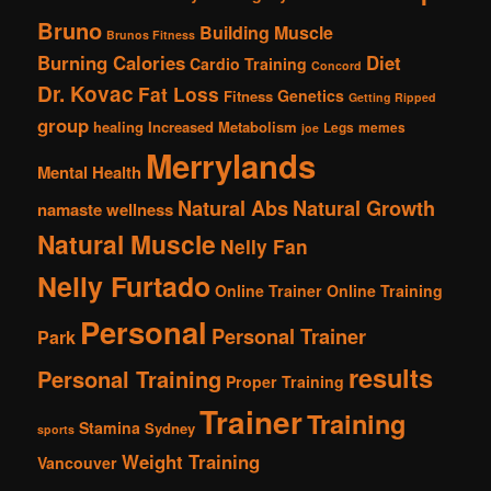
Bruno
Building Muscle
Brunos Fitness
Burning Calories
Diet
Cardio Training
Concord
Dr. Kovac
Fat Loss
Genetics
Fitness
Getting Ripped
group
healing
Increased Metabolism
Legs
memes
joe
Merrylands
Mental Health
Natural Abs
Natural Growth
namaste wellness
Natural Muscle
Nelly Fan
Nelly Furtado
Online Trainer
Online Training
Personal
Personal Trainer
Park
results
Personal Training
Proper Training
Trainer
Training
Stamina
Sydney
sports
Weight Training
Vancouver