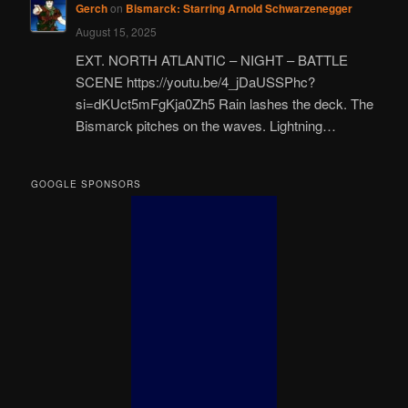
Gerch
on
Bismarck: Starring Arnold Schwarzenegger
August 15, 2025
EXT. NORTH ATLANTIC – NIGHT – BATTLE
SCENE https://youtu.be/4_jDaUSSPhc?
si=dKUct5mFgKja0Zh5 Rain lashes the deck. The
Bismarck pitches on the waves. Lightning…
GOOGLE SPONSORS