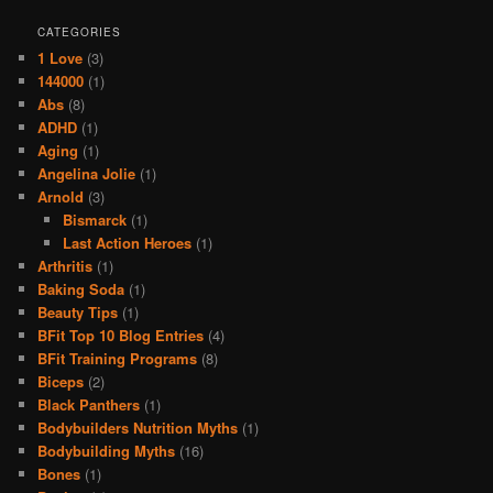
CATEGORIES
1 Love
(3)
144000
(1)
Abs
(8)
ADHD
(1)
Aging
(1)
Angelina Jolie
(1)
Arnold
(3)
Bismarck
(1)
Last Action Heroes
(1)
Arthritis
(1)
Baking Soda
(1)
Beauty Tips
(1)
BFit Top 10 Blog Entries
(4)
BFit Training Programs
(8)
Biceps
(2)
Black Panthers
(1)
Bodybuilders Nutrition Myths
(1)
Bodybuilding Myths
(16)
Bones
(1)