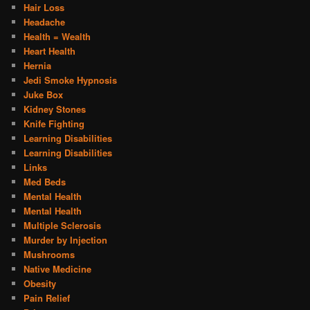
Hair Loss
Headache
Health = Wealth
Heart Health
Hernia
Jedi Smoke Hypnosis
Juke Box
Kidney Stones
Knife Fighting
Learning Disabilities
Learning Disabilities
Links
Med Beds
Mental Health
Mental Health
Multiple Sclerosis
Murder by Injection
Mushrooms
Native Medicine
Obesity
Pain Relief