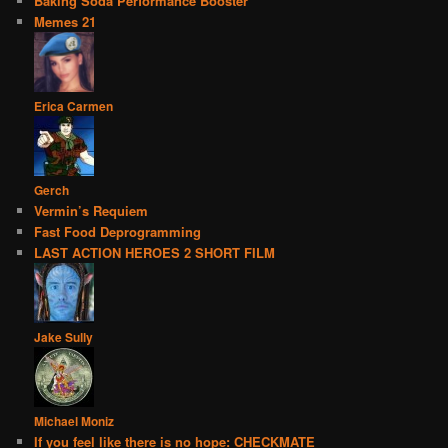
Baking Soda Performance Booster
Memes 21
Erica Carmen
Gerch
Vermin’s Requiem
Fast Food Deprogramming
LAST ACTION HEROES 2 SHORT FILM
Jake Sully
Michael Moniz
If you feel like there is no hope: CHECKMATE