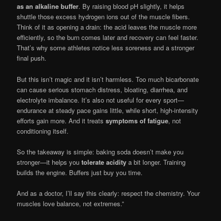
as an alkaline buffer
. By raising blood pH slightly, it helps
shuttle those excess hydrogen ions out of the muscle fibers.
Think of it as opening a drain: the acid leaves the muscle more
efficiently, so the burn comes later and recovery can feel faster.
That’s why some athletes notice less soreness and a stronger
final push.
But this isn’t magic and it isn’t harmless. Too much bicarbonate
can cause serious stomach distress, bloating, diarrhea, and
electrolyte imbalance. It’s also not useful for every sport—
endurance at steady pace gains little, while short, high-intensity
efforts gain more. And it treats
symptoms of fatigue
, not
conditioning itself.
So the takeaway is simple: baking soda doesn’t make you
stronger—it helps you
tolerate acidity
a bit longer. Training
builds the engine. Buffers just buy you time.
And as a doctor, I’ll say this clearly: respect the chemistry. Your
muscles love balance, not extremes.”