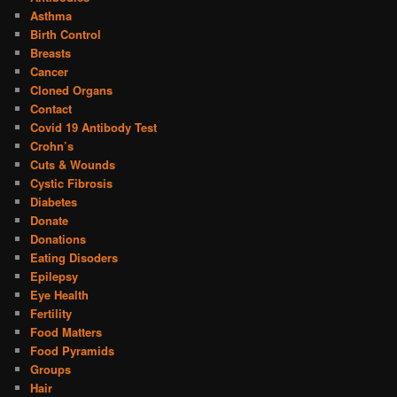
Asthma
Birth Control
Breasts
Cancer
Cloned Organs
Contact
Covid 19 Antibody Test
Crohn’s
Cuts & Wounds
Cystic Fibrosis
Diabetes
Donate
Donations
Eating Disoders
Epilepsy
Eye Health
Fertility
Food Matters
Food Pyramids
Groups
Hair