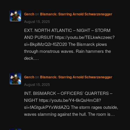
Gerch
on
Bismarck: Starring Arnold Schwarzenegger
August 15, 2025
EXT. NORTH ATLANTIC – NIGHT – STORM
AND PURSUIT https://youtu.be/TELkwkczeec?
si=BkplMzQ2r-f0ZO20 The Bismarck plows
through monstrous waves. Rain hammers the
deck.…
Gerch
on
Bismarck: Starring Arnold Schwarzenegger
August 15, 2025
INT. BISMARCK – OFFICERS’ QUARTERS –
NIGHT https://youtu.be/Y4-6kQsHmC8?
si=fAGtgukPYxWdiAZQ The storm rages outside,
waves slamming against the hull. The room is…