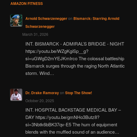
AMAZON FITNESS
Arnold Schwarzenegger
on
Bismarck: Starring Arnold
Schwarzenegger
March 31, 2026
INT. BISMARCK - ADMIRAL’S BRIDGE - NIGHT
https://youtu.be/WZgKgiSp__g?
si=uGWgD2mYEJKmIrco The colossal battleship
Bismarck surges through the raging North Atlantic
storm. Wind…
Dr. Drake Ramoray
on
Stop The Show!
October 20, 2025
INT. HOSPITAL BACKSTAGE MEDICAL BAY –
DAY https://youtu.be/gmNHo3Butz8?
si=3Nbtk6bBK37qv-E5 The hum of equipment
blends with the muffled sound of an audience…