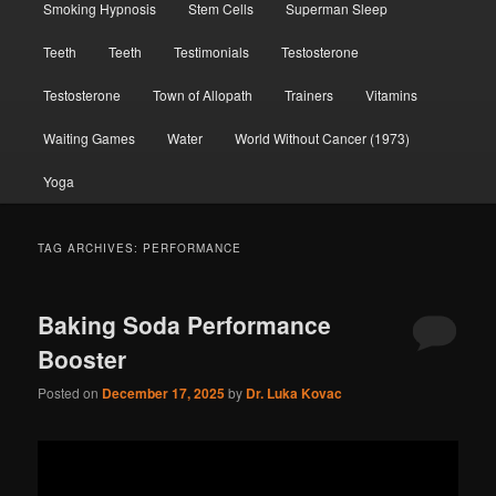
Smoking Hypnosis
Stem Cells
Superman Sleep
Teeth
Teeth
Testimonials
Testosterone
Testosterone
Town of Allopath
Trainers
Vitamins
Waiting Games
Water
World Without Cancer (1973)
Yoga
TAG ARCHIVES:
PERFORMANCE
Baking Soda Performance
Booster
Posted on
December 17, 2025
by
Dr. Luka Kovac