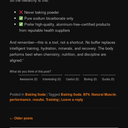
So the hierarchy is this:
Never baking powder
Pure sodium bicarbonate only
Prefer high-quality, aluminum-free–certified products
from reputable health suppliers
And remember—this is a
tool
, not a shortcut. No buffer replaces
intelligent training, hydration, minerals, and recovery. The body
performs best when chemistry, nutrition, and discipline are
aligned.”
What do you think of this post?
Awesome
(
0
)
Interesting
(
0
)
Useful
(
0
)
Boring
(
0
)
Sucks
(
0
)
Posted in
Baking Soda
|
Tagged
Baking Soda
,
BFit
,
Natural Muscle
,
performance
,
results
,
Training
|
Leave a reply
Post
←
Older posts
navigation