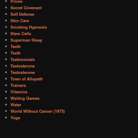
Prices
Secret Covenant
Self Defense
Skin Care
Smoking Hypnosis
Stem Cells
Superman Sleep
Teeth
Teeth
Testimonials
Testosterone
Testosterone
Town of Allopath
Trainers
Vitamins
Waiting Games
Water
World Without Cancer (1973)
Yoga