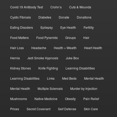
Covid 19 Antibody Test
Crohn’s
Cuts & Wounds
Cystic Fibrosis
Diabetes
Donate
Donations
Eating Disoders
Epilepsy
Eye Health
Fertility
Food Matters
Food Pyramids
Groups
Hair
Hair Loss
Headache
Health = Wealth
Heart Health
Hernia
Jedi Smoke Hypnosis
Juke Box
Kidney Stones
Knife Fighting
Learning Disabilities
Learning Disabilities
Links
Med Beds
Mental Health
Mental Health
Multiple Sclerosis
Murder by Injection
Mushrooms
Native Medicine
Obesity
Pain Relief
Prices
Secret Covenant
Self Defense
Skin Care