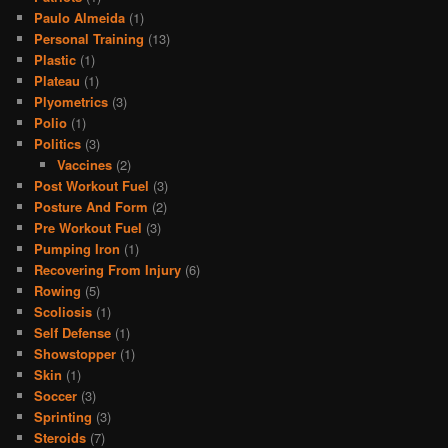
Paulo Almeida
(1)
Personal Training
(13)
Plastic
(1)
Plateau
(1)
Plyometrics
(3)
Polio
(1)
Politics
(3)
Vaccines
(2)
Post Workout Fuel
(3)
Posture And Form
(2)
Pre Workout Fuel
(3)
Pumping Iron
(1)
Recovering From Injury
(6)
Rowing
(5)
Scoliosis
(1)
Self Defense
(1)
Showstopper
(1)
Skin
(1)
Soccer
(3)
Sprinting
(3)
Steroids
(7)