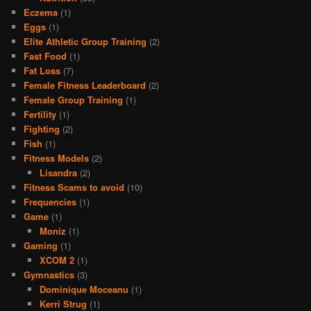
Eczema
(1)
Eggs
(1)
Elite Athletic Group Training
(2)
Fast Food
(1)
Fat Loss
(7)
Female Fitness Leaderboard
(2)
Female Group Training
(1)
Fertility
(1)
Fighting
(2)
Fish
(1)
Fitness Models
(2)
Lisandra
(2)
Fitness Scams to avoid
(10)
Frequencies
(1)
Game
(1)
Moniz
(1)
Gaming
(1)
XCOM 2
(1)
Gymnastics
(3)
Dominique Moceanu
(1)
Kerri Strug
(1)