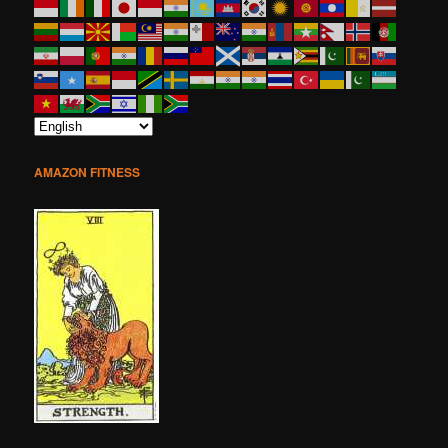
AMAZON FITNESS