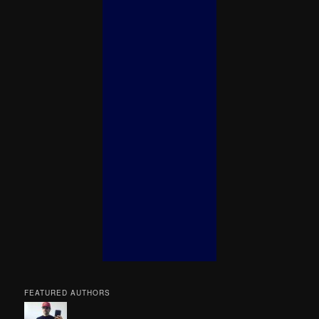
FEATURED AUTHORS