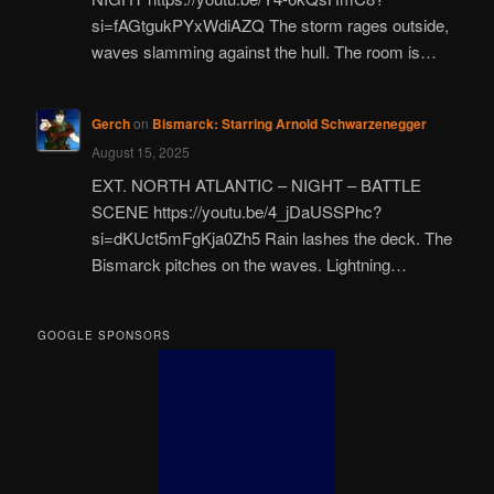
si=fAGtgukPYxWdiAZQ The storm rages outside,
waves slamming against the hull. The room is…
Gerch
on
Bismarck: Starring Arnold Schwarzenegger
August 15, 2025
EXT. NORTH ATLANTIC – NIGHT – BATTLE
SCENE https://youtu.be/4_jDaUSSPhc?
si=dKUct5mFgKja0Zh5 Rain lashes the deck. The
Bismarck pitches on the waves. Lightning…
GOOGLE SPONSORS