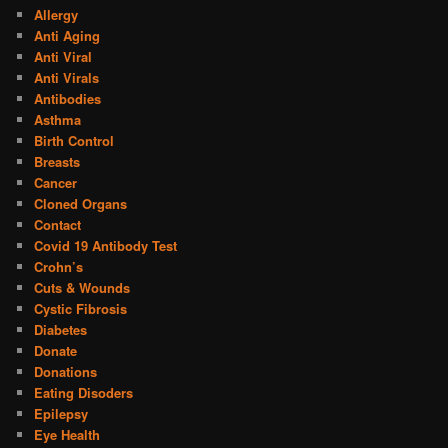
Allergy
Anti Aging
Anti Viral
Anti Virals
Antibodies
Asthma
Birth Control
Breasts
Cancer
Cloned Organs
Contact
Covid 19 Antibody Test
Crohn’s
Cuts & Wounds
Cystic Fibrosis
Diabetes
Donate
Donations
Eating Disoders
Epilepsy
Eye Health