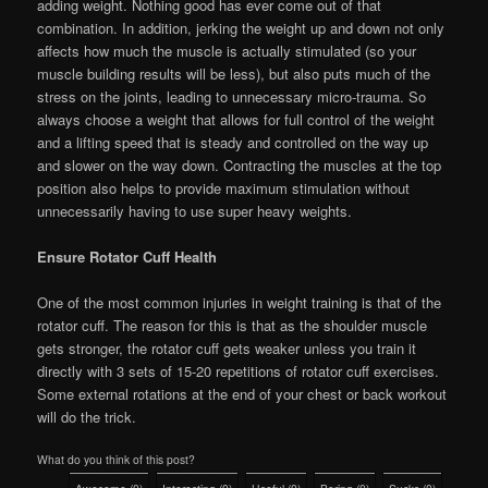
adding weight. Nothing good has ever come out of that
combination. In addition, jerking the weight up and down not only
affects how much the muscle is actually stimulated (so your
muscle building results will be less), but also puts much of the
stress on the joints, leading to unnecessary micro-trauma. So
always choose a weight that allows for full control of the weight
and a lifting speed that is steady and controlled on the way up
and slower on the way down. Contracting the muscles at the top
position also helps to provide maximum stimulation without
unnecessarily having to use super heavy weights.
Ensure Rotator Cuff Health
One of the most common injuries in weight training is that of the
rotator cuff. The reason for this is that as the shoulder muscle
gets stronger, the rotator cuff gets weaker unless you train it
directly with 3 sets of 15-20 repetitions of rotator cuff exercises.
Some external rotations at the end of your chest or back workout
will do the trick.
What do you think of this post?