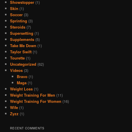
Showstopper
(1)
Skin
(1)
Soccer
(3)
Sprinting
(3)
Steroids
(7)
Supersetting
(1)
Supplements
(5)
Take Me Down
(1)
Taylor Swift
(1)
Tourette
(1)
Uncategorized
(62)
Videos
(3)
Bravo
(1)
Maga
(1)
Weight Loss
(1)
Weight Training For Men
(11)
Weight Training For Women
(16)
Wife
(1)
Zyzz
(1)
RECENT COMMENTS