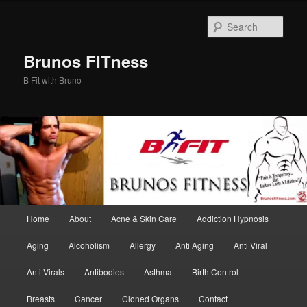
Skip
Skip
to
to
Sear
primary
secondary
content
content
Brunos FITness
B Fit with Bruno
Main
Home
About
Acne & Skin Care
Addiction Hypnosis
menu
Aging
Alcoholism
Allergy
Anti Aging
Anti Viral
Anti Virals
Antibodies
Asthma
Birth Control
Breasts
Cancer
Cloned Organs
Contact