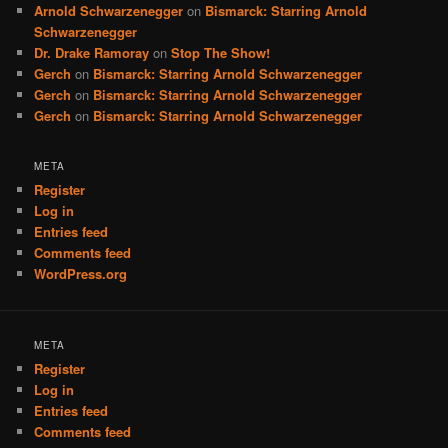
Arnold Schwarzenegger
on
Bismarck: Starring Arnold
Schwarzenegger
Dr. Drake Ramoray
on
Stop The Show!
Gerch
on
Bismarck: Starring Arnold Schwarzenegger
Gerch
on
Bismarck: Starring Arnold Schwarzenegger
Gerch
on
Bismarck: Starring Arnold Schwarzenegger
META
Register
Log in
Entries feed
Comments feed
WordPress.org
META
Register
Log in
Entries feed
Comments feed