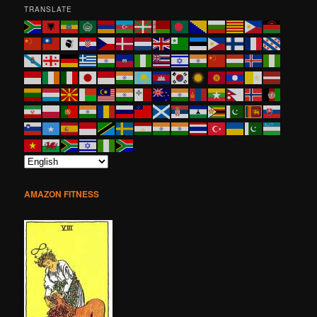
TRANSLATE
AMAZON FITNESS