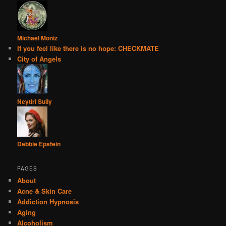
Michael Moniz
If you feel like there is no hope: CHECKMATE
City of Angels
Neytiri Sully
Debbie Epstein
PAGES
About
Acne & Skin Care
Addiction Hypnosis
Aging
Alcoholism