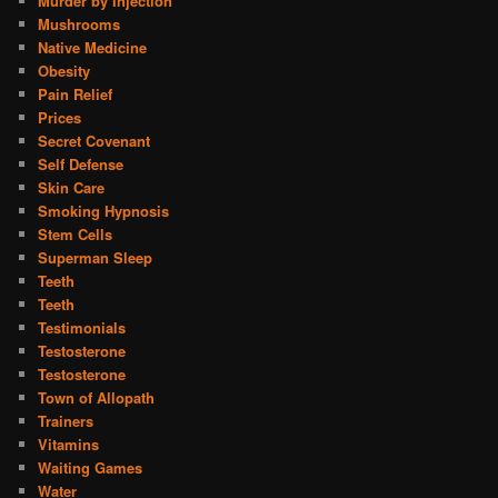
Murder by Injection
Mushrooms
Native Medicine
Obesity
Pain Relief
Prices
Secret Covenant
Self Defense
Skin Care
Smoking Hypnosis
Stem Cells
Superman Sleep
Teeth
Teeth
Testimonials
Testosterone
Testosterone
Town of Allopath
Trainers
Vitamins
Waiting Games
Water