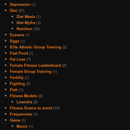
Depression
(1)
Diet
(37)
Diet Meals
(1)
Diet Myths
(3)
Nutrition
(33)
Eczema
(1)
Eggs
(1)
Elite Athletic Group Training
(2)
Fast Food
(1)
Fat Loss
(7)
Female Fitness Leaderboard
(2)
Female Group Training
(1)
Fertility
(1)
Fighting
(2)
Fish
(1)
Fitness Models
(2)
Lisandra
(2)
Fitness Scams to avoid
(10)
Frequencies
(1)
Game
(1)
Moniz
(1)