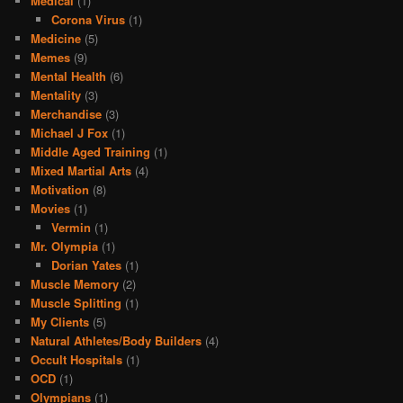
Medical
(1)
Corona Virus
(1)
Medicine
(5)
Memes
(9)
Mental Health
(6)
Mentality
(3)
Merchandise
(3)
Michael J Fox
(1)
Middle Aged Training
(1)
Mixed Martial Arts
(4)
Motivation
(8)
Movies
(1)
Vermin
(1)
Mr. Olympia
(1)
Dorian Yates
(1)
Muscle Memory
(2)
Muscle Splitting
(1)
My Clients
(5)
Natural Athletes/Body Builders
(4)
Occult Hospitals
(1)
OCD
(1)
Olympians
(1)