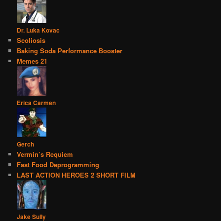
Dr. Luka Kovac
Scoliosis
Baking Soda Performance Booster
Memes 21
Erica Carmen
Gerch
Vermin’s Requiem
Fast Food Deprogramming
LAST ACTION HEROES 2 SHORT FILM
Jake Sully