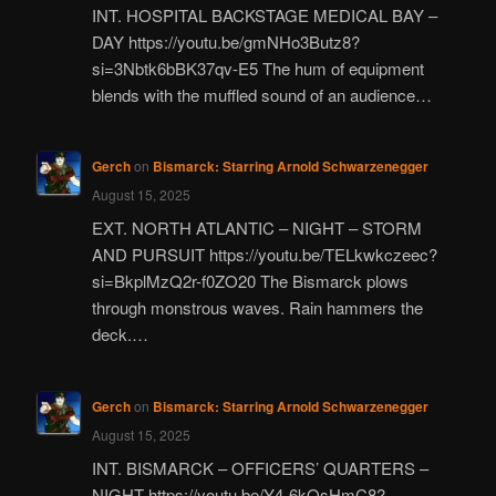
INT. HOSPITAL BACKSTAGE MEDICAL BAY –
DAY https://youtu.be/gmNHo3Butz8?
si=3Nbtk6bBK37qv-E5 The hum of equipment
blends with the muffled sound of an audience…
Gerch
on
Bismarck: Starring Arnold Schwarzenegger
August 15, 2025
EXT. NORTH ATLANTIC – NIGHT – STORM
AND PURSUIT https://youtu.be/TELkwkczeec?
si=BkplMzQ2r-f0ZO20 The Bismarck plows
through monstrous waves. Rain hammers the
deck.…
Gerch
on
Bismarck: Starring Arnold Schwarzenegger
August 15, 2025
INT. BISMARCK – OFFICERS’ QUARTERS –
NIGHT https://youtu.be/Y4-6kQsHmC8?