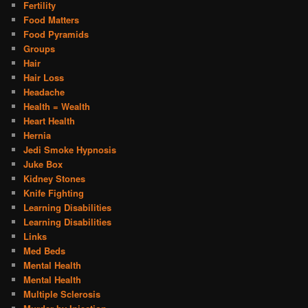
Fertility
Food Matters
Food Pyramids
Groups
Hair
Hair Loss
Headache
Health = Wealth
Heart Health
Hernia
Jedi Smoke Hypnosis
Juke Box
Kidney Stones
Knife Fighting
Learning Disabilities
Learning Disabilities
Links
Med Beds
Mental Health
Mental Health
Multiple Sclerosis