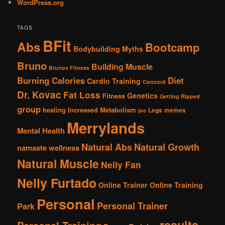
WordPress.org
TAGS
BFit
Abs
Bootcamp
Bodybuilding Myths
Bruno
Building Muscle
Brunos Fitness
Burning Calories
Diet
Cardio Training
Concord
Dr. Kovac
Fat Loss
Genetics
Fitness
Getting Ripped
group
healing
Increased Metabolism
Legs
memes
joe
Merrylands
Mental Health
Natural Abs
Natural Growth
namaste wellness
Natural Muscle
Nelly Fan
Nelly Furtado
Online Trainer
Online Training
Personal
Personal Trainer
Park
results