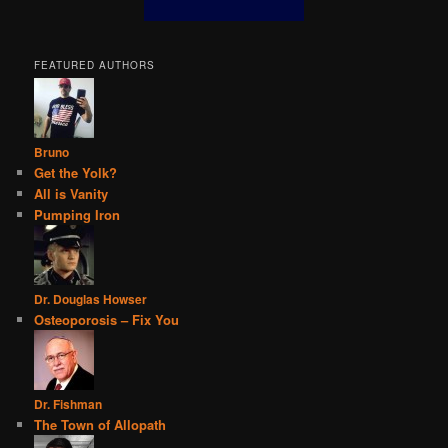
FEATURED AUTHORS
Bruno
Get the Yolk?
All is Vanity
Pumping Iron
Dr. Douglas Howser
Osteoporosis – Fix You
Dr. Fishman
The Town of Allopath