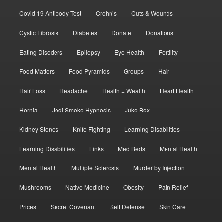
Covid 19 Antibody Test
Crohn’s
Cuts & Wounds
Cystic Fibrosis
Diabetes
Donate
Donations
Eating Disoders
Epilepsy
Eye Health
Fertility
Food Matters
Food Pyramids
Groups
Hair
Hair Loss
Headache
Health = Wealth
Heart Health
Hernia
Jedi Smoke Hypnosis
Juke Box
Kidney Stones
Knife Fighting
Learning Disabilities
Learning Disabilities
Links
Med Beds
Mental Health
Mental Health
Multiple Sclerosis
Murder by Injection
Mushrooms
Native Medicine
Obesity
Pain Relief
Prices
Secret Covenant
Self Defense
Skin Care