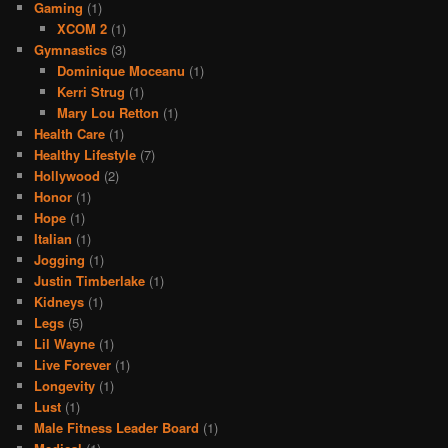
Gaming
(1)
XCOM 2
(1)
Gymnastics
(3)
Dominique Moceanu
(1)
Kerri Strug
(1)
Mary Lou Retton
(1)
Health Care
(1)
Healthy Lifestyle
(7)
Hollywood
(2)
Honor
(1)
Hope
(1)
Italian
(1)
Jogging
(1)
Justin Timberlake
(1)
Kidneys
(1)
Legs
(5)
Lil Wayne
(1)
Live Forever
(1)
Longevity
(1)
Lust
(1)
Male Fitness Leader Board
(1)