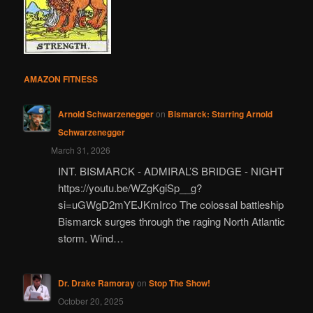
AMAZON FITNESS
Arnold Schwarzenegger
on
Bismarck: Starring Arnold
Schwarzenegger
March 31, 2026
INT. BISMARCK - ADMIRAL’S BRIDGE - NIGHT
https://youtu.be/WZgKgiSp__g?
si=uGWgD2mYEJKmIrco The colossal battleship
Bismarck surges through the raging North Atlantic
storm. Wind…
Dr. Drake Ramoray
on
Stop The Show!
October 20, 2025