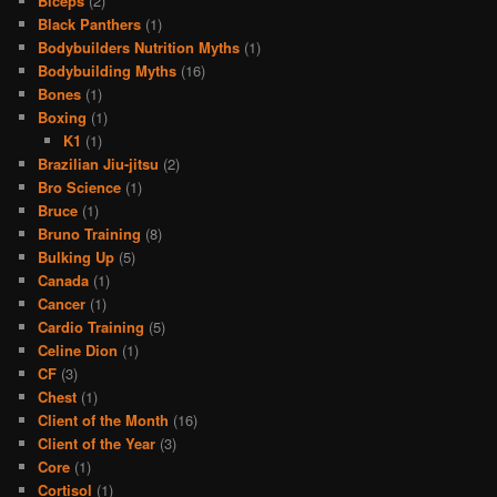
Biceps
(2)
Black Panthers
(1)
Bodybuilders Nutrition Myths
(1)
Bodybuilding Myths
(16)
Bones
(1)
Boxing
(1)
K1
(1)
Brazilian Jiu-jitsu
(2)
Bro Science
(1)
Bruce
(1)
Bruno Training
(8)
Bulking Up
(5)
Canada
(1)
Cancer
(1)
Cardio Training
(5)
Celine Dion
(1)
CF
(3)
Chest
(1)
Client of the Month
(16)
Client of the Year
(3)
Core
(1)
Cortisol
(1)