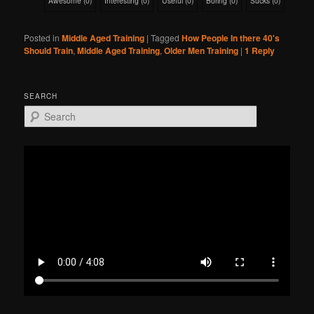
Awesome
(
0
)
Interesting
(
0
)
Useful
(
0
)
Boring
(
0
)
Sucks
(
0
)
Posted in
Middle Aged Training
|
Tagged
How People In there 40's
Should Train
,
Middle Aged Training
,
Older Men Training
|
1
Reply
SEARCH
S
e
a
r
c
h