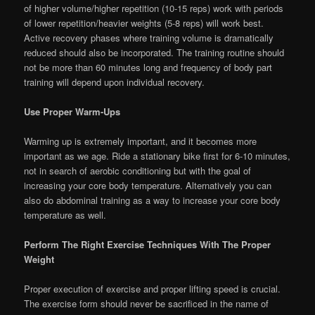
of higher volume/higher repetition (10-15 reps) work with periods
of lower repetition/heavier weights (5-8 reps) will work best.
Active recovery phases where training volume is dramatically
reduced should also be incorporated. The training routine should
not be more than 60 minutes long and frequency of body part
training will depend upon individual recovery.
Use Proper Warm-Ups
Warming up is extremely important, and it becomes more
important as we age. Ride a stationary bike first for 6-10 minutes,
not in search of aerobic conditioning but with the goal of
increasing your core body temperature. Alternatively you can
also do abdominal training as a way to increase your core body
temperature as well.
Perform The Right Exercise Techniques With The Proper
Weight
Proper execution of exercise and proper lifting speed is crucial.
The exercise form should never be sacrificed in the name of