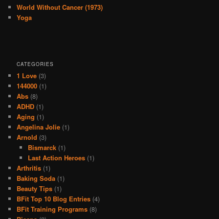
World Without Cancer (1973)
Yoga
CATEGORIES
1 Love
(3)
144000
(1)
Abs
(8)
ADHD
(1)
Aging
(1)
Angelina Jolie
(1)
Arnold
(3)
Bismarck
(1)
Last Action Heroes
(1)
Arthritis
(1)
Baking Soda
(1)
Beauty Tips
(1)
BFit Top 10 Blog Entries
(4)
BFit Training Programs
(8)