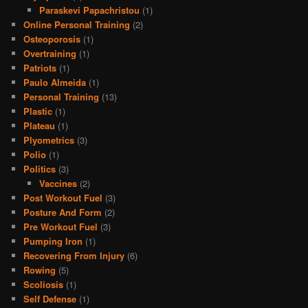
Paraskevi Papachristou
(1)
Online Personal Training
(2)
Osteoporosis
(1)
Overtraining
(1)
Patriots
(1)
Paulo Almeida
(1)
Personal Training
(13)
Plastic
(1)
Plateau
(1)
Plyometrics
(3)
Polio
(1)
Politics
(3)
Vaccines
(2)
Post Workout Fuel
(3)
Posture And Form
(2)
Pre Workout Fuel
(3)
Pumping Iron
(1)
Recovering From Injury
(6)
Rowing
(5)
Scoliosis
(1)
Self Defense
(1)