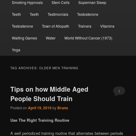
Smoking Hypnosis
Stem Cells
Superman Sleep
Teeth
Teeth
Testimonials
Testosterone
Testosterone
Town of Allopath
Trainers
Vitamins
Waiting Games
Water
World Without Cancer (1973)
Yoga
TAG ARCHIVES:
OLDER MEN TRAINING
Tips on how Middle Aged
1
People Should Train
Posted on
April 19, 2010
by
Bruno
Use The Right Training Routine
A well periodized training routine that alternates between periods