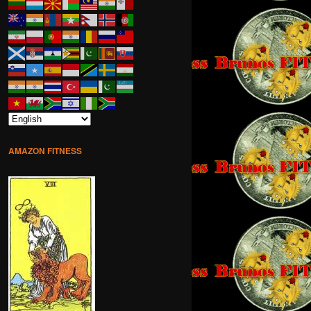
AMAZON FITNESS