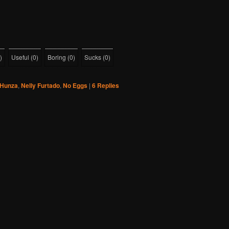
)
Useful
(
0
)
Boring
(
0
)
Sucks
(
0
)
Hunza
,
Nelly Furtado
,
No Eggs
|
6
Replies