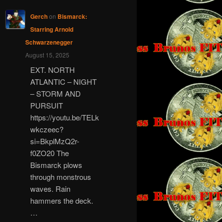
Gerch
on
Bismarck:
Starring Arnold
Schwarzenegger
August 15, 2025
EXT. NORTH
ATLANTIC – NIGHT
– STORM AND
PURSUIT
https://youtu.be/TELk
wkczeec?
si=BkplMzQ2r-
f0ZO20 The
Bismarck plows
through monstrous
waves. Rain
hammers the deck.
…