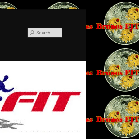
Search