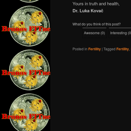
Yours in truth and health,
Dr. Luka Kovač
What do you think of this post?
Awesome
(
0
)
Interesting
(
0
Posted in
Fertility
|
Tagged
Fertility
,