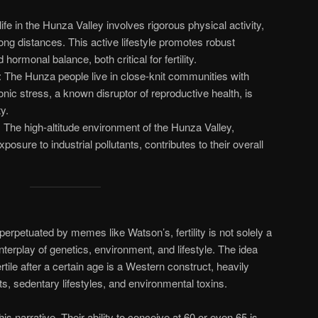
 life in the Hunza Valley involves rigorous physical activity,
ong distances. This active lifestyle promotes robust
hormonal balance, both critical for fertility.
: The Hunza people live in close-knit communities with
nic stress, a known disruptor of reproductive health, is
y.
: The high-altitude environment of the Hunza Valley,
osure to industrial pollutants, contributes to their overall
erpetuated by memes like Watson’s, fertility is not solely a
nterplay of genetics, environment, and lifestyle. The idea
rtile after a certain age is a Western construct, heavily
ets, sedentary lifestyles, and environmental toxins.
 narrative. Their ability to conceive at 60 or even 65 is