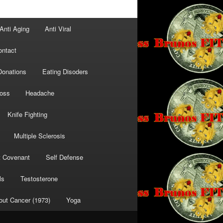
Anti Aging
Anti Viral
ontact
Donations
Eating Disoders
Loss
Headache
Knife Fighting
Multiple Sclerosis
t Covenant
Self Defense
ls
Testosterone
out Cancer (1973)
Yoga