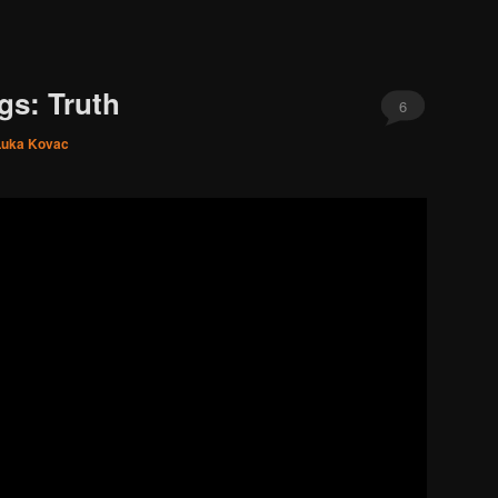
gs: Truth
6
Luka Kovac