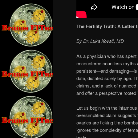
The Fertility Truth: A Letter
By Dr. Luka Kovač, MD
As a physician who has spent 
encountered countless myths an
persistent—and damaging—is the
date, dictated solely by age. 
claims, and a lack of nuanced 
and offer a perspective rooted 
Let us begin with the infamou
oversimplified claim suggests t
ovaries are ticking time bombs s
ignores the complexity of fema
body.