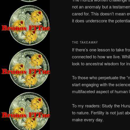
not an anomaly but a testame
cared for. This doesn’t mean e
it does underscore the potential
THE TAKEAWAY
If there’s one lesson to take fr
connected to how we live. Whil
look to ancestral wisdom for ins
To those who perpetuate the 
start engaging with the science.
multifaceted aspect of human li
To my readers: Study the Hunza
to nature. Fertility is not just
make every day.