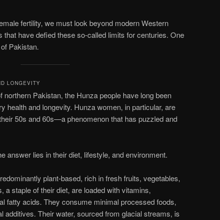
female fertility, we must look beyond modern Western
 that have defied these so-called limits for centuries. One
 of Pakistan.
ND LONGEVITY
of northern Pakistan, the Hunza people have long been
ary health and longevity. Hunza women, in particular, are
nto their 50s and 60s—a phenomenon that has puzzled and
answer lies in their diet, lifestyle, and environment.
redominantly plant-based, rich in fresh fruits, vegetables,
 a staple of their diet, are loaded with vitamins,
ial fatty acids. They consume minimal processed foods,
ial additives. Their water, sourced from glacial streams, is