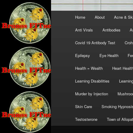
Main
Home
About
Acne & Sk
menu
Anti Virals
Antibodies
A
Covid 19 Antibody Test
Croh
Epilepsy
Eye Health
Fer
Health = Wealth
Heart Healt
Learning Disabilities
Learning
Murder by Injection
Mushro
Skin Care
Smoking Hypnosi
Testosterone
Town of Allopa