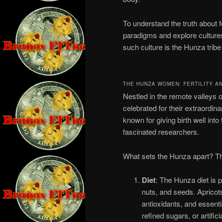
To understand the truth about 
paradigms and explore cultures
such culture is the Hunza tribe
THE HUNZA WOMEN: FERTILITY A
Nestled in the remote valleys 
celebrated for their extraordin
known for giving birth well i
fascinated researchers.
What sets the Hunza apart? The 
Diet
: The Hunza diet is p
nuts, and seeds. Apricots,
antioxidants, and essent
refined sugars, or artific