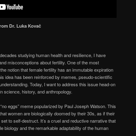
 from Dr. Luka Kovač
decades studying human health and resilience, I have
d misconceptions about fertility. One of the most
 notion that female fertility has an immutable expiration
This idea has been reinforced by memes, pseudo-scientific
understanding. Today, I want to address this issue head-on
in science, history, and anthropology.
s “no eggs” meme popularized by Paul Joseph Watson. This
hat women are biologically doomed by their 30s, as if their
et to self-destruct. It’s a cruel and reductive narrative that
le biology and the remarkable adaptability of the human