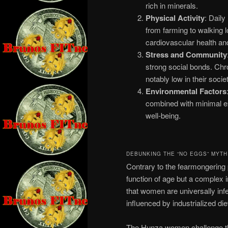
rich in minerals.
Physical Activity
: Daily
from farming to walking l
cardiovascular health and 
Stress and Community
strong social bonds. Chro
notably low in their societ
Environmental Factors
combined with minimal exp
well-being.
DEBUNKING THE “NO EGGS” MYTH
Contrary to the fearmongering p
function of age but a complex i
that women are universally infe
influenced by industrialized di
The Hunza women challenge this