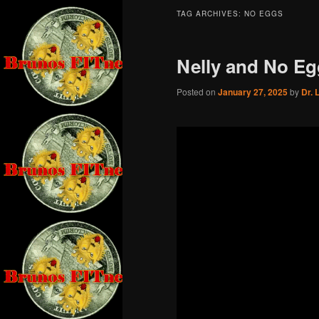
TAG ARCHIVES:
NO EGGS
Nelly and No Eg
Posted on
January 27, 2025
by
Dr. 