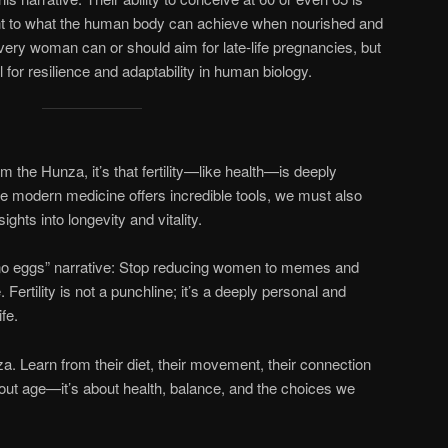
nt to what the human body can achieve when nourished and
very woman can or should aim for late-life pregnancies, but
 for resilience and adaptability in human biology.
om the Hunza, it’s that fertility—like health—is deeply
e modern medicine offers incredible tools, we must also
ights into longevity and vitality.
“no eggs” narrative: Stop reducing women to memes and
 Fertility is not a punchline; it’s a deeply personal and
fe.
. Learn from their diet, their movement, their connection
 about age—it’s about health, balance, and the choices we