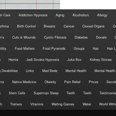
in Care
Addiction Hypnosis
Aging
Alcoholism
Allergy
sthma
Birth Control
Breasts
Cancer
Cloned Organs
C
n’s
Cuts & Wounds
Cystic Fibrosis
Diabetes
Donate
tility
Food Matters
Food Pyramids
Groups
Hair
Hair 
h
Hernia
Jedi Smoke Hypnosis
Juke Box
Kidney Stones
 Disabilities
Links
Med Beds
Mental Health
Mental Health
oms
Native Medicine
Obesity
Pain Relief
Prices
Secre
s
Stem Cells
Superman Sleep
Teeth
Teeth
Testimonia
th
Trainers
Vitamins
Waiting Games
Water
World With