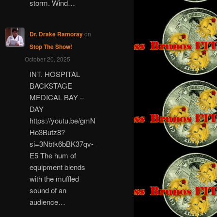
storm. Wind…
Dr. Drake Ramoray
on
Stop The Show!
October 20, 2025
INT. HOSPITAL
BACKSTAGE
MEDICAL BAY –
DAY
https://youtu.be/gmN
Ho3Butz8?
si=3Nbtk6bBK37qv-
E5 The hum of
equipment blends
with the muffled
sound of an
audience…