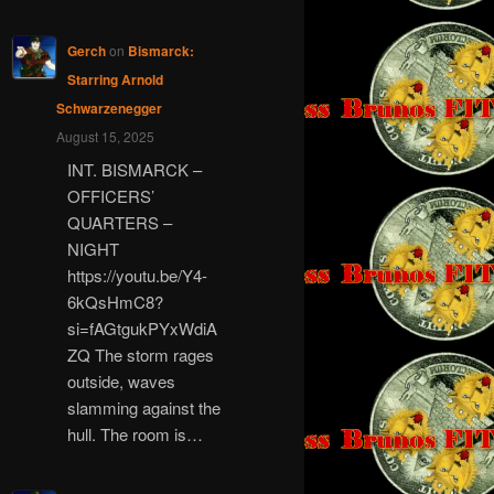
Gerch
on
Bismarck:
Starring Arnold
Schwarzenegger
August 15, 2025
INT. BISMARCK –
OFFICERS’
QUARTERS –
NIGHT
https://youtu.be/Y4-
6kQsHmC8?
si=fAGtgukPYxWdiA
ZQ The storm rages
outside, waves
slamming against the
hull. The room is…