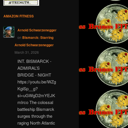
AMAZON FITNESS
Arnold Schwarzenegger
on
Bismarck: Starring
Arnold Schwarzenegger
March 31, 2026
INT. BISMARCK -
ADMIRAL’S
BRIDGE - NIGHT
https://youtu.be/WZg
KgiSp__g?
si=uGWgD2mYEJK
mIrco The colossal
battleship Bismarck
surges through the
raging North Atlantic