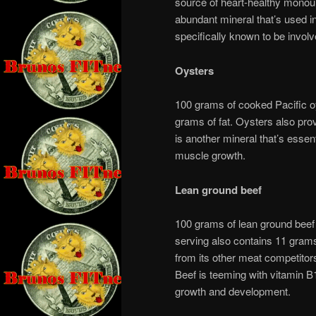
source of heart-healthy mono
abundant mineral that’s used i
specifically known to be invol
Oysters
100 grams of cooked Pacific oy
grams of fat. Oysters also pro
is another mineral that’s essen
muscle growth.
Lean ground beef
100 grams of lean ground beef 
serving also contains 11 grams
from its other meat competitors
Beef is teeming with vitamin B1
growth and development.