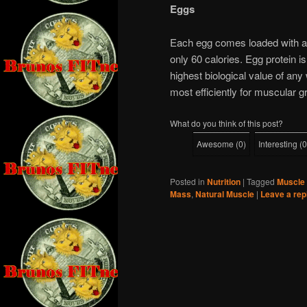
Eggs
Each egg comes loaded with aro
only 60 calories. Egg protein is
highest biological value of any
most efficiently for muscular g
What do you think of this post?
Awesome
(
0
)
Interesting
(
0
Posted in
Nutrition
|
Tagged
Muscle 
Mass
,
Natural Muscle
|
Leave a rep