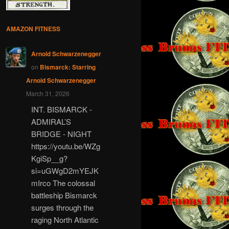
AMAZON FITNESS
Arnold Schwarzenegger
on
Bismarck: Starring
Arnold Schwarzenegger
March 31, 2026
INT. BISMARCK -
ADMIRAL’S
BRIDGE - NIGHT
https://youtu.be/WZg
KgiSp__g?
si=uGWgD2mYEJK
mIrco The colossal
battleship Bismarck
surges through the
raging North Atlantic