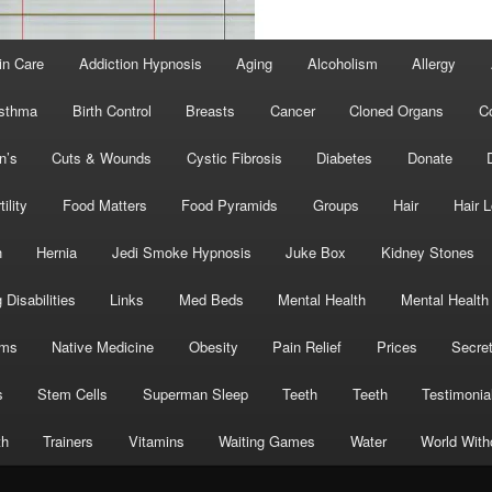
in Care
Addiction Hypnosis
Aging
Alcoholism
Allergy
sthma
Birth Control
Breasts
Cancer
Cloned Organs
C
n’s
Cuts & Wounds
Cystic Fibrosis
Diabetes
Donate
tility
Food Matters
Food Pyramids
Groups
Hair
Hair 
h
Hernia
Jedi Smoke Hypnosis
Juke Box
Kidney Stones
 Disabilities
Links
Med Beds
Mental Health
Mental Health
oms
Native Medicine
Obesity
Pain Relief
Prices
Secre
s
Stem Cells
Superman Sleep
Teeth
Teeth
Testimonia
th
Trainers
Vitamins
Waiting Games
Water
World With