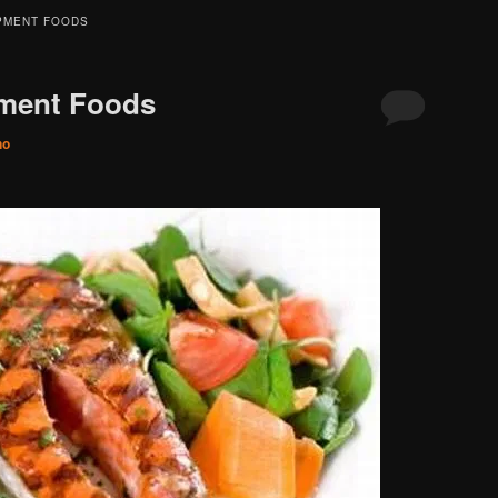
PMENT FOODS
ment Foods
no