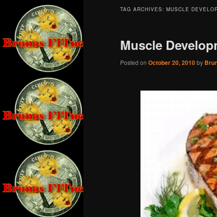
TAG ARCHIVES:
MUSCLE DEVELO
Muscle Develop
Posted on
October 20, 2010
by
Bru