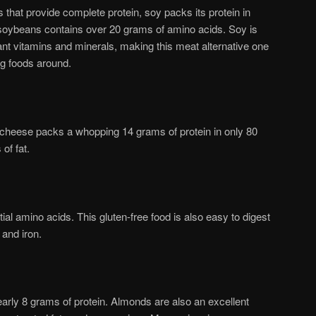
 that provide complete protein, soy packs its protein in
 soybeans contains over 20 grams of amino acids. Soy is
ant vitamins and minerals, making this meat alternative one
ng foods around.
e cheese packs a whopping 14 grams of protein in only 80
of fat.
ntial amino acids. This gluten-free food is also easy to digest
 and iron.
arly 8 grams of protein. Almonds are also an excellent