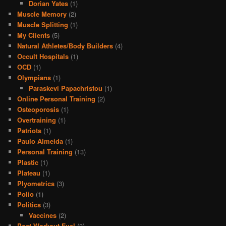
Dorian Yates
(1)
Muscle Memory
(2)
Muscle Splitting
(1)
My Clients
(5)
Natural Athletes/Body Builders
(4)
Occult Hospitals
(1)
OCD
(1)
Olympians
(1)
Paraskevi Papachristou
(1)
Online Personal Training
(2)
Osteoporosis
(1)
Overtraining
(1)
Patriots
(1)
Paulo Almeida
(1)
Personal Training
(13)
Plastic
(1)
Plateau
(1)
Plyometrics
(3)
Polio
(1)
Politics
(3)
Vaccines
(2)
Post Workout Fuel
(3)