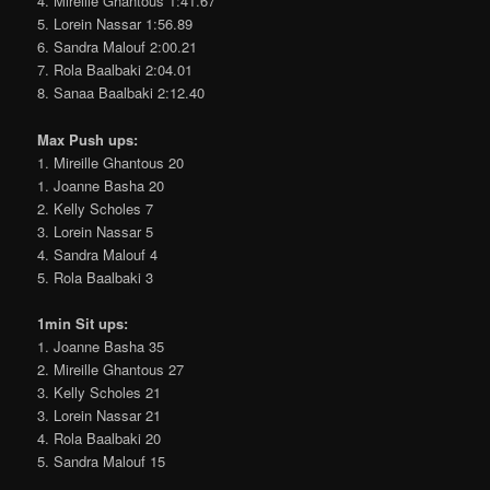
4. Mireille Ghantous 1:41.67
5. Lorein Nassar 1:56.89
6. Sandra Malouf 2:00.21
7. Rola Baalbaki 2:04.01
8. Sanaa Baalbaki 2:12.40
Max Push ups:
1. Mireille Ghantous 20
1. Joanne Basha 20
2. Kelly Scholes 7
3. Lorein Nassar 5
4. Sandra Malouf 4
5. Rola Baalbaki 3
1min Sit ups:
1. Joanne Basha 35
2. Mireille Ghantous 27
3. Kelly Scholes 21
3. Lorein Nassar 21
4. Rola Baalbaki 20
5. Sandra Malouf 15