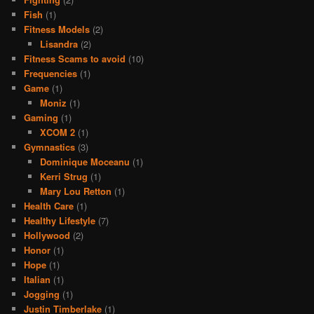
Fish
(1)
Fitness Models
(2)
Lisandra
(2)
Fitness Scams to avoid
(10)
Frequencies
(1)
Game
(1)
Moniz
(1)
Gaming
(1)
XCOM 2
(1)
Gymnastics
(3)
Dominique Moceanu
(1)
Kerri Strug
(1)
Mary Lou Retton
(1)
Health Care
(1)
Healthy Lifestyle
(7)
Hollywood
(2)
Honor
(1)
Hope
(1)
Italian
(1)
Jogging
(1)
Justin Timberlake
(1)