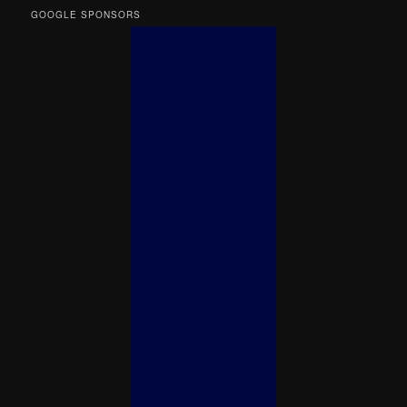
GOOGLE SPONSORS