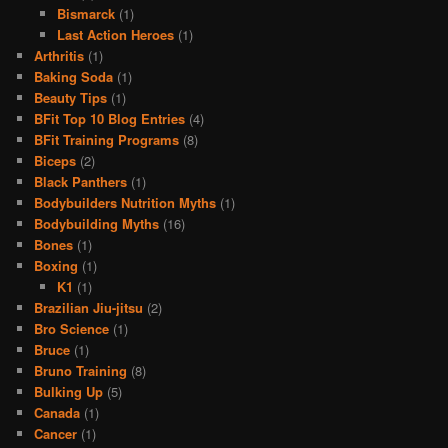
Bismarck
(1)
Last Action Heroes
(1)
Arthritis
(1)
Baking Soda
(1)
Beauty Tips
(1)
BFit Top 10 Blog Entries
(4)
BFit Training Programs
(8)
Biceps
(2)
Black Panthers
(1)
Bodybuilders Nutrition Myths
(1)
Bodybuilding Myths
(16)
Bones
(1)
Boxing
(1)
K1
(1)
Brazilian Jiu-jitsu
(2)
Bro Science
(1)
Bruce
(1)
Bruno Training
(8)
Bulking Up
(5)
Canada
(1)
Cancer
(1)