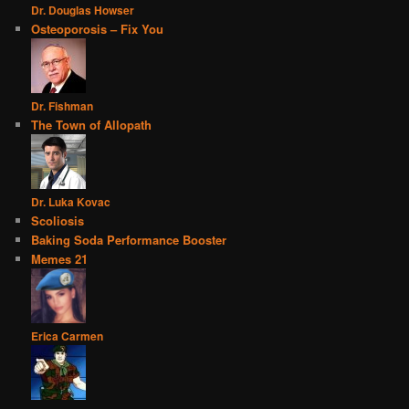
Dr. Douglas Howser
Osteoporosis – Fix You
Dr. Fishman
The Town of Allopath
Dr. Luka Kovac
Scoliosis
Baking Soda Performance Booster
Memes 21
Erica Carmen