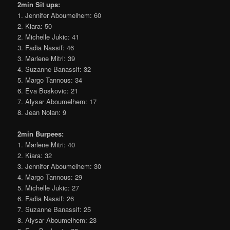
2min Sit ups:
1. Jennifer Aboumelhem: 60
2. Kiara: 50
2. Michelle Jukic: 41
3. Fadia Nassif: 46
3. Marlene Mitri: 39
4. Suzanne Banassif: 32
5. Margo Tannous: 34
6. Eva Boskovic: 21
7. Alysar Aboumelhem: 17
8. Jean Nolan: 9
2min Burpees:
1. Marlene Mitri: 40
2. Kiara: 32
3. Jennifer Aboumelhem: 30
4. Margo Tannous: 29
5. Michelle Jukic: 27
6. Fadia Nassif: 26
7. Suzanne Banassif: 25
8. Alysar Aboumelhem: 23