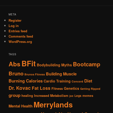
META
Register
Log in
Entries feed
Comments feed
WordPress.org
TAGS
BFit
Abs
Bootcamp
Bodybuilding Myths
Bruno
Building Muscle
Brunos Fitness
Burning Calories
Diet
Cardio Training
Concord
Dr. Kovac
Fat Loss
Genetics
Fitness
Getting Ripped
group
healing
Increased Metabolism
Legs
memes
joe
Merrylands
Mental Health