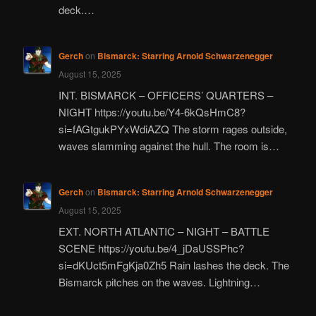
deck.…
Gerch
on
Bismarck: Starring Arnold Schwarzenegger
August 15, 2025
INT. BISMARCK – OFFICERS’ QUARTERS –
NIGHT https://youtu.be/Y4-6kQsHmC8?
si=fAGtgukPYxWdiAZQ The storm rages outside,
waves slamming against the hull. The room is…
Gerch
on
Bismarck: Starring Arnold Schwarzenegger
August 15, 2025
EXT. NORTH ATLANTIC – NIGHT – BATTLE
SCENE https://youtu.be/4_jDaUSSPhc?
si=dKUct5mFgKja0Zh5 Rain lashes the deck. The
Bismarck pitches on the waves. Lightning…