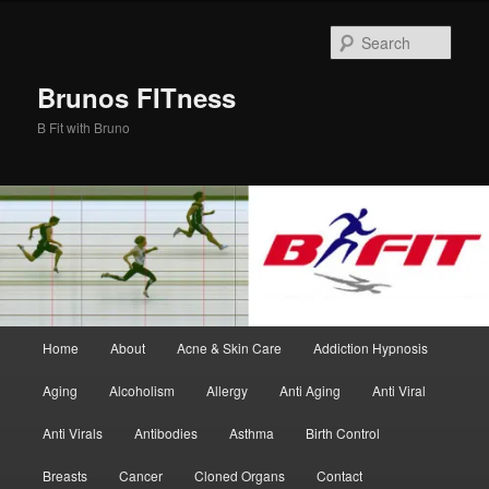
Skip
Skip
to
to
Sear
primary
secondary
content
content
Brunos FITness
B Fit with Bruno
Main
Home
About
Acne & Skin Care
Addiction Hypnosis
menu
Aging
Alcoholism
Allergy
Anti Aging
Anti Viral
Anti Virals
Antibodies
Asthma
Birth Control
Breasts
Cancer
Cloned Organs
Contact