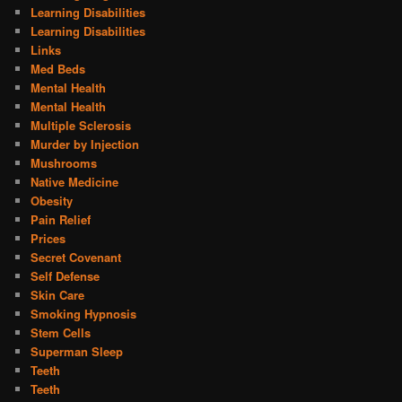
Learning Disabilities
Learning Disabilities
Links
Med Beds
Mental Health
Mental Health
Multiple Sclerosis
Murder by Injection
Mushrooms
Native Medicine
Obesity
Pain Relief
Prices
Secret Covenant
Self Defense
Skin Care
Smoking Hypnosis
Stem Cells
Superman Sleep
Teeth
Teeth