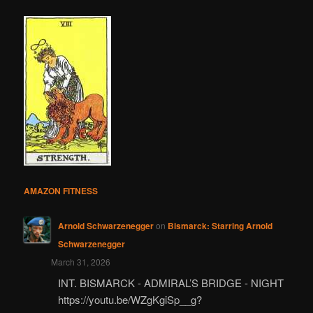
AMAZON FITNESS
Arnold Schwarzenegger
on
Bismarck: Starring Arnold
Schwarzenegger
March 31, 2026
INT. BISMARCK - ADMIRAL’S BRIDGE - NIGHT
https://youtu.be/WZgKgiSp__g?