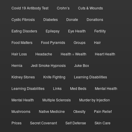
Covid 19 Antibody Test
Crohn’s
Cuts & Wounds
Cystic Fibrosis
Diabetes
Donate
Donations
Eating Disoders
Epilepsy
Eye Health
Fertility
Food Matters
Food Pyramids
Groups
Hair
Hair Loss
Headache
Health = Wealth
Heart Health
Hernia
Jedi Smoke Hypnosis
Juke Box
Kidney Stones
Knife Fighting
Learning Disabilities
Learning Disabilities
Links
Med Beds
Mental Health
Mental Health
Multiple Sclerosis
Murder by Injection
Mushrooms
Native Medicine
Obesity
Pain Relief
Prices
Secret Covenant
Self Defense
Skin Care