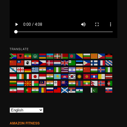
TRANSLATE
AMAZON FITNESS