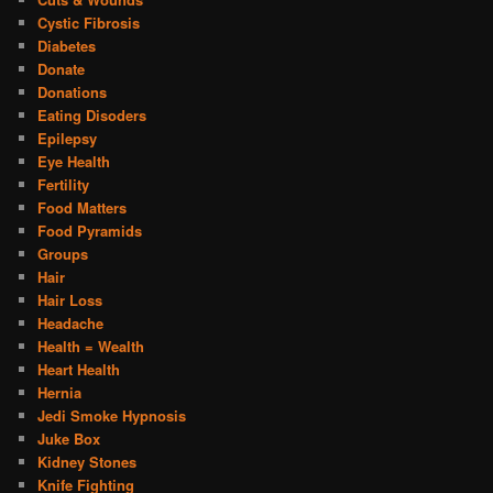
Cystic Fibrosis
Diabetes
Donate
Donations
Eating Disoders
Epilepsy
Eye Health
Fertility
Food Matters
Food Pyramids
Groups
Hair
Hair Loss
Headache
Health = Wealth
Heart Health
Hernia
Jedi Smoke Hypnosis
Juke Box
Kidney Stones
Knife Fighting