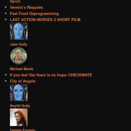
Gerch
Vermin’s Requiem
Fast Food Deprogramming
LAST ACTION HEROES 2 SHORT FILM
Jake Sully
Michael Moniz
If you feel like there is no hope: CHECKMATE
City of Angels
Neytiri Sully
Debbie Epstein