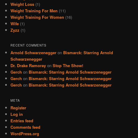
Weight Loss
(1)
Weight Training For Men
(11)
Weight Training For Women
(16)
Wife
(1)
Zyzz
(1)
RECENT COMMENTS
Arnold Schwarzenegger
on
Bismarck: Starring Arnold
Schwarzenegger
Dr. Drake Ramoray
on
Stop The Show!
Gerch
on
Bismarck: Starring Arnold Schwarzenegger
Gerch
on
Bismarck: Starring Arnold Schwarzenegger
Gerch
on
Bismarck: Starring Arnold Schwarzenegger
META
Register
Log in
Entries feed
Comments feed
WordPress.org