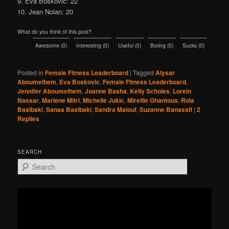
9. Eva Boskovic: 22
10. Jean Nolan: 20
What do you think of this post?
Awesome
(
0
)
Interesting
(
0
)
Useful
(
0
)
Boring
(
0
)
Sucks
(
0
)
Posted in
Female Fitness Leaderboard
|
Tagged
Alysar
Aboumelhem
,
Eva Boskovic
,
Female Fitness Leaderboard
,
Jennifer Aboumelhem
,
Joanne Basha
,
Kelly Scholes
,
Lorein
Nassar
,
Marlene Mitri
,
Michelle Jukic
,
Mireille Ghantous
,
Rola
Baalbaki
,
Sanaa Baalbaki
,
Sandra Malouf
,
Suzanne Banassif
|
2
Replies
SEARCH
S
e
a
r
c
h