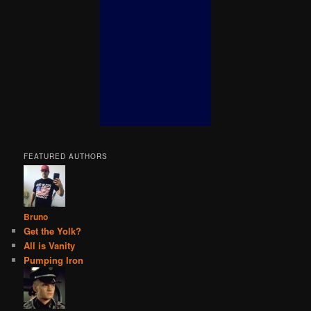
FEATURED AUTHORS
Bruno
Get the Yolk?
All is Vanity
Pumping Iron