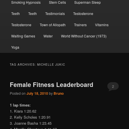
Smoking Hypnosis
Stem Cells
Superman Sleep
Teeth
Teeth
Testimonials
Testosterone
Testosterone
Town of Allopath
Trainers
Vitamins
Waiting Games
Water
World Without Cancer (1973)
Yoga
TAG ARCHIVES:
MICHELLE JUKIC
Female Fitness Leaderboard
2
Posted on
July 18, 2010
by
Bruno
1 lap times:
1. Kiara 1:20.62
2. Kelly Scholes 1:20.91
3. Joanne Basha 1:23.45