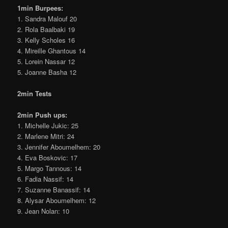
1min Burpees:
1. Sandra Malouf 20
2. Rola Baalbaki 19
3. Kelly Scholes 16
4. Mireille Ghantous 14
5. Lorein Nassar 12
5. Joanne Basha 12
2min Tests
2min Push ups:
1. Michelle Jukic: 25
2. Marlene Mitri: 24
3. Jennifer Aboumelhem: 20
4. Eva Boskovic: 17
5. Margo Tannous: 14
6. Fadia Nassif: 14
7. Suzanne Banassif: 14
8. Alysar Aboumelhem: 12
9. Jean Nolan: 10