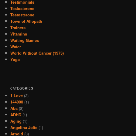
Testimonials
Testosterone
Testosterone
Town of Allopath
Trainers
Vitamins
Waiting Games
Water
World Without Cancer (1973)
Yoga
CATEGORIES
1 Love
(3)
144000
(1)
Abs
(8)
ADHD
(1)
Aging
(1)
Angelina Jolie
(1)
Arnold
(3)