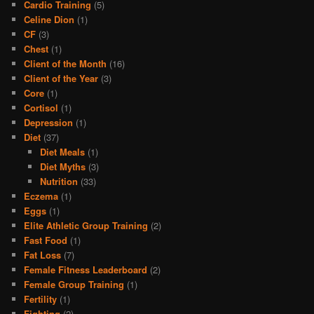
Cardio Training
(5)
Celine Dion
(1)
CF
(3)
Chest
(1)
Client of the Month
(16)
Client of the Year
(3)
Core
(1)
Cortisol
(1)
Depression
(1)
Diet
(37)
Diet Meals
(1)
Diet Myths
(3)
Nutrition
(33)
Eczema
(1)
Eggs
(1)
Elite Athletic Group Training
(2)
Fast Food
(1)
Fat Loss
(7)
Female Fitness Leaderboard
(2)
Female Group Training
(1)
Fertility
(1)
Fighting
(2)