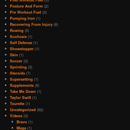
Posture And Form
(2)
Pre Workout Fuel
(3)
Pumping Iron
(1)
Recovering From Injury
(6)
Rowing
(5)
Scoliosis
(1)
Self Defense
(1)
Showstopper
(1)
Skin
(1)
Soccer
(3)
Sprinting
(3)
Steroids
(7)
Supersetting
(1)
Supplements
(5)
Take Me Down
(1)
Taylor Swift
(1)
Tourette
(1)
Uncategorized
(62)
Videos
(3)
Bravo
(1)
Maga
(1)