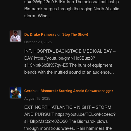
si=uGWgD2mYEJKmIrco The colossal battleship
Bismarck surges through the raging North Atlantic
storm. Wind…
Dr. Drake Ramoray
on
Stop The Show!
October 20, 2025
INT. HOSPITAL BACKSTAGE MEDICAL BAY –
DAY https://youtu.be/gmNHo3Butz8?
si=3Nbtk6bBK37qv-E5 The hum of equipment
blends with the muffled sound of an audience…
Gerch
on
Bismarck: Starring Arnold Schwarzenegger
August 15, 2025
EXT. NORTH ATLANTIC – NIGHT – STORM
AND PURSUIT https://youtu.be/TELkwkczeec?
si=BkplMzQ2r-f0ZO20 The Bismarck plows
through monstrous waves. Rain hammers the