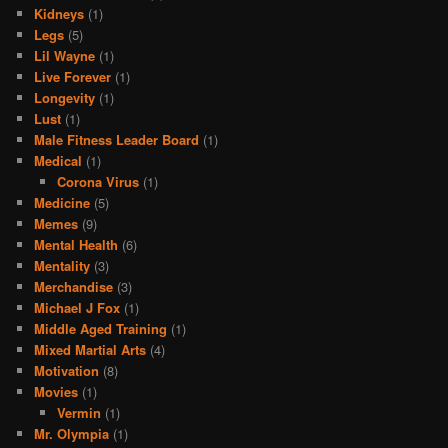
Kidneys
(1)
Legs
(5)
Lil Wayne
(1)
Live Forever
(1)
Longevity
(1)
Lust
(1)
Male Fitness Leader Board
(1)
Medical
(1)
Corona Virus
(1)
Medicine
(5)
Memes
(9)
Mental Health
(6)
Mentality
(3)
Merchandise
(3)
Michael J Fox
(1)
Middle Aged Training
(1)
Mixed Martial Arts
(4)
Motivation
(8)
Movies
(1)
Vermin
(1)
Mr. Olympia
(1)