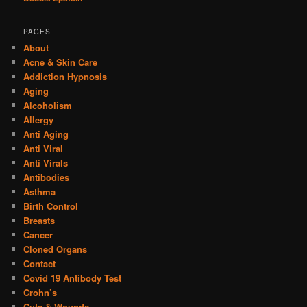
PAGES
About
Acne & Skin Care
Addiction Hypnosis
Aging
Alcoholism
Allergy
Anti Aging
Anti Viral
Anti Virals
Antibodies
Asthma
Birth Control
Breasts
Cancer
Cloned Organs
Contact
Covid 19 Antibody Test
Crohn’s
Cuts & Wounds