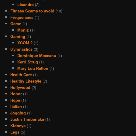
Lisandra
(2)
Fitness Scams to avoid
(10)
Frequencies
(1)
Game
(1)
Moniz
(1)
Gaming
(1)
XCOM 2
(1)
Gymnastics
(3)
Dominique Moceanu
(1)
Kerri Strug
(1)
Mary Lou Retton
(1)
Health Care
(1)
Healthy Lifestyle
(7)
Hollywood
(2)
Honor
(1)
Hope
(1)
Italian
(1)
Jogging
(1)
Justin Timberlake
(1)
Kidneys
(1)
Legs
(5)