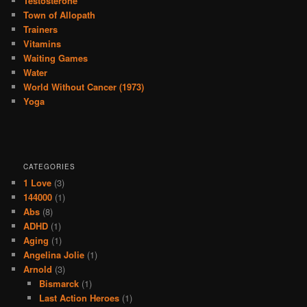
Testosterone
Town of Allopath
Trainers
Vitamins
Waiting Games
Water
World Without Cancer (1973)
Yoga
CATEGORIES
1 Love
(3)
144000
(1)
Abs
(8)
ADHD
(1)
Aging
(1)
Angelina Jolie
(1)
Arnold
(3)
Bismarck
(1)
Last Action Heroes
(1)