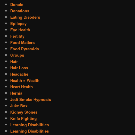
Donate
Donations
Eating Disoders
Epilepsy
Eye Health
Fertility
Food Matters
Food Pyramids
Groups
Hair
Hair Loss
Headache
Health = Wealth
Heart Health
Hernia
Jedi Smoke Hypnosis
Juke Box
Kidney Stones
Knife Fighting
Learning Disabilities
Learning Disabilities