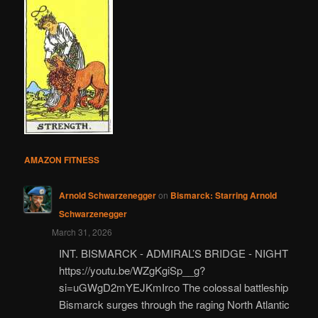
AMAZON FITNESS
Arnold Schwarzenegger
on
Bismarck: Starring Arnold
Schwarzenegger
March 31, 2026
INT. BISMARCK - ADMIRAL’S BRIDGE - NIGHT
https://youtu.be/WZgKgiSp__g?
si=uGWgD2mYEJKmIrco The colossal battleship
Bismarck surges through the raging North Atlantic