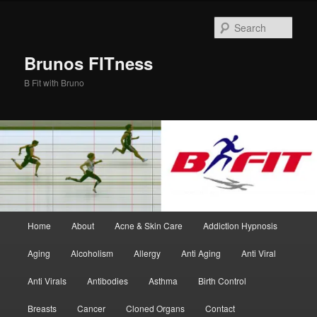
Skip
Skip
to
to
Sear
primary
secondary
content
content
Brunos FITness
B Fit with Bruno
Main
Home
About
Acne & Skin Care
Addiction Hypnosis
menu
Aging
Alcoholism
Allergy
Anti Aging
Anti Viral
Anti Virals
Antibodies
Asthma
Birth Control
Breasts
Cancer
Cloned Organs
Contact