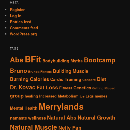
META
Register
Log in
Entries feed
Comments feed
WordPress.org
TAGS
BFit
Abs
Bootcamp
Bodybuilding Myths
Bruno
Building Muscle
Brunos Fitness
Burning Calories
Diet
Cardio Training
Concord
Dr. Kovac
Fat Loss
Genetics
Fitness
Getting Ripped
group
healing
Increased Metabolism
Legs
memes
joe
Merrylands
Mental Health
Natural Abs
Natural Growth
namaste wellness
Natural Muscle
Nelly Fan