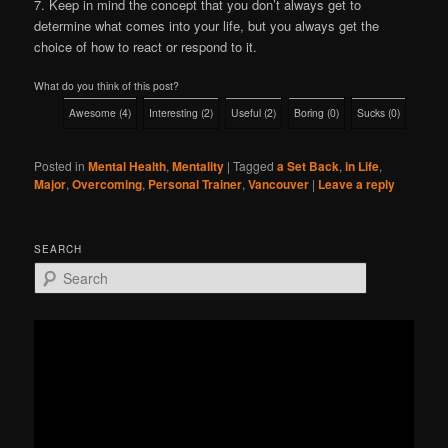
7. Keep in mind the concept that you don’t always get to
determine what comes into your life, but you always get the
choice of how to react or respond to it.
What do you think of this post?
Awesome
(
4
)
Interesting
(
2
)
Useful
(
2
)
Boring
(
0
)
Sucks
(
0
)
Posted in
Mental Health
,
Mentality
|
Tagged
a Set Back
,
in Life
,
Major
,
Overcoming
,
Personal Trainer
,
Vancouver
|
Leave a reply
SEARCH
S
e
a
r
c
h