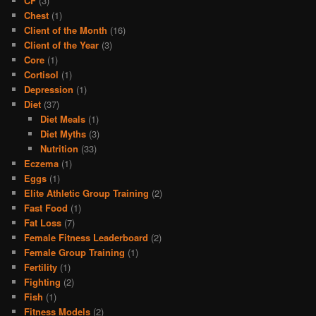
CF
(3)
Chest
(1)
Client of the Month
(16)
Client of the Year
(3)
Core
(1)
Cortisol
(1)
Depression
(1)
Diet
(37)
Diet Meals
(1)
Diet Myths
(3)
Nutrition
(33)
Eczema
(1)
Eggs
(1)
Elite Athletic Group Training
(2)
Fast Food
(1)
Fat Loss
(7)
Female Fitness Leaderboard
(2)
Female Group Training
(1)
Fertility
(1)
Fighting
(2)
Fish
(1)
Fitness Models
(2)