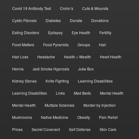
Covid 19 Antibody Test
Crohn’s
Cuts & Wounds
Cystic Fibrosis
Diabetes
Donate
Donations
Eating Disoders
Epilepsy
Eye Health
Fertility
Food Matters
Food Pyramids
Groups
Hair
Hair Loss
Headache
Health = Wealth
Heart Health
Hernia
Jedi Smoke Hypnosis
Juke Box
Kidney Stones
Knife Fighting
Learning Disabilities
Learning Disabilities
Links
Med Beds
Mental Health
Mental Health
Multiple Sclerosis
Murder by Injection
Mushrooms
Native Medicine
Obesity
Pain Relief
Prices
Secret Covenant
Self Defense
Skin Care