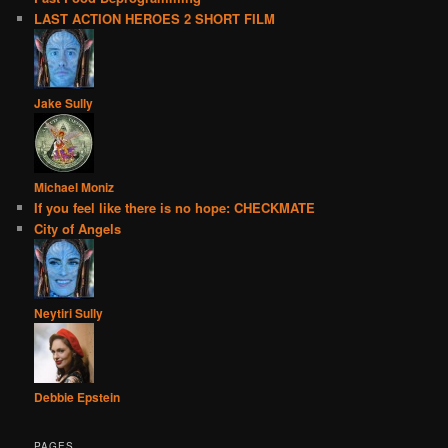
LAST ACTION HEROES 2 SHORT FILM
Jake Sully
Michael Moniz
If you feel like there is no hope: CHECKMATE
City of Angels
Neytiri Sully
Debbie Epstein
PAGES