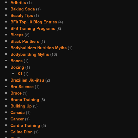
Arthritis
(1)
Baking Soda
(1)
Beauty Tips
(1)
BFit Top 10 Blog Entries
(4)
BFit Training Programs
(8)
Biceps
(2)
Black Panthers
(1)
Bodybuilders Nutrition Myths
(1)
Bodybuilding Myths
(16)
Bones
(1)
Boxing
(1)
K1
(1)
Brazilian Jiu-jitsu
(2)
Bro Science
(1)
Bruce
(1)
Bruno Training
(8)
Bulking Up
(5)
Canada
(1)
Cancer
(1)
Cardio Training
(5)
Celine Dion
(1)