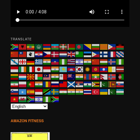
TRANSLATE
AMAZON FITNESS