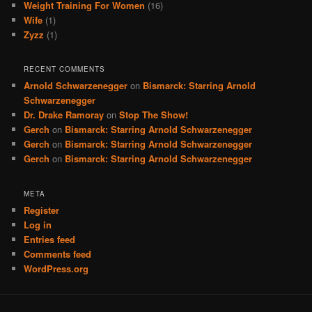
Weight Training For Women
(16)
Wife
(1)
Zyzz
(1)
RECENT COMMENTS
Arnold Schwarzenegger
on
Bismarck: Starring Arnold
Schwarzenegger
Dr. Drake Ramoray
on
Stop The Show!
Gerch
on
Bismarck: Starring Arnold Schwarzenegger
Gerch
on
Bismarck: Starring Arnold Schwarzenegger
Gerch
on
Bismarck: Starring Arnold Schwarzenegger
META
Register
Log in
Entries feed
Comments feed
WordPress.org