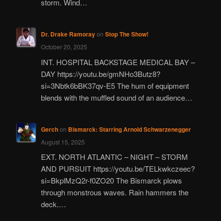
storm. Wind…
Dr. Drake Ramoray
on
Stop The Show!
October 20, 2025
INT. HOSPITAL BACKSTAGE MEDICAL BAY –
DAY https://youtu.be/gmNHo3Butz8?
si=3Nbtk6bBK37qv-E5 The hum of equipment
blends with the muffled sound of an audience…
Gerch
on
Bismarck: Starring Arnold Schwarzenegger
August 15, 2025
EXT. NORTH ATLANTIC – NIGHT – STORM
AND PURSUIT https://youtu.be/TELkwkczeec?
si=BkplMzQ2r-f0ZO20 The Bismarck plows
through monstrous waves. Rain hammers the
deck.…