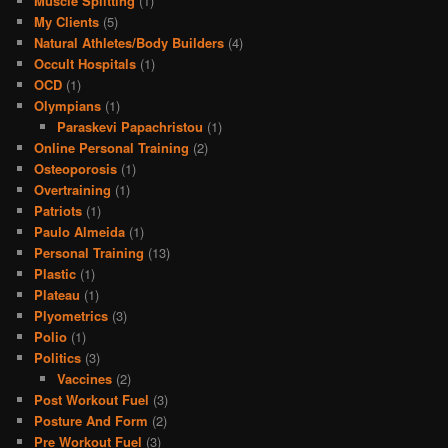
Muscle Splitting
(1)
My Clients
(5)
Natural Athletes/Body Builders
(4)
Occult Hospitals
(1)
OCD
(1)
Olympians
(1)
Paraskevi Papachristou
(1)
Online Personal Training
(2)
Osteoporosis
(1)
Overtraining
(1)
Patriots
(1)
Paulo Almeida
(1)
Personal Training
(13)
Plastic
(1)
Plateau
(1)
Plyometrics
(3)
Polio
(1)
Politics
(3)
Vaccines
(2)
Post Workout Fuel
(3)
Posture And Form
(2)
Pre Workout Fuel
(3)