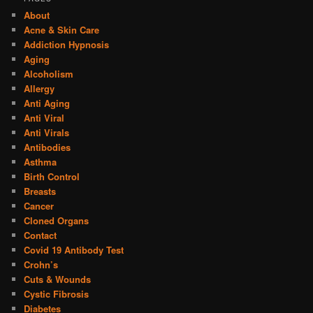
About
Acne & Skin Care
Addiction Hypnosis
Aging
Alcoholism
Allergy
Anti Aging
Anti Viral
Anti Virals
Antibodies
Asthma
Birth Control
Breasts
Cancer
Cloned Organs
Contact
Covid 19 Antibody Test
Crohn’s
Cuts & Wounds
Cystic Fibrosis
Diabetes