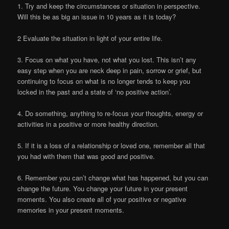
1. Try and keep the circumstances or situation in perspective.
Will this be as big an issue in 10 years as it is today?
2 Evaluate the situation in light of your entire life.
3. Focus on what you have, not what you lost. This isn’t any
easy step when you are neck deep in pain, sorrow or grief, but
continuing to focus on what is no longer tends to keep you
locked in the past and a state of ‘no positive action’.
4. Do something, anything to re-focus your thoughts, energy or
activities in a positive or more healthy direction.
5. If it is a loss of a relationship or loved one, remember all that
you had with them that was good and positive.
6. Remember you can’t change what has happened, but you can
change the future. You change your future in your present
moments. You also create all of your positive or negative
memories in your present moments.