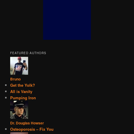
FEATURED AUTHORS
Bruno
Get the Yolk?
All is Vanity
Pumping Iron
Dr. Douglas Howser
Osteoporosis – Fix You