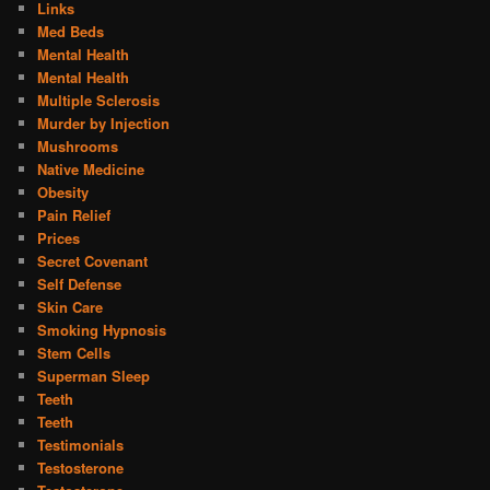
Links
Med Beds
Mental Health
Mental Health
Multiple Sclerosis
Murder by Injection
Mushrooms
Native Medicine
Obesity
Pain Relief
Prices
Secret Covenant
Self Defense
Skin Care
Smoking Hypnosis
Stem Cells
Superman Sleep
Teeth
Teeth
Testimonials
Testosterone