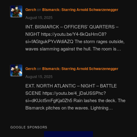
Gerch
on
Bismarck: Starring Arnold Schwarzenegger
August 15, 2025
INT. BISMARCK – OFFICERS’ QUARTERS –
NIGHT https://youtu.be/Y4-6kQsHmC8?
si=fAGtgukPYxWdiAZQ The storm rages outside,
waves slamming against the hull. The room is…
Gerch
on
Bismarck: Starring Arnold Schwarzenegger
August 15, 2025
EXT. NORTH ATLANTIC – NIGHT – BATTLE
SCENE https://youtu.be/4_jDaUSSPhc?
si=dKUct5mFgKja0Zh5 Rain lashes the deck. The
Bismarck pitches on the waves. Lightning…
GOOGLE SPONSORS