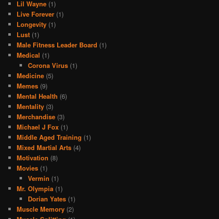
Lil Wayne
(1)
Live Forever
(1)
Longevity
(1)
Lust
(1)
Male Fitness Leader Board
(1)
Medical
(1)
Corona Virus
(1)
Medicine
(5)
Memes
(9)
Mental Health
(6)
Mentality
(3)
Merchandise
(3)
Michael J Fox
(1)
Middle Aged Training
(1)
Mixed Martial Arts
(4)
Motivation
(8)
Movies
(1)
Vermin
(1)
Mr. Olympia
(1)
Dorian Yates
(1)
Muscle Memory
(2)