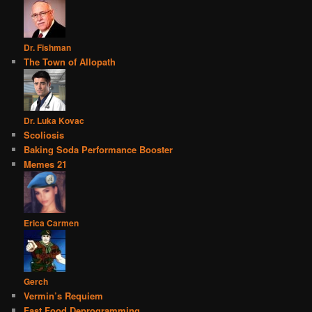
Dr. Fishman
The Town of Allopath
Dr. Luka Kovac
Scoliosis
Baking Soda Performance Booster
Memes 21
Erica Carmen
Gerch
Vermin’s Requiem
Fast Food Deprogramming