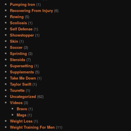
Pumping Iron
(1)
Recovering From Injury
(6)
Rowing
(5)
Scoliosis
(1)
Self Defense
(1)
Showstopper
(1)
Skin
(1)
Soccer
(3)
Sprinting
(3)
Steroids
(7)
Supersetting
(1)
Supplements
(5)
Take Me Down
(1)
Taylor Swift
(1)
Tourette
(1)
Uncategorized
(62)
Videos
(3)
Bravo
(1)
Maga
(1)
Weight Loss
(1)
Weight Training For Men
(11)