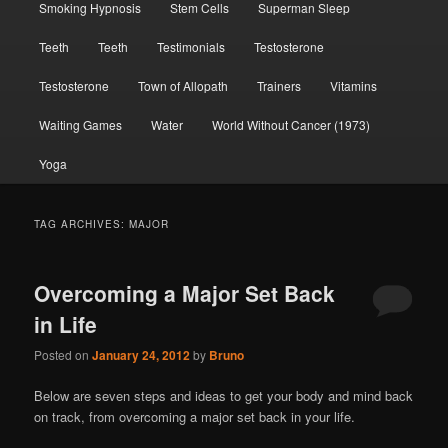
Smoking Hypnosis
Stem Cells
Superman Sleep
Teeth
Teeth
Testimonials
Testosterone
Testosterone
Town of Allopath
Trainers
Vitamins
Waiting Games
Water
World Without Cancer (1973)
Yoga
TAG ARCHIVES:
MAJOR
Overcoming a Major Set Back
in Life
Posted on
January 24, 2012
by
Bruno
Below are seven steps and ideas to get your body and mind back
on track, from overcoming a major set back in your life.