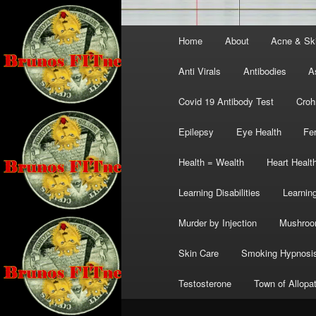
Main
Home
About
Acne & Sk
menu
Anti Virals
Antibodies
A
Covid 19 Antibody Test
Croh
Epilepsy
Eye Health
Fer
Health = Wealth
Heart Healt
Learning Disabilities
Learning
Murder by Injection
Mushro
Skin Care
Smoking Hypnosi
Testosterone
Town of Allopa