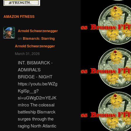
AMAZON FITNESS
Arnold Schwarzenegger
on
Bismarck: Starring
Arnold Schwarzenegger
March 31, 2026
INT. BISMARCK -
ADMIRAL’S
BRIDGE - NIGHT
https://youtu.be/WZg
KgiSp__g?
si=uGWgD2mYEJK
mIrco The colossal
battleship Bismarck
surges through the
raging North Atlantic