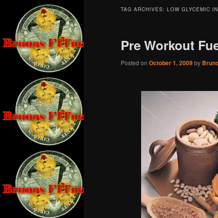
TAG ARCHIVES:
LOW GLYCEMIC I
Pre Workout Fue
Posted on
October 1, 2009
by
Brun