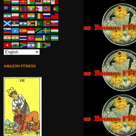
AMAZON FITNESS