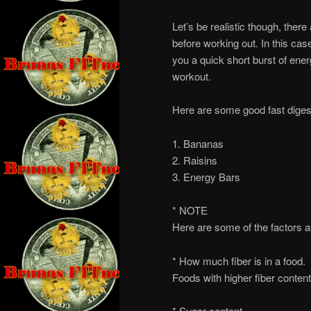
Let’s be realistic though, ther
before working out. In this case
you a quick short burst of ene
workout.
Here are some good fast digest
1. Bananas
2. Raisins
3. Energy Bars
* NOTE
Here are some of the factors a
* How much fiber is in a food.
Foods with higher fiber content
* Sugar content.