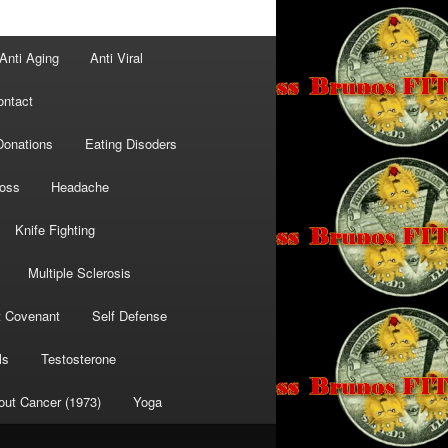
Anti Aging
Anti Viral
ontact
Donations
Eating Disoders
Loss
Headache
Knife Fighting
Multiple Sclerosis
t Covenant
Self Defense
ls
Testosterone
out Cancer (1973)
Yoga