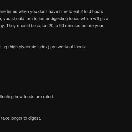
e are times when you don’t have time to eat 2 to 3 hours
, you should turn to faster digesting foods which will give
rgy. They should be eaten 20 to 60 minutes before your
ing (high glycemic index) pre workout foods:
ffecting how foods are rated:
 take longer to digest.