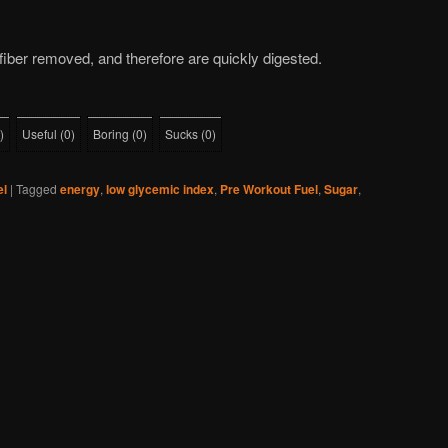
iber removed, and therefore are quickly digested.
)
Useful
(
0
)
Boring
(
0
)
Sucks
(
0
)
el
|
Tagged
energy
,
low glycemic index
,
Pre Workout Fuel
,
Sugar
,