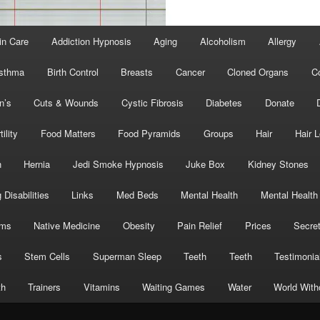
in Care
Addiction Hypnosis
Aging
Alcoholism
Allergy
sthma
Birth Control
Breasts
Cancer
Cloned Organs
C
n’s
Cuts & Wounds
Cystic Fibrosis
Diabetes
Donate
tility
Food Matters
Food Pyramids
Groups
Hair
Hair 
h
Hernia
Jedi Smoke Hypnosis
Juke Box
Kidney Stones
 Disabilities
Links
Med Beds
Mental Health
Mental Health
oms
Native Medicine
Obesity
Pain Relief
Prices
Secre
s
Stem Cells
Superman Sleep
Teeth
Teeth
Testimonia
th
Trainers
Vitamins
Waiting Games
Water
World With