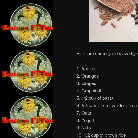
Here are some good slow diges
1. Apples
2. Oranges
3. Grapes
4. Grapefruit
5. 1/2 cup of pasta
6. A few slices of whole grain 
7. Oats
8. Yogurt
9. Nuts
10. 1/2 cup of brown rice