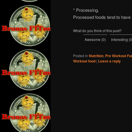
* Processing.
Processed foods tend to have f
What do you think of this post?
Awesome
(
0
)
Interesting
(
0
Posted in
Nutrition
,
Pre Workout Fu
Workout food
|
Leave a reply