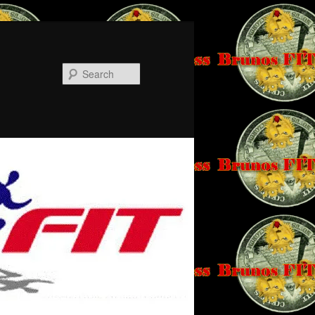
Search