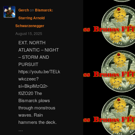
Gerch
on
Bismarck:
Starring Arnold
Schwarzenegger
August 15, 2025
EXT. NORTH
ATLANTIC – NIGHT
– STORM AND
PURSUIT
https://youtu.be/TELk
wkczeec?
si=BkplMzQ2r-
f0ZO20 The
Bismarck plows
through monstrous
waves. Rain
hammers the deck.
…