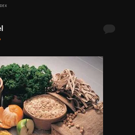
NDEX
l
o