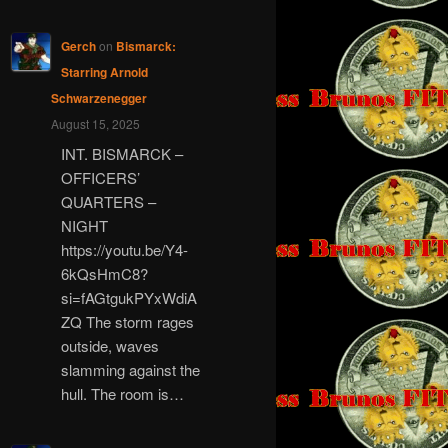
Gerch
on
Bismarck:
Starring Arnold
Schwarzenegger
August 15, 2025
INT. BISMARCK –
OFFICERS’
QUARTERS –
NIGHT
https://youtu.be/Y4-
6kQsHmC8?
si=fAGtgukPYxWdiA
ZQ The storm rages
outside, waves
slamming against the
hull. The room is…