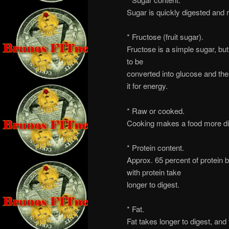
Sugar is quickly digested and 
* Fructose (fruit sugar).
Fructose is a simple sugar, but 
to be
converted into glucose and th
it for energy.
* Raw or cooked.
Cooking makes a food more dig
* Protein content.
Approx. 65 percent of protein 
with protein take
longer to digest.
* Fat.
Fat takes longer to digest, and 