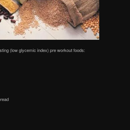
ting (low glycemic index) pre workout foods:
bread