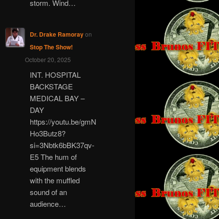
storm. Wind…
Dr. Drake Ramoray
on
Stop The Show!
October 20, 2025
INT. HOSPITAL
BACKSTAGE
MEDICAL BAY –
DAY
https://youtu.be/gmN
Ho3Butz8?
si=3Nbtk6bBK37qv-
E5 The hum of
equipment blends
with the muffled
sound of an
audience…