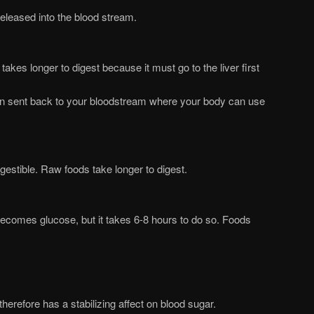
released into the blood stream.
takes longer to digest because it must go to the liver first
en sent back to your bloodstream where your body can use
estible. Raw foods take longer to digest.
becomes glucose, but it takes 6-8 hours to do so. Foods
therefore has a stabilizing affect on blood sugar.