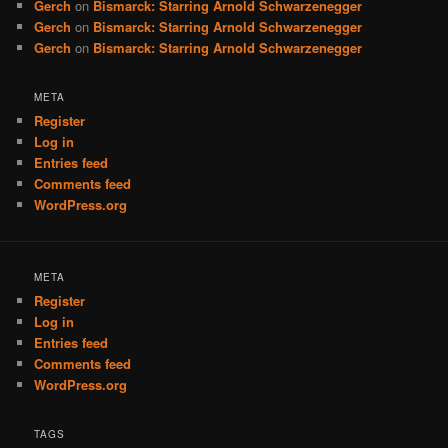
Gerch
on
Bismarck: Starring Arnold Schwarzenegger
Gerch
on
Bismarck: Starring Arnold Schwarzenegger
Gerch
on
Bismarck: Starring Arnold Schwarzenegger
META
Register
Log in
Entries feed
Comments feed
WordPress.org
META
Register
Log in
Entries feed
Comments feed
WordPress.org
TAGS