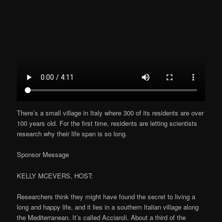
There’s a small village in Italy where 300 of its residents are over
100 years old. For the first time, residents are letting scientists
research why their life span is so long.
Sponsor Message
KELLY MCEVERS, HOST:
Researchers think they might have found the secret to living a
long and happy life, and it lies in a southern Italian village along
the Mediterranean. It’s called Acciaroli. About a third of the