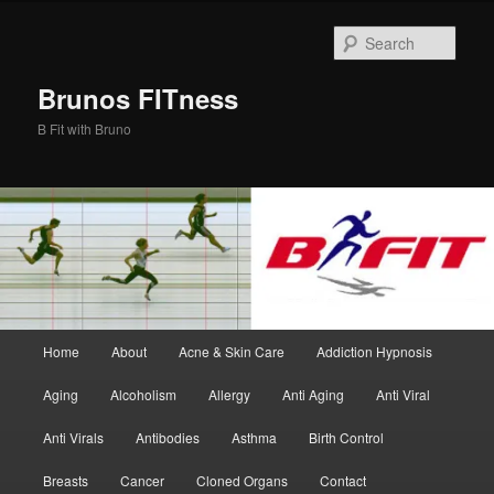
Skip
Skip
to
to
Sear
primary
secondary
content
content
Brunos FITness
B Fit with Bruno
Main
Home
About
Acne & Skin Care
Addiction Hypnosis
menu
Aging
Alcoholism
Allergy
Anti Aging
Anti Viral
Anti Virals
Antibodies
Asthma
Birth Control
Breasts
Cancer
Cloned Organs
Contact