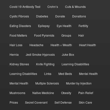
Covid 19 Antibody Test
Crohn’s
Cuts & Wounds
Cystic Fibrosis
Diabetes
Donate
Donations
Eating Disoders
Epilepsy
Eye Health
Fertility
Food Matters
Food Pyramids
Groups
Hair
Hair Loss
Headache
Health = Wealth
Heart Health
Hernia
Jedi Smoke Hypnosis
Juke Box
Kidney Stones
Knife Fighting
Learning Disabilities
Learning Disabilities
Links
Med Beds
Mental Health
Mental Health
Multiple Sclerosis
Murder by Injection
Mushrooms
Native Medicine
Obesity
Pain Relief
Prices
Secret Covenant
Self Defense
Skin Care