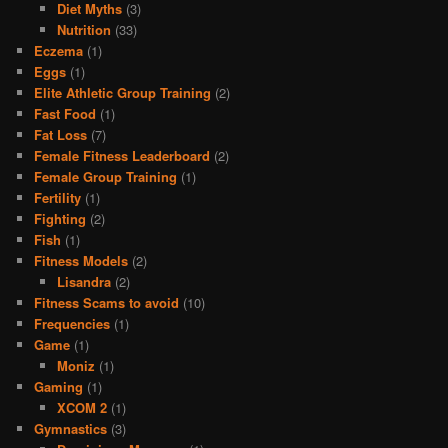
Diet Myths
(3)
Nutrition
(33)
Eczema
(1)
Eggs
(1)
Elite Athletic Group Training
(2)
Fast Food
(1)
Fat Loss
(7)
Female Fitness Leaderboard
(2)
Female Group Training
(1)
Fertility
(1)
Fighting
(2)
Fish
(1)
Fitness Models
(2)
Lisandra
(2)
Fitness Scams to avoid
(10)
Frequencies
(1)
Game
(1)
Moniz
(1)
Gaming
(1)
XCOM 2
(1)
Gymnastics
(3)