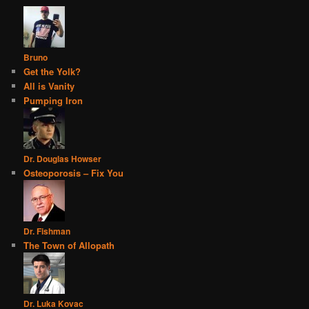
Bruno
Get the Yolk?
All is Vanity
Pumping Iron
Dr. Douglas Howser
Osteoporosis – Fix You
Dr. Fishman
The Town of Allopath
Dr. Luka Kovac