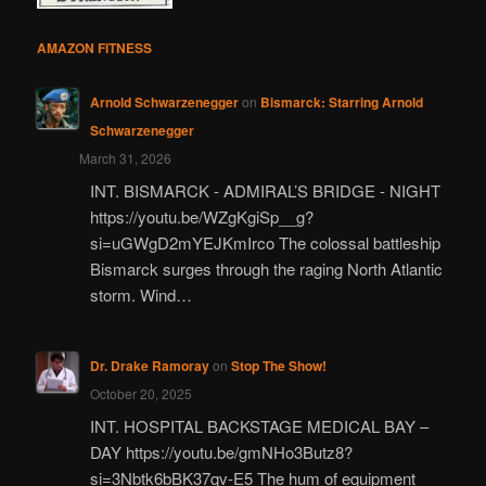
AMAZON FITNESS
Arnold Schwarzenegger
on
Bismarck: Starring Arnold
Schwarzenegger
March 31, 2026
INT. BISMARCK - ADMIRAL’S BRIDGE - NIGHT
https://youtu.be/WZgKgiSp__g?
si=uGWgD2mYEJKmIrco The colossal battleship
Bismarck surges through the raging North Atlantic
storm. Wind…
Dr. Drake Ramoray
on
Stop The Show!
October 20, 2025
INT. HOSPITAL BACKSTAGE MEDICAL BAY –
DAY https://youtu.be/gmNHo3Butz8?
si=3Nbtk6bBK37qv-E5 The hum of equipment