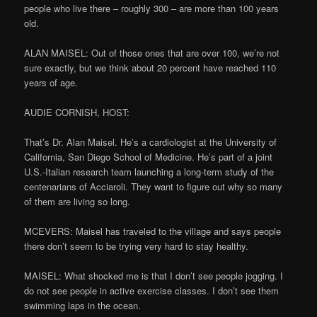
people who live there – roughly 300 – are more than 100 years
old.
ALAN MAISEL: Out of those ones that are over 100, we’re not
sure exactly, but we think about 20 percent have reached 110
years of age.
AUDIE CORNISH, HOST:
That’s Dr. Alan Maisel. He’s a cardiologist at the University of
California, San Diego School of Medicine. He’s part of a joint
U.S.-Italian research team launching a long-term study of the
centenarians of Acciaroli. They want to figure out why so many
of them are living so long.
MCEVERS: Maisel has traveled to the village and says people
there don’t seem to be trying very hard to stay healthy.
MAISEL: What shocked me is that I don’t see people jogging. I
do not see people in active exercise classes. I don’t see them
swimming laps in the ocean.