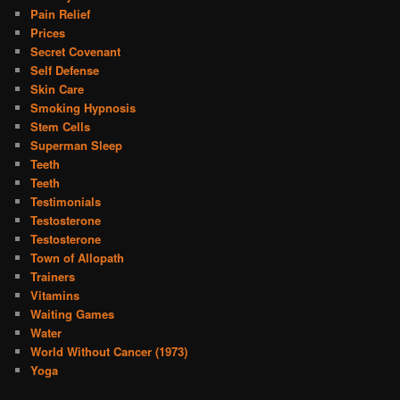
Pain Relief
Prices
Secret Covenant
Self Defense
Skin Care
Smoking Hypnosis
Stem Cells
Superman Sleep
Teeth
Teeth
Testimonials
Testosterone
Testosterone
Town of Allopath
Trainers
Vitamins
Waiting Games
Water
World Without Cancer (1973)
Yoga