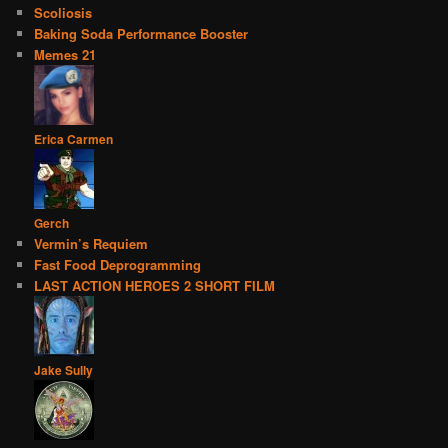
Scoliosis
Baking Soda Performance Booster
Memes 21
Erica Carmen
Gerch
Vermin’s Requiem
Fast Food Deprogramming
LAST ACTION HEROES 2 SHORT FILM
Jake Sully