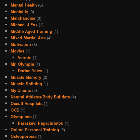
Mental Health
(6)
Mentality
(3)
Merchandise
(3)
Michael J Fox
(1)
Middle Aged Training
(1)
Mixed Martial Arts
(4)
Motivation
(8)
Movies
(1)
Vermin
(1)
Mr. Olympia
(1)
Dorian Yates
(1)
Muscle Memory
(2)
Muscle Splitting
(1)
My Clients
(5)
Natural Athletes/Body Builders
(4)
Occult Hospitals
(1)
OCD
(1)
Olympians
(1)
Paraskevi Papachristou
(1)
Online Personal Training
(2)
Osteoporosis
(1)