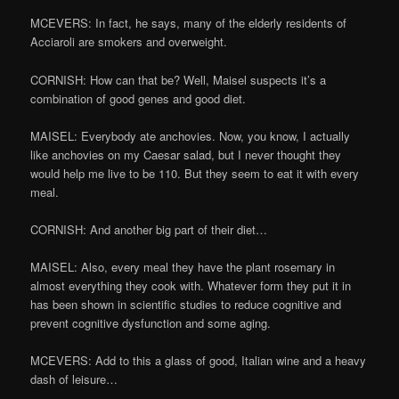
MCEVERS: In fact, he says, many of the elderly residents of
Acciaroli are smokers and overweight.
CORNISH: How can that be? Well, Maisel suspects it’s a
combination of good genes and good diet.
MAISEL: Everybody ate anchovies. Now, you know, I actually
like anchovies on my Caesar salad, but I never thought they
would help me live to be 110. But they seem to eat it with every
meal.
CORNISH: And another big part of their diet…
MAISEL: Also, every meal they have the plant rosemary in
almost everything they cook with. Whatever form they put it in
has been shown in scientific studies to reduce cognitive and
prevent cognitive dysfunction and some aging.
MCEVERS: Add to this a glass of good, Italian wine and a heavy
dash of leisure…