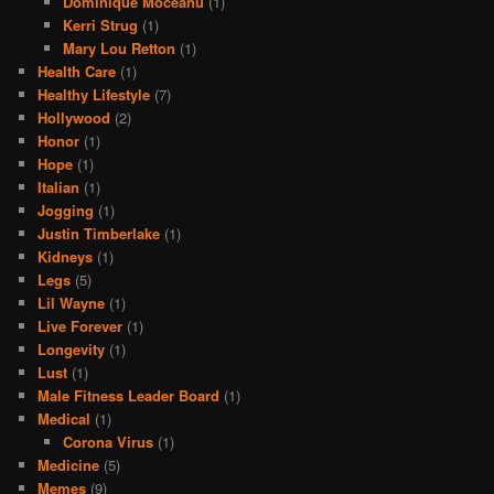
Dominique Moceanu
(1)
Kerri Strug
(1)
Mary Lou Retton
(1)
Health Care
(1)
Healthy Lifestyle
(7)
Hollywood
(2)
Honor
(1)
Hope
(1)
Italian
(1)
Jogging
(1)
Justin Timberlake
(1)
Kidneys
(1)
Legs
(5)
Lil Wayne
(1)
Live Forever
(1)
Longevity
(1)
Lust
(1)
Male Fitness Leader Board
(1)
Medical
(1)
Corona Virus
(1)
Medicine
(5)
Memes
(9)