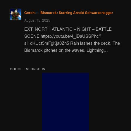
Gerch
on
Bismarck: Starring Arnold Schwarzenegger
August 15, 2025
EXT. NORTH ATLANTIC – NIGHT – BATTLE
SCENE https://youtu.be/4_jDaUSSPhc?
si=dKUct5mFgKja0Zh5 Rain lashes the deck. The
Bismarck pitches on the waves. Lightning…
GOOGLE SPONSORS