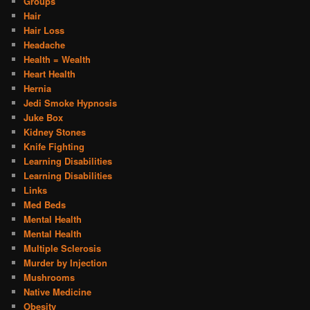
Groups
Hair
Hair Loss
Headache
Health = Wealth
Heart Health
Hernia
Jedi Smoke Hypnosis
Juke Box
Kidney Stones
Knife Fighting
Learning Disabilities
Learning Disabilities
Links
Med Beds
Mental Health
Mental Health
Multiple Sclerosis
Murder by Injection
Mushrooms
Native Medicine
Obesity