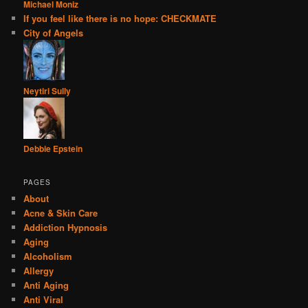
Michael Moniz
If you feel like there is no hope: CHECKMATE
City of Angels
Neytiri Sully
Debbie Epstein
PAGES
About
Acne & Skin Care
Addiction Hypnosis
Aging
Alcoholism
Allergy
Anti Aging
Anti Viral