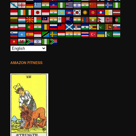
AMAZON FITNESS