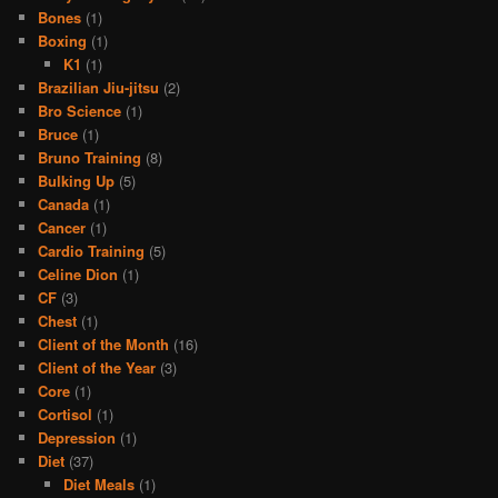
Bones
(1)
Boxing
(1)
K1
(1)
Brazilian Jiu-jitsu
(2)
Bro Science
(1)
Bruce
(1)
Bruno Training
(8)
Bulking Up
(5)
Canada
(1)
Cancer
(1)
Cardio Training
(5)
Celine Dion
(1)
CF
(3)
Chest
(1)
Client of the Month
(16)
Client of the Year
(3)
Core
(1)
Cortisol
(1)
Depression
(1)
Diet
(37)
Diet Meals
(1)