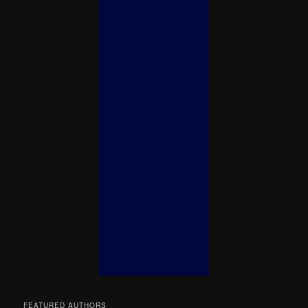
FEATURED AUTHORS