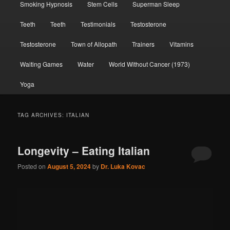
Smoking Hypnosis
Stem Cells
Superman Sleep
Teeth
Teeth
Testimonials
Testosterone
Testosterone
Town of Allopath
Trainers
Vitamins
Waiting Games
Water
World Without Cancer (1973)
Yoga
TAG ARCHIVES:
ITALIAN
Longevity – Eating Italian
Posted on
August 5, 2024
by
Dr. Luka Kovac