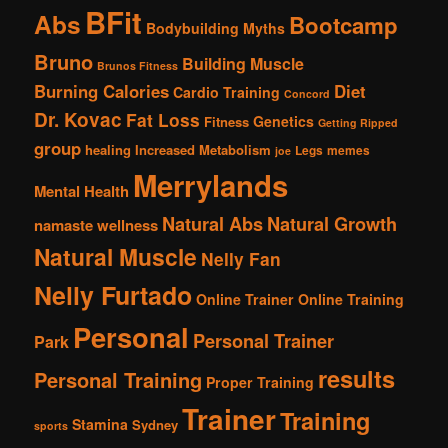
BFit
Abs
Bootcamp
Bodybuilding Myths
Bruno
Building Muscle
Brunos Fitness
Burning Calories
Diet
Cardio Training
Concord
Dr. Kovac
Fat Loss
Genetics
Fitness
Getting Ripped
group
healing
Increased Metabolism
Legs
memes
joe
Merrylands
Mental Health
Natural Abs
Natural Growth
namaste wellness
Natural Muscle
Nelly Fan
Nelly Furtado
Online Trainer
Online Training
Personal
Personal Trainer
Park
results
Personal Training
Proper Training
Trainer
Training
Stamina
Sydney
sports