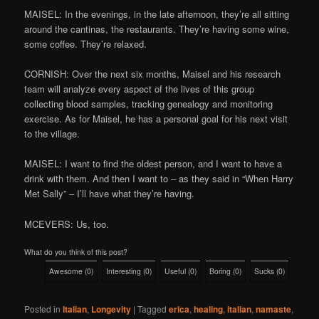
MAISEL: In the evenings, in the late afternoon, they’re all sitting
around the cantinas, the restaurants. They’re having some wine,
some coffee. They’re relaxed.
CORNISH: Over the next six months, Maisel and his research
team will analyze every aspect of the lives of this group
collecting blood samples, tracking genealogy and monitoring
exercise. As for Maisel, he has a personal goal for his next visit
to the village.
MAISEL: I want to find the oldest person, and I want to have a
drink with them. And then I want to – as they said in “When Harry
Met Sally” – I’ll have what they’re having.
MCEVERS: Us, too.
What do you think of this post?
Awesome
(
0
)
Interesting
(
0
)
Useful
(
0
)
Boring
(
0
)
Sucks
(
0
)
Posted in
Italian
,
Longevity
|
Tagged
erica
,
healing
,
italian
,
namaste
,