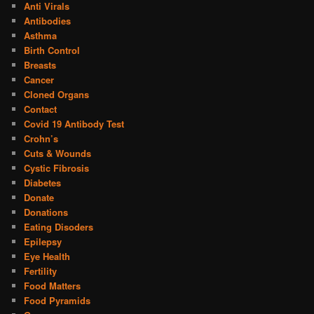
Anti Virals
Antibodies
Asthma
Birth Control
Breasts
Cancer
Cloned Organs
Contact
Covid 19 Antibody Test
Crohn’s
Cuts & Wounds
Cystic Fibrosis
Diabetes
Donate
Donations
Eating Disoders
Epilepsy
Eye Health
Fertility
Food Matters
Food Pyramids