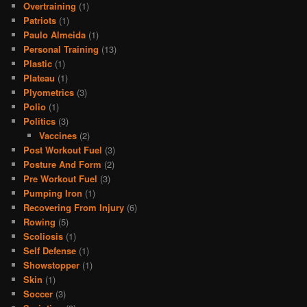
Overtraining
(1)
Patriots
(1)
Paulo Almeida
(1)
Personal Training
(13)
Plastic
(1)
Plateau
(1)
Plyometrics
(3)
Polio
(1)
Politics
(3)
Vaccines
(2)
Post Workout Fuel
(3)
Posture And Form
(2)
Pre Workout Fuel
(3)
Pumping Iron
(1)
Recovering From Injury
(6)
Rowing
(5)
Scoliosis
(1)
Self Defense
(1)
Showstopper
(1)
Skin
(1)
Soccer
(3)