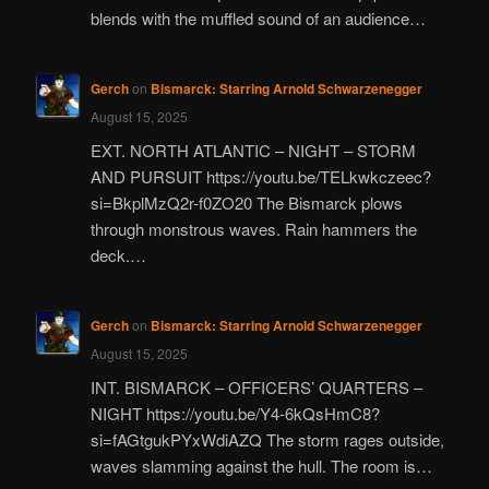
blends with the muffled sound of an audience…
Gerch
on
Bismarck: Starring Arnold Schwarzenegger
August 15, 2025
EXT. NORTH ATLANTIC – NIGHT – STORM
AND PURSUIT https://youtu.be/TELkwkczeec?
si=BkplMzQ2r-f0ZO20 The Bismarck plows
through monstrous waves. Rain hammers the
deck.…
Gerch
on
Bismarck: Starring Arnold Schwarzenegger
August 15, 2025
INT. BISMARCK – OFFICERS’ QUARTERS –
NIGHT https://youtu.be/Y4-6kQsHmC8?
si=fAGtgukPYxWdiAZQ The storm rages outside,
waves slamming against the hull. The room is…