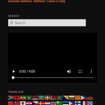
namaste wellness
,
wellness
|
Leave a reply
SEARCH
S
e
a
r
c
h
TRANSLATE