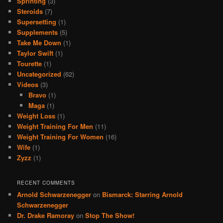
Sprinting
(3)
Steroids
(7)
Supersetting
(1)
Supplements
(5)
Take Me Down
(1)
Taylor Swift
(1)
Tourette
(1)
Uncategorized
(62)
Videos
(3)
Bravo
(1)
Maga
(1)
Weight Loss
(1)
Weight Training For Men
(11)
Weight Training For Women
(16)
Wife
(1)
Zyzz
(1)
RECENT COMMENTS
Arnold Schwarzenegger
on
Bismarck: Starring Arnold
Schwarzenegger
Dr. Drake Ramoray
on
Stop The Show!