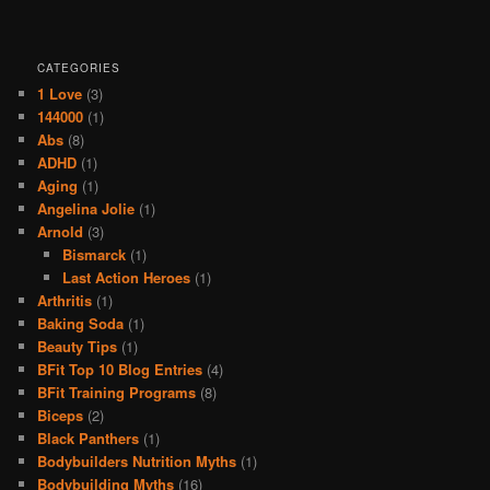
CATEGORIES
1 Love
(3)
144000
(1)
Abs
(8)
ADHD
(1)
Aging
(1)
Angelina Jolie
(1)
Arnold
(3)
Bismarck
(1)
Last Action Heroes
(1)
Arthritis
(1)
Baking Soda
(1)
Beauty Tips
(1)
BFit Top 10 Blog Entries
(4)
BFit Training Programs
(8)
Biceps
(2)
Black Panthers
(1)
Bodybuilders Nutrition Myths
(1)
Bodybuilding Myths
(16)