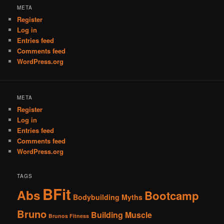
META
Register
Log in
Entries feed
Comments feed
WordPress.org
META
Register
Log in
Entries feed
Comments feed
WordPress.org
TAGS
BFit
Abs
Bootcamp
Bodybuilding Myths
Bruno
Building Muscle
Brunos Fitness