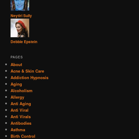
Neytiri Sully
Debbie Epstein
PAGES
About
Acne & Skin Care
Addiction Hypnosis
Aging
Alcoholism
Allergy
Anti Aging
Anti Viral
Anti Virals
Antibodies
Asthma
Birth Control