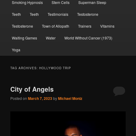
Smoking Hypnosis
Stem Cells
Superman Sleep
Teeth
Teeth
Testimonials
Testosterone
Testosterone
Town of Allopath
Trainers
Vitamins
Waiting Games
Water
World Without Cancer (1973)
Yoga
TAG ARCHIVES:
HOLLYWOOD TRIP
City of Angels
Posted on
March 7, 2023
by
Michael Moniz