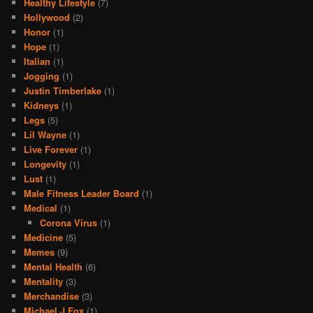
Healthy Lifestyle
(7)
Hollywood
(2)
Honor
(1)
Hope
(1)
Italian
(1)
Jogging
(1)
Justin Timberlake
(1)
Kidneys
(1)
Legs
(5)
Lil Wayne
(1)
Live Forever
(1)
Longevity
(1)
Lust
(1)
Male Fitness Leader Board
(1)
Medical
(1)
Corona Virus
(1)
Medicine
(5)
Memes
(9)
Mental Health
(6)
Mentality
(3)
Merchandise
(3)
Michael J Fox
(1)