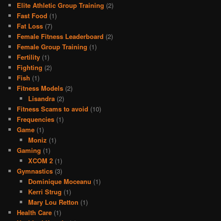
Elite Athletic Group Training
(2)
Fast Food
(1)
Fat Loss
(7)
Female Fitness Leaderboard
(2)
Female Group Training
(1)
Fertility
(1)
Fighting
(2)
Fish
(1)
Fitness Models
(2)
Lisandra
(2)
Fitness Scams to avoid
(10)
Frequencies
(1)
Game
(1)
Moniz
(1)
Gaming
(1)
XCOM 2
(1)
Gymnastics
(3)
Dominique Moceanu
(1)
Kerri Strug
(1)
Mary Lou Retton
(1)
Health Care
(1)