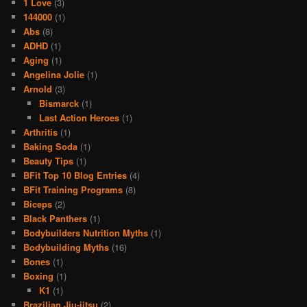
1 Love
(3)
144000
(1)
Abs
(8)
ADHD
(1)
Aging
(1)
Angelina Jolie
(1)
Arnold
(3)
Bismarck
(1)
Last Action Heroes
(1)
Arthritis
(1)
Baking Soda
(1)
Beauty Tips
(1)
BFit Top 10 Blog Entries
(4)
BFit Training Programs
(8)
Biceps
(2)
Black Panthers
(1)
Bodybuilders Nutrition Myths
(1)
Bodybuilding Myths
(16)
Bones
(1)
Boxing
(1)
K1
(1)
Brazilian Jiu-jitsu
(2)