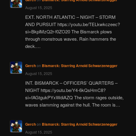
August 15, 2025
EXT. NORTH ATLANTIC – NIGHT – STORM
AND PURSUIT https://youtu.be/TELkwkczeec?
si=BkplMzQ2r-f0ZO20 The Bismarck plows
through monstrous waves. Rain hammers the
deck.…
Gerch
on
Bismarck: Starring Arnold Schwarzenegger
August 15, 2025
INT. BISMARCK – OFFICERS’ QUARTERS –
NIGHT https://youtu.be/Y4-6kQsHmC8?
si=fAGtgukPYxWdiAZQ The storm rages outside,
waves slamming against the hull. The room is…
Gerch
on
Bismarck: Starring Arnold Schwarzenegger
August 15, 2025