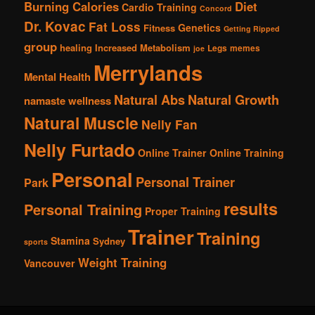
Burning Calories
Diet
Cardio Training
Concord
Dr. Kovac
Fat Loss
Genetics
Fitness
Getting Ripped
group
healing
Increased Metabolism
Legs
memes
joe
Merrylands
Mental Health
Natural Abs
Natural Growth
namaste wellness
Natural Muscle
Nelly Fan
Nelly Furtado
Online Trainer
Online Training
Personal
Personal Trainer
Park
results
Personal Training
Proper Training
Trainer
Training
Stamina
Sydney
sports
Weight Training
Vancouver