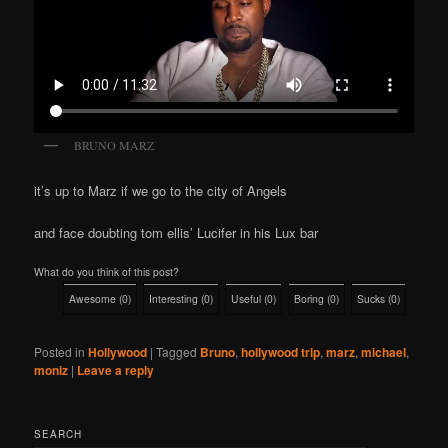
BRUNO MARZ
it’s up to Marz if we go to the city of Angels
and face doubting tom ellis’ Lucifer in his Lux bar
What do you think of this post?
Awesome
(
0
)
Interesting
(
0
)
Useful
(
0
)
Boring
(
0
)
Sucks
(
0
)
Posted in
Hollywood
|
Tagged
Bruno
,
hollywood trip
,
marz
,
michael
,
moniz
|
Leave a reply
SEARCH