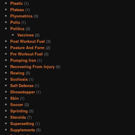
Plastic
(1)
Plateau
(1)
Plyometrics
(3)
Polio
(1)
Politics
(3)
Vaccines
(2)
Post Workout Fuel
(3)
Posture And Form
(2)
Pre Workout Fuel
(3)
Pumping Iron
(1)
Recovering From Injury
(6)
Rowing
(5)
Scoliosis
(1)
Self Defense
(1)
Showstopper
(1)
Skin
(1)
Soccer
(3)
Sprinting
(3)
Steroids
(7)
Supersetting
(1)
Supplements
(5)