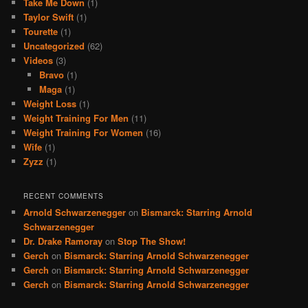
Take Me Down
(1)
Taylor Swift
(1)
Tourette
(1)
Uncategorized
(62)
Videos
(3)
Bravo
(1)
Maga
(1)
Weight Loss
(1)
Weight Training For Men
(11)
Weight Training For Women
(16)
Wife
(1)
Zyzz
(1)
RECENT COMMENTS
Arnold Schwarzenegger
on
Bismarck: Starring Arnold
Schwarzenegger
Dr. Drake Ramoray
on
Stop The Show!
Gerch
on
Bismarck: Starring Arnold Schwarzenegger
Gerch
on
Bismarck: Starring Arnold Schwarzenegger
Gerch
on
Bismarck: Starring Arnold Schwarzenegger