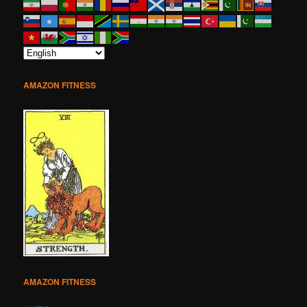
AMAZON FITNESS
AMAZON FITNESS