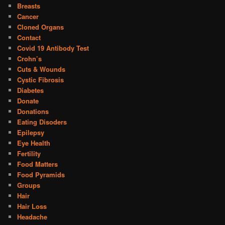
Breasts
Cancer
Cloned Organs
Contact
Covid 19 Antibody Test
Crohn’s
Cuts & Wounds
Cystic Fibrosis
Diabetes
Donate
Donations
Eating Disoders
Epilepsy
Eye Health
Fertility
Food Matters
Food Pyramids
Groups
Hair
Hair Loss
Headache