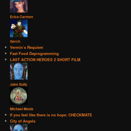
Erica Carmen
Gerch
Vermin’s Requiem
Fast Food Deprogramming
LAST ACTION HEROES 2 SHORT FILM
Jake Sully
Michael Moniz
If you feel like there is no hope: CHECKMATE
City of Angels