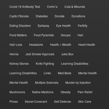
Covid 19 Antibody Test
Crohn’s
Cuts & Wounds
Cystic Fibrosis
Diabetes
Donate
Donations
Eating Disoders
Epilepsy
Eye Health
Fertility
Food Matters
Food Pyramids
Groups
Hair
Hair Loss
Headache
Health = Wealth
Heart Health
Hernia
Jedi Smoke Hypnosis
Juke Box
Kidney Stones
Knife Fighting
Learning Disabilities
Learning Disabilities
Links
Med Beds
Mental Health
Mental Health
Multiple Sclerosis
Murder by Injection
Mushrooms
Native Medicine
Obesity
Pain Relief
Prices
Secret Covenant
Self Defense
Skin Care