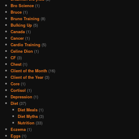
Bro Science
(1)
Bruce
(1)
Bruno Training
(8)
Bulking Up
(5)
Canada
(1)
Cancer
(1)
Cardio Training
(5)
Celine Dion
(1)
CF
(3)
Chest
(1)
Client of the Month
(16)
Client of the Year
(3)
Core
(1)
Cortisol
(1)
Depression
(1)
Diet
(37)
Diet Meals
(1)
Diet Myths
(3)
Nutrition
(33)
Eczema
(1)
Eggs
(1)