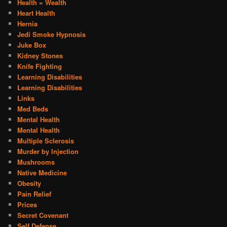
Health = Wealth
Heart Health
Hernia
Jedi Smoke Hypnosis
Juke Box
Kidney Stones
Knife Fighting
Learning Disabilities
Learning Disabilities
Links
Med Beds
Mental Health
Mental Health
Multiple Sclerosis
Murder by Injection
Mushrooms
Native Medicine
Obesity
Pain Relief
Prices
Secret Covenant
Self Defense