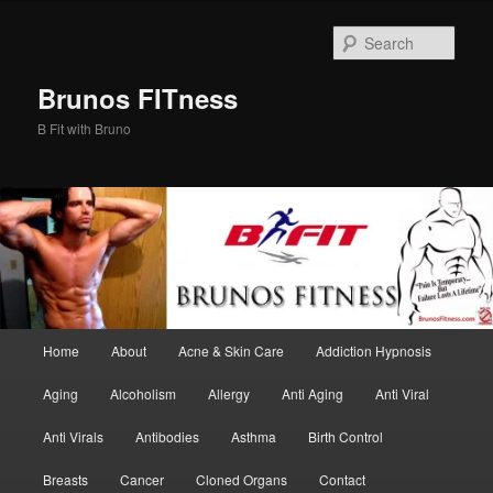
Skip
Skip
to
to
Sear
primary
secondary
content
content
Brunos FITness
B Fit with Bruno
Main
Home
About
Acne & Skin Care
Addiction Hypnosis
menu
Aging
Alcoholism
Allergy
Anti Aging
Anti Viral
Anti Virals
Antibodies
Asthma
Birth Control
Breasts
Cancer
Cloned Organs
Contact