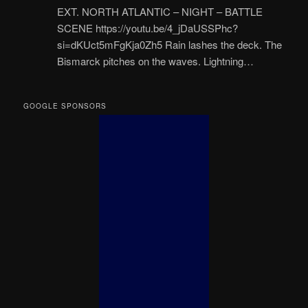
EXT. NORTH ATLANTIC – NIGHT – BATTLE
SCENE https://youtu.be/4_jDaUSSPhc?
si=dKUct5mFgKja0Zh5 Rain lashes the deck. The
Bismarck pitches on the waves. Lightning…
GOOGLE SPONSORS