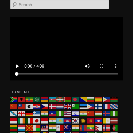
S
e
a
r
c
h
TRANSLATE