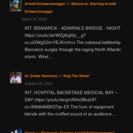
Arnold Schwarzenegger
on
Bismarck: Starring Arnold
Schwarzenegger
March 31, 2026
INT. BISMARCK - ADMIRAL’S BRIDGE - NIGHT
https://youtu.be/WZgKgiSp__g?
si=uGWgD2mYEJKmIrco The colossal battleship
Bismarck surges through the raging North Atlantic
storm. Wind…
Dr. Drake Ramoray
on
Stop The Show!
October 20, 2025
INT. HOSPITAL BACKSTAGE MEDICAL BAY –
DAY https://youtu.be/gmNHo3Butz8?
si=3Nbtk6bBK37qv-E5 The hum of equipment
blends with the muffled sound of an audience…
Gerch
on
Bismarck: Starring Arnold Schwarzenegger