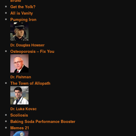
Bruno
Get the Yolk?
All is Vanity
Pumping Iron
Dr. Douglas Howser
Osteoporosis – Fix You
Dr. Fishman
The Town of Allopath
Dr. Luka Kovac
Scoliosis
Baking Soda Performance Booster
Memes 21