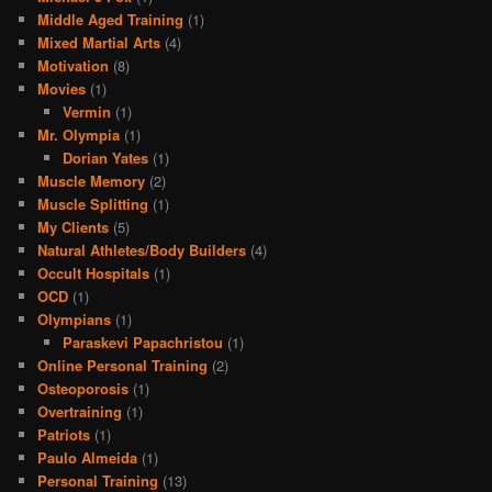
Middle Aged Training
(1)
Mixed Martial Arts
(4)
Motivation
(8)
Movies
(1)
Vermin
(1)
Mr. Olympia
(1)
Dorian Yates
(1)
Muscle Memory
(2)
Muscle Splitting
(1)
My Clients
(5)
Natural Athletes/Body Builders
(4)
Occult Hospitals
(1)
OCD
(1)
Olympians
(1)
Paraskevi Papachristou
(1)
Online Personal Training
(2)
Osteoporosis
(1)
Overtraining
(1)
Patriots
(1)
Paulo Almeida
(1)
Personal Training
(13)