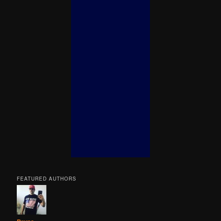
FEATURED AUTHORS