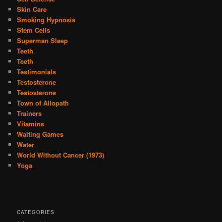
Skin Care
Smoking Hypnosis
Stem Cells
Superman Sleep
Teeth
Teeth
Testimonials
Testosterone
Testosterone
Town of Allopath
Trainers
Vitamins
Waiting Games
Water
World Without Cancer (1973)
Yoga
CATEGORIES