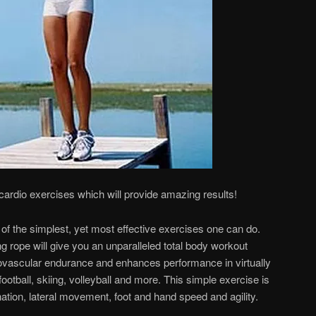
 cardio exercises which will provide amazing results!
of the simplest, yet most effective exercises one can do.
ng rope will give you an unparalleled total body workout
iovascular endurance and enhances performance in virtually
football, skiing, volleyball and more. This simple exercise is
ation, lateral movement, foot and hand speed and agility.