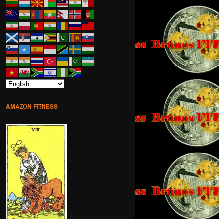
AMAZON FITNESS