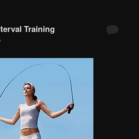
nterval Training
o