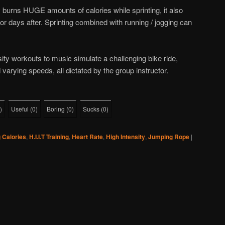
ly burns HUGE amounts of calories while sprinting, it also
or days after. Sprinting combined with running / jogging can
ity workouts to music simulate a challenging bike ride,
 varying speeds, all dictated by the group instructor.
)
Useful
(
0
)
Boring
(
0
)
Sucks
(
0
)
 Calories
,
H.I.I.T Training
,
Heart Rate
,
High Intensity
,
Jumping Rope
|