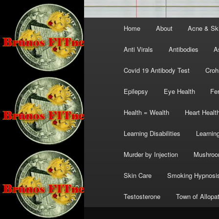
Main
Home
About
Acne & Sk
menu
Anti Virals
Antibodies
A
Covid 19 Antibody Test
Croh
Epilepsy
Eye Health
Fer
Health = Wealth
Heart Healt
Learning Disabilities
Learning
Murder by Injection
Mushro
Skin Care
Smoking Hypnosi
Testosterone
Town of Allopa