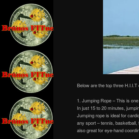
Below are the top three H.I.I.T
1. Jumping Rope – This is one 
In just 15 to 20 minutes, jumpi
Jumping rope is ideal for card
any sport – tennis, basketball, 
also great for eye-hand coordin