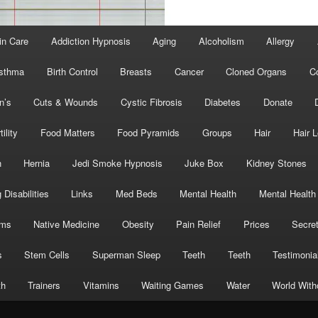
in Care
Addiction Hypnosis
Aging
Alcoholism
Allergy
sthma
Birth Control
Breasts
Cancer
Cloned Organs
C
n’s
Cuts & Wounds
Cystic Fibrosis
Diabetes
Donate
tility
Food Matters
Food Pyramids
Groups
Hair
Hair 
h
Hernia
Jedi Smoke Hypnosis
Juke Box
Kidney Stones
 Disabilities
Links
Med Beds
Mental Health
Mental Health
oms
Native Medicine
Obesity
Pain Relief
Prices
Secre
s
Stem Cells
Superman Sleep
Teeth
Teeth
Testimonia
th
Trainers
Vitamins
Waiting Games
Water
World With