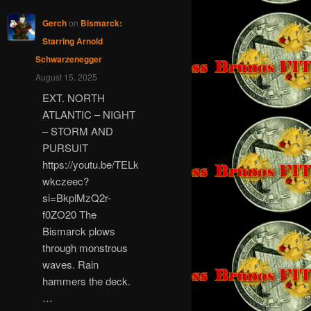
Gerch
on
Bismarck:
Starring Arnold
Schwarzenegger
August 15, 2025
EXT. NORTH
ATLANTIC – NIGHT
– STORM AND
PURSUIT
https://youtu.be/TELk
wkczeec?
si=BkplMzQ2r-
f0ZO20 The
Bismarck plows
through monstrous
waves. Rain
hammers the deck.
…