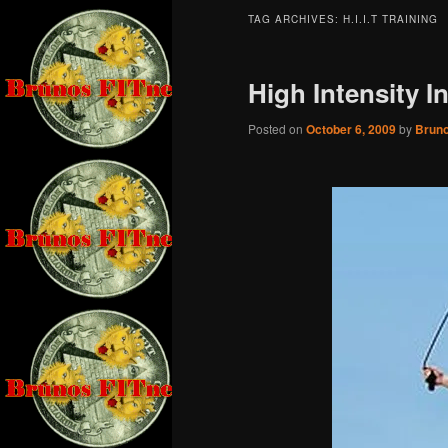
TAG ARCHIVES:
H.I.I.T TRAINING
High Intensity I
Posted on
October 6, 2009
by
Brun