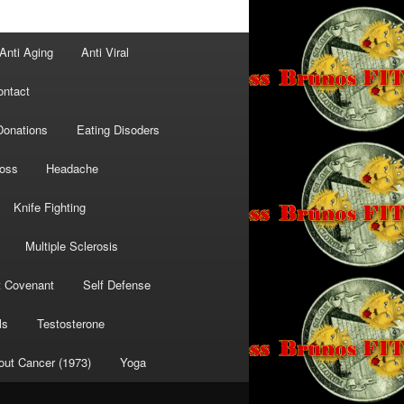
Anti Aging
Anti Viral
ontact
Donations
Eating Disoders
Loss
Headache
Knife Fighting
Multiple Sclerosis
t Covenant
Self Defense
ls
Testosterone
out Cancer (1973)
Yoga