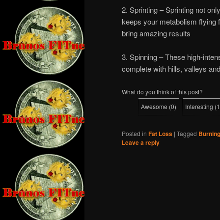
2. Sprinting – Sprinting not on
keeps your metabolism flying f
bring amazing results
3. Spinning – These high-intens
complete with hills, valleys and
What do you think of this post?
Awesome
(
0
)
Interesting
(
1
Posted in
Fat Loss
|
Tagged
Burning
Leave a reply