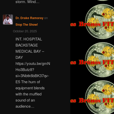
storm. Wind…
Dr. Drake Ramoray
on
Stop The Show!
October 20, 2025
INT. HOSPITAL
BACKSTAGE
MEDICAL BAY –
DAY
https://youtu.be/gmN
Ho3Butz8?
si=3Nbtk6bBK37qv-
E5 The hum of
equipment blends
with the muffled
sound of an
audience…