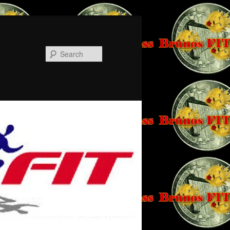
Search