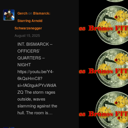
Gerch
on
Bismarck:
Starring Arnold
Schwarzenegger
August 15, 2025
INT. BISMARCK –
OFFICERS’
QUARTERS –
NIGHT
https://youtu.be/Y4-
6kQsHmC8?
si=fAGtgukPYxWdiA
ZQ The storm rages
outside, waves
slamming against the
hull. The room is…