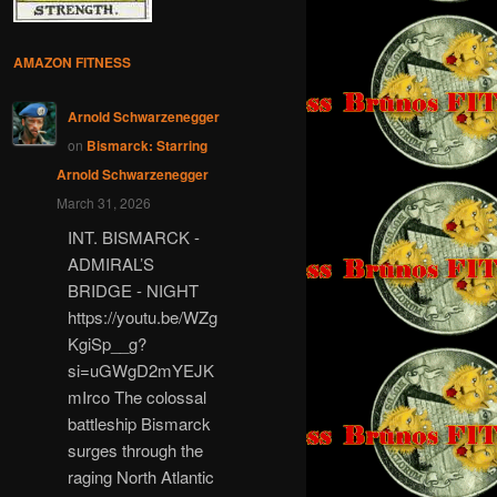
AMAZON FITNESS
Arnold Schwarzenegger
on
Bismarck: Starring
Arnold Schwarzenegger
March 31, 2026
INT. BISMARCK -
ADMIRAL’S
BRIDGE - NIGHT
https://youtu.be/WZg
KgiSp__g?
si=uGWgD2mYEJK
mIrco The colossal
battleship Bismarck
surges through the
raging North Atlantic