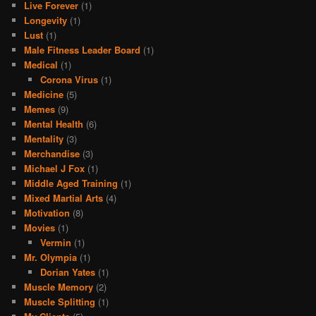
Live Forever
(1)
Longevity
(1)
Lust
(1)
Male Fitness Leader Board
(1)
Medical
(1)
Corona Virus
(1)
Medicine
(5)
Memes
(9)
Mental Health
(6)
Mentality
(3)
Merchandise
(3)
Michael J Fox
(1)
Middle Aged Training
(1)
Mixed Martial Arts
(4)
Motivation
(8)
Movies
(1)
Vermin
(1)
Mr. Olympia
(1)
Dorian Yates
(1)
Muscle Memory
(2)
Muscle Splitting
(1)