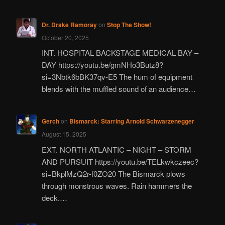
Dr. Drake Ramoray
on
Stop The Show!
October 20, 2025
INT. HOSPITAL BACKSTAGE MEDICAL BAY –
DAY https://youtu.be/gmNHo3Butz8?
si=3Nbtk6bBK37qv-E5 The hum of equipment
blends with the muffled sound of an audience…
Gerch
on
Bismarck: Starring Arnold Schwarzenegger
August 15, 2025
EXT. NORTH ATLANTIC – NIGHT – STORM
AND PURSUIT https://youtu.be/TELkwkczeec?
si=BkplMzQ2r-f0ZO20 The Bismarck plows
through monstrous waves. Rain hammers the
deck.…