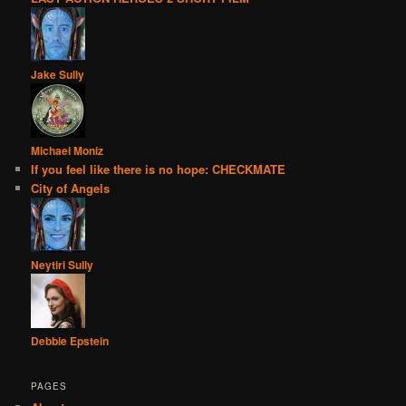
Jake Sully
Michael Moniz
If you feel like there is no hope: CHECKMATE
City of Angels
Neytiri Sully
Debbie Epstein
PAGES