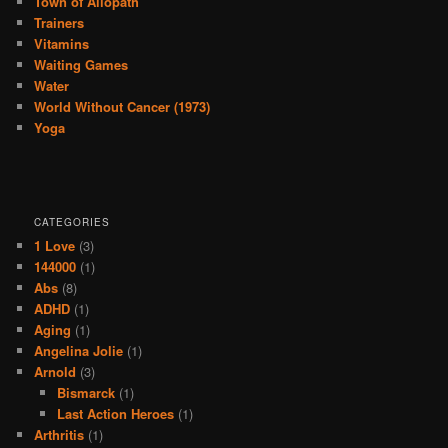
Town of Allopath
Trainers
Vitamins
Waiting Games
Water
World Without Cancer (1973)
Yoga
CATEGORIES
1 Love
(3)
144000
(1)
Abs
(8)
ADHD
(1)
Aging
(1)
Angelina Jolie
(1)
Arnold
(3)
Bismarck
(1)
Last Action Heroes
(1)
Arthritis
(1)