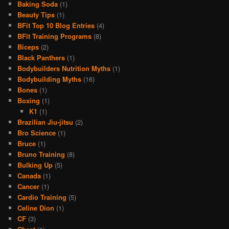
Baking Soda
(1)
Beauty Tips
(1)
BFit Top 10 Blog Entries
(4)
BFit Training Programs
(8)
Biceps
(2)
Black Panthers
(1)
Bodybuilders Nutrition Myths
(1)
Bodybuilding Myths
(16)
Bones
(1)
Boxing
(1)
K1
(1)
Brazilian Jiu-jitsu
(2)
Bro Science
(1)
Bruce
(1)
Bruno Training
(8)
Bulking Up
(5)
Canada
(1)
Cancer
(1)
Cardio Training
(5)
Celine Dion
(1)
CF
(3)