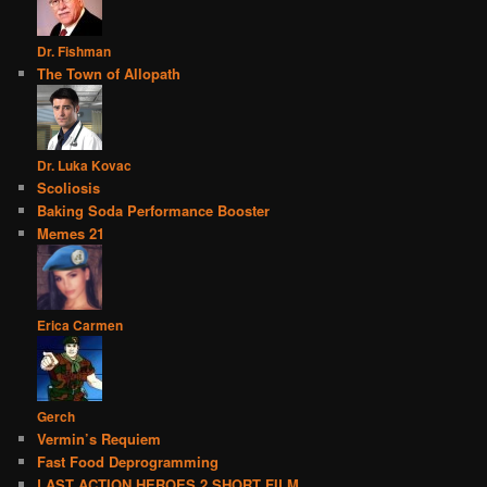
Dr. Fishman
The Town of Allopath
Dr. Luka Kovac
Scoliosis
Baking Soda Performance Booster
Memes 21
Erica Carmen
Gerch
Vermin’s Requiem
Fast Food Deprogramming
LAST ACTION HEROES 2 SHORT FILM