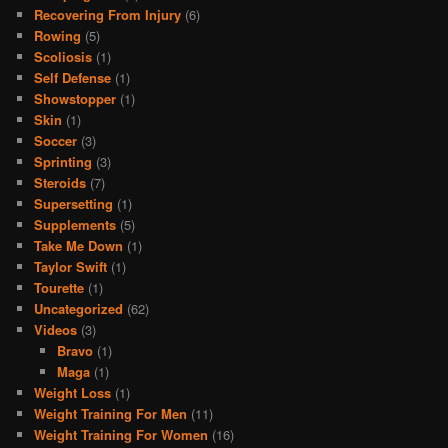
Recovering From Injury
(6)
Rowing
(5)
Scoliosis
(1)
Self Defense
(1)
Showstopper
(1)
Skin
(1)
Soccer
(3)
Sprinting
(3)
Steroids
(7)
Supersetting
(1)
Supplements
(5)
Take Me Down
(1)
Taylor Swift
(1)
Tourette
(1)
Uncategorized
(62)
Videos
(3)
Bravo
(1)
Maga
(1)
Weight Loss
(1)
Weight Training For Men
(11)
Weight Training For Women
(16)