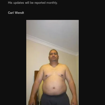
His updates will be reported monthly.
Carl Wendt