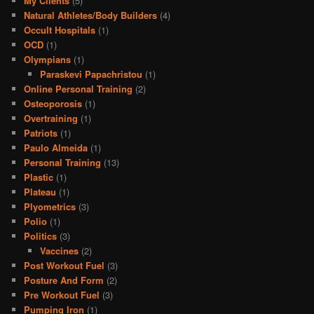
My Clients
(5)
Natural Athletes/Body Builders
(4)
Occult Hospitals
(1)
OCD
(1)
Olympians
(1)
Paraskevi Papachristou
(1)
Online Personal Training
(2)
Osteoporosis
(1)
Overtraining
(1)
Patriots
(1)
Paulo Almeida
(1)
Personal Training
(13)
Plastic
(1)
Plateau
(1)
Plyometrics
(3)
Polio
(1)
Politics
(3)
Vaccines
(2)
Post Workout Fuel
(3)
Posture And Form
(2)
Pre Workout Fuel
(3)
Pumping Iron
(1)