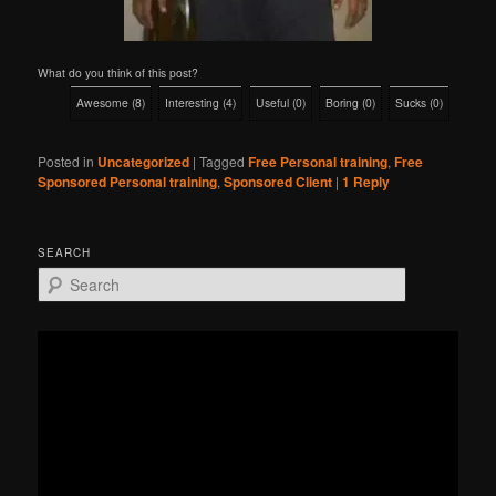
What do you think of this post?
Awesome
(
8
)
Interesting
(
4
)
Useful
(
0
)
Boring
(
0
)
Sucks
(
0
)
Posted in
Uncategorized
|
Tagged
Free Personal training
,
Free
Sponsored Personal training
,
Sponsored Client
|
1
Reply
SEARCH
S
e
a
r
c
h