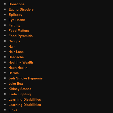
Donations
Eating Disoders
Epilepsy
Eye Health
Fertility
Food Matters
Food Pyramids
Groups
Hair
Hair Loss
Headache
Health = Wealth
Heart Health
Hernia
Jedi Smoke Hypnosis
Juke Box
Kidney Stones
Knife Fighting
Learning Disabilities
Learning Disabilities
Links