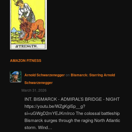
AMAZON FITNESS
Arnold Schwarzenegger
on
Bismarck: Starring Arnold
Schwarzenegger
March 31, 2026
INT. BISMARCK - ADMIRAL’S BRIDGE - NIGHT
https://youtu.be/WZgKgiSp__g?
si=uGWgD2mYEJKmIrco The colossal battleship
Bismarck surges through the raging North Atlantic
storm. Wind…