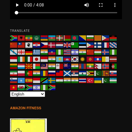
TRANSLATE
AMAZON FITNESS