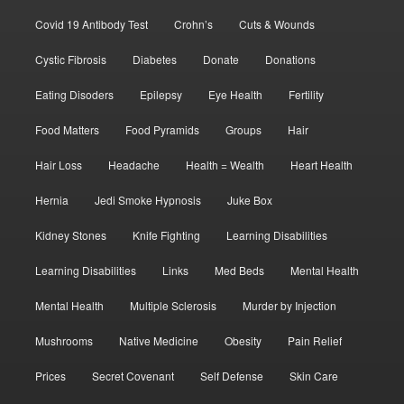
Covid 19 Antibody Test
Crohn’s
Cuts & Wounds
Cystic Fibrosis
Diabetes
Donate
Donations
Eating Disoders
Epilepsy
Eye Health
Fertility
Food Matters
Food Pyramids
Groups
Hair
Hair Loss
Headache
Health = Wealth
Heart Health
Hernia
Jedi Smoke Hypnosis
Juke Box
Kidney Stones
Knife Fighting
Learning Disabilities
Learning Disabilities
Links
Med Beds
Mental Health
Mental Health
Multiple Sclerosis
Murder by Injection
Mushrooms
Native Medicine
Obesity
Pain Relief
Prices
Secret Covenant
Self Defense
Skin Care