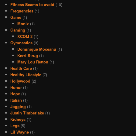
Fitness Scams to avoid
(10)
Frequencies
(1)
Game
(1)
Moniz
(1)
Gaming
(1)
XCOM 2
(1)
Gymnastics
(3)
Dominique Moceanu
(1)
Kerri Strug
(1)
Mary Lou Retton
(1)
Health Care
(1)
Healthy Lifestyle
(7)
Hollywood
(2)
Honor
(1)
Hope
(1)
Italian
(1)
Jogging
(1)
Justin Timberlake
(1)
Kidneys
(1)
Legs
(5)
Lil Wayne
(1)