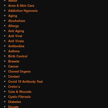
About
Acne & Skin Care
Addiction Hypnosis
Aging
Alcoholism
Allergy
Anti Aging
Anti Viral
Anti Virals
Antibodies
Asthma
Birth Control
Breasts
Cancer
Cloned Organs
Contact
Covid 19 Antibody Test
Crohn’s
Cuts & Wounds
Cystic Fibrosis
Diabetes
Donate