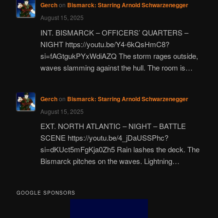
Gerch
on
Bismarck: Starring Arnold Schwarzenegger
August 15, 2025
INT. BISMARCK – OFFICERS’ QUARTERS –
NIGHT https://youtu.be/Y4-6kQsHmC8?
si=fAGtgukPYxWdiAZQ The storm rages outside,
waves slamming against the hull. The room is…
Gerch
on
Bismarck: Starring Arnold Schwarzenegger
August 15, 2025
EXT. NORTH ATLANTIC – NIGHT – BATTLE
SCENE https://youtu.be/4_jDaUSSPhc?
si=dKUct5mFgKja0Zh5 Rain lashes the deck. The
Bismarck pitches on the waves. Lightning…
GOOGLE SPONSORS