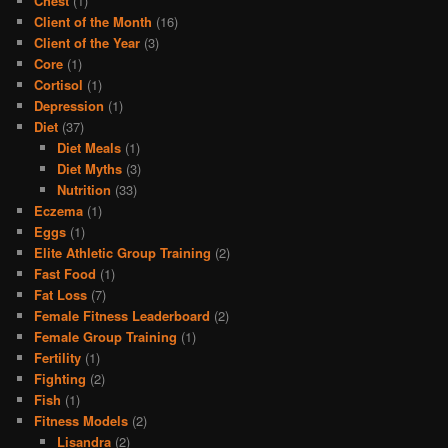
Chest
(1)
Client of the Month
(16)
Client of the Year
(3)
Core
(1)
Cortisol
(1)
Depression
(1)
Diet
(37)
Diet Meals
(1)
Diet Myths
(3)
Nutrition
(33)
Eczema
(1)
Eggs
(1)
Elite Athletic Group Training
(2)
Fast Food
(1)
Fat Loss
(7)
Female Fitness Leaderboard
(2)
Female Group Training
(1)
Fertility
(1)
Fighting
(2)
Fish
(1)
Fitness Models
(2)
Lisandra
(2)