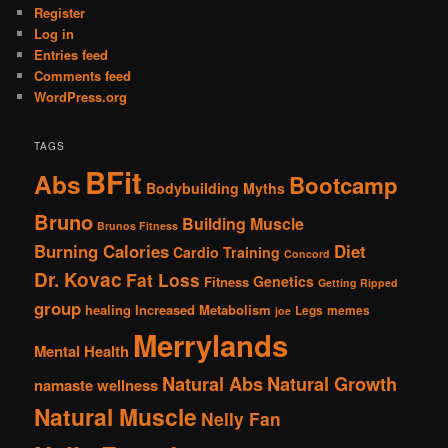
Register
Log in
Entries feed
Comments feed
WordPress.org
TAGS
BFit
Abs
Bootcamp
Bodybuilding Myths
Bruno
Building Muscle
Brunos Fitness
Burning Calories
Diet
Cardio Training
Concord
Dr. Kovac
Fat Loss
Genetics
Fitness
Getting Ripped
group
healing
Increased Metabolism
Legs
memes
joe
Merrylands
Mental Health
Natural Abs
Natural Growth
namaste wellness
Natural Muscle
Nelly Fan