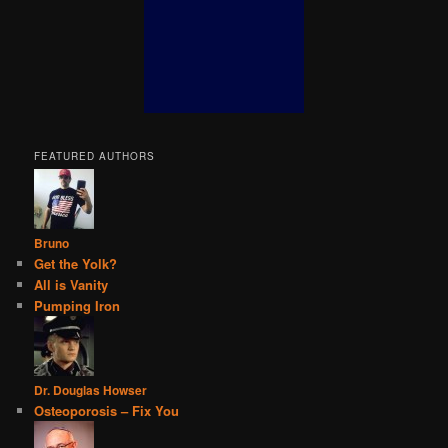
FEATURED AUTHORS
Bruno
Get the Yolk?
All is Vanity
Pumping Iron
Dr. Douglas Howser
Osteoporosis – Fix You