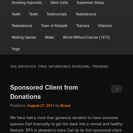
Smoking Hypnosis
Stem Cells
Superman Sleep
Teeth
Teeth
Testimonials
Testosterone
Testosterone
Town of Allopath
Trainers
Vitamins
Waiting Games
Water
World Without Cancer (1973)
Yoga
TAG ARCHIVES:
FREE SPONSORED PERSONAL TRAINING
Sponsored Client from
1
Donations
Posted on
August 27, 2011
by
Bruno
We have had a more than generous donation to have someone
sponsor Carl financially to get him back into a normal and healthy
lifestyle. BFit is pleased to have Carl as its first sponsored client.