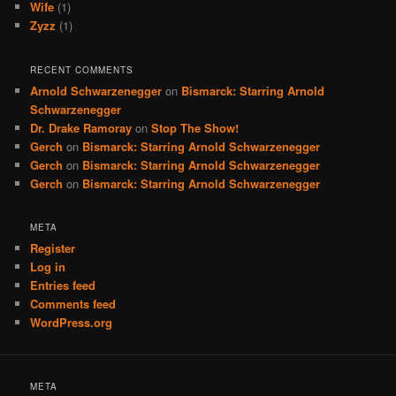
Wife
(1)
Zyzz
(1)
RECENT COMMENTS
Arnold Schwarzenegger
on
Bismarck: Starring Arnold
Schwarzenegger
Dr. Drake Ramoray
on
Stop The Show!
Gerch
on
Bismarck: Starring Arnold Schwarzenegger
Gerch
on
Bismarck: Starring Arnold Schwarzenegger
Gerch
on
Bismarck: Starring Arnold Schwarzenegger
META
Register
Log in
Entries feed
Comments feed
WordPress.org
META