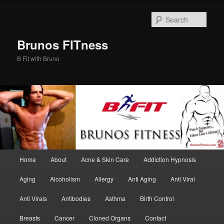
Skip
Skip
to
to
Sear
primary
secondary
content
content
Brunos FITness
B Fit with Bruno
Main
Home
About
Acne & Skin Care
Addiction Hypnosis
menu
Aging
Alcoholism
Allergy
Anti Aging
Anti Viral
Anti Virals
Antibodies
Asthma
Birth Control
Breasts
Cancer
Cloned Organs
Contact