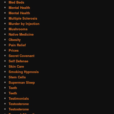
Med Beds
Mental Health
Mental Health
Multiple Sclerosis
Murder by Injection
Mushrooms
Native Medicine
Obesity
Pain Relief
Prices
Secret Covenant
Self Defense
Skin Care
Smoking Hypnosis
Stem Cells
Superman Sleep
Teeth
Teeth
Testimonials
Testosterone
Testosterone