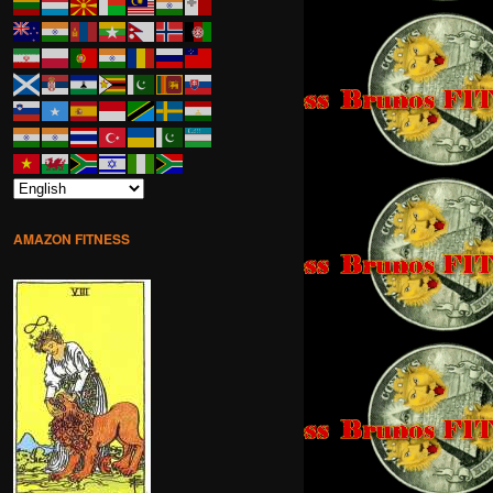
AMAZON FITNESS