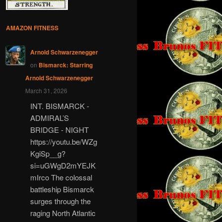
AMAZON FITNESS
Arnold Schwarzenegger
on
Bismarck: Starring
Arnold Schwarzenegger
March 31, 2026
INT. BISMARCK -
ADMIRAL’S
BRIDGE - NIGHT
https://youtu.be/WZg
KgiSp__g?
si=uGWgD2mYEJK
mIrco The colossal
battleship Bismarck
surges through the
raging North Atlantic