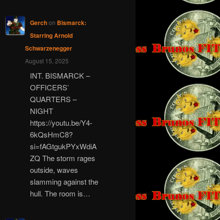
Gerch
on
Bismarck:
Starring Arnold
Schwarzenegger
August 15, 2025
INT. BISMARCK –
OFFICERS’
QUARTERS –
NIGHT
https://youtu.be/Y4-
6kQsHmC8?
si=fAGtgukPYxWdiA
ZQ The storm rages
outside, waves
slamming against the
hull. The room is…