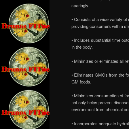
sparingly.
• Consists of a wide variety of 
providing consumers with a st
• Includes substantial time ou
in the body.
• Minimizes or eliminates all r
• Eliminates GMOs from the fo
GM foods.
• Minimizes consumption of foo
not only helps prevent disease
environment from chemical co
• Incorporates adequate hydrat