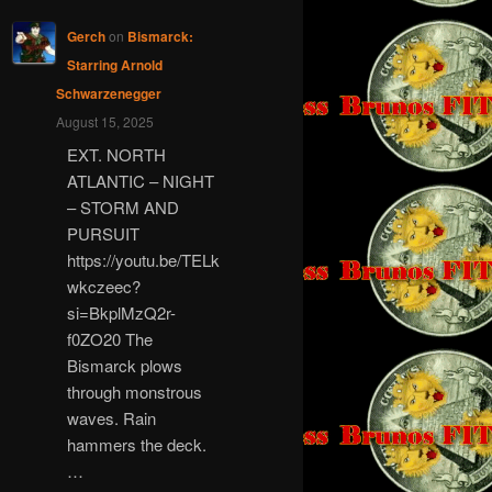
Gerch
on
Bismarck:
Starring Arnold
Schwarzenegger
August 15, 2025
EXT. NORTH
ATLANTIC – NIGHT
– STORM AND
PURSUIT
https://youtu.be/TELk
wkczeec?
si=BkplMzQ2r-
f0ZO20 The
Bismarck plows
through monstrous
waves. Rain
hammers the deck.
…