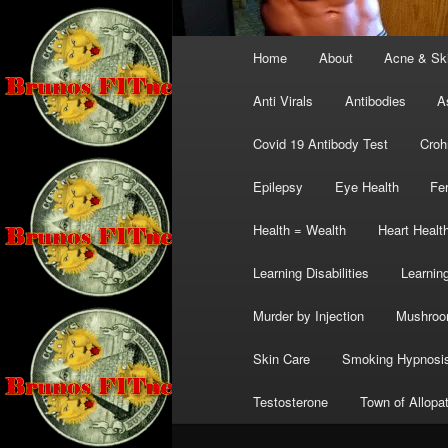
Main
Home
About
Acne & Sk
menu
Anti Virals
Antibodies
A
Covid 19 Antibody Test
Croh
Epilepsy
Eye Health
Fer
Health = Wealth
Heart Healt
Learning Disabilities
Learning
Murder by Injection
Mushro
Skin Care
Smoking Hypnosi
Testosterone
Town of Allopa