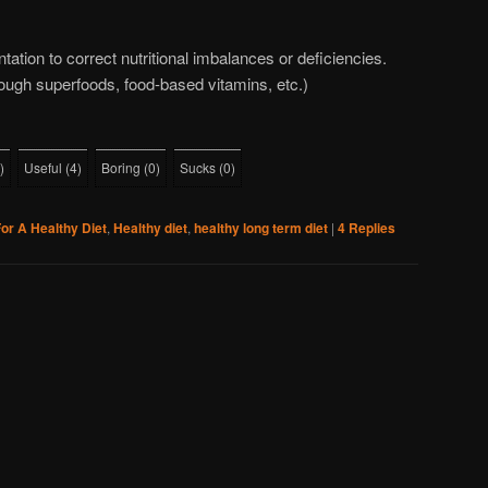
tation to correct nutritional imbalances or deficiencies.
ough superfoods, food-based vitamins, etc.)
)
Useful
(
4
)
Boring
(
0
)
Sucks
(
0
)
or A Healthy Diet
,
Healthy diet
,
healthy long term diet
|
4
Replies