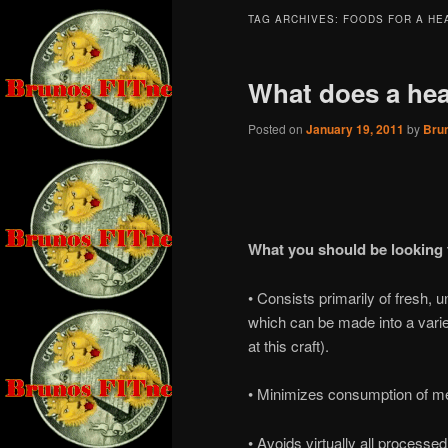
TAG ARCHIVES:
FOODS FOR A HE
What does a heal
Posted on
January 19, 2011
by
Bru
What you should be looking f
• Consists primarily of fresh, 
which can be made into a varie
at this craft).
• Minimizes consumption of mea
• Avoids virtually all process