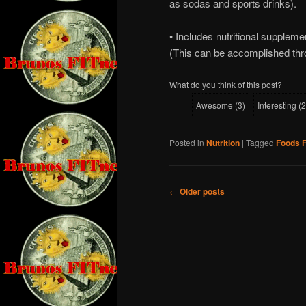
as sodas and sports drinks).
• Includes nutritional supplemen
(This can be accomplished thr
What do you think of this post?
Awesome
(
3
)
Interesting
(
2
Posted in
Nutrition
|
Tagged
Foods F
Post
←
Older posts
navigation