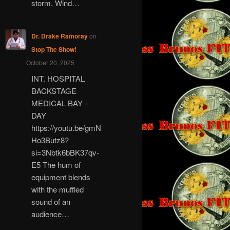
storm. Wind…
Dr. Drake Ramoray
on
Stop The Show!
October 20, 2025
INT. HOSPITAL
BACKSTAGE
MEDICAL BAY –
DAY
https://youtu.be/gmN
Ho3Butz8?
si=3Nbtk6bBK37qv-
E5 The hum of
equipment blends
with the muffled
sound of an
audience…