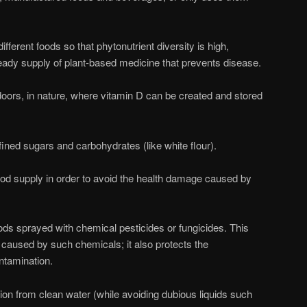
different foods so that phytonutrient diversity is high,
eady supply of plant-based medicine that prevents disease.
tdoors, in nature, where vitamin D can be created and stored
efined sugars and carbohydrates (like white flour).
od supply in order to avoid the health damage caused by
ds sprayed with chemical pesticides or fungicides. This
 caused by such chemicals; it also protects the
ntamination.
ion from clean water (while avoiding dubious liquids such