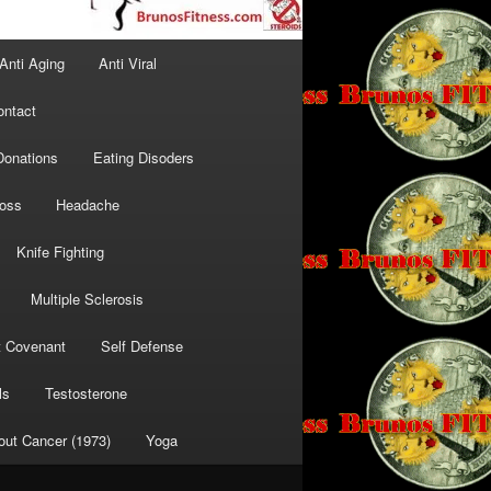
Anti Aging
Anti Viral
ontact
Donations
Eating Disoders
Loss
Headache
Knife Fighting
Multiple Sclerosis
t Covenant
Self Defense
ls
Testosterone
out Cancer (1973)
Yoga