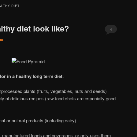
ALTHY DIET
thy diet look like?
4
no
or in a healthy long term diet.
unprocessed plants (fruits, vegetables, nuts and seeds)
ty of delicious recipes (raw food chefs are especially good
t or animal products (including dairy).
ed, manufactured foods and beverages, or only uses them