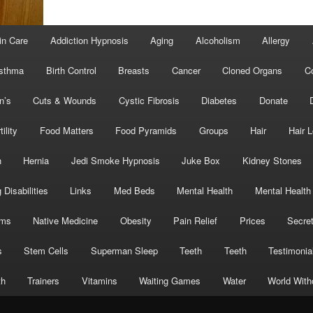
in Care
Addiction Hypnosis
Aging
Alcoholism
Allergy
sthma
Birth Control
Breasts
Cancer
Cloned Organs
C
n’s
Cuts & Wounds
Cystic Fibrosis
Diabetes
Donate
tility
Food Matters
Food Pyramids
Groups
Hair
Hair 
h
Hernia
Jedi Smoke Hypnosis
Juke Box
Kidney Stones
 Disabilities
Links
Med Beds
Mental Health
Mental Health
oms
Native Medicine
Obesity
Pain Relief
Prices
Secre
s
Stem Cells
Superman Sleep
Teeth
Teeth
Testimonia
th
Trainers
Vitamins
Waiting Games
Water
World With