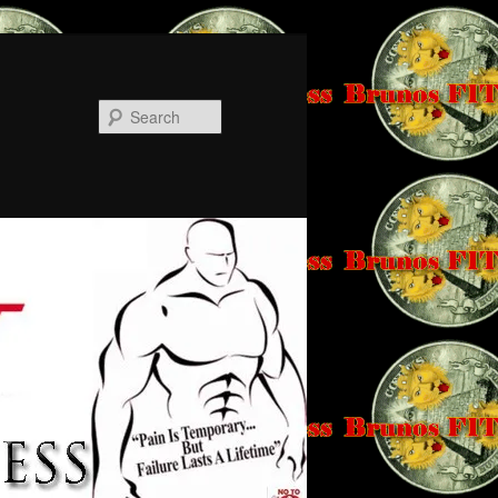
Search