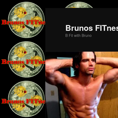
Skip
Skip
to
to
primary
secondary
Brunos FITne
content
content
B Fit with Bruno