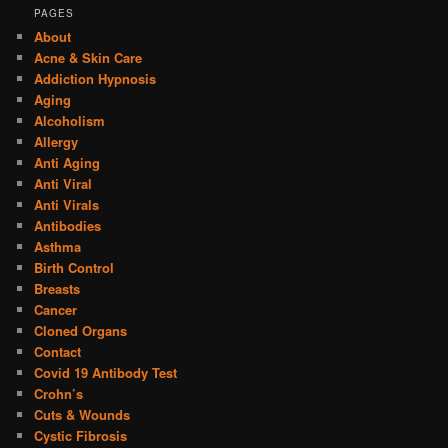
PAGES
About
Acne & Skin Care
Addiction Hypnosis
Aging
Alcoholism
Allergy
Anti Aging
Anti Viral
Anti Virals
Antibodies
Asthma
Birth Control
Breasts
Cancer
Cloned Organs
Contact
Covid 19 Antibody Test
Crohn’s
Cuts & Wounds
Cystic Fibrosis