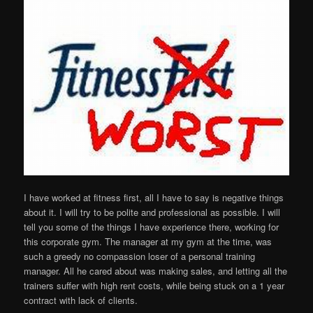
I have worked at fitness first, all I have to say is negative things
about it. I will try to be polite and professional as possible. I will
tell you some of the things I have experience there, working for
this corporate gym. The manager at my gym at the time, was
such a greedy no compassion loser of a personal training
manager. All he cared about was making sales, and letting all the
trainers suffer with high rent costs, while being stuck on a 1 year
contract with lack of clients.