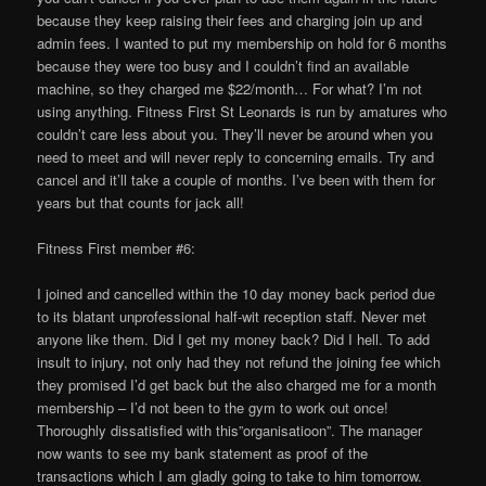
because they keep raising their fees and charging join up and
admin fees. I wanted to put my membership on hold for 6 months
because they were too busy and I couldn’t find an available
machine, so they charged me $22/month… For what? I’m not
using anything. Fitness First St Leonards is run by amatures who
couldn’t care less about you. They’ll never be around when you
need to meet and will never reply to concerning emails. Try and
cancel and it’ll take a couple of months. I’ve been with them for
years but that counts for jack all!
Fitness First member #6:
I joined and cancelled within the 10 day money back period due
to its blatant unprofessional half-wit reception staff. Never met
anyone like them. Did I get my money back? Did I hell. To add
insult to injury, not only had they not refund the joining fee which
they promised I’d get back but the also charged me for a month
membership – I’d not been to the gym to work out once!
Thoroughly dissatisfied with this”organisatioon”. The manager
now wants to see my bank statement as proof of the
transactions which I am gladly going to take to him tomorrow.