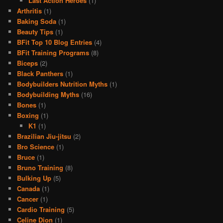
Last Action Heroes
(1)
Arthritis
(1)
Baking Soda
(1)
Beauty Tips
(1)
BFit Top 10 Blog Entries
(4)
BFit Training Programs
(8)
Biceps
(2)
Black Panthers
(1)
Bodybuilders Nutrition Myths
(1)
Bodybuilding Myths
(16)
Bones
(1)
Boxing
(1)
K1
(1)
Brazilian Jiu-jitsu
(2)
Bro Science
(1)
Bruce
(1)
Bruno Training
(8)
Bulking Up
(5)
Canada
(1)
Cancer
(1)
Cardio Training
(5)
Celine Dion
(1)