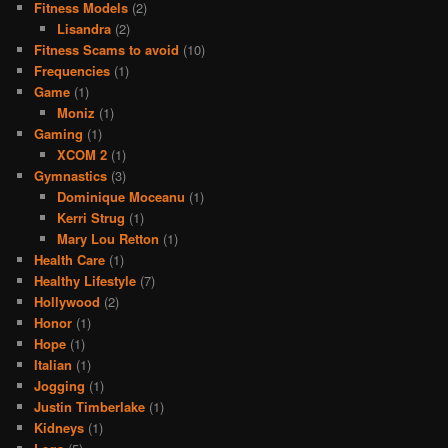
Fitness Models
(2)
Lisandra
(2)
Fitness Scams to avoid
(10)
Frequencies
(1)
Game
(1)
Moniz
(1)
Gaming
(1)
XCOM 2
(1)
Gymnastics
(3)
Dominique Moceanu
(1)
Kerri Strug
(1)
Mary Lou Retton
(1)
Health Care
(1)
Healthy Lifestyle
(7)
Hollywood
(2)
Honor
(1)
Hope
(1)
Italian
(1)
Jogging
(1)
Justin Timberlake
(1)
Kidneys
(1)