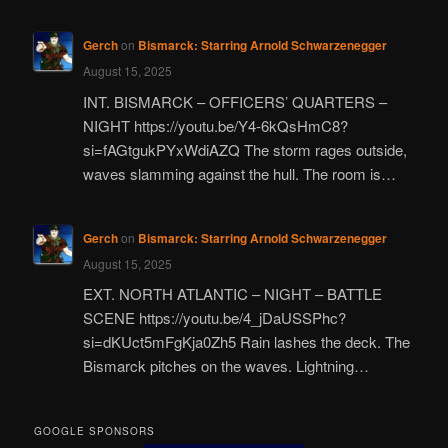
Gerch
on
Bismarck: Starring Arnold Schwarzenegger
August 15, 2025
INT. BISMARCK – OFFICERS’ QUARTERS –
NIGHT https://youtu.be/Y4-6kQsHmC8?
si=fAGtgukPYxWdiAZQ The storm rages outside,
waves slamming against the hull. The room is…
Gerch
on
Bismarck: Starring Arnold Schwarzenegger
August 15, 2025
EXT. NORTH ATLANTIC – NIGHT – BATTLE
SCENE https://youtu.be/4_jDaUSSPhc?
si=dKUct5mFgKja0Zh5 Rain lashes the deck. The
Bismarck pitches on the waves. Lightning…
GOOGLE SPONSORS