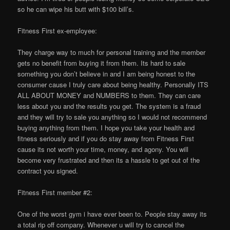
so he can wipe his butt with $100 bill’s.
Fitness First ex-employee:
They charge way to much for personal training and the member
gets no benefit from buying it from them. Its hard to sale
something you don’t believe in and I am being honest to the
consumer cause I truly care about being healthy. Personally ITS
ALL ABOUT MONEY and NUMBERS to them. They can care
less about you and the results you get. The system is a fraud
and they will try to sale you anything so I would not recommend
buying anything from them. I hope you take your health and
fitness seriously and if you do stay away from Fitness First
cause its not worth your time, money, and agony. You will
become very frustrated and then its a hassle to get out of the
contract you signed.
Fitness First member #2:
One of the worst gym i have ever been to. People stay away its
a total rip off company. Whenever u will try to cancel the