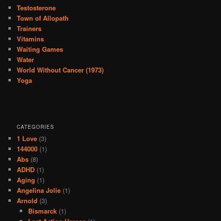
Testosterone
Town of Allopath
Trainers
Vitamins
Waiting Games
Water
World Without Cancer (1973)
Yoga
CATEGORIES
1 Love
(3)
144000
(1)
Abs
(8)
ADHD
(1)
Aging
(1)
Angelina Jolie
(1)
Arnold
(3)
Bismarck
(1)