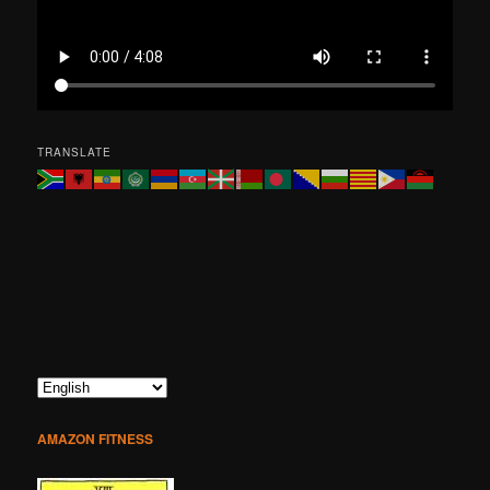
TRANSLATE
AMAZON FITNESS