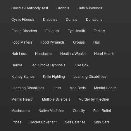
Covid 19 Antibody Test
Crohn’s
Cuts & Wounds
Cystic Fibrosis
Diabetes
Donate
Donations
Eating Disoders
Epilepsy
Eye Health
Fertility
Food Matters
Food Pyramids
Groups
Hair
Hair Loss
Headache
Health = Wealth
Heart Health
Hernia
Jedi Smoke Hypnosis
Juke Box
Kidney Stones
Knife Fighting
Learning Disabilities
Learning Disabilities
Links
Med Beds
Mental Health
Mental Health
Multiple Sclerosis
Murder by Injection
Mushrooms
Native Medicine
Obesity
Pain Relief
Prices
Secret Covenant
Self Defense
Skin Care