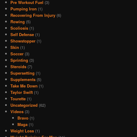
Pre Workout Fuel
(3)
Pumping Iron
(1)
Recovering From Injury
(6)
Rowing
(5)
Scoliosis
(1)
Self Defense
(1)
Showstopper
(1)
Skin
(1)
Soccer
(3)
Sprinting
(3)
Steroids
(7)
Supersetting
(1)
Supplements
(5)
Take Me Down
(1)
Taylor Swift
(1)
Tourette
(1)
Uncategorized
(62)
Videos
(3)
Bravo
(1)
Maga
(1)
Weight Loss
(1)