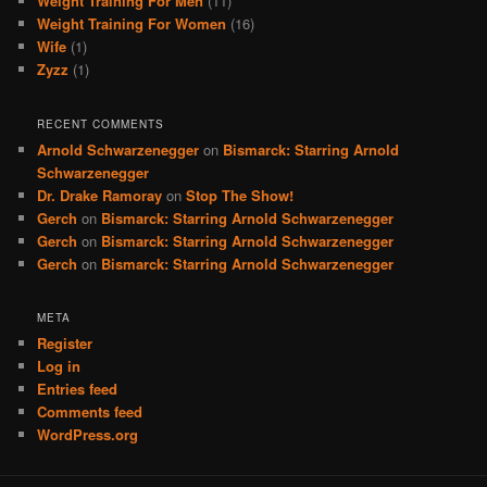
Weight Training For Men
(11)
Weight Training For Women
(16)
Wife
(1)
Zyzz
(1)
RECENT COMMENTS
Arnold Schwarzenegger
on
Bismarck: Starring Arnold
Schwarzenegger
Dr. Drake Ramoray
on
Stop The Show!
Gerch
on
Bismarck: Starring Arnold Schwarzenegger
Gerch
on
Bismarck: Starring Arnold Schwarzenegger
Gerch
on
Bismarck: Starring Arnold Schwarzenegger
META
Register
Log in
Entries feed
Comments feed
WordPress.org