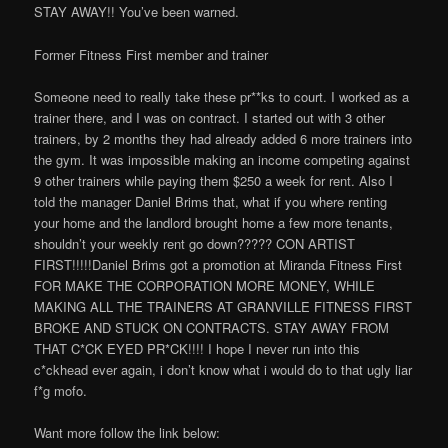
STAY AWAY!! You’ve been warned.
Former Fitness First member and trainer
Someone need to really take these pr**ks to court. I worked as a
trainer there, and I was on contract. I started out with 3 other
trainers, by 2 months they had already added 6 more trainers into
the gym. It was impossible making an income competing against
9 other trainers while paying them $250 a week for rent. Also I
told the manager Daniel Brims that, what if you where renting
your home and the landlord brought home a few more tenants,
shouldn’t your weekly rent go down????? CON ARTIST
FIRST!!!!!Daniel Brims got a promotion at Miranda Fitness First
FOR MAKE THE CORPORATION MORE MONEY, WHILE
MAKING ALL THE TRAINERS AT GRANVILLE FITNESS FIRST
BROKE AND STUCK ON CONTRACTS. STAY AWAY FROM
THAT C*CK EYED PR*CK!!!! I hope I never run into this
c*ckhead ever again, i don’t know what i would do to that ugly liar
f*g mofo.
Want more follow the link below: