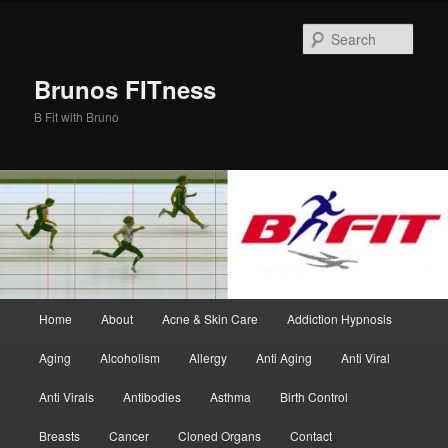
Skip
Skip
to
to
Sear
primary
secondary
content
content
Brunos FITness
B Fit with Bruno
Main
Home
About
Acne & Skin Care
Addiction Hypnosis
menu
Aging
Alcoholism
Allergy
Anti Aging
Anti Viral
Anti Virals
Antibodies
Asthma
Birth Control
Breasts
Cancer
Cloned Organs
Contact