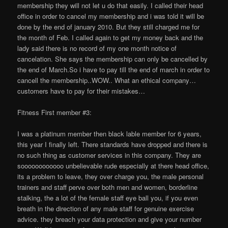
membership they will not let u do that easily. I called their head
office in order to cancel my membership and i was told it will be
done by the end of january 2010. But they still charged me for
the month of Feb. I called again to get my money back and the
lady said there is no record of my one month notice of
cancelation. She says the membership can only be cancelled by
the end of March.So i have to pay till the end of march in order to
cancell the membership..WOW.. What an ethical company…
customers have to pay for their mistakes…
Fitness First member #3:
I was a platinum member then black lable member for 6 years,
this year I finally left. There standards have dropped and there is
no such thing as customer services in this company. They are
soooooooooooo unbelievable rude especially at there head office,
its a problem to leave, they over charge you, the male personal
trainers and staff perve over both men and women, borderline
stalking, the a lot of the female staff eye ball you, if you even
breath in the direction of any male staff for genuine exercise
advice. they breach your data protection and give your number