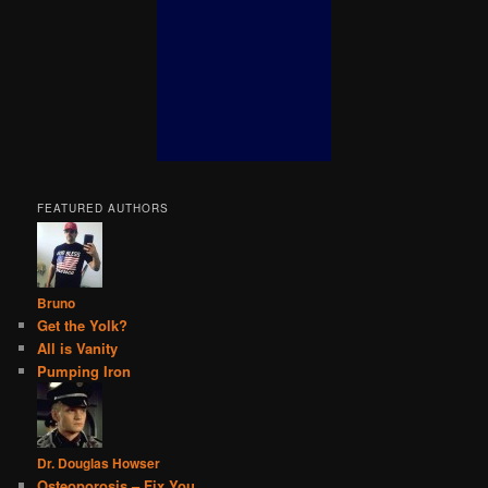
FEATURED AUTHORS
Bruno
Get the Yolk?
All is Vanity
Pumping Iron
Dr. Douglas Howser
Osteoporosis – Fix You