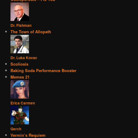
Dr. Fishman
The Town of Allopath
Dr. Luka Kovac
Scoliosis
Baking Soda Performance Booster
Memes 21
Erica Carmen
Gerch
Vermin’s Requiem