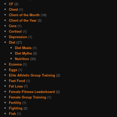
CF
(3)
Chest
(1)
Client of the Month
(16)
Client of the Year
(3)
Core
(1)
Cortisol
(1)
Depression
(1)
Diet
(37)
Diet Meals
(1)
Diet Myths
(3)
Nutrition
(33)
Eczema
(1)
Eggs
(1)
Elite Athletic Group Training
(2)
Fast Food
(1)
Fat Loss
(7)
Female Fitness Leaderboard
(2)
Female Group Training
(1)
Fertility
(1)
Fighting
(2)
Fish
(1)