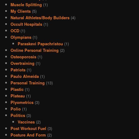
Muscle Splitting
(1)
My Clients
(5)
Natural Athletes/Body Builders
(4)
Occult Hospitals
(1)
OCD
(1)
Olympians
(1)
Paraskevi Papachristou
(1)
Online Personal Training
(2)
Osteoporosis
(1)
Overtraining
(1)
Patriots
(1)
Paulo Almeida
(1)
Personal Training
(13)
Plastic
(1)
Plateau
(1)
Plyometrics
(3)
Polio
(1)
Politics
(3)
Vaccines
(2)
Post Workout Fuel
(3)
Posture And Form
(2)