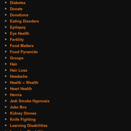
Diabetes
Donate
Donations
Eating Disoders
Epilepsy
Eye Health
Fertility
Food Matters
Food Pyramids
Groups
Hair
Hair Loss
Headache
Health = Wealth
Heart Health
Hernia
Jedi Smoke Hypnosis
Juke Box
Kidney Stones
Knife Fighting
Learning Disabilities