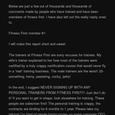
Below are just a few out of thousands and thousands of
comments made by people who have trained and have been
members of fitness first. I have also left out the really nasty ones
to.
Fitness First member #1:
I will make this report short and sweet.
The trainers at Fitness First are sorry excuses for trainers. My
wife’s trainer explained to her how most of the trainers were
certified by a truly crappy certification course that would never fly
in a “real” training business. The male trainers are the worst! 20-
something, horny, pestering, cocky, jerks!
In the end, I suggest NEVER SIGNING UP WITH ANY
PERSONAL TRAINERS FROM FITNESS FIRST!!! Just don’t do
it! If you want to get in shape, look elsewhere for training. These
people are salesman first! The personal training is crappy, the
contracts are binding for 6 months to 1 year. Please take my
advice! I’m tired of people losing money so some corporate CEO