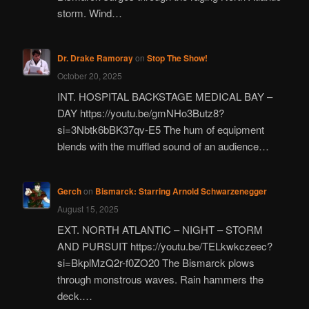
storm. Wind…
Dr. Drake Ramoray
on
Stop The Show!
October 20, 2025
INT. HOSPITAL BACKSTAGE MEDICAL BAY –
DAY https://youtu.be/gmNHo3Butz8?
si=3Nbtk6bBK37qv-E5 The hum of equipment
blends with the muffled sound of an audience…
Gerch
on
Bismarck: Starring Arnold Schwarzenegger
August 15, 2025
EXT. NORTH ATLANTIC – NIGHT – STORM
AND PURSUIT https://youtu.be/TELkwkczeec?
si=BkplMzQ2r-f0ZO20 The Bismarck plows
through monstrous waves. Rain hammers the
deck.…