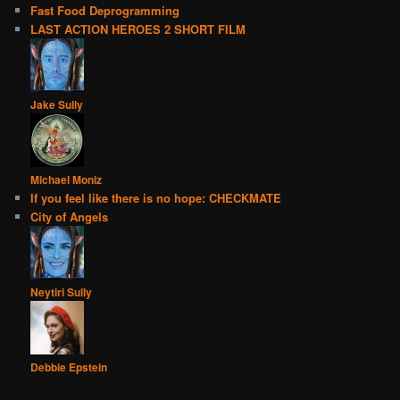
Fast Food Deprogramming
LAST ACTION HEROES 2 SHORT FILM
Jake Sully
Michael Moniz
If you feel like there is no hope: CHECKMATE
City of Angels
Neytiri Sully
Debbie Epstein