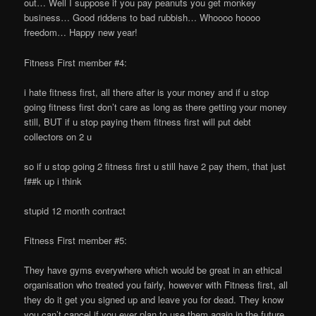
out… Well I suppose if you pay peanuts you get monkey
business… Good riddens to bad rubbish… Whoooo hoooo
freedom… Happy new year!
Fitness First member #4:
i hate fitness first, all there after is your money and if u stop
going fitness first don’t care as long as there getting your money
still, BUT if u stop paying them fitness first will put debt
collectors on 2 u
so if u stop going 2 fitness first u still have 2 pay them, that just
f##k up i think
stupid 12 month contract
Fitness First member #5:
They have gyms everywhere which would be great in an ethical
organisation who treated you fairly, however with Fitness first, all
they do it get you signed up and leave you for dead. They know
you can’t cancel if you ever plan to use them again in the future