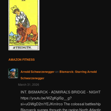
AMAZON FITNESS
Arnold Schwarzenegger
on
Bismarck: Starring Arnold
Schwarzenegger
March 31, 2026
INT. BISMARCK - ADMIRAL’S BRIDGE - NIGHT
https://youtu.be/WZgKgiSp__g?
si=uGWgD2mYEJKmIrco The colossal battleship
Bismarck surges through the raging North Atlantic