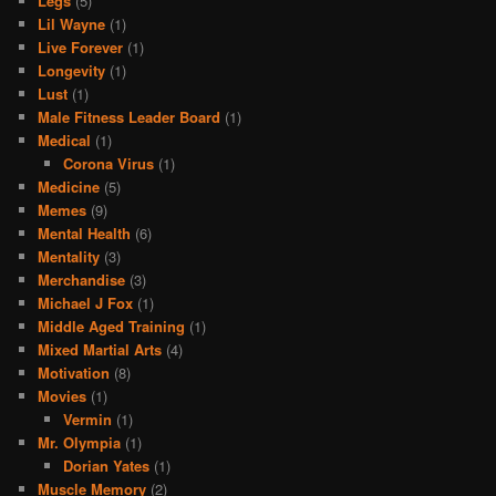
Legs
(5)
Lil Wayne
(1)
Live Forever
(1)
Longevity
(1)
Lust
(1)
Male Fitness Leader Board
(1)
Medical
(1)
Corona Virus
(1)
Medicine
(5)
Memes
(9)
Mental Health
(6)
Mentality
(3)
Merchandise
(3)
Michael J Fox
(1)
Middle Aged Training
(1)
Mixed Martial Arts
(4)
Motivation
(8)
Movies
(1)
Vermin
(1)
Mr. Olympia
(1)
Dorian Yates
(1)
Muscle Memory
(2)