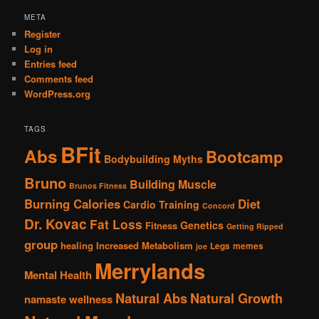
META
Register
Log in
Entries feed
Comments feed
WordPress.org
TAGS
BFit
Abs
Bootcamp
Bodybuilding Myths
Bruno
Building Muscle
Brunos Fitness
Burning Calories
Diet
Cardio Training
Concord
Dr. Kovac
Fat Loss
Genetics
Fitness
Getting Ripped
group
healing
Increased Metabolism
Legs
memes
joe
Merrylands
Mental Health
Natural Abs
Natural Growth
namaste wellness