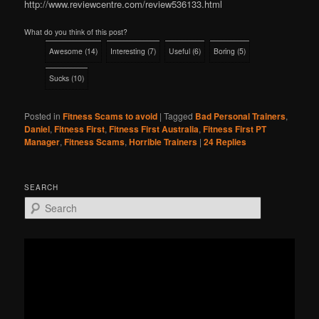
http://www.reviewcentre.com/review536133.html
What do you think of this post?
Awesome
(
14
)
Interesting
(
7
)
Useful
(
6
)
Boring
(
5
)
Sucks
(
10
)
Posted in
Fitness Scams to avoid
|
Tagged
Bad Personal Trainers
,
Daniel
,
Fitness First
,
Fitness First Australia
,
Fitness First PT
Manager
,
Fitness Scams
,
Horrible Trainers
|
24
Replies
SEARCH
S
e
a
r
c
h