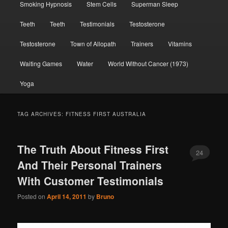
Smoking Hypnosis
Stem Cells
Superman Sleep
Teeth
Teeth
Testimonials
Testosterone
Testosterone
Town of Allopath
Trainers
Vitamins
Waiting Games
Water
World Without Cancer (1973)
Yoga
TAG ARCHIVES:
FITNESS FIRST AUSTRALIA
The Truth About Fitness First
24
And Their Personal Trainers
With Customer Testimonials
Posted on
April 14, 2011
by
Bruno