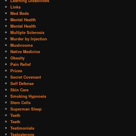
Learning Disabilities
Links
Med Beds
Mental Health
Mental Health
Multiple Sclerosis
Murder by Injection
Mushrooms
Native Medicine
Obesity
Pain Relief
Prices
Secret Covenant
Self Defense
Skin Care
Smoking Hypnosis
Stem Cells
Superman Sleep
Teeth
Teeth
Testimonials
Testosterone