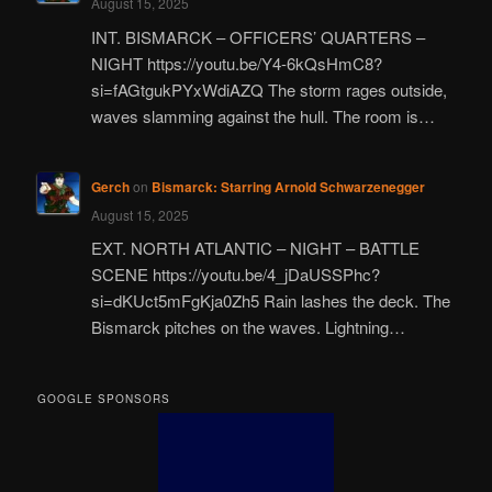
August 15, 2025
INT. BISMARCK – OFFICERS’ QUARTERS –
NIGHT https://youtu.be/Y4-6kQsHmC8?
si=fAGtgukPYxWdiAZQ The storm rages outside,
waves slamming against the hull. The room is…
Gerch
on
Bismarck: Starring Arnold Schwarzenegger
August 15, 2025
EXT. NORTH ATLANTIC – NIGHT – BATTLE
SCENE https://youtu.be/4_jDaUSSPhc?
si=dKUct5mFgKja0Zh5 Rain lashes the deck. The
Bismarck pitches on the waves. Lightning…
GOOGLE SPONSORS