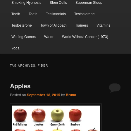
Smoking Hypnosis
Stem Cells
Superman Sleep
Teeth
Teeth
Testimonials
Testosterone
Testosterone
Town of Allopath
Trainers
Vitamins
Waiting Games
Water
World Without Cancer (1973)
Yoga
TAG ARCHIVES:
FIBER
Apples
Posted on
September 18, 2015
by
Bruno