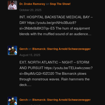
Dr. Drake Ramoray
on
Stop The Show!
October 20, 2025
INT. HOSPITAL BACKSTAGE MEDICAL BAY –
DAY https://youtu.be/gmNHo3Butz8?
si=3Nbtk6bBK37qv-E5 The hum of equipment
blends with the muffled sound of an audience…
Gerch
on
Bismarck: Starring Arnold Schwarzenegger
August 15, 2025
EXT. NORTH ATLANTIC – NIGHT – STORM
AND PURSUIT https://youtu.be/TELkwkczeec?
si=BkplMzQ2r-f0ZO20 The Bismarck plows
through monstrous waves. Rain hammers the
deck.…
Gerch
on
Bismarck: Starring Arnold Schwarzenegger