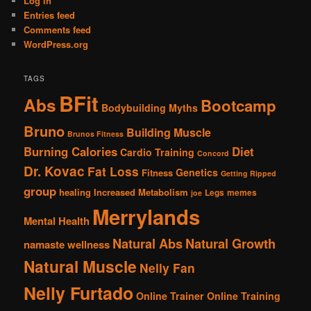
Log in
Entries feed
Comments feed
WordPress.org
TAGS
BFit
Abs
Bootcamp
Bodybuilding Myths
Bruno
Building Muscle
Brunos Fitness
Burning Calories
Diet
Cardio Training
Concord
Dr. Kovac
Fat Loss
Genetics
Fitness
Getting Ripped
group
healing
Increased Metabolism
Legs
memes
joe
Merrylands
Mental Health
Natural Abs
Natural Growth
namaste wellness
Natural Muscle
Nelly Fan
Nelly Furtado
Online Trainer
Online Training