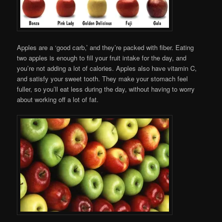
Apples are a ‘good carb,’ and they’re packed with fiber. Eating
two apples is enough to fill your fruit intake for the day, and
you’re not adding a lot of calories. Apples also have vitamin C,
and satisfy your sweet tooth. They make your stomach feel
fuller, so you’ll eat less during the day, without having to worry
about working off a lot of fat.