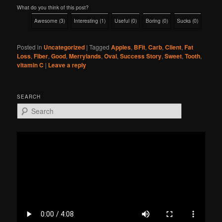
What do you think of this post?
Awesome
(
3
)
Interesting
(
1
)
Useful
(
0
)
Boring
(
0
)
Sucks
(
0
)
Posted in
Uncategorized
|
Tagged
Apples
,
BFit
,
Carb
,
Client
,
Fat
Loss
,
Fiber
,
Good
,
Merrylands
,
Oval
,
Success Story
,
Sweet
,
Tooth
,
vitamin C
|
Leave a reply
SEARCH
S
e
a
r
c
h