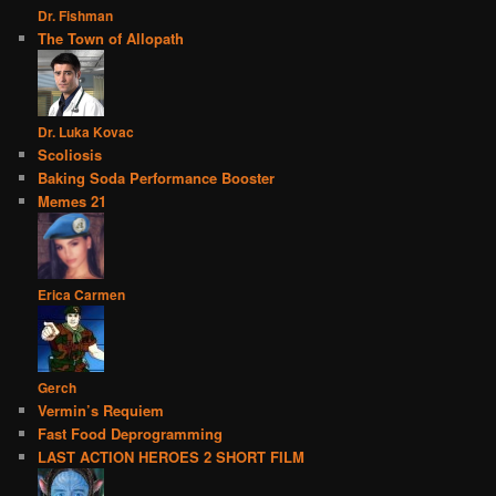
Dr. Fishman
The Town of Allopath
Dr. Luka Kovac
Scoliosis
Baking Soda Performance Booster
Memes 21
Erica Carmen
Gerch
Vermin’s Requiem
Fast Food Deprogramming
LAST ACTION HEROES 2 SHORT FILM