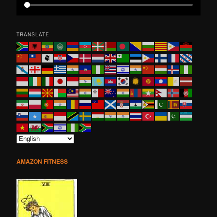
TRANSLATE
AMAZON FITNESS