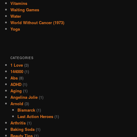
Vitamins
Waiting Games
Water
World Without Cancer (1973)
Yoga
CATEGORIES
1 Love
(3)
144000
(1)
Abs
(8)
ADHD
(1)
Aging
(1)
Angelina Jolie
(1)
Arnold
(3)
Bismarck
(1)
Last Action Heroes
(1)
Arthritis
(1)
Baking Soda
(1)
Beauty Tips
(1)