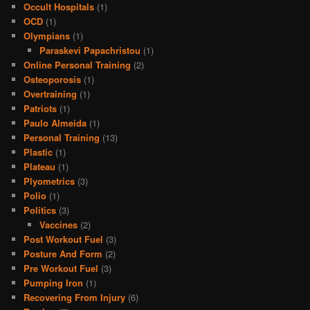
Occult Hospitals
(1)
OCD
(1)
Olympians
(1)
Paraskevi Papachristou
(1)
Online Personal Training
(2)
Osteoporosis
(1)
Overtraining
(1)
Patriots
(1)
Paulo Almeida
(1)
Personal Training
(13)
Plastic
(1)
Plateau
(1)
Plyometrics
(3)
Polio
(1)
Politics
(3)
Vaccines
(2)
Post Workout Fuel
(3)
Posture And Form
(2)
Pre Workout Fuel
(3)
Pumping Iron
(1)
Recovering From Injury
(6)