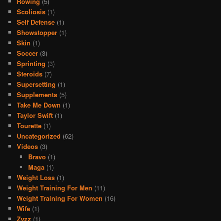
Rowing
(5)
Scoliosis
(1)
Self Defense
(1)
Showstopper
(1)
Skin
(1)
Soccer
(3)
Sprinting
(3)
Steroids
(7)
Supersetting
(1)
Supplements
(5)
Take Me Down
(1)
Taylor Swift
(1)
Tourette
(1)
Uncategorized
(62)
Videos
(3)
Bravo
(1)
Maga
(1)
Weight Loss
(1)
Weight Training For Men
(11)
Weight Training For Women
(16)
Wife
(1)
Zyzz
(1)