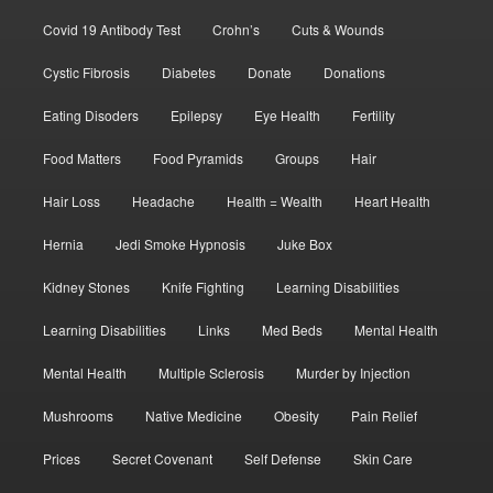
Covid 19 Antibody Test
Crohn’s
Cuts & Wounds
Cystic Fibrosis
Diabetes
Donate
Donations
Eating Disoders
Epilepsy
Eye Health
Fertility
Food Matters
Food Pyramids
Groups
Hair
Hair Loss
Headache
Health = Wealth
Heart Health
Hernia
Jedi Smoke Hypnosis
Juke Box
Kidney Stones
Knife Fighting
Learning Disabilities
Learning Disabilities
Links
Med Beds
Mental Health
Mental Health
Multiple Sclerosis
Murder by Injection
Mushrooms
Native Medicine
Obesity
Pain Relief
Prices
Secret Covenant
Self Defense
Skin Care