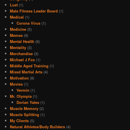
Lust
(1)
Male Fitness Leader Board
(1)
Medical
(1)
Corona Virus
(1)
Medicine
(5)
Memes
(9)
Mental Health
(6)
Mentality
(3)
Merchandise
(3)
Michael J Fox
(1)
Middle Aged Training
(1)
Mixed Martial Arts
(4)
Motivation
(8)
Movies
(1)
Vermin
(1)
Mr. Olympia
(1)
Dorian Yates
(1)
Muscle Memory
(2)
Muscle Splitting
(1)
My Clients
(5)
Natural Athletes/Body Builders
(4)