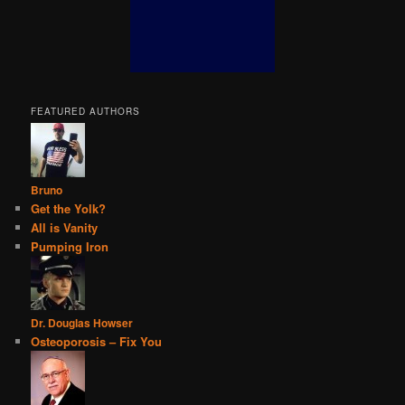
FEATURED AUTHORS
Bruno
Get the Yolk?
All is Vanity
Pumping Iron
Dr. Douglas Howser
Osteoporosis – Fix You