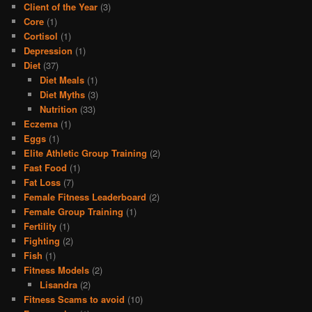
Client of the Year
(3)
Core
(1)
Cortisol
(1)
Depression
(1)
Diet
(37)
Diet Meals
(1)
Diet Myths
(3)
Nutrition
(33)
Eczema
(1)
Eggs
(1)
Elite Athletic Group Training
(2)
Fast Food
(1)
Fat Loss
(7)
Female Fitness Leaderboard
(2)
Female Group Training
(1)
Fertility
(1)
Fighting
(2)
Fish
(1)
Fitness Models
(2)
Lisandra
(2)
Fitness Scams to avoid
(10)