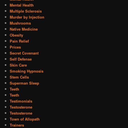
Mental Health
Multiple Sclerosis
Murder by Injection
Mushrooms
Native Medicine
Obesity
Pain Relief
Prices
Secret Covenant
Self Defense
Skin Care
Smoking Hypnosis
Stem Cells
Superman Sleep
Teeth
Teeth
Testimonials
Testosterone
Testosterone
Town of Allopath
Trainers