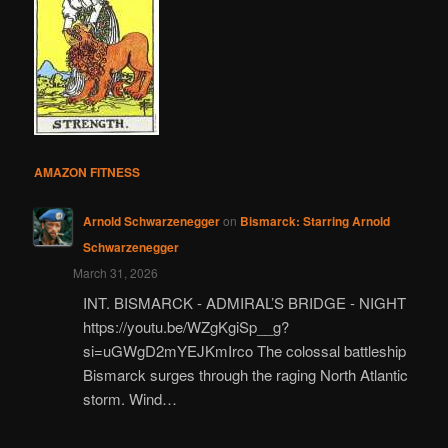
AMAZON FITNESS
Arnold Schwarzenegger
on
Bismarck: Starring Arnold
Schwarzenegger
March 31, 2026
INT. BISMARCK - ADMIRAL’S BRIDGE - NIGHT
https://youtu.be/WZgKgiSp__g?
si=uGWgD2mYEJKmIrco The colossal battleship
Bismarck surges through the raging North Atlantic
storm. Wind…