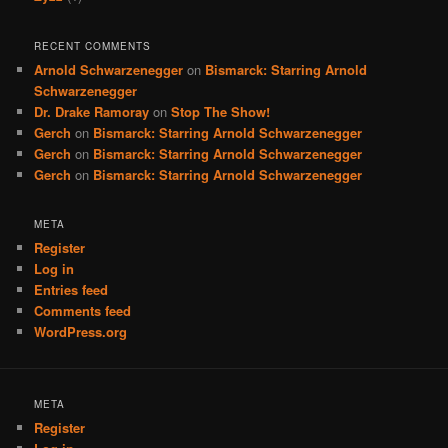
RECENT COMMENTS
Arnold Schwarzenegger
on
Bismarck: Starring Arnold
Schwarzenegger
Dr. Drake Ramoray
on
Stop The Show!
Gerch
on
Bismarck: Starring Arnold Schwarzenegger
Gerch
on
Bismarck: Starring Arnold Schwarzenegger
Gerch
on
Bismarck: Starring Arnold Schwarzenegger
META
Register
Log in
Entries feed
Comments feed
WordPress.org
META
Register