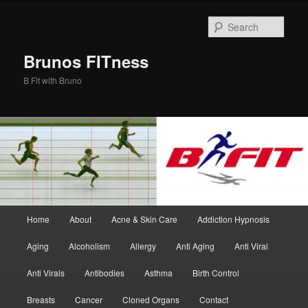
Skip
Skip
to
to
Sear
primary
secondary
content
content
Brunos FITness
B Fit with Bruno
Main
Home
About
Acne & Skin Care
Addiction Hypnosis
menu
Aging
Alcoholism
Allergy
Anti Aging
Anti Viral
Anti Virals
Antibodies
Asthma
Birth Control
Breasts
Cancer
Cloned Organs
Contact