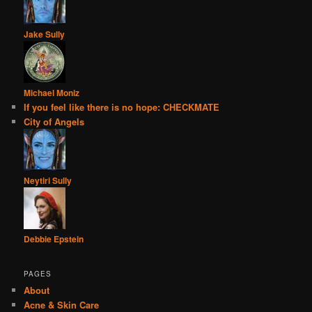
Jake Sully
Michael Moniz
If you feel like there is no hope: CHECKMATE
City of Angels
Neytiri Sully
Debbie Epstein
PAGES
About
Acne & Skin Care