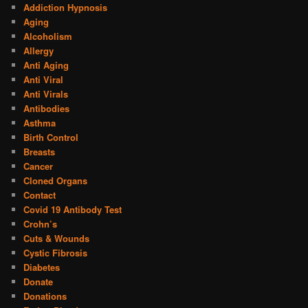
Addiction Hypnosis
Aging
Alcoholism
Allergy
Anti Aging
Anti Viral
Anti Virals
Antibodies
Asthma
Birth Control
Breasts
Cancer
Cloned Organs
Contact
Covid 19 Antibody Test
Crohn’s
Cuts & Wounds
Cystic Fibrosis
Diabetes
Donate
Donations