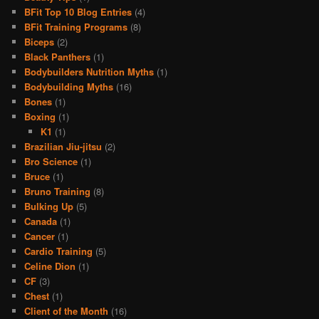
BFit Top 10 Blog Entries
(4)
BFit Training Programs
(8)
Biceps
(2)
Black Panthers
(1)
Bodybuilders Nutrition Myths
(1)
Bodybuilding Myths
(16)
Bones
(1)
Boxing
(1)
K1
(1)
Brazilian Jiu-jitsu
(2)
Bro Science
(1)
Bruce
(1)
Bruno Training
(8)
Bulking Up
(5)
Canada
(1)
Cancer
(1)
Cardio Training
(5)
Celine Dion
(1)
CF
(3)
Chest
(1)
Client of the Month
(16)