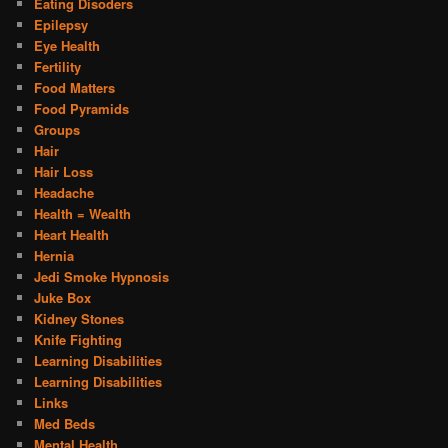
Eating Disoders
Epilepsy
Eye Health
Fertility
Food Matters
Food Pyramids
Groups
Hair
Hair Loss
Headache
Health = Wealth
Heart Health
Hernia
Jedi Smoke Hypnosis
Juke Box
Kidney Stones
Knife Fighting
Learning Disabilities
Learning Disabilities
Links
Med Beds
Mental Health