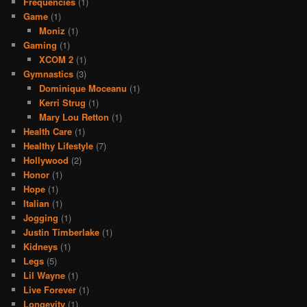
Frequencies
(1)
Game
(1)
Moniz
(1)
Gaming
(1)
XCOM 2
(1)
Gymnastics
(3)
Dominique Moceanu
(1)
Kerri Strug
(1)
Mary Lou Retton
(1)
Health Care
(1)
Healthy Lifestyle
(7)
Hollywood
(2)
Honor
(1)
Hope
(1)
Italian
(1)
Jogging
(1)
Justin Timberlake
(1)
Kidneys
(1)
Legs
(5)
Lil Wayne
(1)
Live Forever
(1)
Longevity
(1)