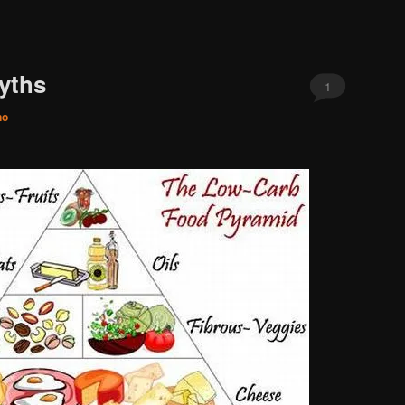
yths
1
no