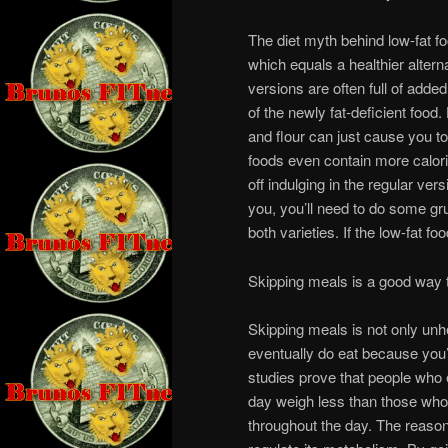
The diet myth behind low-fat fo
which equals a healthier alterna
versions are often full of added
of the newly fat-deficient food
and flour can just cause you 
foods even contain more calorie
off indulging in the regular vers
you, you’ll need to do some gru
both varieties. If the low-fat fo
Skipping meals is a good way 
Skipping meals is not only unhe
eventually do eat because you’
studies prove that people who
day weigh less than those who 
throughout the day. The reason