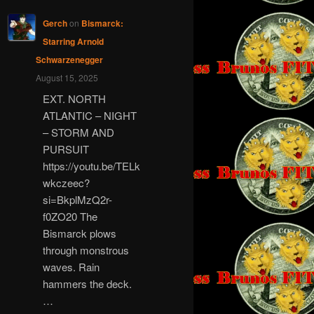
Gerch
on
Bismarck:
Starring Arnold
Schwarzenegger
August 15, 2025
EXT. NORTH
ATLANTIC – NIGHT
– STORM AND
PURSUIT
https://youtu.be/TELk
wkczeec?
si=BkplMzQ2r-
f0ZO20 The
Bismarck plows
through monstrous
waves. Rain
hammers the deck.
…