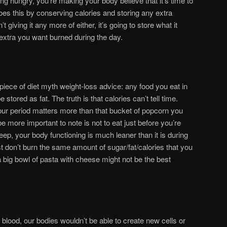
ng hungry, you’re making your body believe that it’s time to
oes this by conserving calories and storing any extra
’t giving it any more of either, it’s going to store what it
 extra you want burned during the day.
piece of diet myth weight-loss advice: any food you eat in
 stored as fat. The truth is that calories can’t tell time.
our period matters more than that bucket of popcorn you
 more important to note is not to eat just before you’re
eep, your body functioning is much leaner than it is during
st don’t burn the same amount of sugar/fat/calories that you
 big bowl of pasta with cheese might not be the best
 blood, our bodies wouldn’t be able to create new cells or