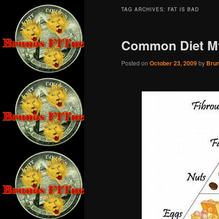
TAG ARCHIVES:
FAT IS BAD
Common Diet M
Posted on
October 23, 2009
by
Bru