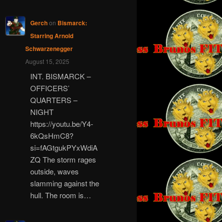
Gerch
on
Bismarck:
Starring Arnold
Schwarzenegger
August 15, 2025
INT. BISMARCK –
OFFICERS’
QUARTERS –
NIGHT
https://youtu.be/Y4-
6kQsHmC8?
si=fAGtgukPYxWdiA
ZQ The storm rages
outside, waves
slamming against the
hull. The room is…