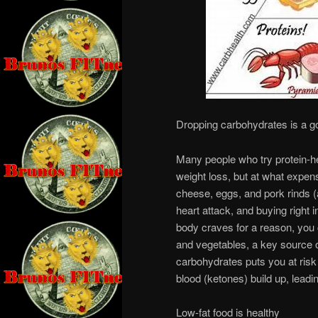
Dropping carbohydrates is a g
Many people who try protein-he
weight loss, but at what expen
cheese, eggs, and pork rinds (a
heart attack, and buying right 
body craves for a reason, you 
and vegetables, a key source of
carbohydrates puts you at risk 
blood (ketones) build up, leadi
Low-fat food is healthy