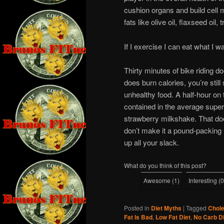
cushion organs and build cell 
fats like olive oil, flaxseed oil
If I exercise I can eat what I w
Thirty minutes of bike riding do
does burn calories, you’re still
unhealthy food. A half-hour on 
contained in the average supe
strawberry milkshake. That doe
don’t make it a pound-packing 
up all your slack.
What do you think of this post?
Awesome
(
1
)
Interesting
(
0
Posted in
Diet Myths
|
Tagged
Chole
Fat Is Bad
,
Low Fat Diet
,
No Carb Di