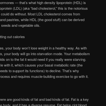
ormones — that’s what high density lipoprotein (HDL) is
oprotein (LDL) (aka “bad cholesterol,” this is the notorious
e could do without. Most LDL cholesterol comes from
t and pastries, while HDL (the good stuff) can be derived
, seeds and vegetable oils.
ting out calories
es, your body won’t lose weight in a healthy way. As with
s, your body will go into starvation mode. Your metabolism
ds on to the fat it would need if you really were starving.
le with it, which causes your basal metabolic rate (the
eds to support its functions) to decline. That’s why
rocess and requires muscle-building exercise to go with it.
here are good kinds of fat and bad kinds of fat. Fat is a key
the body, and it has a diverse resume. Fat helps clot blood,