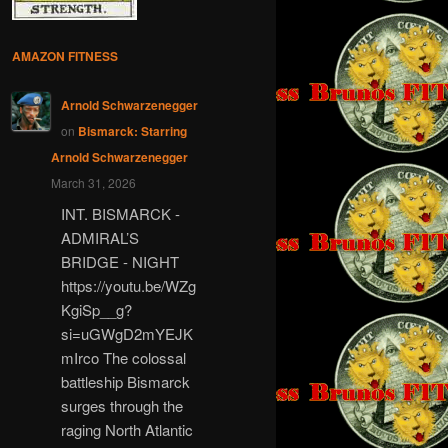
AMAZON FITNESS
Arnold Schwarzenegger
on
Bismarck: Starring
Arnold Schwarzenegger
March 31, 2026
INT. BISMARCK -
ADMIRAL’S
BRIDGE - NIGHT
https://youtu.be/WZg
KgiSp__g?
si=uGWgD2mYEJK
mIrco The colossal
battleship Bismarck
surges through the
raging North Atlantic