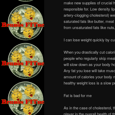
make new supplies of crucial h
responsible for. Low density lip
artery-clogging cholesterol) w
saturated fats like butter, mea
from unsaturated fats like nuts
I can lose weight quickly by cut
When you drastically cut calori
people who regularly skip meal
will slow down as your body hol
Any fat you lose will take musc
amount of calories your body ne
healthy weight loss is a slow p
Fat is bad for me
As in the case of cholesterol, t
player in the overall health of 