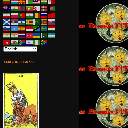
AMAZON FITNESS