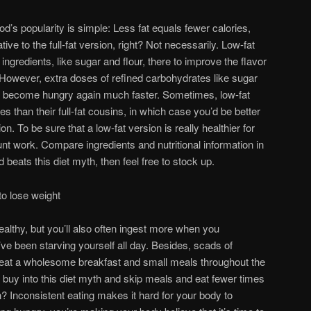
od’s popularity is simple: Less fat equals fewer calories,
tive to the full-fat version, right? Not necessarily. Low-fat
 ingredients, like sugar and flour, there to improve the flavor
. However, extra doses of refined carbohydrates like sugar
to become hungry again much faster. Sometimes, low-fat
s than their full-fat cousins, in which case you’d be better
ion. To be sure that a low-fat version is really healthier for
nt work. Compare ingredients and nutritional information in
od beats this diet myth, then feel free to stock up.
to lose weight
althy, but you’ll also often ingest more when you
ve been starving yourself all day. Besides, scads of
 eat a wholesome breakfast and small meals throughout the
buy into this diet myth and skip meals and eat fewer times
? Inconsistent eating makes it hard for your body to