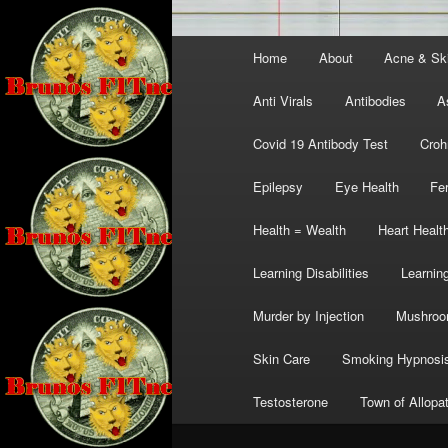
Main
Home
About
Acne & Sk
menu
Anti Virals
Antibodies
A
Covid 19 Antibody Test
Croh
Epilepsy
Eye Health
Fer
Health = Wealth
Heart Healt
Learning Disabilities
Learning
Murder by Injection
Mushro
Skin Care
Smoking Hypnosi
Testosterone
Town of Allopa