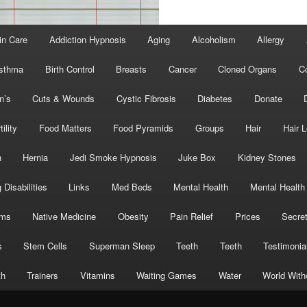
in Care
Addiction Hypnosis
Aging
Alcoholism
Allergy
sthma
Birth Control
Breasts
Cancer
Cloned Organs
C
n’s
Cuts & Wounds
Cystic Fibrosis
Diabetes
Donate
tility
Food Matters
Food Pyramids
Groups
Hair
Hair 
h
Hernia
Jedi Smoke Hypnosis
Juke Box
Kidney Stones
 Disabilities
Links
Med Beds
Mental Health
Mental Health
oms
Native Medicine
Obesity
Pain Relief
Prices
Secre
s
Stem Cells
Superman Sleep
Teeth
Teeth
Testimonia
th
Trainers
Vitamins
Waiting Games
Water
World With