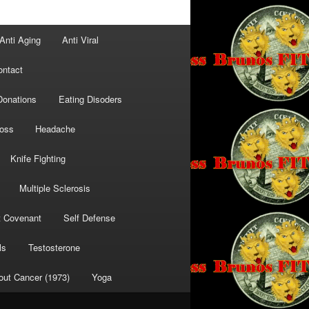
Anti Aging
Anti Viral
ontact
Donations
Eating Disoders
Loss
Headache
Knife Fighting
Multiple Sclerosis
t Covenant
Self Defense
ls
Testosterone
out Cancer (1973)
Yoga