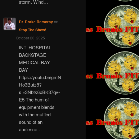
storm. Wind…
Dr. Drake Ramoray
on
Stop The Show!
October 20, 2025
INT. HOSPITAL
BACKSTAGE
MEDICAL BAY –
DAY
https://youtu.be/gmN
Ho3Butz8?
si=3Nbtk6bBK37qv-
E5 The hum of
equipment blends
with the muffled
sound of an
audience…