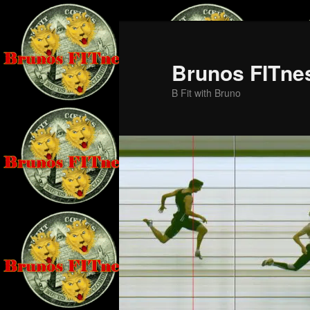
Skip
Skip
to
to
primary
secondary
Brunos FITne
content
content
B Fit with Bruno