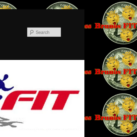
Search