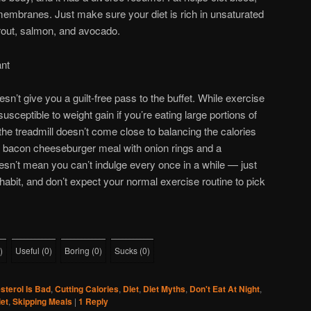
membranes. Just make sure your diet is rich in unsaturated
, trout, salmon, and avocado.
ant
esn’t give you a guilt-free pass to the buffet. While exercise
 susceptible to weight gain if you’re eating large portions of
the treadmill doesn’t come close to balancing the calories
r bacon cheeseburger meal with onion rings and a
sn’t mean you can’t indulge every once in a while — just
habit, and don’t expect your normal exercise routine to pick
)
Useful
(
0
)
Boring
(
0
)
Sucks
(
0
)
sterol Is Bad
,
Cutting Calories
,
Diet
,
Diet Myths
,
Don't Eat At Night
,
et
,
Skipping Meals
|
1
Reply