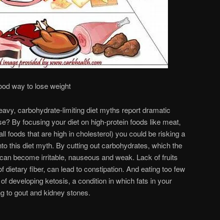
ood way to lose weight
avy, carbohydrate-limiting diet myths report dramatic
se? By focusing your diet on high-protein foods like meat,
ll foods that are high in cholesterol) you could be risking a
into this diet myth. By cutting out carbohydrates, which the
can become irritable, nauseous and weak. Lack of fruits
 dietary fiber, can lead to constipation. And eating too few
of developing ketosis, a condition in which fats in your
ng to gout and kidney stones.