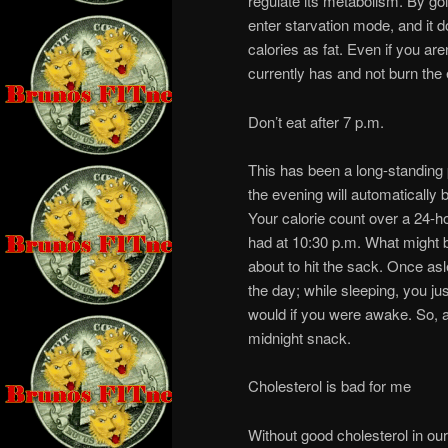
regulate its metabolism. By goi
enter starvation mode, and it d
calories as fat. Even if you aren
currently has and not burn the
Don’t eat after 7 p.m.
This has been a long-standing 
the evening will automatically be
Your calorie count over a 24-h
had at 10:30 p.m. What might be
about to hit the sack. Once asl
the day; while sleeping, you ju
would if you were awake. So, a
midnight snack.
Cholesterol is bad for me
Without good cholesterol in our