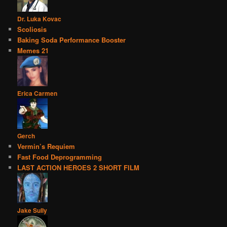
Dr. Luka Kovac
Scoliosis
Baking Soda Performance Booster
Memes 21
Erica Carmen
Gerch
Vermin’s Requiem
Fast Food Deprogramming
LAST ACTION HEROES 2 SHORT FILM
Jake Sully