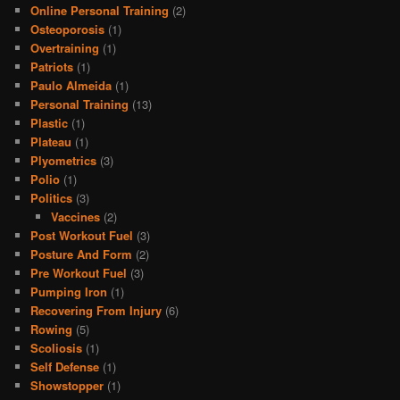
Online Personal Training
(2)
Osteoporosis
(1)
Overtraining
(1)
Patriots
(1)
Paulo Almeida
(1)
Personal Training
(13)
Plastic
(1)
Plateau
(1)
Plyometrics
(3)
Polio
(1)
Politics
(3)
Vaccines
(2)
Post Workout Fuel
(3)
Posture And Form
(2)
Pre Workout Fuel
(3)
Pumping Iron
(1)
Recovering From Injury
(6)
Rowing
(5)
Scoliosis
(1)
Self Defense
(1)
Showstopper
(1)