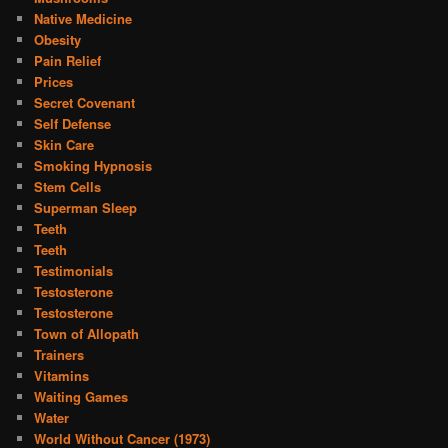
Native Medicine
Obesity
Pain Relief
Prices
Secret Covenant
Self Defense
Skin Care
Smoking Hypnosis
Stem Cells
Superman Sleep
Teeth
Teeth
Testimonials
Testosterone
Testosterone
Town of Allopath
Trainers
Vitamins
Waiting Games
Water
World Without Cancer (1973)