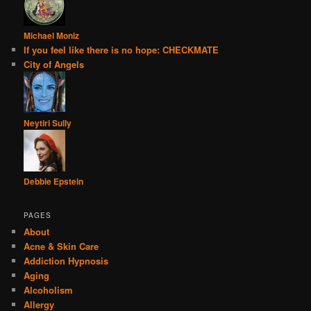
Michael Moniz
If you feel like there is no hope: CHECKMATE
City of Angels
Neytiri Sully
Debbie Epstein
PAGES
About
Acne & Skin Care
Addiction Hypnosis
Aging
Alcoholism
Allergy