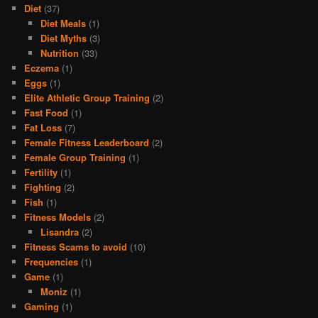
Diet
(37)
Diet Meals
(1)
Diet Myths
(3)
Nutrition
(33)
Eczema
(1)
Eggs
(1)
Elite Athletic Group Training
(2)
Fast Food
(1)
Fat Loss
(7)
Female Fitness Leaderboard
(2)
Female Group Training
(1)
Fertility
(1)
Fighting
(2)
Fish
(1)
Fitness Models
(2)
Lisandra
(2)
Fitness Scams to avoid
(10)
Frequencies
(1)
Game
(1)
Moniz
(1)
Gaming
(1)