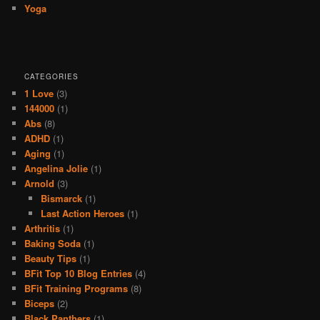
Yoga
CATEGORIES
1 Love
(3)
144000
(1)
Abs
(8)
ADHD
(1)
Aging
(1)
Angelina Jolie
(1)
Arnold
(3)
Bismarck
(1)
Last Action Heroes
(1)
Arthritis
(1)
Baking Soda
(1)
Beauty Tips
(1)
BFit Top 10 Blog Entries
(4)
BFit Training Programs
(8)
Biceps
(2)
Black Panthers
(1)