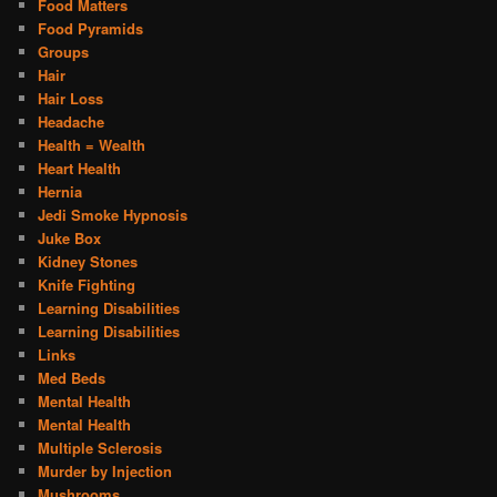
Food Matters
Food Pyramids
Groups
Hair
Hair Loss
Headache
Health = Wealth
Heart Health
Hernia
Jedi Smoke Hypnosis
Juke Box
Kidney Stones
Knife Fighting
Learning Disabilities
Learning Disabilities
Links
Med Beds
Mental Health
Mental Health
Multiple Sclerosis
Murder by Injection
Mushrooms