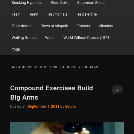
Smoking Hypnosis
Stem Cells
Superman Sleep
Teeth
Teeth
Testimonials
Testosterone
Testosterone
Town of Allopath
Trainers
Vitamins
Waiting Games
Water
World Without Cancer (1973)
Yoga
TAG ARCHIVES:
COMPOUND EXERCISES FOR ARMS
Compound Exercises Build
4
Big Arms
Posted on
September 1, 2011
by
Bruno