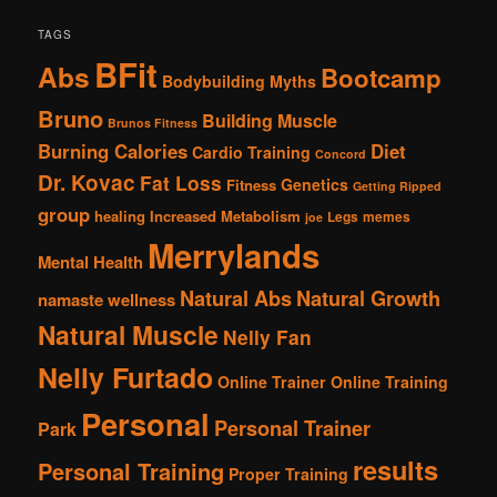
TAGS
BFit
Abs
Bootcamp
Bodybuilding Myths
Bruno
Building Muscle
Brunos Fitness
Burning Calories
Diet
Cardio Training
Concord
Dr. Kovac
Fat Loss
Genetics
Fitness
Getting Ripped
group
healing
Increased Metabolism
Legs
memes
joe
Merrylands
Mental Health
Natural Abs
Natural Growth
namaste wellness
Natural Muscle
Nelly Fan
Nelly Furtado
Online Trainer
Online Training
Personal
Personal Trainer
Park
results
Personal Training
Proper Training