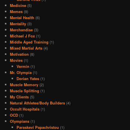
Medicine
(5)
Memes
(9)
Mental Health
(6)
Mentality
(3)
Merchandise
(3)
Michael J Fox
(1)
Middle Aged Training
(1)
Mixed Martial Arts
(4)
Motivation
(8)
Movies
(1)
Vermin
(1)
Mr. Olympia
(1)
Dorian Yates
(1)
Muscle Memory
(2)
Muscle Splitting
(1)
My Clients
(5)
Natural Athletes/Body Builders
(4)
Occult Hospitals
(1)
OCD
(1)
Olympians
(1)
Paraskevi Papachristou
(1)