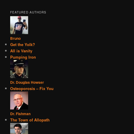
FEATURED AUTHORS
Bruno
Get the Yolk?
All is Vanity
Pumping Iron
Dr. Douglas Howser
Osteoporosis – Fix You
Dr. Fishman
The Town of Allopath