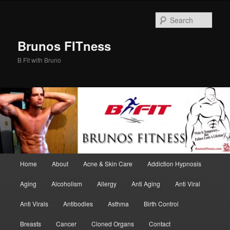
Skip
Skip
to
to
Sear
primary
secondary
content
content
Brunos FITness
B Fit with Bruno
Main
Home
About
Acne & Skin Care
Addiction Hypnosis
menu
Aging
Alcoholism
Allergy
Anti Aging
Anti Viral
Anti Virals
Antibodies
Asthma
Birth Control
Breasts
Cancer
Cloned Organs
Contact