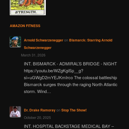
AMAZON FITNESS
Arnold Schwarzenegger
on
Bismarck: Starring Arnold
Schwarzenegger
March 31, 2026
INT. BISMARCK - ADMIRAL’S BRIDGE - NIGHT
https://youtu.be/WZgKgiSp__g?
si=uGWgD2mYEJKmIrco The colossal battleship
Bismarck surges through the raging North Atlantic
storm. Wind…
Dr. Drake Ramoray
on
Stop The Show!
October 20, 2025
INT. HOSPITAL BACKSTAGE MEDICAL BAY –