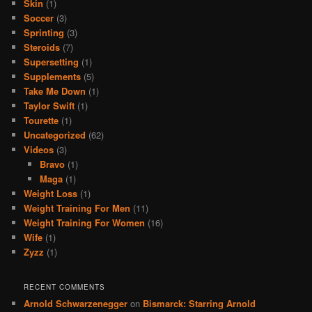
Skin
(1)
Soccer
(3)
Sprinting
(3)
Steroids
(7)
Supersetting
(1)
Supplements
(5)
Take Me Down
(1)
Taylor Swift
(1)
Tourette
(1)
Uncategorized
(62)
Videos
(3)
Bravo
(1)
Maga
(1)
Weight Loss
(1)
Weight Training For Men
(11)
Weight Training For Women
(16)
Wife
(1)
Zyzz
(1)
RECENT COMMENTS
Arnold Schwarzenegger
on
Bismarck: Starring Arnold