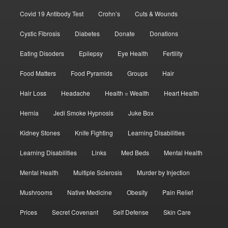
Covid 19 Antibody Test
Crohn’s
Cuts & Wounds
Cystic Fibrosis
Diabetes
Donate
Donations
Eating Disoders
Epilepsy
Eye Health
Fertility
Food Matters
Food Pyramids
Groups
Hair
Hair Loss
Headache
Health = Wealth
Heart Health
Hernia
Jedi Smoke Hypnosis
Juke Box
Kidney Stones
Knife Fighting
Learning Disabilities
Learning Disabilities
Links
Med Beds
Mental Health
Mental Health
Multiple Sclerosis
Murder by Injection
Mushrooms
Native Medicine
Obesity
Pain Relief
Prices
Secret Covenant
Self Defense
Skin Care