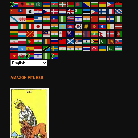
AMAZON FITNESS