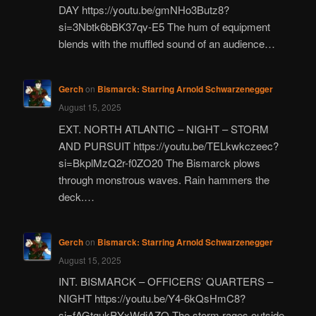
DAY https://youtu.be/gmNHo3Butz8?
si=3Nbtk6bBK37qv-E5 The hum of equipment
blends with the muffled sound of an audience…
Gerch
on
Bismarck: Starring Arnold Schwarzenegger
August 15, 2025
EXT. NORTH ATLANTIC – NIGHT – STORM
AND PURSUIT https://youtu.be/TELkwkczeec?
si=BkplMzQ2r-f0ZO20 The Bismarck plows
through monstrous waves. Rain hammers the
deck.…
Gerch
on
Bismarck: Starring Arnold Schwarzenegger
August 15, 2025
INT. BISMARCK – OFFICERS’ QUARTERS –
NIGHT https://youtu.be/Y4-6kQsHmC8?
si=fAGtgukPYxWdiAZQ The storm rages outside,