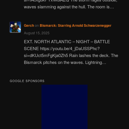
waves slamming against the hull. The room is…
Gerch
on
Bismarck: Starring Arnold Schwarzenegger
August 15, 2025
EXT. NORTH ATLANTIC – NIGHT – BATTLE
SCENE https://youtu.be/4_jDaUSSPhc?
si=dKUct5mFgKja0Zh5 Rain lashes the deck. The
Bismarck pitches on the waves. Lightning…
GOOGLE SPONSORS