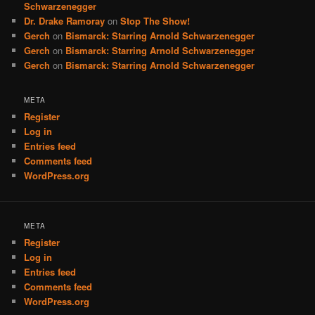
Schwarzenegger
Dr. Drake Ramoray
on
Stop The Show!
Gerch
on
Bismarck: Starring Arnold Schwarzenegger
Gerch
on
Bismarck: Starring Arnold Schwarzenegger
Gerch
on
Bismarck: Starring Arnold Schwarzenegger
META
Register
Log in
Entries feed
Comments feed
WordPress.org
META
Register
Log in
Entries feed
Comments feed
WordPress.org