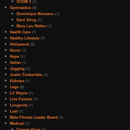
XCOM 2
(1)
Gymnastics
(3)
Dominique Moceanu
(1)
Kerri Strug
(1)
Mary Lou Retton
(1)
Health Care
(1)
Healthy Lifestyle
(7)
Hollywood
(2)
Honor
(1)
Hope
(1)
Italian
(1)
Jogging
(1)
Justin Timberlake
(1)
Kidneys
(1)
Legs
(5)
Lil Wayne
(1)
Live Forever
(1)
Longevity
(1)
Lust
(1)
Male Fitness Leader Board
(1)
Medical
(1)
Corona Virus
(1)