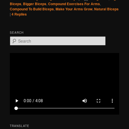
Biceps
,
Bigger Biceps
,
Compound Exercises For Arms
,
Compound To Build Biceps
,
Make Your Arms Grow
,
Natural Biceps
|
4
Replies
SEARCH
S
e
a
r
c
h
TRANSLATE