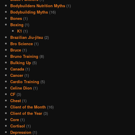
Bodybuilders Nutrition Myths
(1)
Bodybuilding Myths
(16)
Bones
(1)
Boxing
(1)
K1
(1)
Brazilian Jiu-jitsu
(2)
Bro Science
(1)
Bruce
(1)
Bruno Training
(8)
Bulking Up
(5)
Canada
(1)
Cancer
(1)
Cardio Training
(5)
Celine Dion
(1)
CF
(3)
Chest
(1)
Client of the Month
(16)
Client of the Year
(3)
Core
(1)
Cortisol
(1)
Depression
(1)