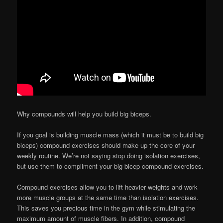
Why compounds will help you build big biceps.
If you goal is building muscle mass (which it must be to build big
biceps) compound exercises should make up the core of your
weekly routine. We’re not saying stop doing isolation exercises,
but use them to compliment your big bicep compound exercises.
Compound exercises allow you to lift heavier weights and work
more muscle groups at the same time than isolation exercises.
This saves you precious time in the gym while stimulating the
maximum amount of muscle fibers. In addition, compound