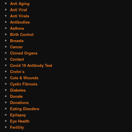
Anti Aging
Anti Viral
Anti Virals
Antibodies
Asthma
Birth Control
Breasts
Cancer
Cloned Organs
Contact
Covid 19 Antibody Test
Crohn’s
Cuts & Wounds
Cystic Fibrosis
Diabetes
Donate
Donations
Eating Disoders
Epilepsy
Eye Health
Fertility