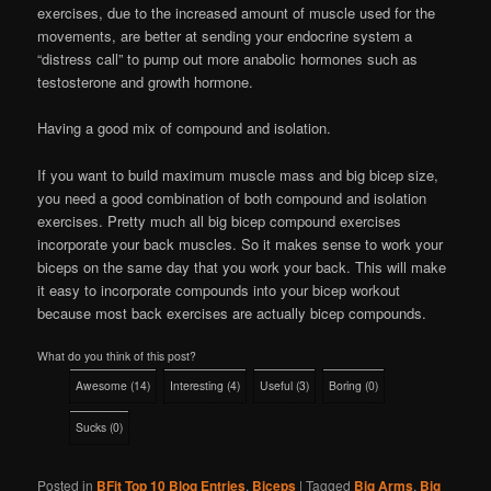
exercises, due to the increased amount of muscle used for the
movements, are better at sending your endocrine system a
“distress call” to pump out more anabolic hormones such as
testosterone and growth hormone.
Having a good mix of compound and isolation.
If you want to build maximum muscle mass and big bicep size,
you need a good combination of both compound and isolation
exercises. Pretty much all big bicep compound exercises
incorporate your back muscles. So it makes sense to work your
biceps on the same day that you work your back. This will make
it easy to incorporate compounds into your bicep workout
because most back exercises are actually bicep compounds.
What do you think of this post?
Awesome
(
14
)
Interesting
(
4
)
Useful
(
3
)
Boring
(
0
)
Sucks
(
0
)
Posted in
BFit Top 10 Blog Entries
,
Biceps
|
Tagged
Big Arms
,
Big