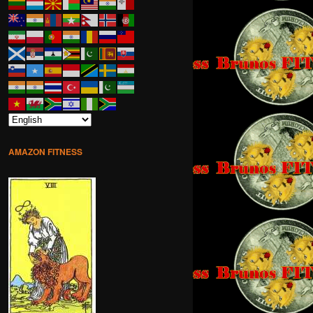
AMAZON FITNESS