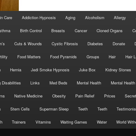
in Care
Addiction Hypnosis
Aging
Alcoholism
Allergy
sthma
Birth Control
Breasts
Cancer
Cloned Organs
C
n’s
Cuts & Wounds
Cystic Fibrosis
Diabetes
Donate
tility
Food Matters
Food Pyramids
Groups
Hair
Hair 
h
Hernia
Jedi Smoke Hypnosis
Juke Box
Kidney Stones
 Disabilities
Links
Med Beds
Mental Health
Mental Health
oms
Native Medicine
Obesity
Pain Relief
Prices
Secre
s
Stem Cells
Superman Sleep
Teeth
Teeth
Testimonia
th
Trainers
Vitamins
Waiting Games
Water
World With