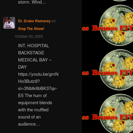
storm. Wind…
Dr. Drake Ramoray
on
Stop The Show!
October 20, 2025
INT. HOSPITAL
BACKSTAGE
MEDICAL BAY –
DAY
https://youtu.be/gmN
Ho3Butz8?
si=3Nbtk6bBK37qv-
E5 The hum of
equipment blends
with the muffled
sound of an
audience…