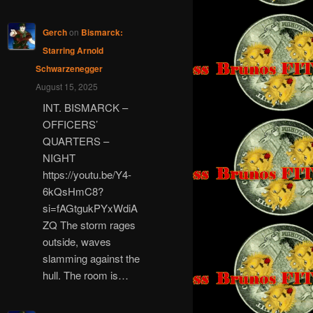
Gerch
on
Bismarck:
Starring Arnold
Schwarzenegger
August 15, 2025
INT. BISMARCK –
OFFICERS’
QUARTERS –
NIGHT
https://youtu.be/Y4-
6kQsHmC8?
si=fAGtgukPYxWdiA
ZQ The storm rages
outside, waves
slamming against the
hull. The room is…