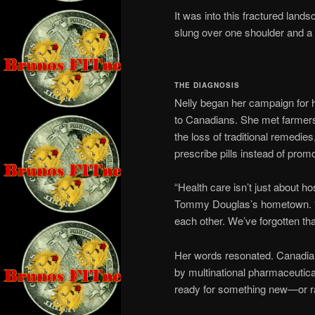
It was into this fractured land
slung over one shoulder and a b
THE DIAGNOSIS
Nelly began her campaign for he
to Canadians. She met farmers 
the loss of traditional remedie
prescribe pills instead of prom
“Health care isn’t just about ho
Tommy Douglas’s hometown. “It
each other. We’ve forgotten tha
Her words resonated. Canadian
by multinational pharmaceutica
ready for something new—or ra