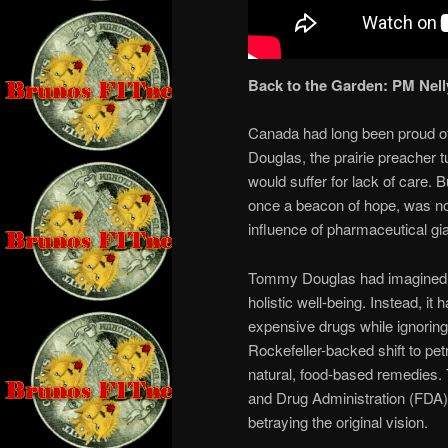
Back to the Garden: PM Nell
Canada had long been proud of
Douglas, the prairie preacher 
would suffer for lack of care.
once a beacon of hope, was n
influence of pharmaceutical gi
Tommy Douglas had imagined a
holistic well-being. Instead, 
expensive drugs while ignoring
Rockefeller-backed shift to p
natural, food-based remedies
and Drug Administration (FDA) 
betraying the original vision.