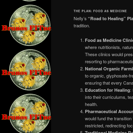
THE PLAN: FOOD AS MEDICINE
Nelly’s
“Road to Healing” Pl
tradition.
Food as Medicine Clini
where nutritionists, natu
These clinics would pres
resorting to pharmaceuti
National Organic Farmin
to organic, glyphosate-fre
ensuring that every Cana
Education for Healing
:
into their curriculums, t
health.
Pharmaceutical Account
would fund the transition 
restricted, redirecting f
Traditional Medicine R