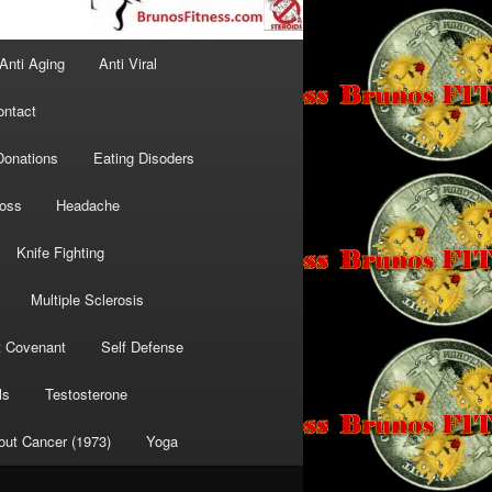
Anti Aging
Anti Viral
ontact
Donations
Eating Disoders
Loss
Headache
Knife Fighting
Multiple Sclerosis
t Covenant
Self Defense
ls
Testosterone
out Cancer (1973)
Yoga