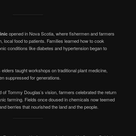
inic
opened in Nova Scotia, where fishermen and farmers
, local food to patients. Families learned how to cook
nic conditions like diabetes and hypertension began to
 elders taught workshops on traditional plant medicine,
en suppressed for generations.
d of Tommy Douglas’s vision, farmers celebrated the return
anic farming. Fields once doused in chemicals now teemed
 and berries that nourished the land and the people.