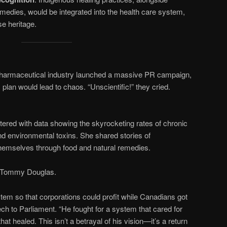
emedies, would be integrated into the health care system,
e heritage.
pharmaceutical industry launched a massive PR campaign,
plan would lead to chaos. “Unscientific!” they cried.
ered with data showing the skyrocketing rates of chronic
and environmental toxins. She shared stories of
hemselves through food and natural remedies.
d Tommy Douglas.
stem so that corporations could profit while Canadians got
eech to Parliament. “He fought for a system that cared for
that healed. This isn’t a betrayal of his vision—it’s a return