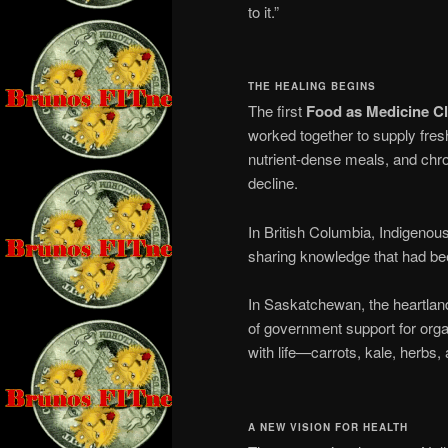
to it.”
THE HEALING BEGINS
The first
Food as Medicine Cl
worked together to supply fresh
nutrient-dense meals, and chro
decline.
In British Columbia, Indigenous
sharing knowledge that had be
In Saskatchewan, the heartlan
of government support for org
with life—carrots, kale, herbs,
A NEW VISION FOR HEALTH