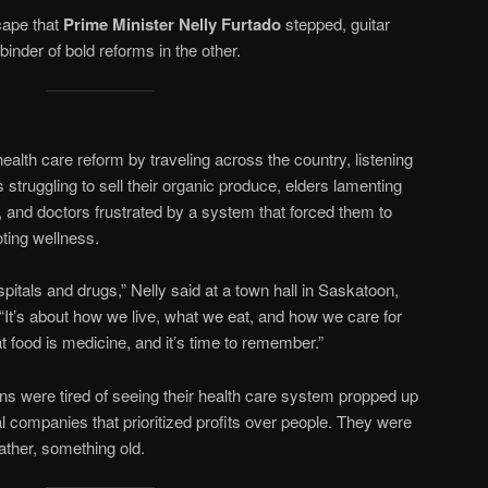
scape that
Prime Minister Nelly Furtado
stepped, guitar
inder of bold reforms in the other.
alth care reform by traveling across the country, listening
struggling to sell their organic produce, elders lamenting
s, and doctors frustrated by a system that forced them to
oting wellness.
spitals and drugs,” Nelly said at a town hall in Saskatoon,
’s about how we live, what we eat, and how we care for
t food is medicine, and it’s time to remember.”
s were tired of seeing their health care system propped up
l companies that prioritized profits over people. They were
ther, something old.