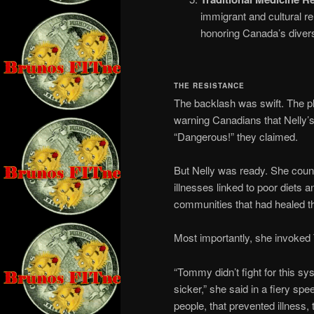
immigrant and cultural r
honoring Canada’s divers
THE RESISTANCE
The backlash was swift. The 
warning Canadians that Nelly’s 
“Dangerous!” they claimed.
But Nelly was ready. She count
illnesses linked to poor diets 
communities that had healed t
Most importantly, she invoke
“Tommy didn’t fight for this sy
sicker,” she said in a fiery sp
people, that prevented illness, 