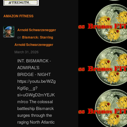
AMAZON FITNESS
Arnold Schwarzenegger
on
Bismarck: Starring
Arnold Schwarzenegger
March 31, 2026
INT. BISMARCK -
ADMIRAL’S
BRIDGE - NIGHT
https://youtu.be/WZg
KgiSp__g?
si=uGWgD2mYEJK
mIrco The colossal
battleship Bismarck
surges through the
raging North Atlantic