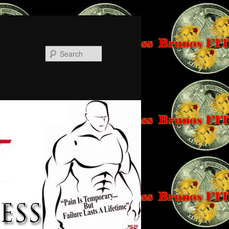
Search