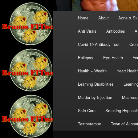
Main
Home
About
Acne & Sk
menu
Anti Virals
Antibodies
A
Covid 19 Antibody Test
Croh
Epilepsy
Eye Health
Fer
Health = Wealth
Heart Healt
Learning Disabilities
Learning
Murder by Injection
Mushro
Skin Care
Smoking Hypnosi
Testosterone
Town of Allopa