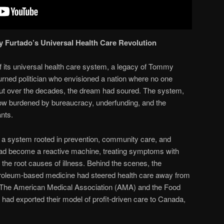
y Furtado’s Universal Health Care Revolution
 its universal health care system, a legacy of Tommy
turned politician who envisioned a nation where no one
 But over the decades, the dream had soured. The system,
ow burdened by bureaucracy, underfunding, and the
ants.
 system rooted in prevention, community care, and
it had become a reactive machine, treating symptoms with
 the root causes of illness. Behind the scenes, the
etroleum-based medicine had steered health care away from
. The American Medical Association (AMA) and the Food
had exported their model of profit-driven care to Canada,