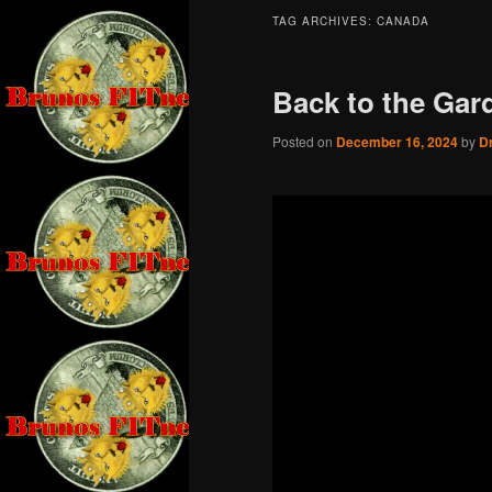
TAG ARCHIVES:
CANADA
Back to the Gar
Posted on
December 16, 2024
by
D