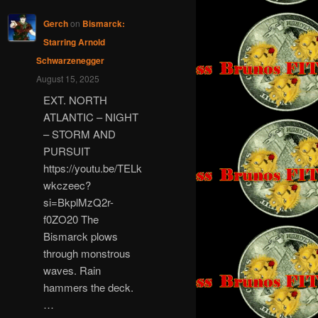
Gerch
on
Bismarck:
Starring Arnold
Schwarzenegger
August 15, 2025
EXT. NORTH
ATLANTIC – NIGHT
– STORM AND
PURSUIT
https://youtu.be/TELk
wkczeec?
si=BkplMzQ2r-
f0ZO20 The
Bismarck plows
through monstrous
waves. Rain
hammers the deck.
…