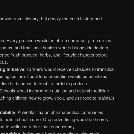
an
was revolutionary, but deeply rooted in history and
cs
: Every province would establish community-run clinics
ropaths, and traditional healers worked alongside doctors.
cribe fresh produce, herbs, and lifestyle changes before
cals.
g Initiative
: Farmers would receive subsidies to transition
e agriculture. Local food production would be prioritized,
dian had access to fresh, affordable produce.
 Schools would incorporate nutrition and natural medicine
eaching children how to grow, cook, and use food to maintain
ability
: A windfall tax on pharmaceutical companies
to holistic health care. Drug advertising would be heavily
ocus to wellness rather than dependency.
ecognition
: Indigenous healing practices, alongside