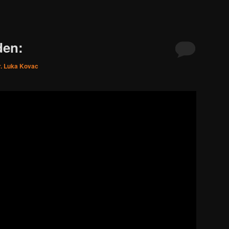
den:
r. Luka Kovac