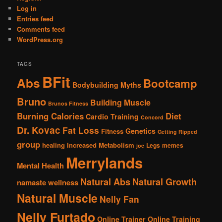
Log in
Entries feed
Comments feed
WordPress.org
TAGS
BFit
Abs
Bootcamp
Bodybuilding Myths
Bruno
Building Muscle
Brunos Fitness
Burning Calories
Diet
Cardio Training
Concord
Dr. Kovac
Fat Loss
Genetics
Fitness
Getting Ripped
group
healing
Increased Metabolism
Legs
memes
joe
Merrylands
Mental Health
Natural Abs
Natural Growth
namaste wellness
Natural Muscle
Nelly Fan
Nelly Furtado
Online Trainer
Online Training