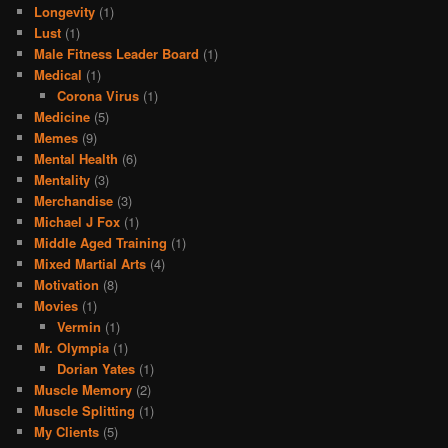
Longevity
(1)
Lust
(1)
Male Fitness Leader Board
(1)
Medical
(1)
Corona Virus
(1)
Medicine
(5)
Memes
(9)
Mental Health
(6)
Mentality
(3)
Merchandise
(3)
Michael J Fox
(1)
Middle Aged Training
(1)
Mixed Martial Arts
(4)
Motivation
(8)
Movies
(1)
Vermin
(1)
Mr. Olympia
(1)
Dorian Yates
(1)
Muscle Memory
(2)
Muscle Splitting
(1)
My Clients
(5)