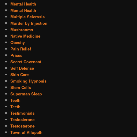
Mental Health
Mental Health
Multiple Sclerosis
Murder by Injection
Mushrooms
Native Medicine
Obesity
Pain Relief
Prices
Secret Covenant
Self Defense
Skin Care
Smoking Hypnosis
Stem Cells
Superman Sleep
Teeth
Teeth
Testimonials
Testosterone
Testosterone
Town of Allopath