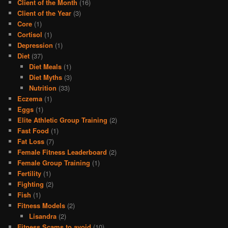
Client of the Month
(16)
Client of the Year
(3)
Core
(1)
Cortisol
(1)
Depression
(1)
Diet
(37)
Diet Meals
(1)
Diet Myths
(3)
Nutrition
(33)
Eczema
(1)
Eggs
(1)
Elite Athletic Group Training
(2)
Fast Food
(1)
Fat Loss
(7)
Female Fitness Leaderboard
(2)
Female Group Training
(1)
Fertility
(1)
Fighting
(2)
Fish
(1)
Fitness Models
(2)
Lisandra
(2)
Fitness Scams to avoid
(10)