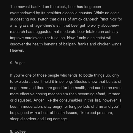
The newest bad kid on the block, beer has long been
overshadowed by its healthier alcoholic cousins. While no one’s
suggesting you switch that glass of antioxidant-rich Pinot Noir for
a tall glass of lager-there’s still that beer gut to worry about-new
research has suggested that moderate beer intake can actually
improve cardiovascular function. Now if only a scientist will
discover the health benefits of ballpark franks and chicken wings.
Heaven.
9. Anger
If you’re one of those people who tends to bottle things up, only
to explode … don’t hold it in so long. Studies show that bursts of
anger here and there are good for the health, and can be an even
more effective coping mechanism than becoming afraid, irritated
or disgusted. Anger, like the consumables in this list, however, is
best in moderation: stay angry for long periods of time and you’ll
be plagued with a host of health issues, like blood pressure,
sleep disorders and lung damage.
8. Coffee