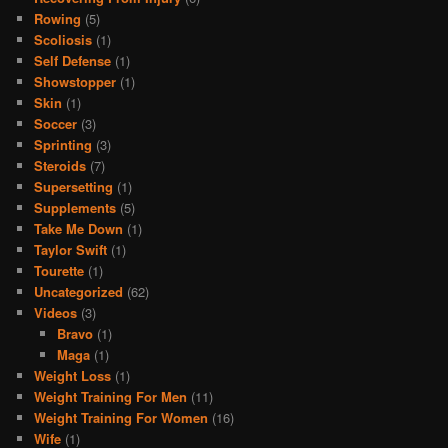
Rowing
(5)
Scoliosis
(1)
Self Defense
(1)
Showstopper
(1)
Skin
(1)
Soccer
(3)
Sprinting
(3)
Steroids
(7)
Supersetting
(1)
Supplements
(5)
Take Me Down
(1)
Taylor Swift
(1)
Tourette
(1)
Uncategorized
(62)
Videos
(3)
Bravo
(1)
Maga
(1)
Weight Loss
(1)
Weight Training For Men
(11)
Weight Training For Women
(16)
Wife
(1)