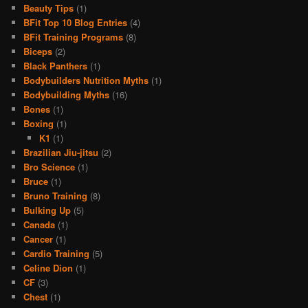
Beauty Tips
(1)
BFit Top 10 Blog Entries
(4)
BFit Training Programs
(8)
Biceps
(2)
Black Panthers
(1)
Bodybuilders Nutrition Myths
(1)
Bodybuilding Myths
(16)
Bones
(1)
Boxing
(1)
K1
(1)
Brazilian Jiu-jitsu
(2)
Bro Science
(1)
Bruce
(1)
Bruno Training
(8)
Bulking Up
(5)
Canada
(1)
Cancer
(1)
Cardio Training
(5)
Celine Dion
(1)
CF
(3)
Chest
(1)