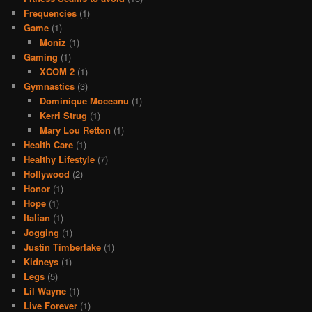
Frequencies
(1)
Game
(1)
Moniz
(1)
Gaming
(1)
XCOM 2
(1)
Gymnastics
(3)
Dominique Moceanu
(1)
Kerri Strug
(1)
Mary Lou Retton
(1)
Health Care
(1)
Healthy Lifestyle
(7)
Hollywood
(2)
Honor
(1)
Hope
(1)
Italian
(1)
Jogging
(1)
Justin Timberlake
(1)
Kidneys
(1)
Legs
(5)
Lil Wayne
(1)
Live Forever
(1)