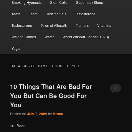
Smoking Hypnosis
Stem Cells
Superman Sleep
Teeth
Teeth
Testimonials
Testosterone
Testosterone
Town of Allopath
Trainers
Vitamins
Waiting Games
Water
World Without Cancer (1973)
Yoga
TAG ARCHIVES:
CAN BE GOOD FOR YOU
10 Things That Are Bad For
1
You But Can Be Good For
You
Posted on
July 7, 2009
by
Bruno
10. Beer