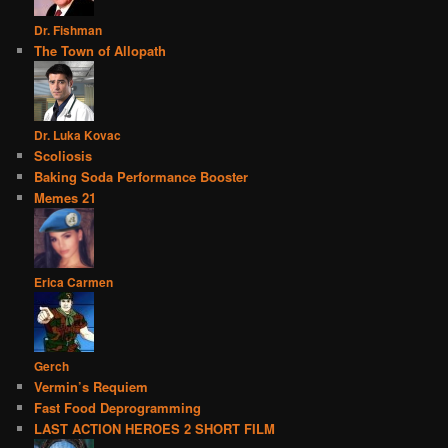
Dr. Fishman
The Town of Allopath
Dr. Luka Kovac
Scoliosis
Baking Soda Performance Booster
Memes 21
Erica Carmen
Gerch
Vermin’s Requiem
Fast Food Deprogramming
LAST ACTION HEROES 2 SHORT FILM