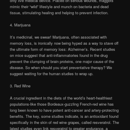
only live medical device. Placed on serious wounds, maggots
mimic their “wild” lifestyle and munch on bacteria and dead
tissue, stimulating healing and helping to prevent infection.
4. Marijuana
It’s medicinal, we swear! Marijuana, often associated with
memory loss, is ironically now being hyped as a way to stave off
the ultimate form of memory loss: Alzheimer’s. Recent studies
on mice suggest that anti-inflammatories found in the drug
prevent the clumping of brain proteins, one major cause of the
disease. So when should you start preventative therapy? We
suggest waiting for the human studies to wrap up.
3. Red Wine
A crucial ingredient in the diets of the world’s heart-healthiest
populations-like those Bordeaux-guzzling French-red wine has
long been known to have potent anti-cancer and artery-protecting
benefits. The key, some studies indicate, is an antioxidant found
specifically in the skin of red wine grapes, called resveratrol. The
latest studies even link resveratrol to greater endurance, a