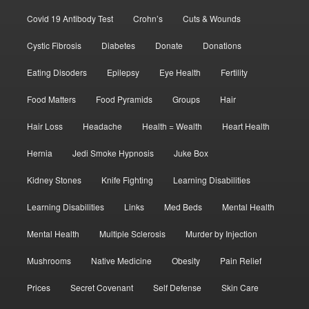
Covid 19 Antibody Test
Crohn’s
Cuts & Wounds
Cystic Fibrosis
Diabetes
Donate
Donations
Eating Disoders
Epilepsy
Eye Health
Fertility
Food Matters
Food Pyramids
Groups
Hair
Hair Loss
Headache
Health = Wealth
Heart Health
Hernia
Jedi Smoke Hypnosis
Juke Box
Kidney Stones
Knife Fighting
Learning Disabilities
Learning Disabilities
Links
Med Beds
Mental Health
Mental Health
Multiple Sclerosis
Murder by Injection
Mushrooms
Native Medicine
Obesity
Pain Relief
Prices
Secret Covenant
Self Defense
Skin Care