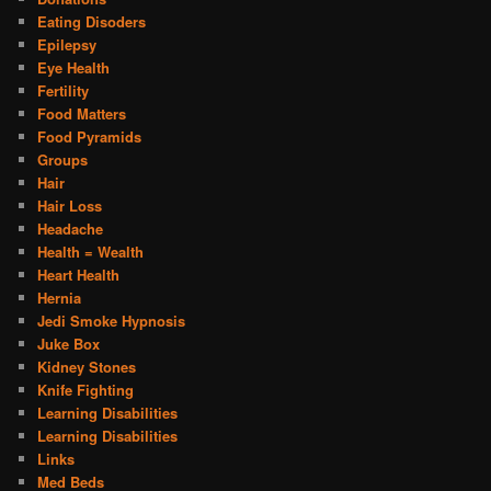
Eating Disoders
Epilepsy
Eye Health
Fertility
Food Matters
Food Pyramids
Groups
Hair
Hair Loss
Headache
Health = Wealth
Heart Health
Hernia
Jedi Smoke Hypnosis
Juke Box
Kidney Stones
Knife Fighting
Learning Disabilities
Learning Disabilities
Links
Med Beds