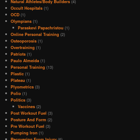
Natural Athletes/Body Builders
(4)
Occult Hospitals
(1)
OCD
(1)
Olympians
(1)
Paraskevi Papachristou
(1)
Online Personal Training
(2)
Osteoporosis
(1)
Overtraining
(1)
Patriots
(1)
Paulo Almeida
(1)
Personal Training
(13)
Plastic
(1)
Plateau
(1)
Plyometrics
(3)
Polio
(1)
Politics
(3)
Vaccines
(2)
Post Workout Fuel
(3)
Posture And Form
(2)
Pre Workout Fuel
(3)
Pumping Iron
(1)
Recovering From Injury
(6)