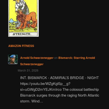
AMAZON FITNESS
Arnold Schwarzenegger
on
Bismarck: Starring Arnold
Schwarzenegger
March 31, 2026
INT. BISMARCK - ADMIRAL’S BRIDGE - NIGHT
https://youtu.be/WZgKgiSp__g?
si=uGWgD2mYEJKmIrco The colossal battleship
Bismarck surges through the raging North Atlantic
storm. Wind…