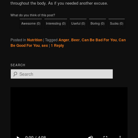
throughout the body. As if you needed another excuse.
What do you think of this post?
Awesome
(
0
)
Interesting
(
0
)
Useful
(
0
)
Boring
(
0
)
Sucks
(
0
)
Posted in
Nutrition
|
Tagged
Anger
,
Beer
,
Can Be Bad For You
,
Can
Be Good For You
,
sex
|
1
Reply
SEARCH
S
e
a
r
c
h