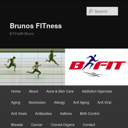
Skip
Skip
to
to
Sear
primary
secondary
content
content
Brunos FITness
B Fit with Bruno
Main
Home
About
Acne & Skin Care
Addiction Hypnosis
menu
Aging
Alcoholism
Allergy
Anti Aging
Anti Viral
Anti Virals
Antibodies
Asthma
Birth Control
Breasts
Cancer
Cloned Organs
Contact