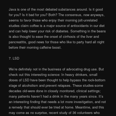
Java is one of the most debated substances around. Is it good
for you? Is it bad for you? Both? The consensus, now anyways,
seems to favor those who enjoy their morning jolt-unrelated
studies claim coffee is a major source of antioxidants in our diet
and can help lower your risk of diabetes. Something in the beans
is also thought to ease the onset of cirrhosis of the liver and
pancreatitis, good news for those who like to party hard all night
before their morning caffeine boost.
7. LSD
We’re definitely not in the business of advocating drug use. But
check out this interesting science: In heavy drinkers, small
doses of LSD have been thought to help bypass the rock-bottom
stage of alcoholism and prevent relapses. These studies-some
decades old-were done in closely monitored, clinical settings;
many patients haven’t had a drink in the many years since. It’s
an interesting finding that needs a lot more investigation, and not
a remedy that should ever be tried at home. Meantime, and this
may come as no surprise, recent study of 36 volunteers who