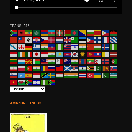
TRANSLATE
AMAZON FITNESS