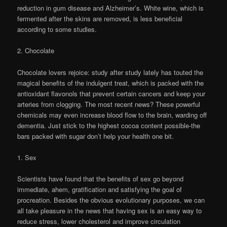
reduction in gum disease and Alzheimer’s. White wine, which is
fermented after the skins are removed, is less beneficial
according to some studies.
2. Chocolate
Chocolate lovers rejoice: study after study lately has touted the
magical benefits of the indulgent treat, which is packed with the
antioxidant flavonols that prevent certain cancers and keep your
arteries from clogging. The most recent news? These powerful
chemicals may even increase blood flow to the brain, warding off
dementia. Just stick to the highest cocoa content possible-the
bars packed with sugar don’t help your health one bit.
1. Sex
Scientists have found that the benefits of sex go beyond
immediate, ahem, gratification and satisfying the goal of
procreation. Besides the obvious evolutionary purposes, we can
all take pleasure in the news that having sex is an easy way to
reduce stress, lower cholesterol and improve circulation