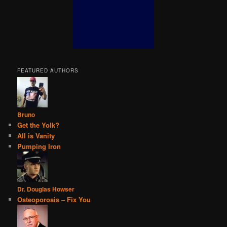
FEATURED AUTHORS
Bruno
Get the Yolk?
All is Vanity
Pumping Iron
Dr. Douglas Howser
Osteoporosis – Fix You