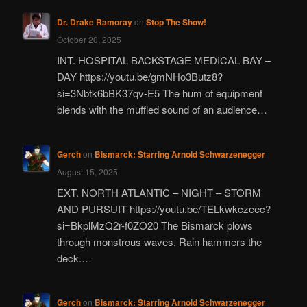
Dr. Drake Ramoray
on
Stop The Show!
October 20, 2025
INT. HOSPITAL BACKSTAGE MEDICAL BAY –
DAY https://youtu.be/gmNHo3Butz8?
si=3Nbtk6bBK37qv-E5 The hum of equipment
blends with the muffled sound of an audience…
Gerch
on
Bismarck: Starring Arnold Schwarzenegger
August 15, 2025
EXT. NORTH ATLANTIC – NIGHT – STORM
AND PURSUIT https://youtu.be/TELkwkczeec?
si=BkplMzQ2r-f0ZO20 The Bismarck plows
through monstrous waves. Rain hammers the
deck.…
Gerch
on
Bismarck: Starring Arnold Schwarzenegger