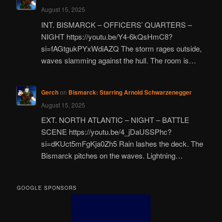
August 15, 2025
INT. BISMARCK – OFFICERS’ QUARTERS –
NIGHT https://youtu.be/Y4-6kQsHmC8?
si=fAGtgukPYxWdiAZQ The storm rages outside,
waves slamming against the hull. The room is…
Gerch
on
Bismarck: Starring Arnold Schwarzenegger
August 15, 2025
EXT. NORTH ATLANTIC – NIGHT – BATTLE
SCENE https://youtu.be/4_jDaUSSPhc?
si=dKUct5mFgKja0Zh5 Rain lashes the deck. The
Bismarck pitches on the waves. Lightning…
GOOGLE SPONSORS