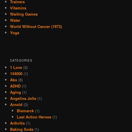
Trainers
Vitamins
Waiting Games
Water
World Without Cancer (1973)
Yoga
CATEGORIES
1 Love
(3)
144000
(1)
Abs
(8)
ADHD
(1)
Aging
(1)
Angelina Jolie
(1)
Arnold
(3)
Bismarck
(1)
Last Action Heroes
(1)
Arthritis
(1)
Baking Soda
(1)