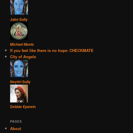
Jake Sully
Michael Moniz
If you feel like there is no hope: CHECKMATE
City of Angels
Neytiri Sully
Debbie Epstein
PAGES
About