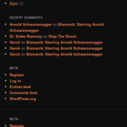
Zyzz
(1)
RECENT COMMENTS
Arnold Schwarzenegger
on
Bismarck: Starring Arnold
Schwarzenegger
Dr. Drake Ramoray
on
Stop The Show!
Gerch
on
Bismarck: Starring Arnold Schwarzenegger
Gerch
on
Bismarck: Starring Arnold Schwarzenegger
Gerch
on
Bismarck: Starring Arnold Schwarzenegger
META
Register
Log in
Entries feed
Comments feed
WordPress.org
META
Register