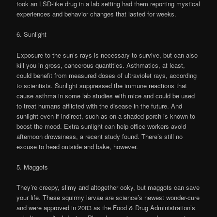
took an LSD-like drug in a lab setting had them reporting mystical
experiences and behavior changes that lasted for weeks.
6. Sunlight
Exposure to the sun’s rays is necessary to survive, but can also
kill you in gross, cancerous quantities. Asthmatics, at least,
could benefit from measured doses of ultraviolet rays, according
to scientists. Sunlight suppressed the immune reactions that
cause asthma in some lab studies with mice and could be used
to treat humans afflicted with the disease in the future. And
sunlight-even if indirect, such as on a shaded porch-is known to
boost the mood. Extra sunlight can help office workers avoid
afternoon drowsiness, a recent study found. There’s still no
excuse to head outside and bake, however.
5. Maggots
They’re creepy, slimy and altogether ooky, but maggots can save
your life. These squirmy larvae are science’s newest wonder-cure
and were approved in 2003 as the Food & Drug Administration’s