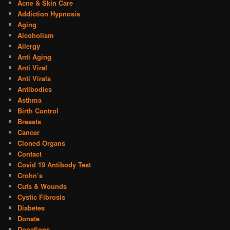
Acne & Skin Care
Addiction Hypnosis
Aging
Alcoholism
Allergy
Anti Aging
Anti Viral
Anti Virals
Antibodies
Asthma
Birth Control
Breasts
Cancer
Cloned Organs
Contact
Covid 19 Antibody Test
Crohn’s
Cuts & Wounds
Cystic Fibrosis
Diabetes
Donate
Donations