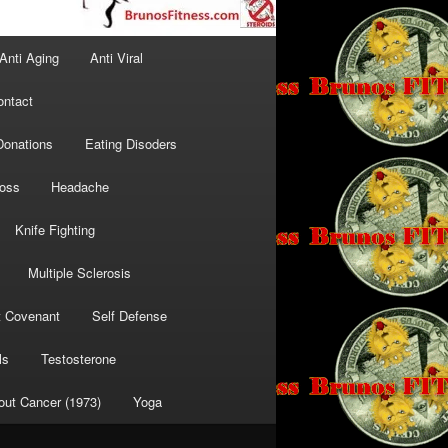
Anti Aging
Anti Viral
ontact
Donations
Eating Disoders
Loss
Headache
Knife Fighting
Multiple Sclerosis
t Covenant
Self Defense
ls
Testosterone
out Cancer (1973)
Yoga