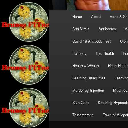
Main
Home
About
Acne & Sk
menu
Anti Virals
Antibodies
A
Covid 19 Antibody Test
Croh
Epilepsy
Eye Health
Fer
Health = Wealth
Heart Healt
Learning Disabilities
Learning
Murder by Injection
Mushro
Skin Care
Smoking Hypnosi
Testosterone
Town of Allopa