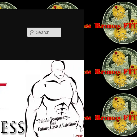
Search