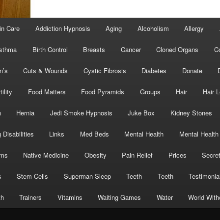
in Care
Addiction Hypnosis
Aging
Alcoholism
Allergy
sthma
Birth Control
Breasts
Cancer
Cloned Organs
C
n’s
Cuts & Wounds
Cystic Fibrosis
Diabetes
Donate
tility
Food Matters
Food Pyramids
Groups
Hair
Hair 
h
Hernia
Jedi Smoke Hypnosis
Juke Box
Kidney Stones
 Disabilities
Links
Med Beds
Mental Health
Mental Health
oms
Native Medicine
Obesity
Pain Relief
Prices
Secre
s
Stem Cells
Superman Sleep
Teeth
Teeth
Testimonia
th
Trainers
Vitamins
Waiting Games
Water
World With