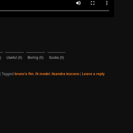
)
Useful
(
0
)
Boring
(
0
)
Sucks
(
0
)
|
Tagged
bruno's fitn
,
fit model
,
lisandra lezcano
|
Leave a reply