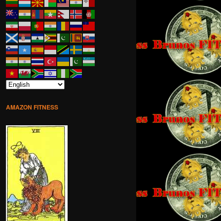
AMAZON FITNESS