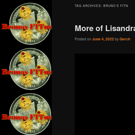
TAG ARCHIVES:
BRUNO'S FITN
More of Lisandr
Posted on
June 4, 2022
by
Gerch