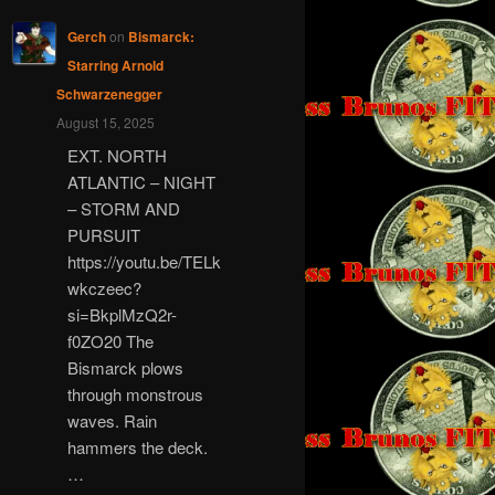
Gerch
on
Bismarck:
Starring Arnold
Schwarzenegger
August 15, 2025
EXT. NORTH
ATLANTIC – NIGHT
– STORM AND
PURSUIT
https://youtu.be/TELk
wkczeec?
si=BkplMzQ2r-
f0ZO20 The
Bismarck plows
through monstrous
waves. Rain
hammers the deck.
…