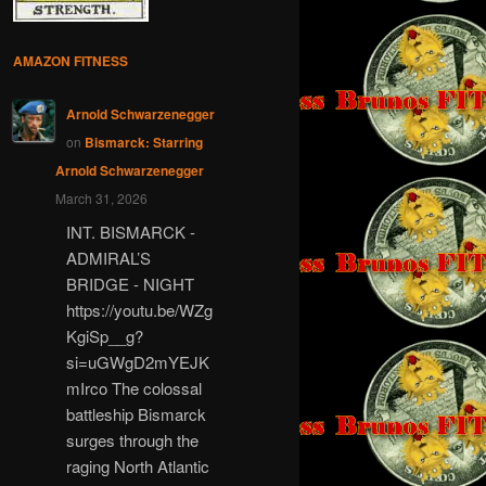
AMAZON FITNESS
Arnold Schwarzenegger
on
Bismarck: Starring
Arnold Schwarzenegger
March 31, 2026
INT. BISMARCK -
ADMIRAL’S
BRIDGE - NIGHT
https://youtu.be/WZg
KgiSp__g?
si=uGWgD2mYEJK
mIrco The colossal
battleship Bismarck
surges through the
raging North Atlantic