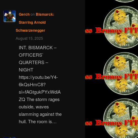
Gerch
on
Bismarck:
Starring Arnold
Schwarzenegger
August 15, 2025
INT. BISMARCK –
OFFICERS’
QUARTERS –
NIGHT
https://youtu.be/Y4-
6kQsHmC8?
si=fAGtgukPYxWdiA
ZQ The storm rages
outside, waves
slamming against the
hull. The room is…