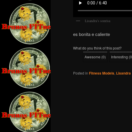
Lisandra’s sonrisa
es bonita e caliente
What do you think of this post?
Awesome
(
0
)
Interesting
(
0
Posted in
Fitness Models
,
Lisandra