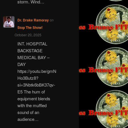
storm. Wind…
Dr. Drake Ramoray
on
Stop The Show!
October 20, 2025
INT. HOSPITAL
BACKSTAGE
MEDICAL BAY –
DAY
https://youtu.be/gmN
Ho3Butz8?
si=3Nbtk6bBK37qv-
E5 The hum of
equipment blends
with the muffled
sound of an
audience…