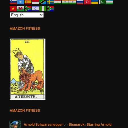
AMAZON FITNESS
AMAZON FITNESS
Arnold Schwarzenegger
on
Bismarck: Starring Arnold