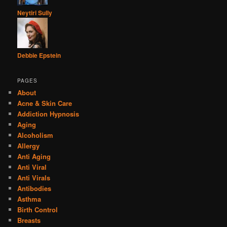
Neytiri Sully
Debbie Epstein
PAGES
About
Acne & Skin Care
Addiction Hypnosis
Aging
Alcoholism
Allergy
Anti Aging
Anti Viral
Anti Virals
Antibodies
Asthma
Birth Control
Breasts