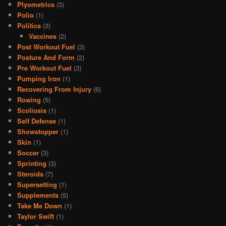
Plyometrics
(3)
Polio
(1)
Politics
(3)
Vaccines
(2)
Post Workout Fuel
(3)
Posture And Form
(2)
Pre Workout Fuel
(3)
Pumping Iron
(1)
Recovering From Injury
(6)
Rowing
(5)
Scoliosis
(1)
Self Defense
(1)
Showstopper
(1)
Skin
(1)
Soccer
(3)
Sprinting
(3)
Steroids
(7)
Supersetting
(1)
Supplements
(5)
Take Me Down
(1)
Taylor Swift
(1)