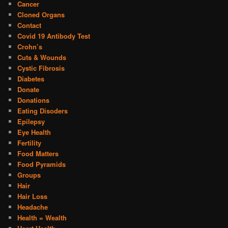
Cancer
Cloned Organs
Contact
Covid 19 Antibody Test
Crohn’s
Cuts & Wounds
Cystic Fibrosis
Diabetes
Donate
Donations
Eating Disoders
Epilepsy
Eye Health
Fertility
Food Matters
Food Pyramids
Groups
Hair
Hair Loss
Headache
Health = Wealth