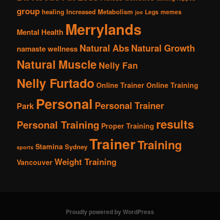
group
healing
Increased Metabolism
Legs
memes
joe
Merrylands
Mental Health
Natural Abs
Natural Growth
namaste wellness
Natural Muscle
Nelly Fan
Nelly Furtado
Online Trainer
Online Training
Personal
Personal Trainer
Park
results
Personal Training
Proper Training
Trainer
Training
Stamina
Sydney
sports
Weight Training
Vancouver
Proudly powered by WordPress