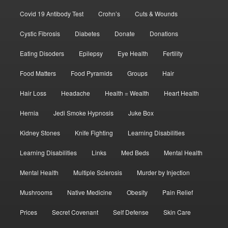
Covid 19 Antibody Test
Crohn’s
Cuts & Wounds
Cystic Fibrosis
Diabetes
Donate
Donations
Eating Disoders
Epilepsy
Eye Health
Fertility
Food Matters
Food Pyramids
Groups
Hair
Hair Loss
Headache
Health = Wealth
Heart Health
Hernia
Jedi Smoke Hypnosis
Juke Box
Kidney Stones
Knife Fighting
Learning Disabilities
Learning Disabilities
Links
Med Beds
Mental Health
Mental Health
Multiple Sclerosis
Murder by Injection
Mushrooms
Native Medicine
Obesity
Pain Relief
Prices
Secret Covenant
Self Defense
Skin Care