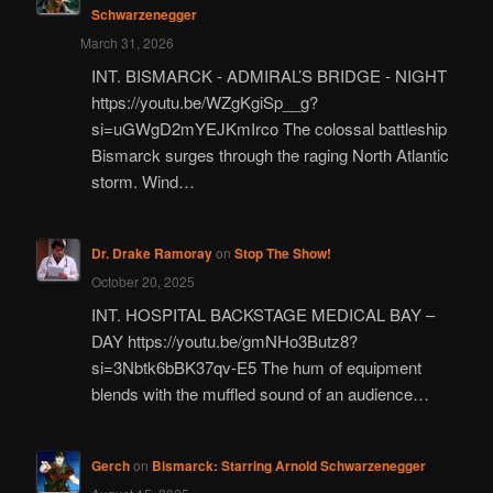
Schwarzenegger
March 31, 2026
INT. BISMARCK - ADMIRAL’S BRIDGE - NIGHT
https://youtu.be/WZgKgiSp__g?
si=uGWgD2mYEJKmIrco The colossal battleship
Bismarck surges through the raging North Atlantic
storm. Wind…
Dr. Drake Ramoray
on
Stop The Show!
October 20, 2025
INT. HOSPITAL BACKSTAGE MEDICAL BAY –
DAY https://youtu.be/gmNHo3Butz8?
si=3Nbtk6bBK37qv-E5 The hum of equipment
blends with the muffled sound of an audience…
Gerch
on
Bismarck: Starring Arnold Schwarzenegger