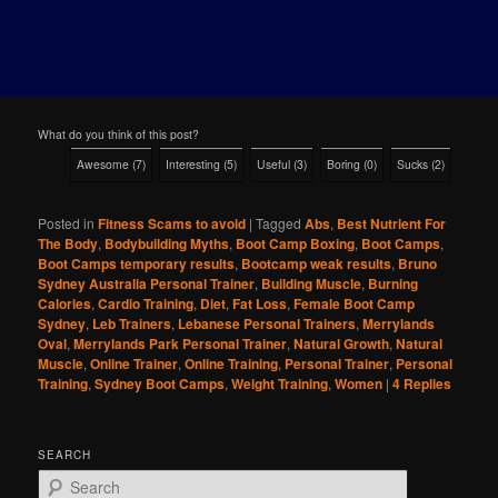
What do you think of this post?
Awesome
(
7
)
Interesting
(
5
)
Useful
(
3
)
Boring
(
0
)
Sucks
(
2
)
Posted in
Fitness Scams to avoid
|
Tagged
Abs
,
Best Nutrient For
The Body
,
Bodybuilding Myths
,
Boot Camp Boxing
,
Boot Camps
,
Boot Camps temporary results
,
Bootcamp weak results
,
Bruno
Sydney Australia Personal Trainer
,
Building Muscle
,
Burning
Calories
,
Cardio Training
,
Diet
,
Fat Loss
,
Female Boot Camp
Sydney
,
Leb Trainers
,
Lebanese Personal Trainers
,
Merrylands
Oval
,
Merrylands Park Personal Trainer
,
Natural Growth
,
Natural
Muscle
,
Online Trainer
,
Online Training
,
Personal Trainer
,
Personal
Training
,
Sydney Boot Camps
,
Weight Training
,
Women
|
4
Replies
SEARCH
S