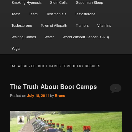
Smoking Hypnosis
Stem Cells
Superman Sleep
Teeth
Teeth
Testimonials
Testosterone
Testosterone
Town of Allopath
Trainers
Vitamins
Waiting Games
Water
World Without Cancer (1973)
Yoga
TAG ARCHIVES:
BOOT CAMPS TEMPORARY RESULTS
The Truth About Boot Camps
4
Posted on
July 18, 2011
by
Bruno