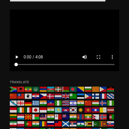
e
a
r
c
h
TRANSLATE