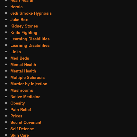
Heart Health
Hernia
Jedi Smoke Hypnosis
Juke Box
Kidney Stones
Knife Fighting
Learning Disabilities
Learning Disabilities
Links
Med Beds
Mental Health
Mental Health
Multiple Sclerosis
Murder by Injection
Mushrooms
Native Medicine
Obesity
Pain Relief
Prices
Secret Covenant
Self Defense
Skin Care