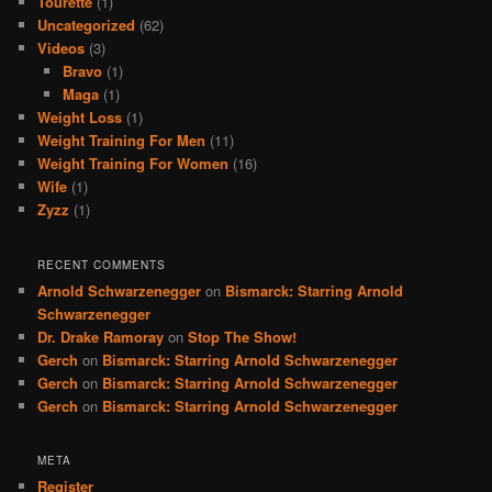
Tourette
(1)
Uncategorized
(62)
Videos
(3)
Bravo
(1)
Maga
(1)
Weight Loss
(1)
Weight Training For Men
(11)
Weight Training For Women
(16)
Wife
(1)
Zyzz
(1)
RECENT COMMENTS
Arnold Schwarzenegger
on
Bismarck: Starring Arnold
Schwarzenegger
Dr. Drake Ramoray
on
Stop The Show!
Gerch
on
Bismarck: Starring Arnold Schwarzenegger
Gerch
on
Bismarck: Starring Arnold Schwarzenegger
Gerch
on
Bismarck: Starring Arnold Schwarzenegger
META
Register