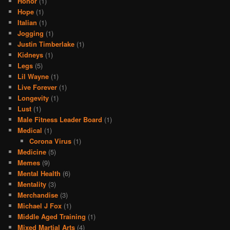
Honor
(1)
Hope
(1)
Italian
(1)
Jogging
(1)
Justin Timberlake
(1)
Kidneys
(1)
Legs
(5)
Lil Wayne
(1)
Live Forever
(1)
Longevity
(1)
Lust
(1)
Male Fitness Leader Board
(1)
Medical
(1)
Corona Virus
(1)
Medicine
(5)
Memes
(9)
Mental Health
(6)
Mentality
(3)
Merchandise
(3)
Michael J Fox
(1)
Middle Aged Training
(1)
Mixed Martial Arts
(4)