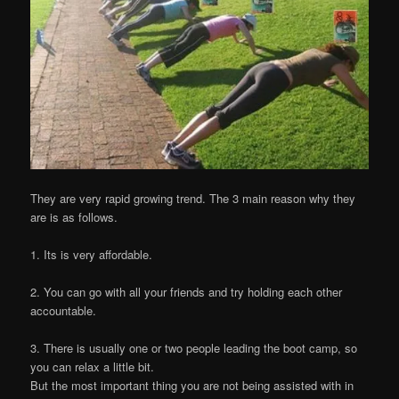
They are very rapid growing trend. The 3 main reason why they
are is as follows.
1. Its is very affordable.
2. You can go with all your friends and try holding each other
accountable.
3. There is usually one or two people leading the boot camp, so
you can relax a little bit.
But the most important thing you are not being assisted with in