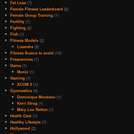
Fat Loss
(7)
Female Fitness Leaderboard
(2)
Female Group Training
(1)
Fertility
(1)
Fighting
(2)
Fish
(1)
Fitness Models
(2)
Lisandra
(2)
Fitness Scams to avoid
(10)
Frequencies
(1)
Game
(1)
Moniz
(1)
Gaming
(1)
XCOM 2
(1)
Gymnastics
(3)
Dominique Moceanu
(1)
Kerri Strug
(1)
Mary Lou Retton
(1)
Health Care
(1)
Healthy Lifestyle
(7)
Hollywood
(2)