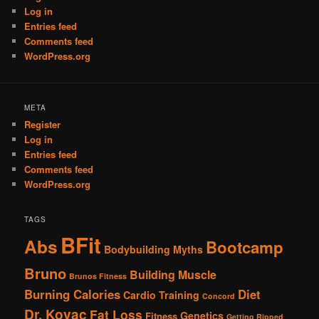
Log in
Entries feed
Comments feed
WordPress.org
META
Register
Log in
Entries feed
Comments feed
WordPress.org
TAGS
BFit
Abs
Bootcamp
Bodybuilding Myths
Bruno
Building Muscle
Brunos Fitness
Burning Calories
Diet
Cardio Training
Concord
Dr. Kovac
Fat Loss
Genetics
Fitness
Getting Ripped