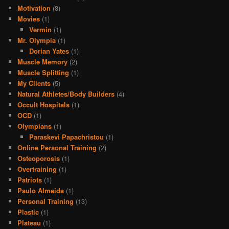
Motivation
(8)
Movies
(1)
Vermin
(1)
Mr. Olympia
(1)
Dorian Yates
(1)
Muscle Memory
(2)
Muscle Splitting
(1)
My Clients
(5)
Natural Athletes/Body Builders
(4)
Occult Hospitals
(1)
OCD
(1)
Olympians
(1)
Paraskevi Papachristou
(1)
Online Personal Training
(2)
Osteoporosis
(1)
Overtraining
(1)
Patriots
(1)
Paulo Almeida
(1)
Personal Training
(13)
Plastic
(1)
Plateau
(1)