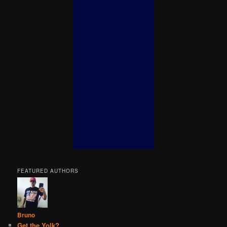
FEATURED AUTHORS
Bruno
Get the Yolk?