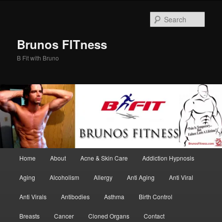
Skip
Skip
to
to
Sear
primary
secondary
content
content
Brunos FITness
B Fit with Bruno
Main
Home
About
Acne & Skin Care
Addiction Hypnosis
menu
Aging
Alcoholism
Allergy
Anti Aging
Anti Viral
Anti Virals
Antibodies
Asthma
Birth Control
Breasts
Cancer
Cloned Organs
Contact