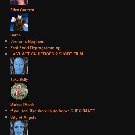
Erica Carmen
Gerch
Vermin’s Requiem
Fast Food Deprogramming
LAST ACTION HEROES 2 SHORT FILM
Jake Sully
Michael Moniz
If you feel like there is no hope: CHECKMATE
City of Angels