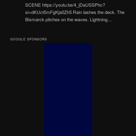
SCENE https://youtu.be/4_jDaUSSPhc?
si=dKUct5mFgKja0Zh5 Rain lashes the deck. The
Bismarck pitches on the waves. Lightning…
GOOGLE SPONSORS