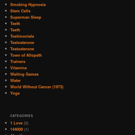
Smoking Hypnosis
Stem Cells
Superman Sleep
Teeth
Teeth
Testimonials
Testosterone
Testosterone
Town of Allopath
Trainers
Vitamins
Waiting Games
Water
World Without Cancer (1973)
Yoga
CATEGORIES
1 Love
(3)
144000
(1)