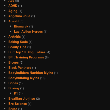
Abs
(8)
ADHD
(1)
Aging
(1)
Angelina Jolie
(1)
Arnold
(3)
Bismarck
(1)
Last Action Heroes
(1)
Arthritis
(1)
Baking Soda
(1)
Beauty Tips
(1)
BFit Top 10 Blog Entries
(4)
BFit Training Programs
(8)
Biceps
(2)
Black Panthers
(1)
Bodybuilders Nutrition Myths
(1)
Bodybuilding Myths
(16)
Bones
(1)
Boxing
(1)
K1
(1)
Brazilian Jiu-jitsu
(2)
Bro Science
(1)
Bruce
(1)