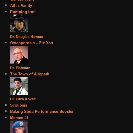
All is Vanity
Pumping Iron
Dr. Douglas Howser
Osteoporosis – Fix You
Dr. Fishman
The Town of Allopath
Dr. Luka Kovac
Scoliosis
Baking Soda Performance Booster
Memes 21