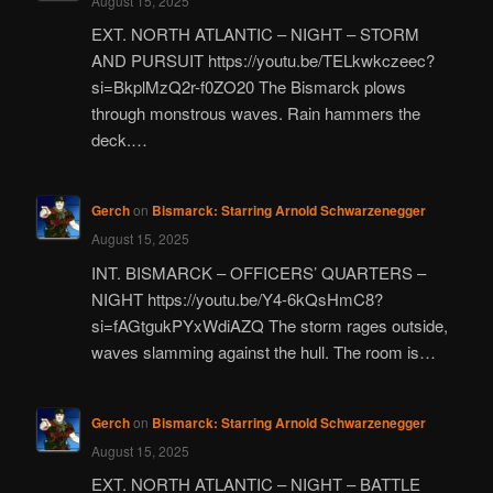
August 15, 2025
EXT. NORTH ATLANTIC – NIGHT – STORM
AND PURSUIT https://youtu.be/TELkwkczeec?
si=BkplMzQ2r-f0ZO20 The Bismarck plows
through monstrous waves. Rain hammers the
deck.…
Gerch
on
Bismarck: Starring Arnold Schwarzenegger
August 15, 2025
INT. BISMARCK – OFFICERS’ QUARTERS –
NIGHT https://youtu.be/Y4-6kQsHmC8?
si=fAGtgukPYxWdiAZQ The storm rages outside,
waves slamming against the hull. The room is…
Gerch
on
Bismarck: Starring Arnold Schwarzenegger
August 15, 2025
EXT. NORTH ATLANTIC – NIGHT – BATTLE