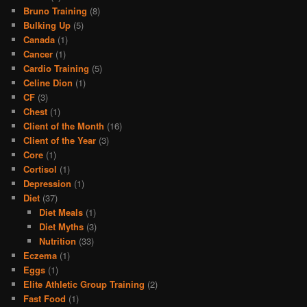
Bruno Training
(8)
Bulking Up
(5)
Canada
(1)
Cancer
(1)
Cardio Training
(5)
Celine Dion
(1)
CF
(3)
Chest
(1)
Client of the Month
(16)
Client of the Year
(3)
Core
(1)
Cortisol
(1)
Depression
(1)
Diet
(37)
Diet Meals
(1)
Diet Myths
(3)
Nutrition
(33)
Eczema
(1)
Eggs
(1)
Elite Athletic Group Training
(2)
Fast Food
(1)