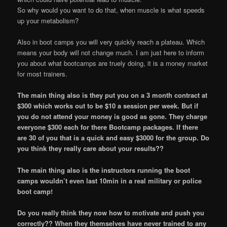
So why would you want to do that, when muscle is what speeds
up your metabolism?
Also in boot camps you will very quickly reach a plateau. Which
means your body will not change much. I am just here to inform
you about what bootcamps are truely doing, it is a money market
for most trainers.
The main thing also is they put you on a 3 month contract at
$300 which works out to be $10 a session per week. But if
you do not attend your money is good as gone. They charge
everyone $300 each for there Bootcamp packages. If there
are 30 of you that is a quick and easy $3000 for the group. Do
you think they really care about your results??
The main thing also is the instructors running the boot
camps wouldn’t even last 10min in a real military or police
boot camp!
Do you really think they now how to motivate and push you
correctly?? When they themselves have never trained to any