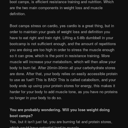
boot camps, is efficient resistance training and nutrition. Which
are the two main components in weight loss and muscle
definition.
Boot camps stress on cardio, yes cardio is a great thing, but in
order to maintain your goals of weight loss and definition you
have to eat right and train right. Lifting a 5-8lb dumbbell in your
bootcamp is not sufficient enough, and the amount of repetitions
you are doing are too high in order to stress the muscle enough
so it can grow, which is the point in resistance training. More
muscle will increase your metabolism, which will then allow your
body to burn fat. After 20min-30min all your carbohydrate stores
are done. After that, your body relies on easily accessible protein
to use as fuel!! This is BAD! This is called catabolism, and your
body ends up using your protein stores for energy, this makes it
harder for your body to add muscle tone, as you have no proteins
no longer in your body to do so.
You are probably wondering. Will you lose weight doing
boot camps?
Yes, but it isn’t just fat, you are burning fat and protein stores,
which could have potential lead to muscle.