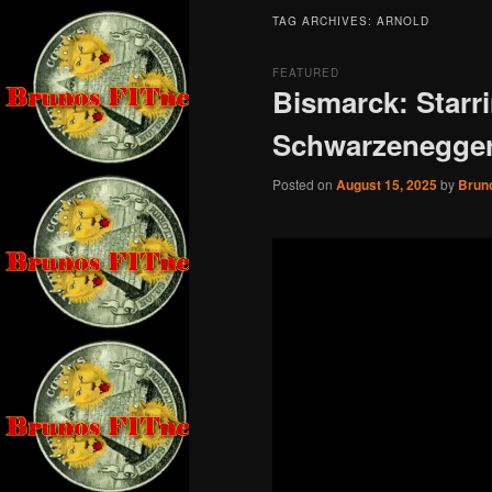
TAG ARCHIVES:
ARNOLD
FEATURED
Bismarck: Starr
Schwarzenegge
Posted on
August 15, 2025
by
Brun