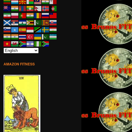
AMAZON FITNESS