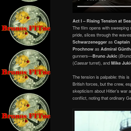
Act I – Rising Tension at Sea
The film opens with sweeping s
pride, slices through the wave
Schwarzenegger
as
Captain
Prochnow
as
Admiral Günth
gunners—
Bruno Jukic
(
Brun
(
Caesar
turret), and
Mike Juki
The tension is palpable: this i
British forces, but the crew, e
skepticism about Hitler’s war 
conflict, noting that ordinar