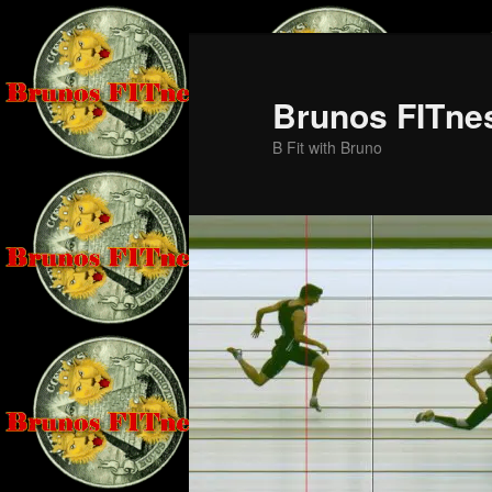
Skip
Skip
to
to
primary
secondary
Brunos FITne
content
content
B Fit with Bruno