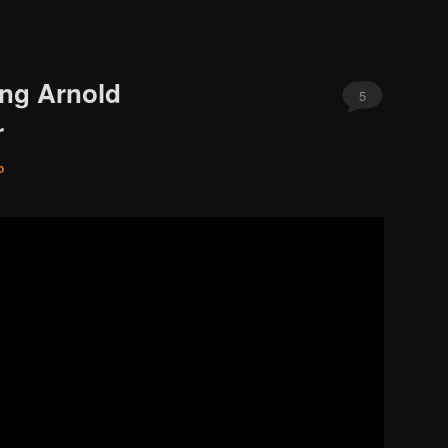
ing Arnold
5
r
o