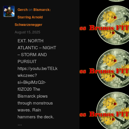
Gerch
on
Bismarck:
Starring Arnold
Schwarzenegger
August 15, 2025
EXT. NORTH
ATLANTIC – NIGHT
– STORM AND
PURSUIT
https://youtu.be/TELk
wkczeec?
si=BkplMzQ2r-
f0ZO20 The
Bismarck plows
through monstrous
waves. Rain
hammers the deck.
…