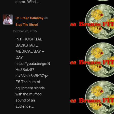
storm. Wind…
Dr. Drake Ramoray
on
Stop The Show!
October 20, 2025
INT. HOSPITAL
BACKSTAGE
MEDICAL BAY –
DAY
https://youtu.be/gmN
Ho3Butz8?
si=3Nbtk6bBK37qv-
E5 The hum of
equipment blends
with the muffled
sound of an
audience…