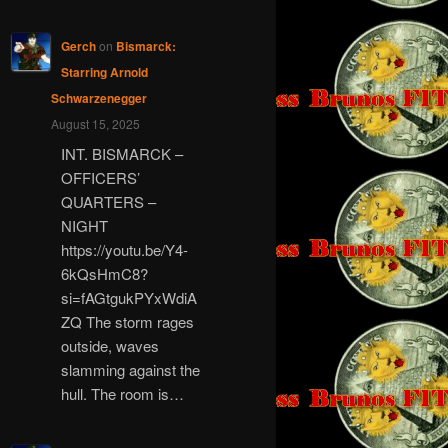
Gerch
on
Bismarck:
Starring Arnold
Schwarzenegger
August 15, 2025
INT. BISMARCK –
OFFICERS’
QUARTERS –
NIGHT
https://youtu.be/Y4-
6kQsHmC8?
si=fAGtgukPYxWdiA
ZQ The storm rages
outside, waves
slamming against the
hull. The room is…