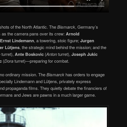
hots of the North Atlantic. The
Bismarck
, Germany’s
s as the camera pans over its crew:
Arnold
 Ernst Lindemann
, a towering, stoic figure;
Jurgen
er Lütjens
, the strategic mind behind the mission; and the
o
turret),
Ante Boskovic
(
Anton
turret),
Joseph Jukic
c
(
Dora
turret)—preparing for combat.
s no ordinary mission. The
Bismarck
has orders to engage
specially Lindemann and Lütjens, privately express
and propaganda films. They quietly debate the financiers of
y Germans and Jews are pawns in a much larger game.