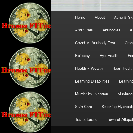
Main
Home
About
Acne & Sk
menu
Anti Virals
Antibodies
A
Covid 19 Antibody Test
Croh
Epilepsy
Eye Health
Fer
Health = Wealth
Heart Healt
Learning Disabilities
Learning
Murder by Injection
Mushro
Skin Care
Smoking Hypnosi
Testosterone
Town of Allopa