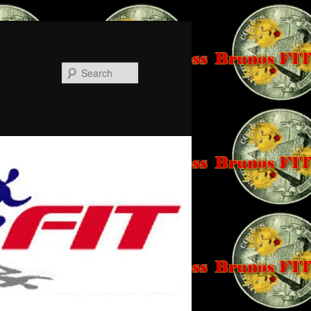
Search