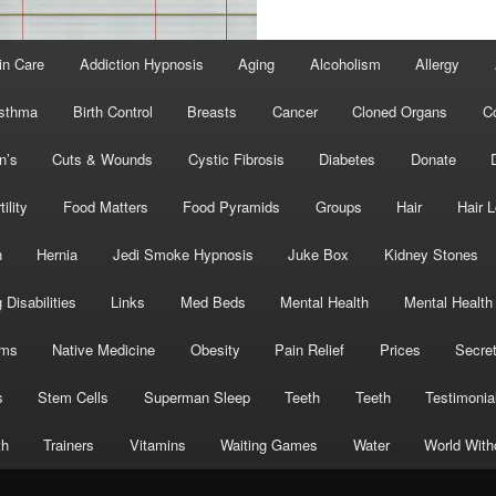
in Care
Addiction Hypnosis
Aging
Alcoholism
Allergy
sthma
Birth Control
Breasts
Cancer
Cloned Organs
C
n’s
Cuts & Wounds
Cystic Fibrosis
Diabetes
Donate
tility
Food Matters
Food Pyramids
Groups
Hair
Hair 
h
Hernia
Jedi Smoke Hypnosis
Juke Box
Kidney Stones
 Disabilities
Links
Med Beds
Mental Health
Mental Health
oms
Native Medicine
Obesity
Pain Relief
Prices
Secre
s
Stem Cells
Superman Sleep
Teeth
Teeth
Testimonia
th
Trainers
Vitamins
Waiting Games
Water
World With