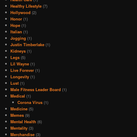
Healthy Lifestyle
(7)
Hollywood
(2)
Honor
(1)
Hope
(1)
Italian
(1)
Jogging
(1)
Justin Timberlake
(1)
Kidneys
(1)
Legs
(5)
Lil Wayne
(1)
Live Forever
(1)
Longevity
(1)
Lust
(1)
Male Fitness Leader Board
(1)
Medical
(1)
Corona Virus
(1)
Medicine
(5)
Memes
(9)
Mental Health
(6)
Mentality
(3)
Merchandise
(3)