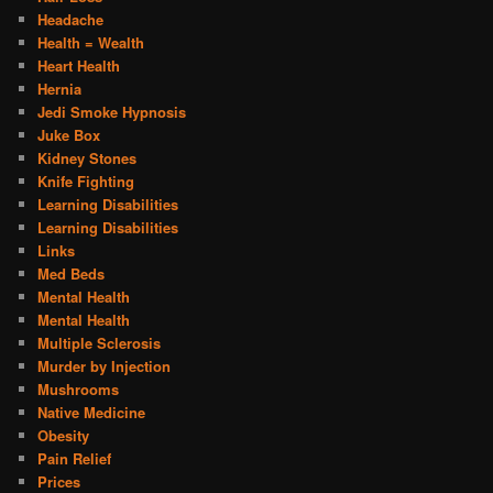
Headache
Health = Wealth
Heart Health
Hernia
Jedi Smoke Hypnosis
Juke Box
Kidney Stones
Knife Fighting
Learning Disabilities
Learning Disabilities
Links
Med Beds
Mental Health
Mental Health
Multiple Sclerosis
Murder by Injection
Mushrooms
Native Medicine
Obesity
Pain Relief
Prices