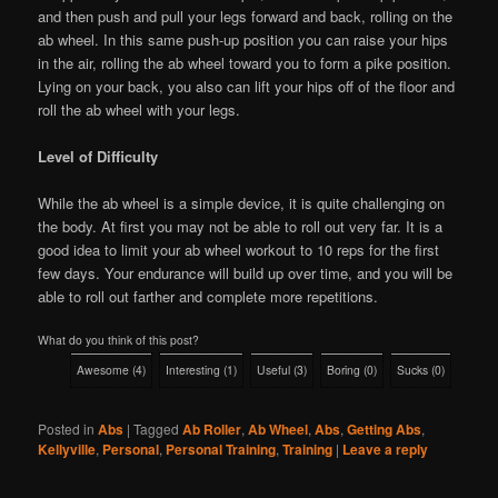
and then push and pull your legs forward and back, rolling on the
ab wheel. In this same push-up position you can raise your hips
in the air, rolling the ab wheel toward you to form a pike position.
Lying on your back, you also can lift your hips off of the floor and
roll the ab wheel with your legs.
Level of Difficulty
While the ab wheel is a simple device, it is quite challenging on
the body. At first you may not be able to roll out very far. It is a
good idea to limit your ab wheel workout to 10 reps for the first
few days. Your endurance will build up over time, and you will be
able to roll out farther and complete more repetitions.
What do you think of this post?
Awesome
(
4
)
Interesting
(
1
)
Useful
(
3
)
Boring
(
0
)
Sucks
(
0
)
Posted in
Abs
|
Tagged
Ab Roller
,
Ab Wheel
,
Abs
,
Getting Abs
,
Kellyville
,
Personal
,
Personal Training
,
Training
|
Leave a reply