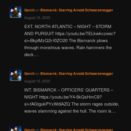
Gerch
on
Bismarck: Starring Arnold Schwarzenegger
August 15, 2025
EXT. NORTH ATLANTIC – NIGHT – STORM
AND PURSUIT https://youtu.be/TELkwkczeec?
si=BkplMzQ2r-f0ZO20 The Bismarck plows
through monstrous waves. Rain hammers the
deck.…
Gerch
on
Bismarck: Starring Arnold Schwarzenegger
August 15, 2025
INT. BISMARCK – OFFICERS’ QUARTERS –
NIGHT https://youtu.be/Y4-6kQsHmC8?
si=fAGtgukPYxWdiAZQ The storm rages outside,
waves slamming against the hull. The room is…
Gerch
on
Bismarck: Starring Arnold Schwarzenegger