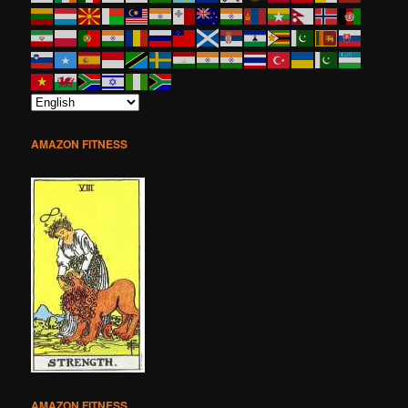
AMAZON FITNESS
AMAZON FITNESS