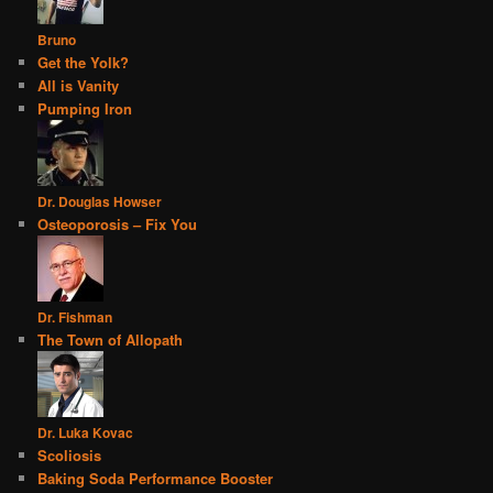
Bruno
Get the Yolk?
All is Vanity
Pumping Iron
Dr. Douglas Howser
Osteoporosis – Fix You
Dr. Fishman
The Town of Allopath
Dr. Luka Kovac
Scoliosis
Baking Soda Performance Booster