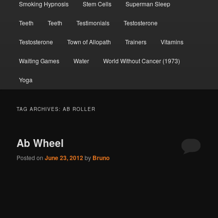
Smoking Hypnosis
Stem Cells
Superman Sleep
Teeth
Teeth
Testimonials
Testosterone
Testosterone
Town of Allopath
Trainers
Vitamins
Waiting Games
Water
World Without Cancer (1973)
Yoga
TAG ARCHIVES:
AB ROLLER
Ab Wheel
Posted on
June 23, 2012
by
Bruno