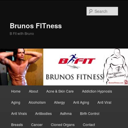
Skip
Skip
to
to
Sear
primary
secondary
content
content
Brunos FITness
B Fit with Bruno
Main
Home
About
Acne & Skin Care
Addiction Hypnosis
menu
Aging
Alcoholism
Allergy
Anti Aging
Anti Viral
Anti Virals
Antibodies
Asthma
Birth Control
Breasts
Cancer
Cloned Organs
Contact