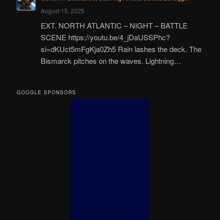
August 15, 2025
EXT. NORTH ATLANTIC – NIGHT – BATTLE
SCENE https://youtu.be/4_jDaUSSPhc?
si=dKUct5mFgKja0Zh5 Rain lashes the deck. The
Bismarck pitches on the waves. Lightning…
GOOGLE SPONSORS