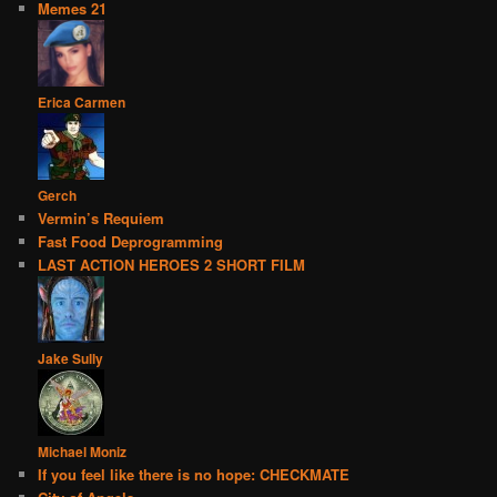
Memes 21
Erica Carmen
Gerch
Vermin’s Requiem
Fast Food Deprogramming
LAST ACTION HEROES 2 SHORT FILM
Jake Sully
Michael Moniz
If you feel like there is no hope: CHECKMATE