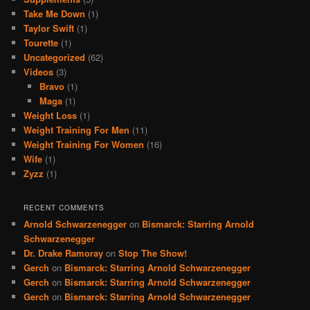
Take Me Down
(1)
Taylor Swift
(1)
Tourette
(1)
Uncategorized
(62)
Videos
(3)
Bravo
(1)
Maga
(1)
Weight Loss
(1)
Weight Training For Men
(11)
Weight Training For Women
(16)
Wife
(1)
Zyzz
(1)
RECENT COMMENTS
Arnold Schwarzenegger
on
Bismarck: Starring Arnold
Schwarzenegger
Dr. Drake Ramoray
on
Stop The Show!
Gerch
on
Bismarck: Starring Arnold Schwarzenegger
Gerch
on
Bismarck: Starring Arnold Schwarzenegger
Gerch
on
Bismarck: Starring Arnold Schwarzenegger