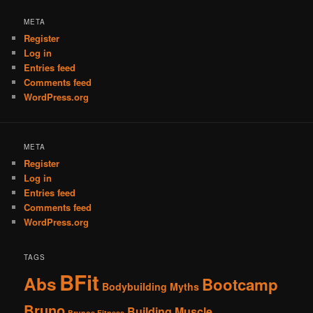
META
Register
Log in
Entries feed
Comments feed
WordPress.org
META
Register
Log in
Entries feed
Comments feed
WordPress.org
TAGS
BFit
Abs
Bootcamp
Bodybuilding Myths
Bruno
Building Muscle
Brunos Fitness