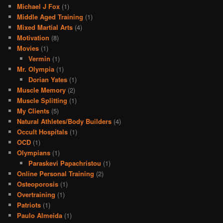
Michael J Fox
(1)
Middle Aged Training
(1)
Mixed Martial Arts
(4)
Motivation
(8)
Movies
(1)
Vermin
(1)
Mr. Olympia
(1)
Dorian Yates
(1)
Muscle Memory
(2)
Muscle Splitting
(1)
My Clients
(5)
Natural Athletes/Body Builders
(4)
Occult Hospitals
(1)
OCD
(1)
Olympians
(1)
Paraskevi Papachristou
(1)
Online Personal Training
(2)
Osteoporosis
(1)
Overtraining
(1)
Patriots
(1)
Paulo Almeida
(1)