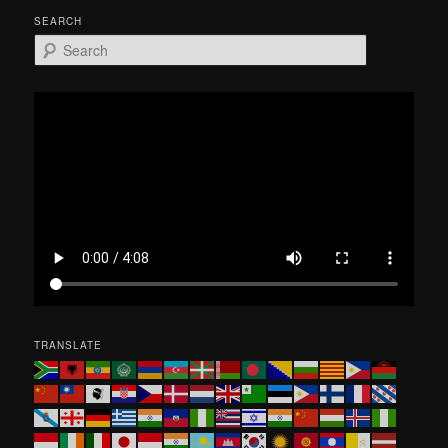
SEARCH
S
e
a
r
c
h
TRANSLATE