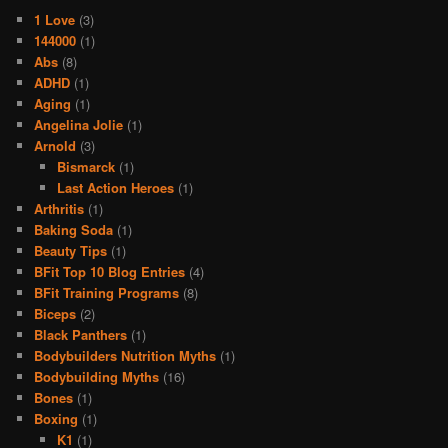
1 Love
(3)
144000
(1)
Abs
(8)
ADHD
(1)
Aging
(1)
Angelina Jolie
(1)
Arnold
(3)
Bismarck
(1)
Last Action Heroes
(1)
Arthritis
(1)
Baking Soda
(1)
Beauty Tips
(1)
BFit Top 10 Blog Entries
(4)
BFit Training Programs
(8)
Biceps
(2)
Black Panthers
(1)
Bodybuilders Nutrition Myths
(1)
Bodybuilding Myths
(16)
Bones
(1)
Boxing
(1)
K1
(1)