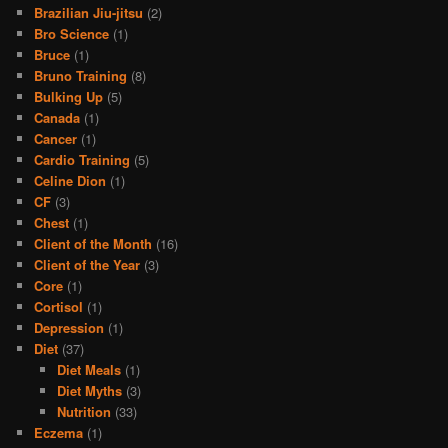
Brazilian Jiu-jitsu
(2)
Bro Science
(1)
Bruce
(1)
Bruno Training
(8)
Bulking Up
(5)
Canada
(1)
Cancer
(1)
Cardio Training
(5)
Celine Dion
(1)
CF
(3)
Chest
(1)
Client of the Month
(16)
Client of the Year
(3)
Core
(1)
Cortisol
(1)
Depression
(1)
Diet
(37)
Diet Meals
(1)
Diet Myths
(3)
Nutrition
(33)
Eczema
(1)