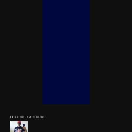
FEATURED AUTHORS