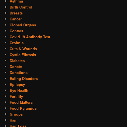
Asthma
Birth Control
Breasts
Cancer
Cloned Organs
Contact
Covid 19 Antibody Test
Crohn’s
Cuts & Wounds
Cystic Fibrosis
Diabetes
Donate
Donations
Eating Disoders
Epilepsy
Eye Health
Fertility
Food Matters
Food Pyramids
Groups
Hair
Hair Loss