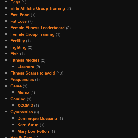
Eggs
(1)
Elite Athletic Group Training
(2)
Fast Food
(1)
Fat Loss
(7)
Female Fitness Leaderboard
(2)
Female Group Training
(1)
Fertility
(1)
Fighting
(2)
Fish
(1)
Fitness Models
(2)
Lisandra
(2)
Fitness Scams to avoid
(10)
Frequencies
(1)
Game
(1)
Moniz
(1)
Gaming
(1)
XCOM 2
(1)
Gymnastics
(3)
Dominique Moceanu
(1)
Kerri Strug
(1)
Mary Lou Retton
(1)
Health Care
(1)