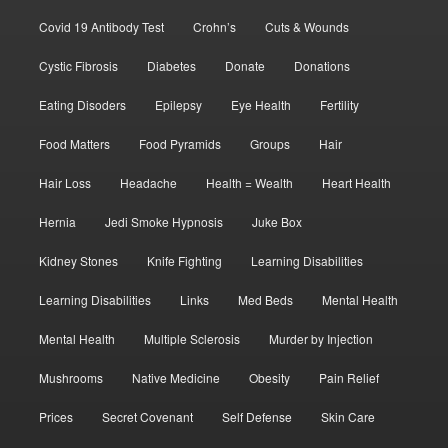
Covid 19 Antibody Test
Crohn’s
Cuts & Wounds
Cystic Fibrosis
Diabetes
Donate
Donations
Eating Disoders
Epilepsy
Eye Health
Fertility
Food Matters
Food Pyramids
Groups
Hair
Hair Loss
Headache
Health = Wealth
Heart Health
Hernia
Jedi Smoke Hypnosis
Juke Box
Kidney Stones
Knife Fighting
Learning Disabilities
Learning Disabilities
Links
Med Beds
Mental Health
Mental Health
Multiple Sclerosis
Murder by Injection
Mushrooms
Native Medicine
Obesity
Pain Relief
Prices
Secret Covenant
Self Defense
Skin Care