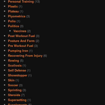
Personal Training
(13)
Plastic
(1)
Plateau
(1)
Plyometrics
(3)
Polio
(1)
Politics
(3)
Vaccines
(2)
Post Workout Fuel
(3)
Posture And Form
(2)
Pre Workout Fuel
(3)
Pumping Iron
(1)
Recovering From Injury
(6)
Rowing
(5)
Scoliosis
(1)
Self Defense
(1)
Showstopper
(1)
Skin
(1)
Soccer
(3)
Sprinting
(3)
Steroids
(7)
Supersetting
(1)
Supplements
(5)