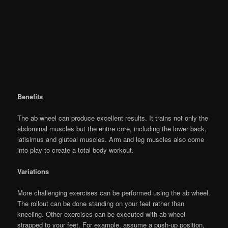
Benefits
The ab wheel can produce excellent results. It trains not only the
abdominal muscles but the entire core, including the lower back,
latisimus and gluteal muscles. Arm and leg muscles also come
into play to create a total body workout.
Variations
More challenging exercises can be performed using the ab wheel.
The rollout can be done standing on your feet rather than
kneeling. Other exercises can be executed with ab wheel
strapped to your feet. For example, assume a push-up position,