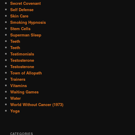
Secret Covenant
Self Defense
Skin Care
Smoking Hypnosis
Stem Cells
Superman Sleep
Teeth
Teeth
Testimonials
Testosterone
Testosterone
Town of Allopath
Trainers
Vitamins
Waiting Games
Water
World Without Cancer (1973)
Yoga
CATEGORIES