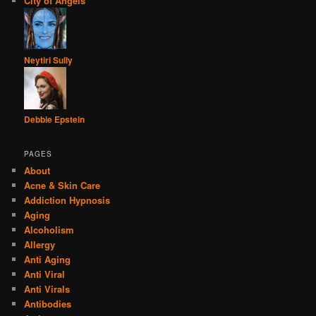
City of Angels
Neytiri Sully
Debbie Epstein
PAGES
About
Acne & Skin Care
Addiction Hypnosis
Aging
Alcoholism
Allergy
Anti Aging
Anti Viral
Anti Virals
Antibodies