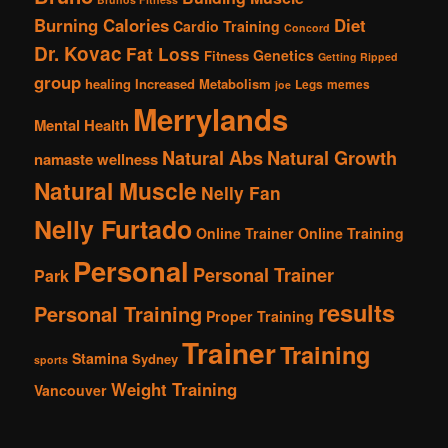
Burning Calories
Diet
Cardio Training
Concord
Dr. Kovac
Fat Loss
Genetics
Fitness
Getting Ripped
group
healing
Increased Metabolism
Legs
memes
joe
Merrylands
Mental Health
Natural Abs
Natural Growth
namaste wellness
Natural Muscle
Nelly Fan
Nelly Furtado
Online Trainer
Online Training
Personal
Personal Trainer
Park
results
Personal Training
Proper Training
Trainer
Training
Stamina
Sydney
sports
Weight Training
Vancouver