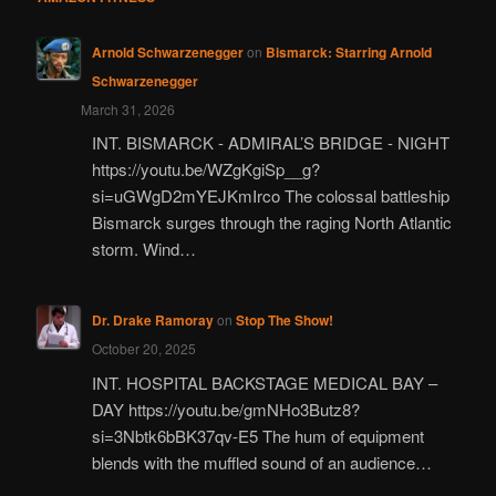
Arnold Schwarzenegger
on
Bismarck: Starring Arnold
Schwarzenegger
March 31, 2026
INT. BISMARCK - ADMIRAL’S BRIDGE - NIGHT
https://youtu.be/WZgKgiSp__g?
si=uGWgD2mYEJKmIrco The colossal battleship
Bismarck surges through the raging North Atlantic
storm. Wind…
Dr. Drake Ramoray
on
Stop The Show!
October 20, 2025
INT. HOSPITAL BACKSTAGE MEDICAL BAY –
DAY https://youtu.be/gmNHo3Butz8?
si=3Nbtk6bBK37qv-E5 The hum of equipment
blends with the muffled sound of an audience…