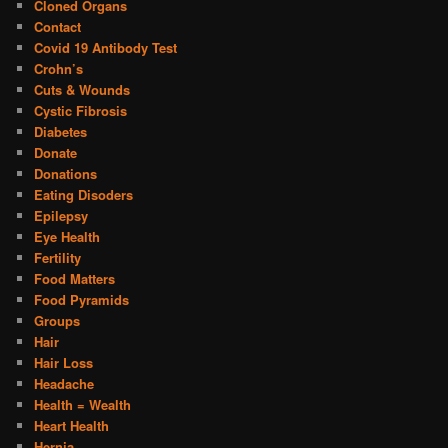
Cloned Organs
Contact
Covid 19 Antibody Test
Crohn’s
Cuts & Wounds
Cystic Fibrosis
Diabetes
Donate
Donations
Eating Disoders
Epilepsy
Eye Health
Fertility
Food Matters
Food Pyramids
Groups
Hair
Hair Loss
Headache
Health = Wealth
Heart Health
Hernia