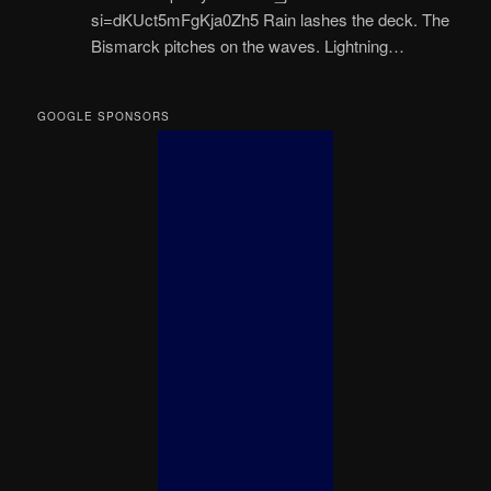
si=dKUct5mFgKja0Zh5 Rain lashes the deck. The
Bismarck pitches on the waves. Lightning…
GOOGLE SPONSORS