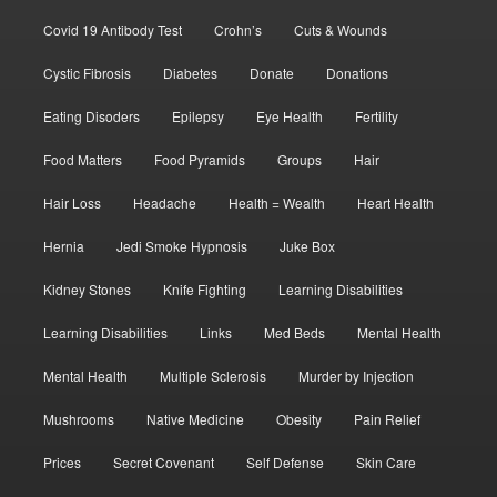
Covid 19 Antibody Test
Crohn’s
Cuts & Wounds
Cystic Fibrosis
Diabetes
Donate
Donations
Eating Disoders
Epilepsy
Eye Health
Fertility
Food Matters
Food Pyramids
Groups
Hair
Hair Loss
Headache
Health = Wealth
Heart Health
Hernia
Jedi Smoke Hypnosis
Juke Box
Kidney Stones
Knife Fighting
Learning Disabilities
Learning Disabilities
Links
Med Beds
Mental Health
Mental Health
Multiple Sclerosis
Murder by Injection
Mushrooms
Native Medicine
Obesity
Pain Relief
Prices
Secret Covenant
Self Defense
Skin Care