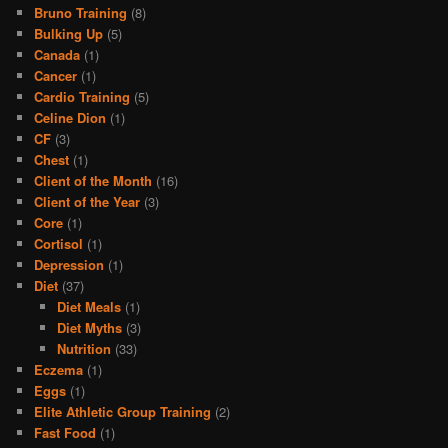
Bruno Training
(8)
Bulking Up
(5)
Canada
(1)
Cancer
(1)
Cardio Training
(5)
Celine Dion
(1)
CF
(3)
Chest
(1)
Client of the Month
(16)
Client of the Year
(3)
Core
(1)
Cortisol
(1)
Depression
(1)
Diet
(37)
Diet Meals
(1)
Diet Myths
(3)
Nutrition
(33)
Eczema
(1)
Eggs
(1)
Elite Athletic Group Training
(2)
Fast Food
(1)