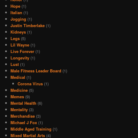
Hope
(1)
Italian
(1)
Jogging
(1)
Justin Timberlake
(1)
Kidneys
(1)
Legs
(5)
Lil Wayne
(1)
Live Forever
(1)
Longevity
(1)
Lust
(1)
Male Fitness Leader Board
(1)
Medical
(1)
Corona Virus
(1)
Medicine
(5)
Memes
(9)
Mental Health
(6)
Mentality
(3)
Merchandise
(3)
Michael J Fox
(1)
Middle Aged Training
(1)
Mixed Martial Arts
(4)