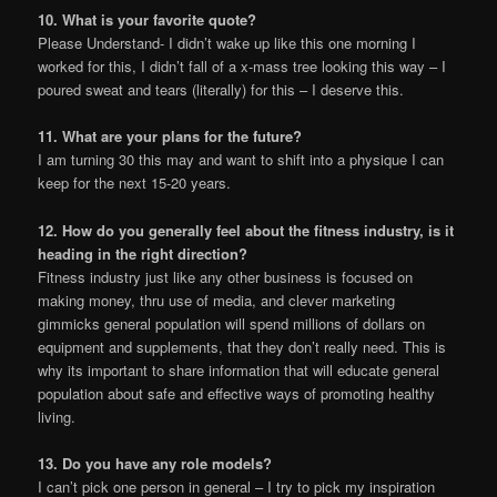
10. What is your favorite quote?
Please Understand- I didn’t wake up like this one morning I
worked for this, I didn’t fall of a x-mass tree looking this way – I
poured sweat and tears (literally) for this – I deserve this.
11. What are your plans for the future?
I am turning 30 this may and want to shift into a physique I can
keep for the next 15-20 years.
12. How do you generally feel about the fitness industry, is it
heading in the right direction?
Fitness industry just like any other business is focused on
making money, thru use of media, and clever marketing
gimmicks general population will spend millions of dollars on
equipment and supplements, that they don’t really need. This is
why its important to share information that will educate general
population about safe and effective ways of promoting healthy
living.
13. Do you have any role models?
I can’t pick one person in general – I try to pick my inspiration