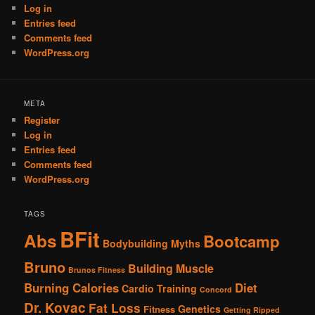
Log in
Entries feed
Comments feed
WordPress.org
META
Register
Log in
Entries feed
Comments feed
WordPress.org
TAGS
BFit
Abs
Bootcamp
Bodybuilding Myths
Bruno
Building Muscle
Brunos Fitness
Burning Calories
Diet
Cardio Training
Concord
Dr. Kovac
Fat Loss
Genetics
Fitness
Getting Ripped