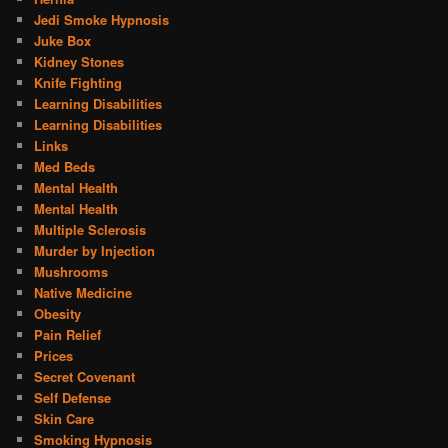
Jedi Smoke Hypnosis
Juke Box
Kidney Stones
Knife Fighting
Learning Disabilities
Learning Disabilities
Links
Med Beds
Mental Health
Mental Health
Multiple Sclerosis
Murder by Injection
Mushrooms
Native Medicine
Obesity
Pain Relief
Prices
Secret Covenant
Self Defense
Skin Care
Smoking Hypnosis