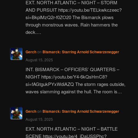
EXT. NORTH ATLANTIC – NIGHT – STORM
AND PURSUIT https://youtu.be/TELkwkczeec?
si=BkplMzQ2r-f0ZO20 The Bismarck plows
through monstrous waves. Rain hammers the
deck.…
Gerch
on
Bismarck: Starring Arnold Schwarzenegger
August 15, 2025
INT. BISMARCK – OFFICERS’ QUARTERS –
NIGHT https://youtu.be/Y4-6kQsHmC8?
si=fAGtgukPYxWdiAZQ The storm rages outside,
waves slamming against the hull. The room is…
Gerch
on
Bismarck: Starring Arnold Schwarzenegger
August 15, 2025
EXT. NORTH ATLANTIC – NIGHT – BATTLE
SCENE https://youtu.be/4_jDaUSSPhc?