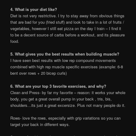
4. What is your diet like?
Diet is not very restrictive. I try to stay away from obvious things
that are bad for you (fried stuff) and look to take in a lot of fruits /
vegetables, however I still eat pizza on the day I train – I find it
to be a decent source of carbs before a workout, and its pleasure
food.
5. What gives you the best results when building muscle?
I have seen best results with low rep compound movements
combined with high rep muscle specific exercises (example: 6-8
bent over rows + 20 bicep curls)
6. What are your top 3 favorite exercises, and why?
Clean and Press- by far my favorite – reason: it works your whole
body, you get a great overall pump in your back , tris, bis,
shoulders…its just a great excersize. Plus not many people do it.
Rows- love the rows, especially with grip variations so you can
target your back in different ways.