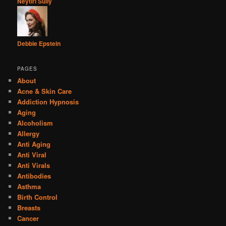
Neytiri Sully
Debbie Epstein
PAGES
About
Acne & Skin Care
Addiction Hypnosis
Aging
Alcoholism
Allergy
Anti Aging
Anti Viral
Anti Virals
Antibodies
Asthma
Birth Control
Breasts
Cancer