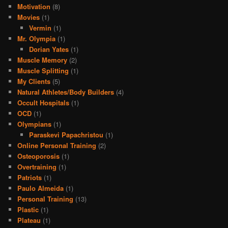
Motivation
(8)
Movies
(1)
Vermin
(1)
Mr. Olympia
(1)
Dorian Yates
(1)
Muscle Memory
(2)
Muscle Splitting
(1)
My Clients
(5)
Natural Athletes/Body Builders
(4)
Occult Hospitals
(1)
OCD
(1)
Olympians
(1)
Paraskevi Papachristou
(1)
Online Personal Training
(2)
Osteoporosis
(1)
Overtraining
(1)
Patriots
(1)
Paulo Almeida
(1)
Personal Training
(13)
Plastic
(1)
Plateau
(1)