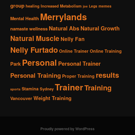
group
healing
Increased Metabolism
Legs
memes
joe
Merrylands
Mental Health
Natural Abs
Natural Growth
namaste wellness
Natural Muscle
Nelly Fan
Nelly Furtado
Online Trainer
Online Training
Personal
Personal Trainer
Park
results
Personal Training
Proper Training
Trainer
Training
Stamina
Sydney
sports
Weight Training
Vancouver
Proudly powered by WordPress