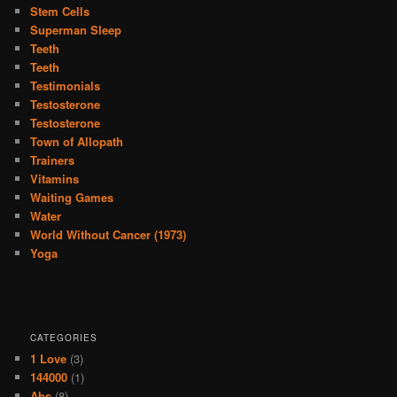
Stem Cells
Superman Sleep
Teeth
Teeth
Testimonials
Testosterone
Testosterone
Town of Allopath
Trainers
Vitamins
Waiting Games
Water
World Without Cancer (1973)
Yoga
CATEGORIES
1 Love
(3)
144000
(1)
Abs
(8)