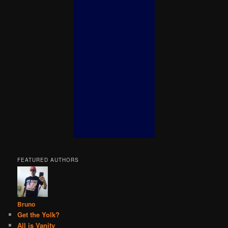
FEATURED AUTHORS
Bruno
Get the Yolk?
All is Vanity