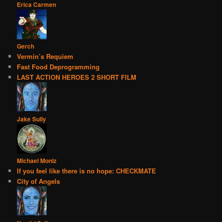
Erica Carmen
Gerch
Vermin’s Requiem
Fast Food Deprogramming
LAST ACTION HEROES 2 SHORT FILM
Jake Sully
Michael Moniz
If you feel like there is no hope: CHECKMATE
City of Angels