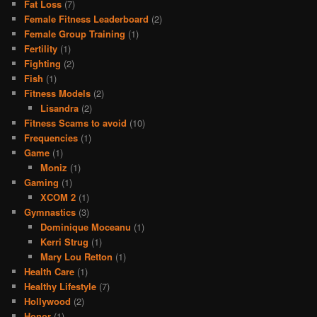
Fat Loss
(7)
Female Fitness Leaderboard
(2)
Female Group Training
(1)
Fertility
(1)
Fighting
(2)
Fish
(1)
Fitness Models
(2)
Lisandra
(2)
Fitness Scams to avoid
(10)
Frequencies
(1)
Game
(1)
Moniz
(1)
Gaming
(1)
XCOM 2
(1)
Gymnastics
(3)
Dominique Moceanu
(1)
Kerri Strug
(1)
Mary Lou Retton
(1)
Health Care
(1)
Healthy Lifestyle
(7)
Hollywood
(2)
Honor
(1)