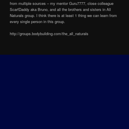
from multiple sources – my mentor Guru7777, close colleague
ScarfDaddy aka Bruno, and all the brothers and sisters in All
Naturals group. I think there is at least 1 thing we can learn from
every single person in this group.
http://groups.bodybuilding.com/the_all_naturals