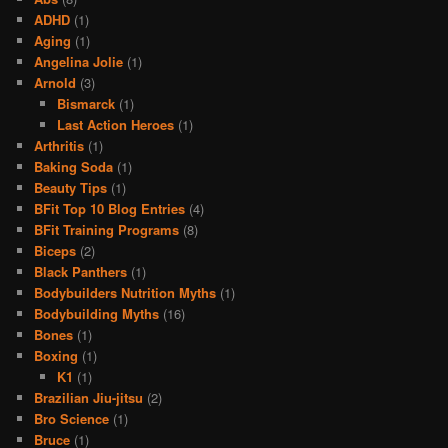
ADHD
(1)
Aging
(1)
Angelina Jolie
(1)
Arnold
(3)
Bismarck
(1)
Last Action Heroes
(1)
Arthritis
(1)
Baking Soda
(1)
Beauty Tips
(1)
BFit Top 10 Blog Entries
(4)
BFit Training Programs
(8)
Biceps
(2)
Black Panthers
(1)
Bodybuilders Nutrition Myths
(1)
Bodybuilding Myths
(16)
Bones
(1)
Boxing
(1)
K1
(1)
Brazilian Jiu-jitsu
(2)
Bro Science
(1)
Bruce
(1)