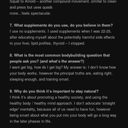
Squat to Arnold – another compound movement, similar to clean
and press but uses quads
more…feels spectacular.
7. What supplements do you use, do you believe in them?
I use no supplements. I used supplements when I was 22-25,
after educating myself about the potentially harmful side effects
to your liver, lipid profiles, thyroid – I stopped.
8. What is the most common bodybuilding question that
people ask you? (and what’s the answer?)
I want get big, how do I get big? My answer is: I don’t know how
your body works, however the principal truths are, eating right,
sleeping enough, and training smart.
9. Why do you think it’s important to stay natural?
I think it’s about promoting a healthy society, and using the
healthy body / healthy mind approach. I don’t advocate “straight
edge” mentality, because all of us need to have fun, however
being smart about what you put into your body will go a long way
in the later phases in life.