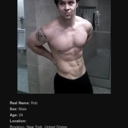
Real Name:
Rob
Sex:
Male
Age:
29
Location:
Brooklyn, New York, United States