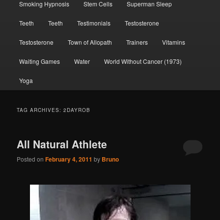
Smoking Hypnosis
Stem Cells
Superman Sleep
Teeth
Teeth
Testimonials
Testosterone
Testosterone
Town of Allopath
Trainers
Vitamins
Waiting Games
Water
World Without Cancer (1973)
Yoga
TAG ARCHIVES:
2DAYROB
All Natural Athlete
Posted on
February 4, 2011
by
Bruno