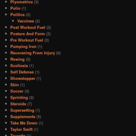
Plyometrics
(3)
Polio
(1)
Politics
(3)
Vaccines
(2)
Post Workout Fuel
(3)
Posture And Form
(2)
Pre Workout Fuel
(3)
Pumping Iron
(1)
Recovering From Injury
(6)
Rowing
(5)
Scoliosis
(1)
Self Defense
(1)
Showstopper
(1)
Skin
(1)
Soccer
(3)
Sprinting
(3)
Steroids
(7)
Supersetting
(1)
Supplements
(5)
Take Me Down
(1)
Taylor Swift
(1)
Tourette
(1)