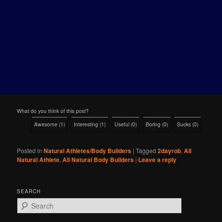
What do you think of this post?
Awesome
(
1
)
Interesting
(
1
)
Useful
(
0
)
Boring
(
0
)
Sucks
(
0
)
Posted in
Natural Athletes/Body Builders
|
Tagged
2dayrob
,
All
Natural Athlete
,
All Natural Body Builders
|
Leave a reply
SEARCH
S
e
a