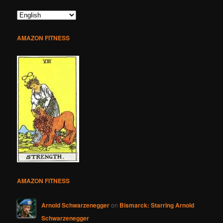
AMAZON FITNESS
AMAZON FITNESS
Arnold Schwarzenegger
on
Bismarck: Starring Arnold
Schwarzenegger