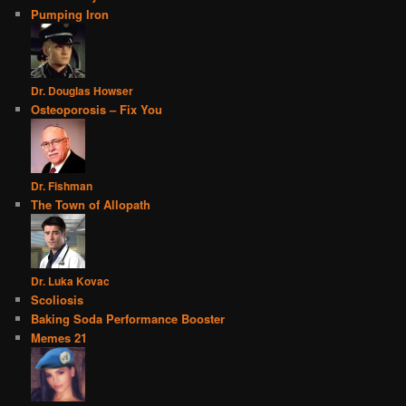
Pumping Iron
Dr. Douglas Howser
Osteoporosis – Fix You
Dr. Fishman
The Town of Allopath
Dr. Luka Kovac
Scoliosis
Baking Soda Performance Booster
Memes 21