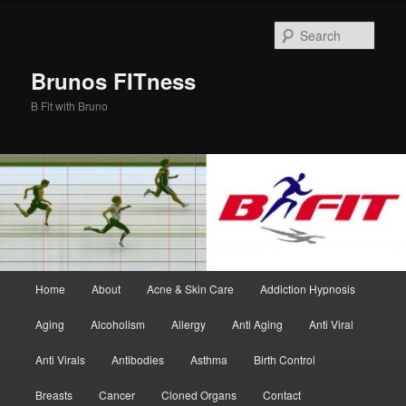
Skip
Skip
to
to
Sear
primary
secondary
content
content
Brunos FITness
B Fit with Bruno
Main
Home
About
Acne & Skin Care
Addiction Hypnosis
menu
Aging
Alcoholism
Allergy
Anti Aging
Anti Viral
Anti Virals
Antibodies
Asthma
Birth Control
Breasts
Cancer
Cloned Organs
Contact