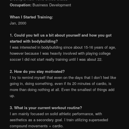
Occupation:
Business Development
When I Started Training:
Jan, 2000
1. Could you tell us a bit about yourself and how you got
started with bodybuilding?
I was interested in bodybuilding since about 15-16 years of age,
however because I was heavily involved with playing college
soccer I did not start really training until I was about 22.
2. How do you stay motivated?
I try to remind myself that even on the days that I don’t feel like
going in, doing something, even if its 20 minutes of cardio, is
more than doing nothing at all. Even the smallest of things add
up.
3. What is your current workout routine?
I am mainly focused on solid athletic performance, with
aesthetics as a secondary goal. I train utilizing superseded
compound movements + cardio.