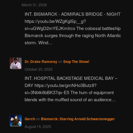
March 31, 2026
INT. BISMARCK - ADMIRAL’S BRIDGE - NIGHT
https://youtu.be/WZgKgiSp__g?
si=uGWgD2mYEJKmIrco The colossal battleship
Bismarck surges through the raging North Atlantic
storm. Wind…
Dr. Drake Ramoray
on
Stop The Show!
October 20, 2025
INT. HOSPITAL BACKSTAGE MEDICAL BAY –
DAY https://youtu.be/gmNHo3Butz8?
si=3Nbtk6bBK37qv-E5 The hum of equipment
blends with the muffled sound of an audience…
Gerch
on
Bismarck: Starring Arnold Schwarzenegger
August 15, 2025