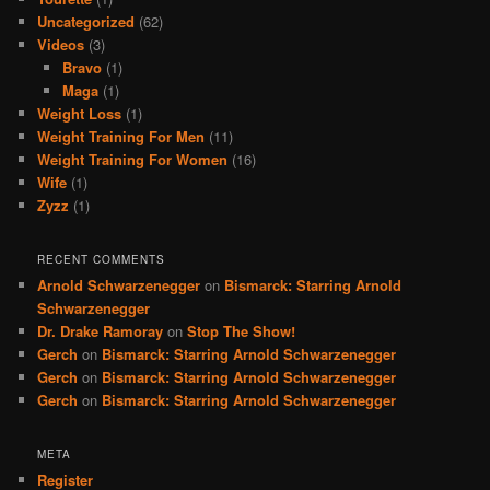
Uncategorized
(62)
Videos
(3)
Bravo
(1)
Maga
(1)
Weight Loss
(1)
Weight Training For Men
(11)
Weight Training For Women
(16)
Wife
(1)
Zyzz
(1)
RECENT COMMENTS
Arnold Schwarzenegger
on
Bismarck: Starring Arnold
Schwarzenegger
Dr. Drake Ramoray
on
Stop The Show!
Gerch
on
Bismarck: Starring Arnold Schwarzenegger
Gerch
on
Bismarck: Starring Arnold Schwarzenegger
Gerch
on
Bismarck: Starring Arnold Schwarzenegger
META
Register