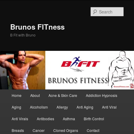
Skip
Skip
to
to
Sear
primary
secondary
content
content
Brunos FITness
B Fit with Bruno
Main
Home
About
Acne & Skin Care
Addiction Hypnosis
menu
Aging
Alcoholism
Allergy
Anti Aging
Anti Viral
Anti Virals
Antibodies
Asthma
Birth Control
Breasts
Cancer
Cloned Organs
Contact