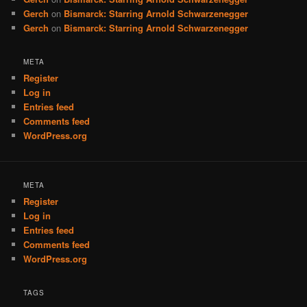
Gerch
on
Bismarck: Starring Arnold Schwarzenegger
Gerch
on
Bismarck: Starring Arnold Schwarzenegger
META
Register
Log in
Entries feed
Comments feed
WordPress.org
META
Register
Log in
Entries feed
Comments feed
WordPress.org
TAGS