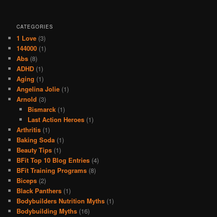
CATEGORIES
1 Love
(3)
144000
(1)
Abs
(8)
ADHD
(1)
Aging
(1)
Angelina Jolie
(1)
Arnold
(3)
Bismarck
(1)
Last Action Heroes
(1)
Arthritis
(1)
Baking Soda
(1)
Beauty Tips
(1)
BFit Top 10 Blog Entries
(4)
BFit Training Programs
(8)
Biceps
(2)
Black Panthers
(1)
Bodybuilders Nutrition Myths
(1)
Bodybuilding Myths
(16)