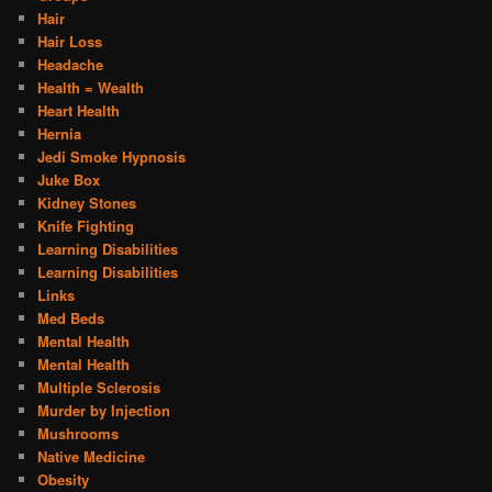
Hair
Hair Loss
Headache
Health = Wealth
Heart Health
Hernia
Jedi Smoke Hypnosis
Juke Box
Kidney Stones
Knife Fighting
Learning Disabilities
Learning Disabilities
Links
Med Beds
Mental Health
Mental Health
Multiple Sclerosis
Murder by Injection
Mushrooms
Native Medicine
Obesity