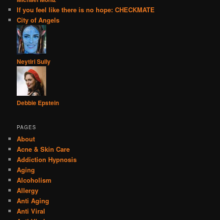
If you feel like there is no hope: CHECKMATE
City of Angels
Neytiri Sully
Debbie Epstein
PAGES
About
Acne & Skin Care
Addiction Hypnosis
Aging
Alcoholism
Allergy
Anti Aging
Anti Viral