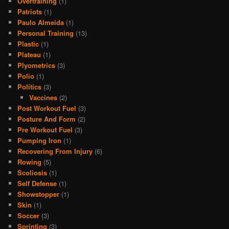
Overtraining
(1)
Patriots
(1)
Paulo Almeida
(1)
Personal Training
(13)
Plastic
(1)
Plateau
(1)
Plyometrics
(3)
Polio
(1)
Politics
(3)
Vaccines
(2)
Post Workout Fuel
(3)
Posture And Form
(2)
Pre Workout Fuel
(3)
Pumping Iron
(1)
Recovering From Injury
(6)
Rowing
(5)
Scoliosis
(1)
Self Defense
(1)
Showstopper
(1)
Skin
(1)
Soccer
(3)
Sprinting
(3)