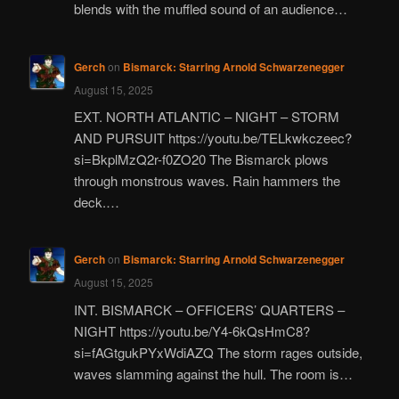
blends with the muffled sound of an audience…
Gerch
on
Bismarck: Starring Arnold Schwarzenegger
August 15, 2025
EXT. NORTH ATLANTIC – NIGHT – STORM
AND PURSUIT https://youtu.be/TELkwkczeec?
si=BkplMzQ2r-f0ZO20 The Bismarck plows
through monstrous waves. Rain hammers the
deck.…
Gerch
on
Bismarck: Starring Arnold Schwarzenegger
August 15, 2025
INT. BISMARCK – OFFICERS’ QUARTERS –
NIGHT https://youtu.be/Y4-6kQsHmC8?
si=fAGtgukPYxWdiAZQ The storm rages outside,
waves slamming against the hull. The room is…