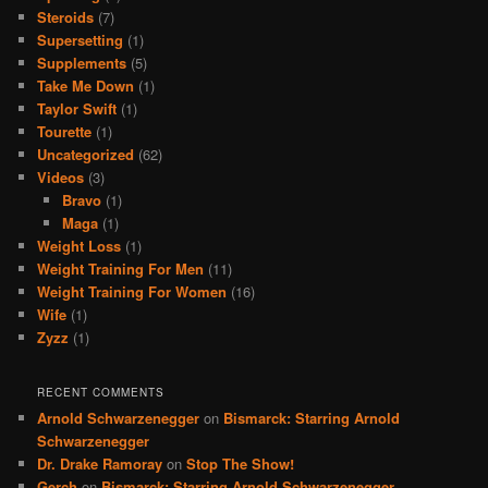
Steroids
(7)
Supersetting
(1)
Supplements
(5)
Take Me Down
(1)
Taylor Swift
(1)
Tourette
(1)
Uncategorized
(62)
Videos
(3)
Bravo
(1)
Maga
(1)
Weight Loss
(1)
Weight Training For Men
(11)
Weight Training For Women
(16)
Wife
(1)
Zyzz
(1)
RECENT COMMENTS
Arnold Schwarzenegger
on
Bismarck: Starring Arnold
Schwarzenegger
Dr. Drake Ramoray
on
Stop The Show!
Gerch
on
Bismarck: Starring Arnold Schwarzenegger