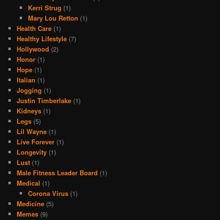
Kerri Strug
(1)
Mary Lou Retton
(1)
Health Care
(1)
Healthy Lifestyle
(7)
Hollywood
(2)
Honor
(1)
Hope
(1)
Italian
(1)
Jogging
(1)
Justin Timberlake
(1)
Kidneys
(1)
Legs
(5)
Lil Wayne
(1)
Live Forever
(1)
Longevity
(1)
Lust
(1)
Male Fitness Leader Board
(1)
Medical
(1)
Corona Virus
(1)
Medicine
(5)
Memes
(9)