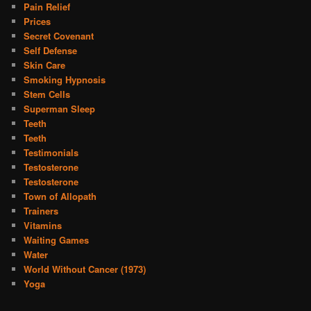
Pain Relief
Prices
Secret Covenant
Self Defense
Skin Care
Smoking Hypnosis
Stem Cells
Superman Sleep
Teeth
Teeth
Testimonials
Testosterone
Testosterone
Town of Allopath
Trainers
Vitamins
Waiting Games
Water
World Without Cancer (1973)
Yoga