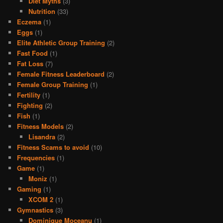
Diet Myths
(3)
Nutrition
(33)
Eczema
(1)
Eggs
(1)
Elite Athletic Group Training
(2)
Fast Food
(1)
Fat Loss
(7)
Female Fitness Leaderboard
(2)
Female Group Training
(1)
Fertility
(1)
Fighting
(2)
Fish
(1)
Fitness Models
(2)
Lisandra
(2)
Fitness Scams to avoid
(10)
Frequencies
(1)
Game
(1)
Moniz
(1)
Gaming
(1)
XCOM 2
(1)
Gymnastics
(3)
Dominique Moceanu
(1)