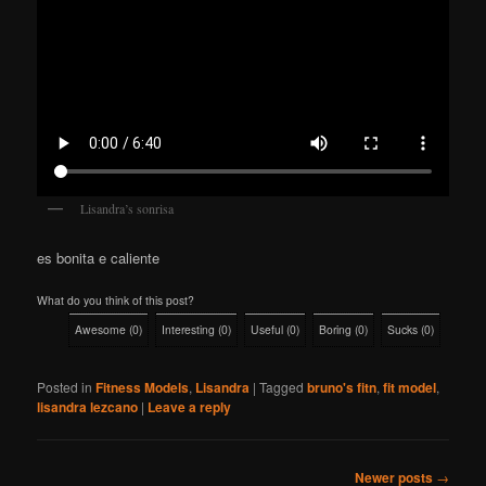
Lisandra’s sonrisa
es bonita e caliente
What do you think of this post?
Awesome
(
0
)
Interesting
(
0
)
Useful
(
0
)
Boring
(
0
)
Sucks
(
0
)
Posted in
Fitness Models
,
Lisandra
|
Tagged
bruno's fitn
,
fit model
,
lisandra lezcano
|
Leave a reply
Post
Newer posts
→