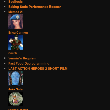
Scoliosis
Baking Soda Performance Booster
Memes 21
Erica Carmen
Gerch
Vermin’s Requiem
Fast Food Deprogramming
LAST ACTION HEROES 2 SHORT FILM
Jake Sully
Michael Moniz