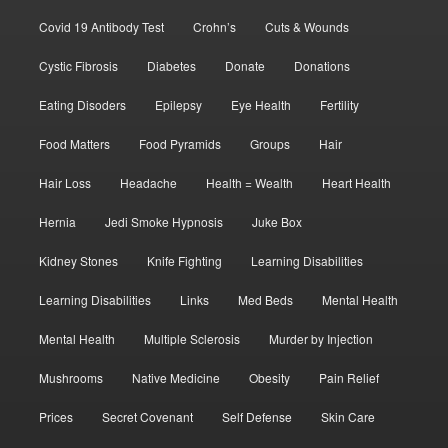
Covid 19 Antibody Test
Crohn’s
Cuts & Wounds
Cystic Fibrosis
Diabetes
Donate
Donations
Eating Disoders
Epilepsy
Eye Health
Fertility
Food Matters
Food Pyramids
Groups
Hair
Hair Loss
Headache
Health = Wealth
Heart Health
Hernia
Jedi Smoke Hypnosis
Juke Box
Kidney Stones
Knife Fighting
Learning Disabilities
Learning Disabilities
Links
Med Beds
Mental Health
Mental Health
Multiple Sclerosis
Murder by Injection
Mushrooms
Native Medicine
Obesity
Pain Relief
Prices
Secret Covenant
Self Defense
Skin Care