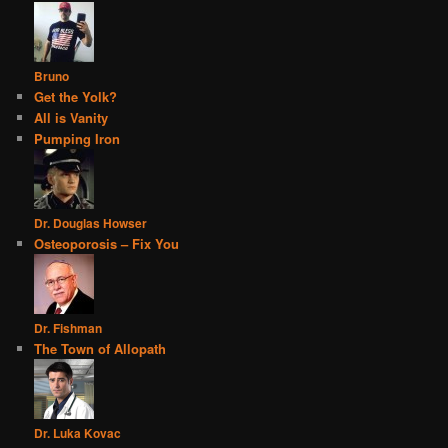
Bruno
Get the Yolk?
All is Vanity
Pumping Iron
Dr. Douglas Howser
Osteoporosis – Fix You
Dr. Fishman
The Town of Allopath
Dr. Luka Kovac