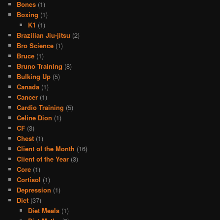
Bones
(1)
Boxing
(1)
K1
(1)
Brazilian Jiu-jitsu
(2)
Bro Science
(1)
Bruce
(1)
Bruno Training
(8)
Bulking Up
(5)
Canada
(1)
Cancer
(1)
Cardio Training
(5)
Celine Dion
(1)
CF
(3)
Chest
(1)
Client of the Month
(16)
Client of the Year
(3)
Core
(1)
Cortisol
(1)
Depression
(1)
Diet
(37)
Diet Meals
(1)