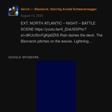
Gerch
on
Bismarck: Starring Arnold Schwarzenegger
August 15, 2025
EXT. NORTH ATLANTIC – NIGHT – BATTLE
SCENE https://youtu.be/4_jDaUSSPhc?
si=dKUct5mFgKja0Zh5 Rain lashes the deck. The
Bismarck pitches on the waves. Lightning…
GOOGLE SPONSORS