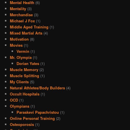
Mental Health
(6)
Mentality
(3)
Merchandise
(3)
Michael J Fox
(1)
Middle Aged Training
(1)
Mixed Martial Arts
(4)
Motivation
(8)
Movies
(1)
Vermin
(1)
Mr. Olympia
(1)
Dorian Yates
(1)
Muscle Memory
(2)
Muscle Splitting
(1)
My Clients
(5)
Natural Athletes/Body Builders
(4)
Occult Hospitals
(1)
OCD
(1)
Olympians
(1)
Paraskevi Papachristou
(1)
Online Personal Training
(2)
Osteoporosis
(1)