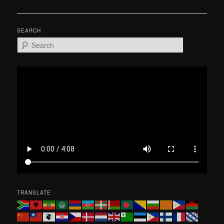
navigation
SEARCH
S
e
a
r
c
h
TRANSLATE