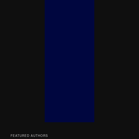
FEATURED AUTHORS