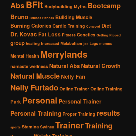
BFit
Abs
Bootcamp
Bodybuilding Myths
Bruno
Building Muscle
Brunos Fitness
Burning Calories
Diet
Cardio Training
Concord
Dr. Kovac
Fat Loss
Genetics
Fitness
Getting Ripped
group
healing
Increased Metabolism
Legs
memes
joe
Merrylands
Mental Health
Natural Abs
Natural Growth
namaste wellness
Natural Muscle
Nelly Fan
Nelly Furtado
Online Trainer
Online Training
Personal
Personal Trainer
Park
results
Personal Training
Proper Training
Trainer
Training
Stamina
Sydney
sports