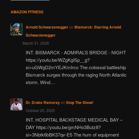
AMAZON FITNESS
Arnold Schwarzenegger
on
Bismarck: Starring Arnold
Schwarzenegger
March 31, 2026
INT. BISMARCK - ADMIRAL’S BRIDGE - NIGHT
https://youtu.be/WZgKgiSp__g?
si=uGWgD2mYEJKmIrco The colossal battleship
Bismarck surges through the raging North Atlantic
storm. Wind…
Dr. Drake Ramoray
on
Stop The Show!
October 20, 2025
INT. HOSPITAL BACKSTAGE MEDICAL BAY –
DAY https://youtu.be/gmNHo3Butz8?
si=3Nbtk6bBK37qv-E5 The hum of equipment