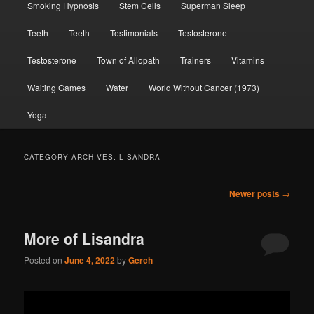
Smoking Hypnosis
Stem Cells
Superman Sleep
Teeth
Teeth
Testimonials
Testosterone
Testosterone
Town of Allopath
Trainers
Vitamins
Waiting Games
Water
World Without Cancer (1973)
Yoga
CATEGORY ARCHIVES:
LISANDRA
Post
Newer posts
→
navigation
More of Lisandra
Posted on
June 4, 2022
by
Gerch