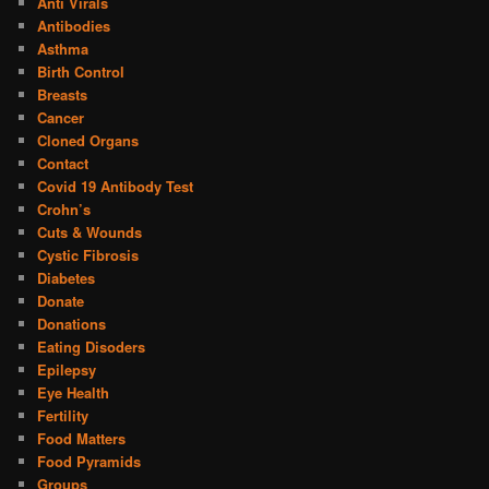
Anti Virals
Antibodies
Asthma
Birth Control
Breasts
Cancer
Cloned Organs
Contact
Covid 19 Antibody Test
Crohn’s
Cuts & Wounds
Cystic Fibrosis
Diabetes
Donate
Donations
Eating Disoders
Epilepsy
Eye Health
Fertility
Food Matters
Food Pyramids
Groups