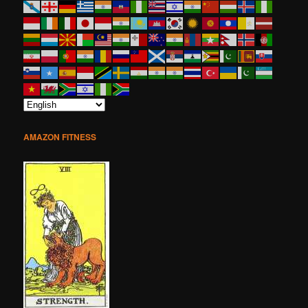
AMAZON FITNESS