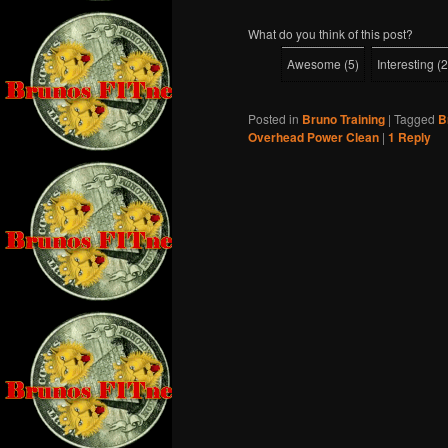
What do you think of this post?
Awesome
(
5
)
Interesting
(
2
Posted in
Bruno Training
|
Tagged
B
Overhead Power Clean
|
1
Reply