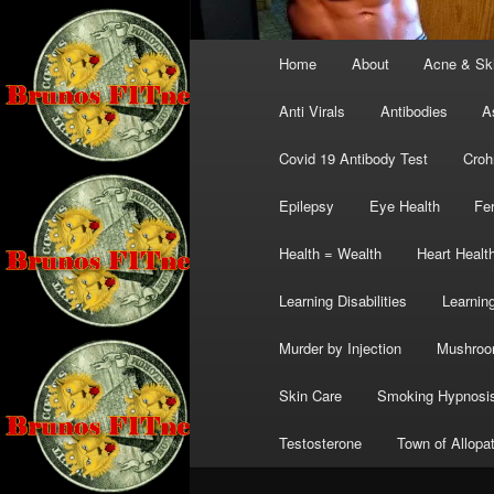
Main
Home
About
Acne & Sk
menu
Anti Virals
Antibodies
A
Covid 19 Antibody Test
Croh
Epilepsy
Eye Health
Fer
Health = Wealth
Heart Healt
Learning Disabilities
Learning
Murder by Injection
Mushro
Skin Care
Smoking Hypnosi
Testosterone
Town of Allopa