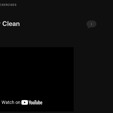
EXERCISES
 Clean
1