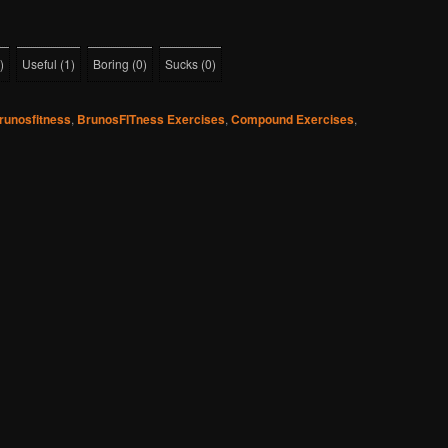
)
Useful
(
1
)
Boring
(
0
)
Sucks
(
0
)
runosfitness
,
BrunosFITness Exercises
,
Compound Exercises
,