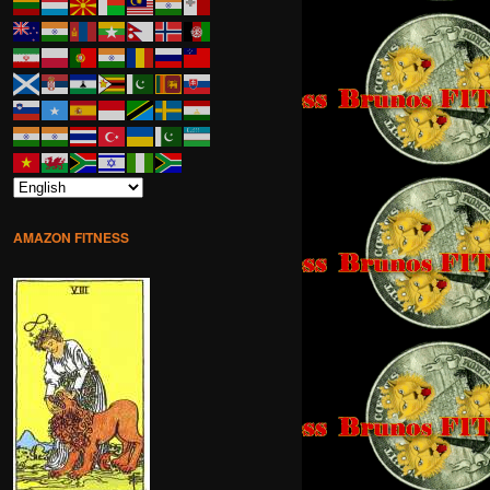
AMAZON FITNESS