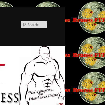
Search