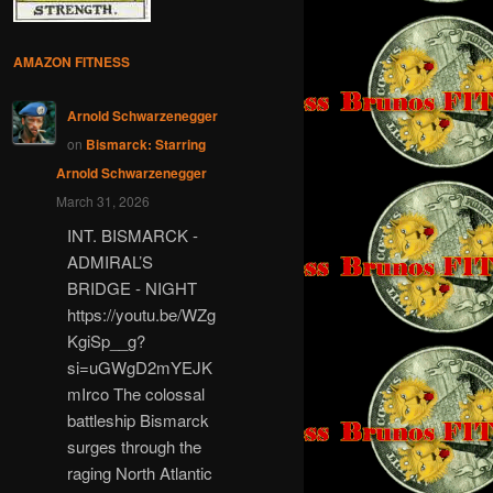
AMAZON FITNESS
Arnold Schwarzenegger
on
Bismarck: Starring
Arnold Schwarzenegger
March 31, 2026
INT. BISMARCK -
ADMIRAL’S
BRIDGE - NIGHT
https://youtu.be/WZg
KgiSp__g?
si=uGWgD2mYEJK
mIrco The colossal
battleship Bismarck
surges through the
raging North Atlantic