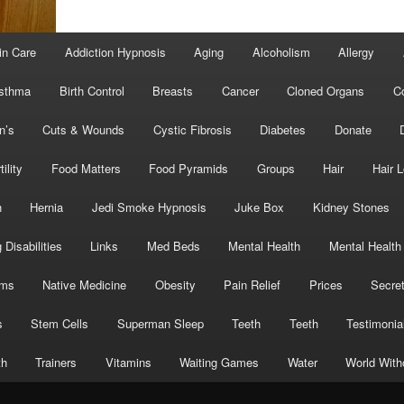
in Care
Addiction Hypnosis
Aging
Alcoholism
Allergy
sthma
Birth Control
Breasts
Cancer
Cloned Organs
C
n’s
Cuts & Wounds
Cystic Fibrosis
Diabetes
Donate
tility
Food Matters
Food Pyramids
Groups
Hair
Hair 
h
Hernia
Jedi Smoke Hypnosis
Juke Box
Kidney Stones
 Disabilities
Links
Med Beds
Mental Health
Mental Health
oms
Native Medicine
Obesity
Pain Relief
Prices
Secre
s
Stem Cells
Superman Sleep
Teeth
Teeth
Testimonia
th
Trainers
Vitamins
Waiting Games
Water
World With