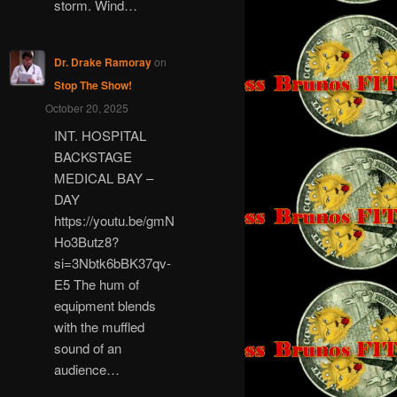
storm. Wind…
Dr. Drake Ramoray
on
Stop The Show!
October 20, 2025
INT. HOSPITAL
BACKSTAGE
MEDICAL BAY –
DAY
https://youtu.be/gmN
Ho3Butz8?
si=3Nbtk6bBK37qv-
E5 The hum of
equipment blends
with the muffled
sound of an
audience…