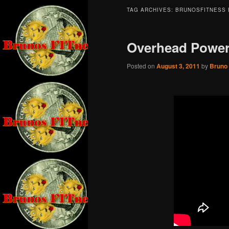
TAG ARCHIVES:
BRUNOSFITNESS 
Overhead Power
Posted on
August 3, 2011
by
Bruno