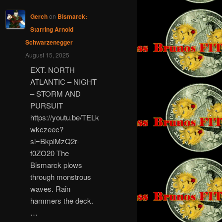
Gerch
on
Bismarck:
Starring Arnold
Schwarzenegger
August 15, 2025
EXT. NORTH
ATLANTIC – NIGHT
– STORM AND
PURSUIT
https://youtu.be/TELk
wkczeec?
si=BkplMzQ2r-
f0ZO20 The
Bismarck plows
through monstrous
waves. Rain
hammers the deck.
…