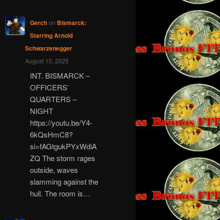
Gerch
on
Bismarck:
Starring Arnold
Schwarzenegger
August 15, 2025
INT. BISMARCK –
OFFICERS’
QUARTERS –
NIGHT
https://youtu.be/Y4-
6kQsHmC8?
si=fAGtgukPYxWdiA
ZQ The storm rages
outside, waves
slamming against the
hull. The room is…