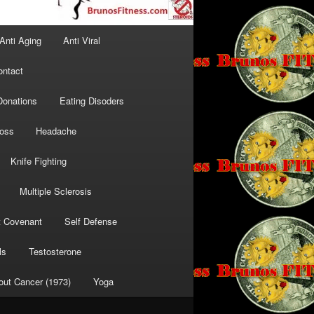
Anti Aging
Anti Viral
ontact
Donations
Eating Disoders
Loss
Headache
Knife Fighting
Multiple Sclerosis
t Covenant
Self Defense
ls
Testosterone
out Cancer (1973)
Yoga