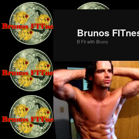
Skip
Skip
to
to
primary
secondary
Brunos FITne
content
content
B Fit with Bruno